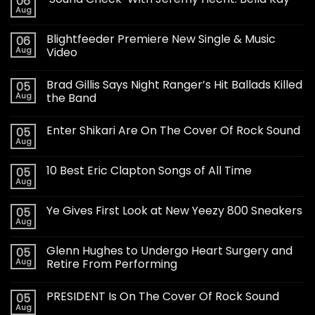
06
Aug
Blightfeeder Premiere New Single & Music
06
Aug
Video
Brad Gillis Says Night Ranger’s Hit Ballads Killed
05
Aug
the Band
Enter Shikari Are On The Cover Of Rock Sound
05
Aug
10 Best Eric Clapton Songs of All Time
05
Aug
Ye Gives First Look at New Yeezy 800 Sneakers
05
Aug
Glenn Hughes to Undergo Heart Surgery and
05
Aug
Retire From Performing
PRESIDENT Is On The Cover Of Rock Sound
05
Aug