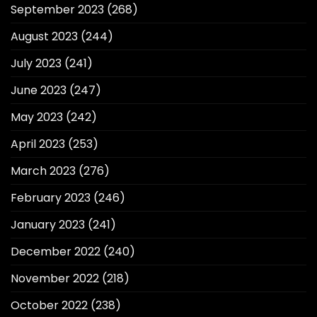
September 2023
(268)
August 2023
(244)
July 2023
(241)
June 2023
(247)
May 2023
(242)
April 2023
(253)
March 2023
(276)
February 2023
(246)
January 2023
(241)
December 2022
(240)
November 2022
(218)
October 2022
(238)