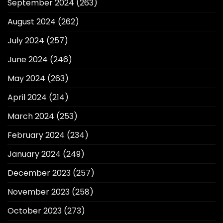
September 2024
(263)
August 2024
(262)
July 2024
(257)
June 2024
(246)
May 2024
(263)
April 2024
(214)
March 2024
(253)
February 2024
(234)
January 2024
(249)
December 2023
(257)
November 2023
(258)
October 2023
(273)