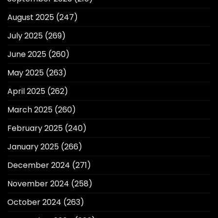
August 2025
(247)
July 2025
(269)
June 2025
(260)
May 2025
(263)
April 2025
(262)
March 2025
(260)
February 2025
(240)
January 2025
(266)
December 2024
(271)
November 2024
(258)
October 2024
(263)