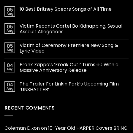
10 Best Britney Spears Songs of All Time
05
Aug
Victim Recants Cartel Bo Kidnapping, Sexual
05
Aug
Assault Allegations
Victim of Ceremony Premiere New Song &
05
Aug
Lyric Video
Frank Zappa’s ‘Freak Out!’ Turns 60 With a
04
Aug
Massive Anniversary Release
The Trailer For Linkin Park’s Upcoming Film
04
Aug
‘UNSHATTER’
RECENT COMMENTS
Coleman Dixon
on
10-Year Old HARPER Covers BRING