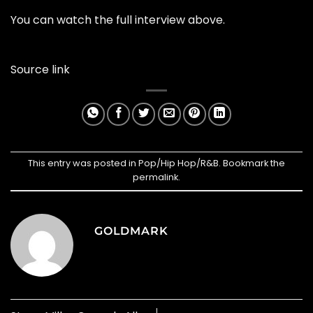
You can watch the full interview above.
Source link
This entry was posted in
Pop/Hip Hop/R&B
. Bookmark the
permalink
.
GOLDMARK