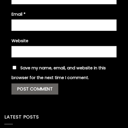
Email
*
Website
Save my name, email, and website in this
browser for the next time I comment.
LATEST POSTS