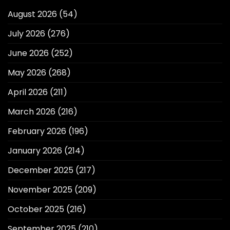
August 2026
(54)
July 2026
(276)
June 2026
(252)
May 2026
(268)
April 2026
(211)
March 2026
(216)
February 2026
(196)
January 2026
(214)
December 2025
(217)
November 2025
(209)
October 2025
(216)
September 2025
(210)