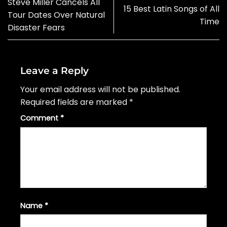
Steve Miller Cancels All
15 Best Latin Songs of All
Tour Dates Over Natural
Time
Disaster Fears
Leave a Reply
Your email address will not be published.
Required fields are marked
*
Comment
*
Name
*