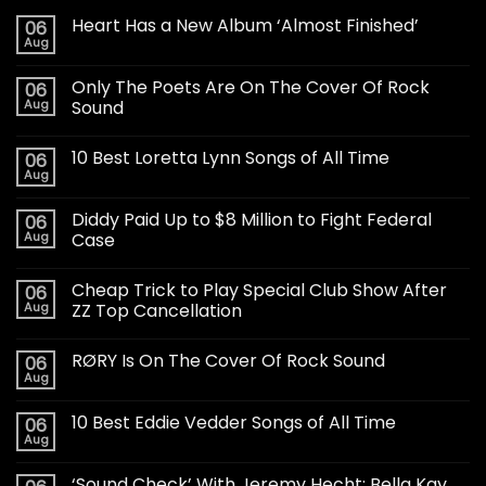
Heart Has a New Album ‘Almost Finished’
06
Aug
Only The Poets Are On The Cover Of Rock
06
Aug
Sound
10 Best Loretta Lynn Songs of All Time
06
Aug
Diddy Paid Up to $8 Million to Fight Federal
06
Aug
Case
Cheap Trick to Play Special Club Show After
06
Aug
ZZ Top Cancellation
RØRY Is On The Cover Of Rock Sound
06
Aug
10 Best Eddie Vedder Songs of All Time
06
Aug
‘Sound Check’ With Jeremy Hecht: Bella Kay