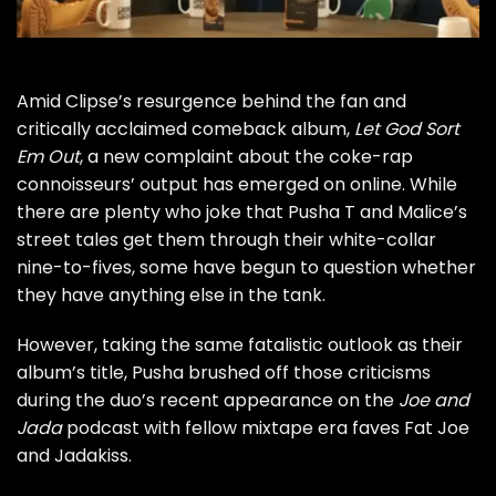
Amid Clipse’s resurgence behind the fan and
critically acclaimed comeback album,
Let God Sort
Em Out
, a new complaint about the coke-rap
connoisseurs’ output has emerged on online. While
there are plenty who joke that Pusha T and Malice’s
street tales get them through their
white-collar
nine-to-fives
, some have begun to question whether
they have anything else in the tank.
However, taking the same fatalistic outlook as their
album’s title, Pusha brushed off those criticisms
during the duo’s recent appearance on the
Joe and
Jada
podcast with fellow mixtape era faves Fat Joe
and Jadakiss.