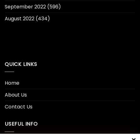
September 2022
(596)
August 2022
(434)
QUICK LINKS
Home
About Us
Contact Us
USEFUL INFO