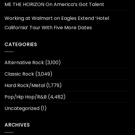
ME THE HORIZON On America’s Got Talent
Working at Walmart
on
Eagles Extend ‘Hotel
California’ Tour With Five More Dates
CATEGORIES
Alternative Rock
(3,100)
Classic Rock
(3,049)
Hard Rock/Metal
(1,779)
Pop/Hip Hop/R&B
(4,482)
Uncategorized
(1)
ARCHIVES