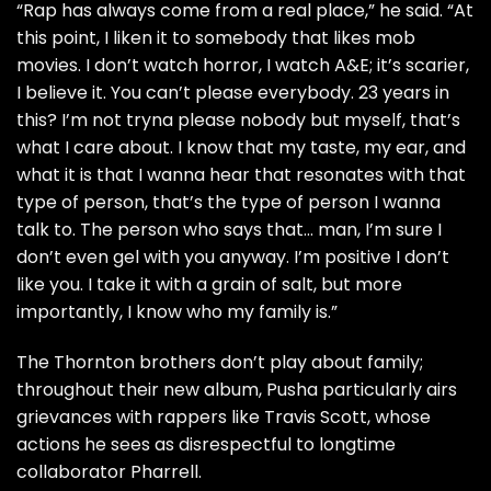
“Rap has always come from a real place,” he said. “At
this point, I liken it to somebody that likes mob
movies. I don’t watch horror, I watch A&E; it’s scarier,
I believe it. You can’t please everybody. 23 years in
this? I’m not tryna please nobody but myself, that’s
what I care about. I know that my taste, my ear, and
what it is that I wanna hear that resonates with that
type of person, that’s the type of person I wanna
talk to. The person who says that… man, I’m sure I
don’t even gel with you anyway. I’m positive I don’t
like you. I take it with a grain of salt, but more
importantly, I know who my family is.”
The Thornton brothers don’t play about family;
throughout their new album, Pusha particularly
airs
grievances
with rappers like Travis Scott, whose
actions he sees as disrespectful to longtime
collaborator Pharrell.