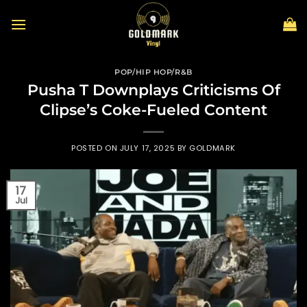
Skip
to
content
POP/HIP HOP/R&B
Pusha T Downplays Criticisms Of
Clipse’s Coke-Fueled Content
POSTED ON
JULY 17, 2025
BY
GOLDMARK
17
Jul