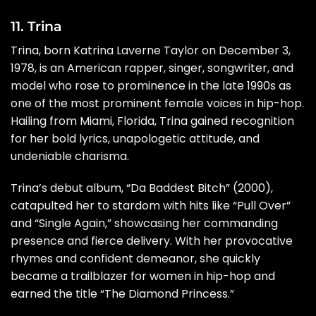
11. Trina
Trina, born Katrina Laverne Taylor on December 3,
1978, is an American rapper, singer, songwriter, and
model who rose to prominence in the late 1990s as
one of the most prominent female voices in hip-hop.
Hailing from Miami, Florida, Trina gained recognition
for her bold lyrics, unapologetic attitude, and
undeniable charisma.
Trina’s debut album, “Da Baddest Bitch” (2000),
catapulted her to stardom with hits like “Pull Over”
and “Single Again,” showcasing her commanding
presence and fierce delivery. With her provocative
rhymes and confident demeanor, she quickly
became a trailblazer for women in hip-hop and
earned the title “The Diamond Princess.”