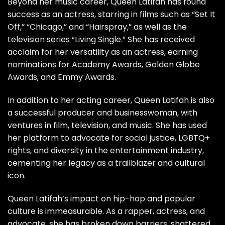
Beyond her music career, Queen Latifah has found
success as an actress, starring in films such as “Set It
Off,” “Chicago,” and “Hairspray,” as well as the
television series “Living Single.” She has received
acclaim for her versatility as an actress, earning
nominations for Academy Awards, Golden Globe
Awards, and Emmy Awards.
In addition to her acting career, Queen Latifah is also
a successful producer and businesswoman, with
ventures in film, television, and music. She has used
her platform to advocate for social justice, LGBTQ+
rights, and diversity in the entertainment industry,
cementing her legacy as a trailblazer and cultural
icon.
Queen Latifah’s impact on hip-hop and popular
culture is immeasurable. As a rapper, actress, and
advocate, she has broken down barriers, shattered