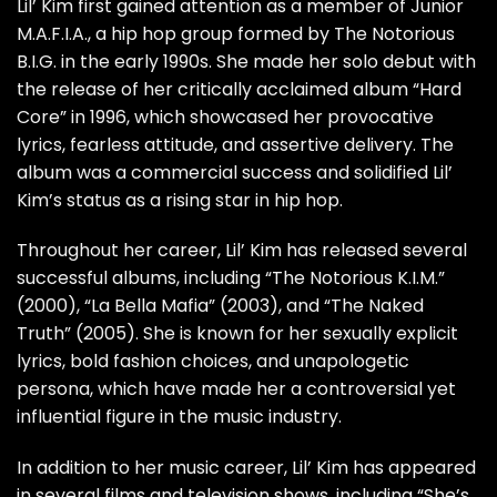
Lil’ Kim first gained attention as a member of Junior
M.A.F.I.A., a hip hop group formed by The Notorious
B.I.G. in the early 1990s. She made her solo debut with
the release of her critically acclaimed album “Hard
Core” in 1996, which showcased her provocative
lyrics, fearless attitude, and assertive delivery. The
album was a commercial success and solidified Lil’
Kim’s status as a rising star in hip hop.
Throughout her career, Lil’ Kim has released several
successful albums, including “The Notorious K.I.M.”
(2000), “La Bella Mafia” (2003), and “The Naked
Truth” (2005). She is known for her sexually explicit
lyrics, bold fashion choices, and unapologetic
persona, which have made her a controversial yet
influential figure in the music industry.
In addition to her music career, Lil’ Kim has appeared
in several films and television shows, including “She’s