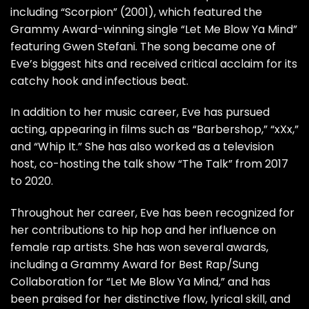
including “Scorpion” (2001), which featured the
Grammy Award-winning single “Let Me Blow Ya Mind”
featuring Gwen Stefani. The song became one of
Eve’s biggest hits and received critical acclaim for its
catchy hook and infectious beat.
In addition to her music career, Eve has pursued
acting, appearing in films such as “Barbershop,” “xXx,”
and “Whip It.” She has also worked as a television
host, co-hosting the talk show “The Talk” from 2017
to 2020.
Throughout her career, Eve has been recognized for
her contributions to hip hop and her influence on
female rap artists. She has won several awards,
including a Grammy Award for Best Rap/Sung
Collaboration for “Let Me Blow Ya Mind,” and has
been praised for her distinctive flow, lyrical skill, and