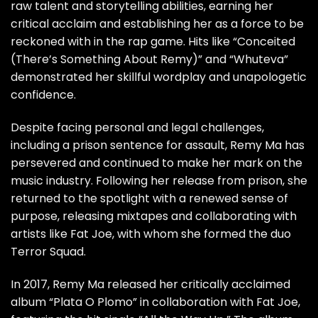
raw talent and storytelling abilities, earning her
critical acclaim and establishing her as a force to be
reckoned with in the rap game. Hits like “Conceited
(There’s Something About Remy)” and “Whuteva”
demonstrated her skillful wordplay and unapologetic
confidence.
Despite facing personal and legal challenges,
including a prison sentence for assault, Remy Ma has
persevered and continued to make her mark on the
music industry. Following her release from prison, she
returned to the spotlight with a renewed sense of
purpose, releasing mixtapes and collaborating with
artists like Fat Joe, with whom she formed the duo
Terror Squad.
In 2017, Remy Ma released her critically acclaimed
album “Plata O Plomo” in collaboration with Fat Joe,