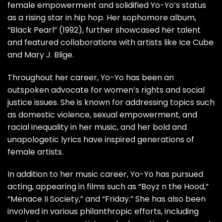
female empowerment and solidified Yo-Yo’s status
as a rising star in hip hop. Her sophomore album,
“Black Pearl” (1992), further showcased her talent
and featured collaborations with artists like Ice Cube
and Mary J. Blige.
Throughout her career, Yo-Yo has been an
outspoken advocate for women’s rights and social
justice issues. She is known for addressing topics such
as domestic violence, sexual empowerment, and
racial inequality in her music, and her bold and
unapologetic lyrics have inspired generations of
female artists.
In addition to her music career, Yo-Yo has pursued
acting, appearing in films such as “Boyz n the Hood,”
“Menace II Society,” and “Friday.” She has also been
involved in various philanthropic efforts, including