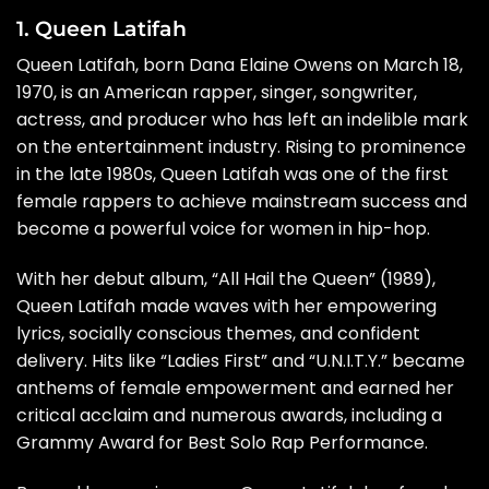
1. Queen Latifah
Queen Latifah, born Dana Elaine Owens on March 18,
1970, is an American rapper, singer, songwriter,
actress, and producer who has left an indelible mark
on the entertainment industry. Rising to prominence
in the late 1980s, Queen Latifah was one of the first
female rappers to achieve mainstream success and
become a powerful voice for women in hip-hop.
With her debut album, “All Hail the Queen” (1989),
Queen Latifah made waves with her empowering
lyrics, socially conscious themes, and confident
delivery. Hits like “Ladies First” and “U.N.I.T.Y.” became
anthems of female empowerment and earned her
critical acclaim and numerous awards, including a
Grammy Award for Best Solo Rap Performance.