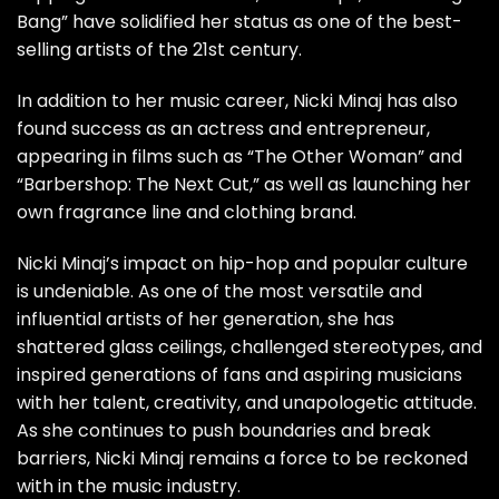
Bang” have solidified her status as one of the best-
selling artists of the 21st century.
In addition to her music career, Nicki Minaj has also
found success as an actress and entrepreneur,
appearing in films such as “The Other Woman” and
“Barbershop: The Next Cut,” as well as launching her
own fragrance line and clothing brand.
Nicki Minaj’s impact on hip-hop and popular culture
is undeniable. As one of the most versatile and
influential artists of her generation, she has
shattered glass ceilings, challenged stereotypes, and
inspired generations of fans and aspiring musicians
with her talent, creativity, and unapologetic attitude.
As she continues to push boundaries and break
barriers, Nicki Minaj remains a force to be reckoned
with in the music industry.