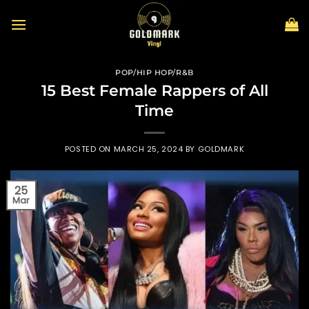
Skip
to
content
POP/HIP HOP/R&B
15 Best Female Rappers of All
Time
POSTED ON
MARCH 25, 2024
BY
GOLDMARK
25
Mar