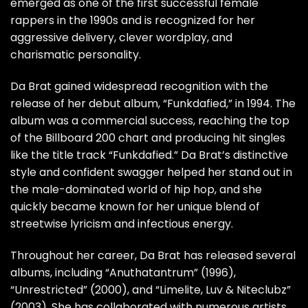
emerged as one of the first successful female
rappers in the 1990s and is recognized for her
aggressive delivery, clever wordplay, and
charismatic personality.
Da Brat gained widespread recognition with the
release of her debut album, “Funkdafied,” in 1994. The
album was a commercial success, reaching the top
of the Billboard 200 chart and producing hit singles
like the title track “Funkdafied.” Da Brat’s distinctive
style and confident swagger helped her stand out in
the male-dominated world of hip hop, and she
quickly became known for her unique blend of
streetwise lyricism and infectious energy.
Throughout her career, Da Brat has released several
albums, including “Anuthatantrum” (1996),
“Unrestricted” (2000), and “Limelite, Luv & Niteclubz”
(2003). She has collaborated with numerous artists