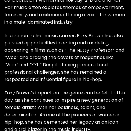
collaborations with artists like Jay-Z, DMX, and Nas.
Her music often explores themes of empowerment,
femininity, and resilience, offering a voice for women
in a male-dominated industry.
In addition to her music career, Foxy Brown has also
pursued opportunities in acting and modeling,
appearing in films such as “The Nutty Professor” and
“Woo” and gracing the covers of magazines like
“Vibe” and “XXL.” Despite facing personal and
professional challenges, she has remained a
respected and influential figure in hip-hop.
Foxy Brown’s impact on the genre can be felt to this
day, as she continues to inspire a new generation of
female artists with her boldness, talent, and
determination. As one of the pioneers of women in
hip-hop, she has cemented her legacy as an icon
and a trailblazer in the music industry.