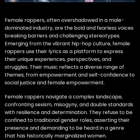
Female rappers, often overshadowed in a male-
dominated industry, are the bold and fearless voices
breaking barriers and challenging stereotypes.
Emerging from the vibrant hip-hop culture, female
rappers use their lyrics as a platform to express
their unique experiences, perspectives, and
struggles. Their music reflects a diverse range of
themes, from empowerment and self-confidence to
social justice and female empowerment.
Female rappers navigate a complex landscape,
confronting sexism, misogyny, and double standards
with resilience and determination. They refuse to be
confined to traditional gender roles, asserting their
presence and demanding to be heard in a genre
that has historically marginalized women.