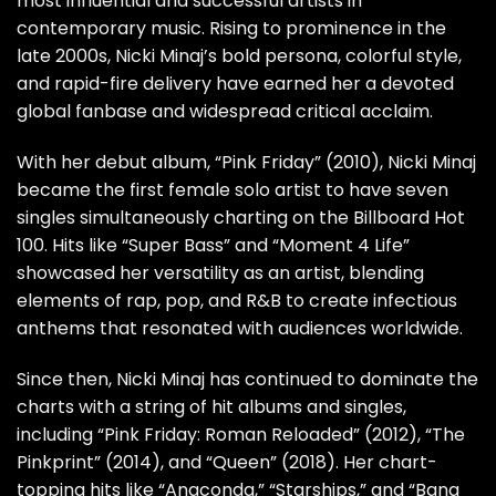
most influential and successful artists in
contemporary music. Rising to prominence in the
late 2000s, Nicki Minaj’s bold persona, colorful style,
and rapid-fire delivery have earned her a devoted
global fanbase and widespread critical acclaim.
With her debut album, “Pink Friday” (2010), Nicki Minaj
became the first female solo artist to have seven
singles simultaneously charting on the Billboard Hot
100. Hits like “Super Bass” and “Moment 4 Life”
showcased her versatility as an artist, blending
elements of rap, pop, and R&B to create infectious
anthems that resonated with audiences worldwide.
Since then, Nicki Minaj has continued to dominate the
charts with a string of hit albums and singles,
including “Pink Friday: Roman Reloaded” (2012), “The
Pinkprint” (2014), and “Queen” (2018). Her chart-
topping hits like “Anaconda,” “Starships,” and “Bang