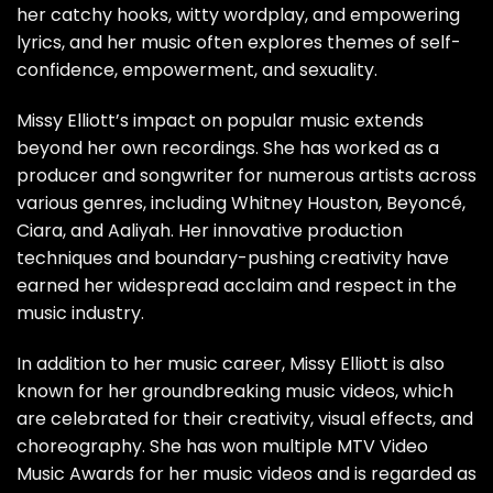
her catchy hooks, witty wordplay, and empowering
lyrics, and her music often explores themes of self-
confidence, empowerment, and sexuality.
Missy Elliott’s impact on popular music extends
beyond her own recordings. She has worked as a
producer and songwriter for numerous artists across
various genres, including Whitney Houston, Beyoncé,
Ciara, and Aaliyah. Her innovative production
techniques and boundary-pushing creativity have
earned her widespread acclaim and respect in the
music industry.
In addition to her music career, Missy Elliott is also
known for her groundbreaking music videos, which
are celebrated for their creativity, visual effects, and
choreography. She has won multiple MTV Video
Music Awards for her music videos and is regarded as