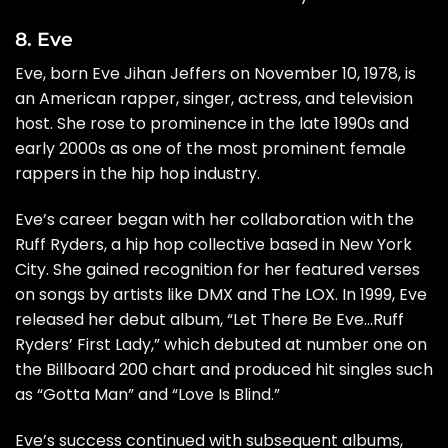
8. Eve
Eve, born Eve Jihan Jeffers on November 10, 1978, is
an American rapper, singer, actress, and television
host. She rose to prominence in the late 1990s and
early 2000s as one of the most prominent female
rappers in the hip hop industry.
Eve’s career began with her collaboration with the
Ruff Ryders, a hip hop collective based in New York
City. She gained recognition for her featured verses
on songs by artists like DMX and The LOX. In 1999, Eve
released her debut album, “Let There Be Eve…Ruff
Ryders’ First Lady,” which debuted at number one on
the Billboard 200 chart and produced hit singles such
as “Gotta Man” and “Love Is Blind.”
Eve’s success continued with subsequent albums,