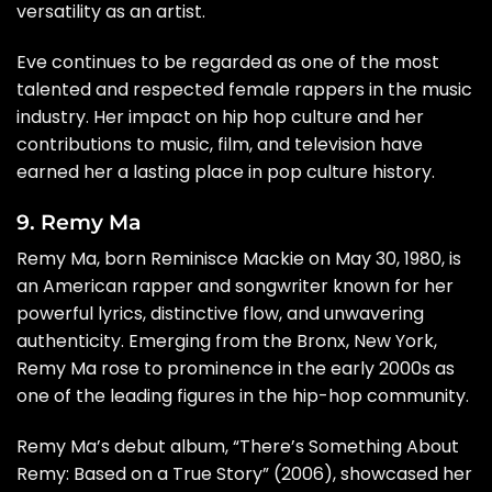
versatility as an artist.
Eve continues to be regarded as one of the most
talented and respected female rappers in the music
industry. Her impact on hip hop culture and her
contributions to music, film, and television have
earned her a lasting place in pop culture history.
9. Remy Ma
Remy Ma, born Reminisce Mackie on May 30, 1980, is
an American rapper and songwriter known for her
powerful lyrics, distinctive flow, and unwavering
authenticity. Emerging from the Bronx, New York,
Remy Ma rose to prominence in the early 2000s as
one of the leading figures in the hip-hop community.
Remy Ma’s debut album, “There’s Something About
Remy: Based on a True Story” (2006), showcased her