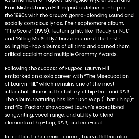
Pras Michel, Lauryn Hill helped redefine hip-hop in
the 1990s with the group’s genre-blending sound and
socially conscious lyrics. Their sophomore album,
“The Score” (1996), featuring hits like “Ready or Not”
and “Killing Me Softly,” became one of the best-
selling hip-hop albums of all time and earned them
critical acclaim and multiple Grammy Awards.
Following the success of Fugees, Lauryn Hill
embarked on a solo career with “The Miseducation
of Lauryn Hill,” which remains one of the most
influential albums in the history of hip-hop and R&B.
The album, featuring hits like “Doo Wop (That Thing)”
and “Ex-Factor,” showcased Lauryn’s exceptional
songwriting, vocal range, and ability to blend
elements of hip-hop, R&B, and neo-soul.
In addition to her music career, Lauryn Hill has also