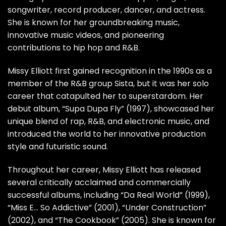
songwriter, record producer, dancer, and actress.
She is known for her groundbreaking music,
innovative music videos, and pioneering
contributions to hip hop and R&B.
Missy Elliott first gained recognition in the 1990s as a
member of the R&B group Sista, but it was her solo
career that catapulted her to superstardom. Her
debut album, “Supa Dupa Fly” (1997), showcased her
unique blend of rap, R&B, and electronic music, and
introduced the world to her innovative production
style and futuristic sound.
Throughout her career, Missy Elliott has released
several critically acclaimed and commercially
successful albums, including “Da Real World” (1999),
“Miss E… So Addictive” (2001), “Under Construction”
(2002), and “The Cookbook” (2005). She is known for