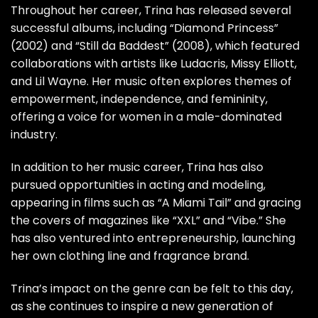
Throughout her career, Trina has released several
successful albums, including “Diamond Princess”
(2002) and “Still da Baddest” (2008), which featured
collaborations with artists like Ludacris, Missy Elliott,
and Lil Wayne. Her music often explores themes of
empowerment, independence, and femininity,
offering a voice for women in a male-dominated
industry.
In addition to her music career, Trina has also
pursued opportunities in acting and modeling,
appearing in films such as “A Miami Tail” and gracing
the covers of magazines like “XXL” and “Vibe.” She
has also ventured into entrepreneurship, launching
her own clothing line and fragrance brand.
Trina’s impact on the genre can be felt to this day,
as she continues to inspire a new generation of