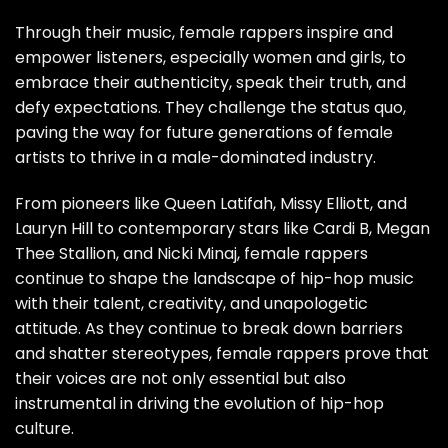
Through their music, female rappers inspire and
empower listeners, especially women and girls, to
embrace their authenticity, speak their truth, and
defy expectations. They challenge the status quo,
paving the way for future generations of female
artists to thrive in a male-dominated industry.
From pioneers like Queen Latifah, Missy Elliott, and
Lauryn Hill to contemporary stars like Cardi B, Megan
Thee Stallion, and Nicki Minaj, female rappers
continue to shape the landscape of hip-hop music
with their talent, creativity, and unapologetic
attitude. As they continue to break down barriers
and shatter stereotypes, female rappers prove that
their voices are not only essential but also
instrumental in driving the evolution of hip-hop
culture.