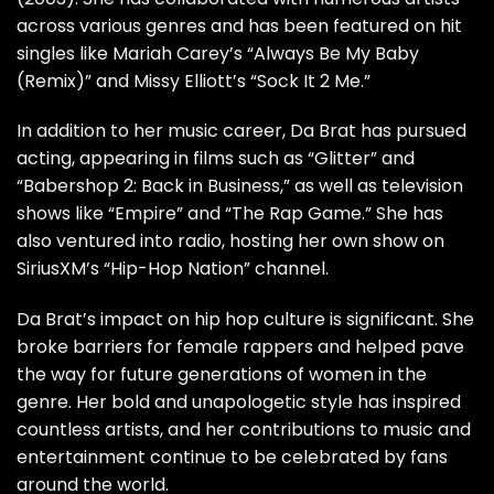
across various genres and has been featured on hit
singles like Mariah Carey’s “Always Be My Baby
(Remix)” and Missy Elliott’s “Sock It 2 Me.”
In addition to her music career, Da Brat has pursued
acting, appearing in films such as “Glitter” and
“Babershop 2: Back in Business,” as well as television
shows like “Empire” and “The Rap Game.” She has
also ventured into radio, hosting her own show on
SiriusXM’s “Hip-Hop Nation” channel.
Da Brat’s impact on hip hop culture is significant. She
broke barriers for female rappers and helped pave
the way for future generations of women in the
genre. Her bold and unapologetic style has inspired
countless artists, and her contributions to music and
entertainment continue to be celebrated by fans
around the world.