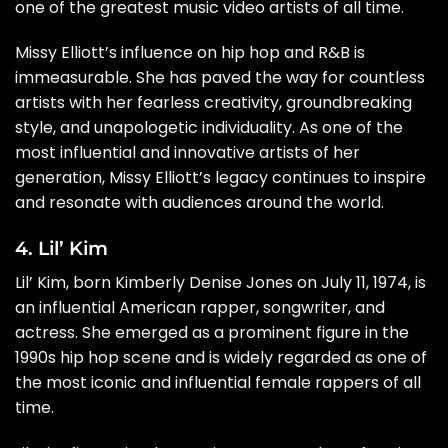
one of the greatest music video artists of all time.
Missy Elliott’s influence on hip hop and R&B is
immeasurable. She has paved the way for countless
artists with her fearless creativity, groundbreaking
style, and unapologetic individuality. As one of the
most influential and innovative artists of her
generation, Missy Elliott’s legacy continues to inspire
and resonate with audiences around the world.
4. Lil’ Kim
Lil’ Kim, born Kimberly Denise Jones on July 11, 1974, is
an influential American rapper, songwriter, and
actress. She emerged as a prominent figure in the
1990s hip hop scene and is widely regarded as one of
the most iconic and influential female rappers of all
time.