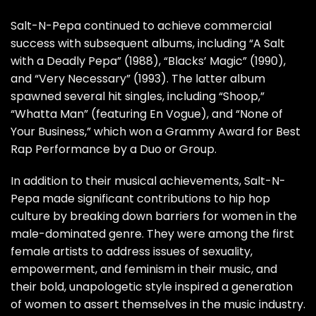
Salt-N-Pepa continued to achieve commercial
success with subsequent albums, including “A Salt
with a Deadly Pepa” (1988), “Blacks’ Magic” (1990),
and “Very Necessary” (1993). The latter album
spawned several hit singles, including “Shoop,”
“Whatta Man” (featuring En Vogue), and “None of
Your Business,” which won a Grammy Award for Best
Rap Performance by a Duo or Group.
In addition to their musical achievements, Salt-N-
Pepa made significant contributions to hip hop
culture by breaking down barriers for women in the
male-dominated genre. They were among the first
female artists to address issues of sexuality,
empowerment, and feminism in their music, and
their bold, unapologetic style inspired a generation
of women to assert themselves in the music industry.