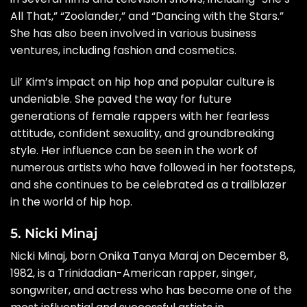
All That,” “Zoolander,” and “Dancing with the Stars.”
She has also been involved in various business
ventures, including fashion and cosmetics.
Lil’ Kim’s impact on hip hop and popular culture is
undeniable. She paved the way for future
generations of female rappers with her fearless
attitude, confident sexuality, and groundbreaking
style. Her influence can be seen in the work of
numerous artists who have followed in her footsteps,
and she continues to be celebrated as a trailblazer
in the world of hip hop.
5. Nicki Minaj
Nicki Minaj, born Onika Tanya Maraj on December 8,
1982, is a Trinidadian-American rapper, singer,
songwriter, and actress who has become one of the