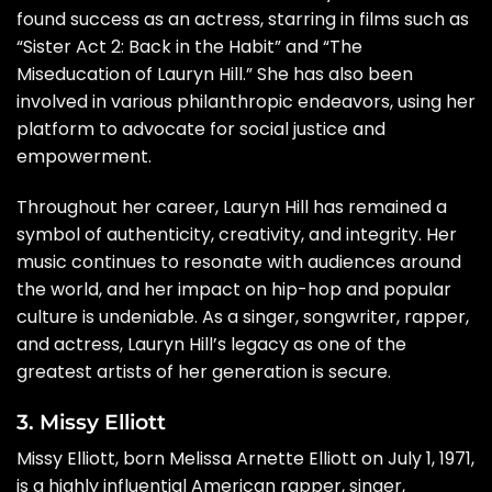
found success as an actress, starring in films such as
“Sister Act 2: Back in the Habit” and “The
Miseducation of Lauryn Hill.” She has also been
involved in various philanthropic endeavors, using her
platform to advocate for social justice and
empowerment.
Throughout her career, Lauryn Hill has remained a
symbol of authenticity, creativity, and integrity. Her
music continues to resonate with audiences around
the world, and her impact on hip-hop and popular
culture is undeniable. As a singer, songwriter, rapper,
and actress, Lauryn Hill’s legacy as one of the
greatest artists of her generation is secure.
3. Missy Elliott
Missy Elliott, born Melissa Arnette Elliott on July 1, 1971,
is a highly influential American rapper, singer,