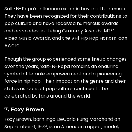
Salt-N-Pepa’s influence extends beyond their music.
They have been recognized for their contributions to
pop culture and have received numerous awards
and accolades, including Grammy Awards, MTV
Video Music Awards, and the VH1 Hip Hop Honors Icon
Award.
Though the group experienced some lineup changes
over the years, Salt-N-Pepa remains an enduring
symbol of female empowerment and a pioneering
force in hip hop. Their impact on the genre and their
status as icons of pop culture continue to be
celebrated by fans around the world.
7. Foxy Brown
Foxy Brown, born Inga DeCarlo Fung Marchand on
September 6, 1978, is an American rapper, model,