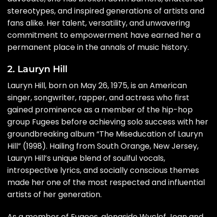
stereotypes, and inspired generations of artists and
fans alike. Her talent, versatility, and unwavering
commitment to empowerment have earned her a
permanent place in the annals of music history.
2. Lauryn Hill
Lauryn Hill, born on May 26, 1975, is an American
singer, songwriter, rapper, and actress who first
gained prominence as a member of the hip-hop
group Fugees before achieving solo success with her
groundbreaking album “The Miseducation of Lauryn
Hill” (1998). Hailing from South Orange, New Jersey,
Lauryn Hill’s unique blend of soulful vocals,
introspective lyrics, and socially conscious themes
made her one of the most respected and influential
artists of her generation.
As a member of Fugees, alongside Wyclef Jean and