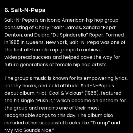
6. Salt-N-Pepa
Salt-N-Pepa is an iconic American hip hop group
consisting of Cheryl “Salt” James, Sandra “Pepa”
Denton, and Deidra “DJ Spinderella” Roper. Formed
in 1985 in Queens, New York, Salt-N-Pepa was one of
the first all-female rap groups to achieve
widespread success and helped pave the way for
future generations of female hip hop artists.
The group’s music is known for its empowering lyrics,
catchy hooks, and bold attitude. Salt-N-Pepa’s
debut album, “Hot, Cool & Vicious” (1986), featured
the hit single “Push It,” which became an anthem for
the group and remains one of their most
recognizable songs to this day. The album also
included other successful tracks like “Tramp” and
“My Mic Sounds Nice.”