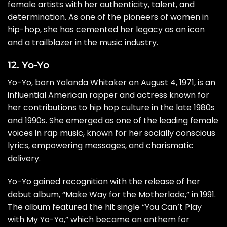
female artists with her authenticity, talent, and
determination. As one of the pioneers of women in
hip-hop, she has cemented her legacy as an icon
and a trailblazer in the music industry.
12. Yo-Yo
Yo-Yo, born Yolanda Whitaker on August 4, 1971, is an
influential American rapper and actress known for
her contributions to hip hop culture in the late 1980s
and 1990s. She emerged as one of the leading female
voices in rap music, known for her socially conscious
lyrics, empowering messages, and charismatic
delivery.
Yo-Yo gained recognition with the release of her
debut album, “Make Way for the Motherlode,” in 1991.
The album featured the hit single “You Can’t Play
with My Yo-Yo,” which became an anthem for