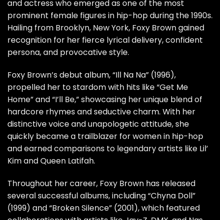
and actress who emerged as one of the most
prominent female figures in hip-hop during the 1990s.
Hailing from Brooklyn, New York, Foxy Brown gained
recognition for her fierce lyrical delivery, confident
persona, and provocative style.
Foxy Brown’s debut album, “Ill Na Na” (1996),
propelled her to stardom with hits like “Get Me
Home” and “I’ll Be,” showcasing her unique blend of
hardcore rhymes and seductive charm. With her
distinctive voice and unapologetic attitude, she
quickly became a trailblazer for women in hip-hop
and earned comparisons to legendary artists like Lil’
Kim and Queen Latifah.
Throughout her career, Foxy Brown has released
several successful albums, including “Chyna Doll”
(1999) and “Broken Silence” (2001), which featured