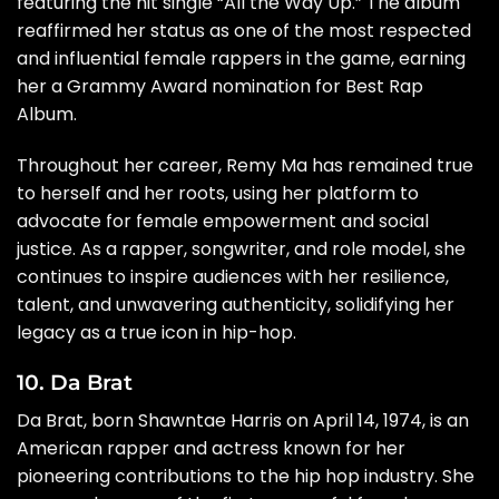
featuring the hit single “All the Way Up.” The album
reaffirmed her status as one of the most respected
and influential female rappers in the game, earning
her a Grammy Award nomination for Best Rap
Album.
Throughout her career, Remy Ma has remained true
to herself and her roots, using her platform to
advocate for female empowerment and social
justice. As a rapper, songwriter, and role model, she
continues to inspire audiences with her resilience,
talent, and unwavering authenticity, solidifying her
legacy as a true icon in hip-hop.
10. Da Brat
Da Brat, born Shawntae Harris on April 14, 1974, is an
American rapper and actress known for her
pioneering contributions to the hip hop industry. She