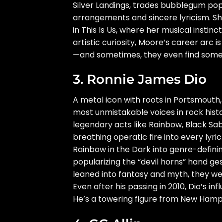
Silver Landings, trades bubblegum pop 
arrangements and sincere lyricism. Sh
in This Is Us, where her musical instin
artistic curiosity, Moore’s career arc 
—and sometimes, they even find somet
3. Ronnie James Dio
A metal icon with roots in Portsmout
most unmistakable voices in rock histo
legendary acts like Rainbow, Black S
breathing operatic fire into every lyri
Rainbow in the Dark into genre-definin
popularizing the “devil horns” hand ges
leaned into fantasy and myth, they we
Even after his passing in 2010, Dio’s 
He’s a towering figure from New Hamps