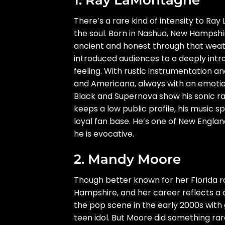
There’s a rare kind of intensity to 
the soul. Born in Nashua, New Hampshi
ancient and honest through that weat
introduced audiences to a deeply int
feeling. With rustic instrumentation an
and Americana, always with an emotional
Black and Supernova show his sonic ra
keeps a low public profile, his music s
loyal fan base. He’s one of New Englan
he is evocative.
2. Mandy Moore
Though better known for her Florida 
Hampshire, and her career reflects a d
the pop scene in the early 2000s with 
teen idol. But Moore did something rar