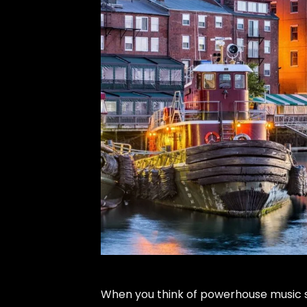
When you think of powerhouse music s