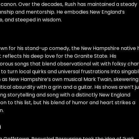
k canon. Over the decades, Rush has maintained a steady
ianship and mentorship. He embodies New England’s
te, and steeped in wisdom.
nown for his stand-up comedy, the New Hampshire native 
reflects his deep love for the Granite State. His
ous songs that blend observational wit with folksy cha
to turn local quirks and universal frustrations into singabl
m as New Hampshire’s own musical Mark Twain, skewering
ical absurdity with a grin and a guitar. His shows aren’t ju
ng storytelling and song with a distinctly New England
ion to this list, but his blend of humor and heart strikes a
n.
n
in Goffstown, Recycled Percussion took the idea of “junk