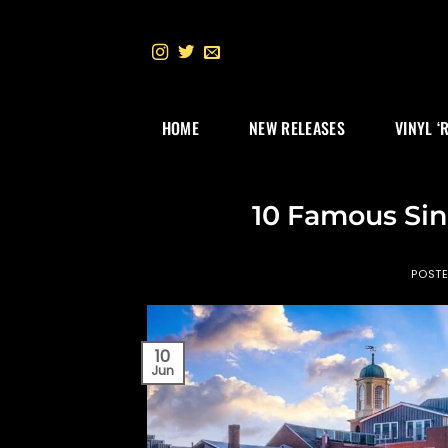
Skip
to
content
HOME
NEW RELEASES
VINYL ‘
10 Famous Si
POST
10
Jun