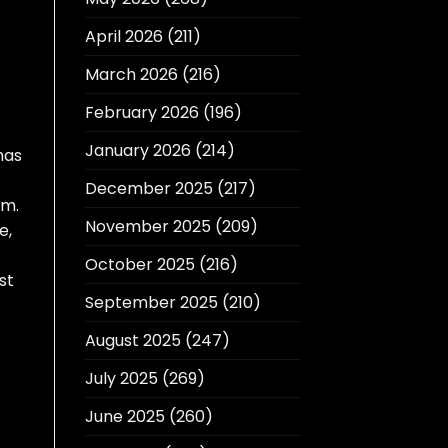
April 2026
(211)
March 2026
(216)
February 2026
(196)
January 2026
(214)
has
December 2025
(217)
rm.
November 2025
(209)
e,
October 2025
(216)
st
September 2025
(210)
August 2025
(247)
July 2025
(269)
June 2025
(260)