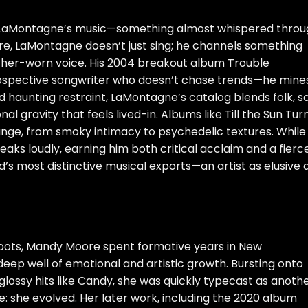
Ray LaMontagne’s music—something almost whispered thro
re, LaMontagne doesn’t just sing; he channels something
her-worn voice. His 2004 breakout album Trouble
rospective songwriter who doesn’t chase trends—he mine
d haunting restraint, LaMontagne’s catalog blends folk, so
 gravity that feels lived-in. Albums like Till the Sun Tur
nge, from smoky intimacy to psychedelic textures. While
peaks loudly, earning him both critical acclaim and a fierc
d’s most distinctive musical exports—an artist as elusive 
roots, Mandy Moore spent formative years in New
eep well of emotional and artistic growth. Bursting onto
glossy hits like Candy, she was quickly typecast as anoth
e: she evolved. Her later work, including the 2020 album