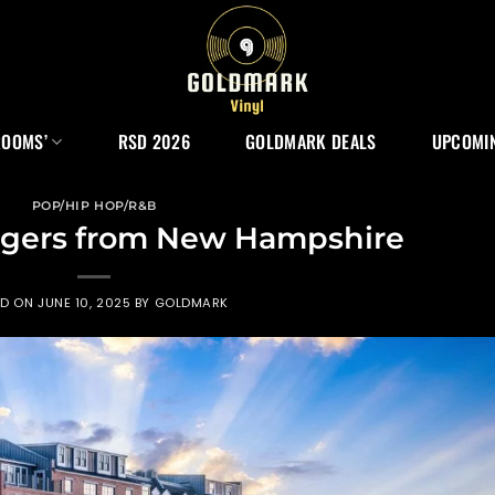
ROOMS’
RSD 2026
GOLDMARK DEALS
UPCOMIN
POP/HIP HOP/R&B
ngers from New Hampshire
ED ON
JUNE 10, 2025
BY
GOLDMARK