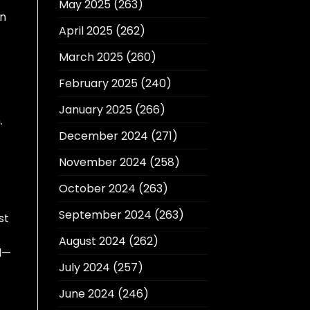
May 2025
(263)
en
April 2025
(262)
March 2025
(260)
February 2025
(240)
January 2025
(266)
.
December 2024
(271)
November 2024
(258)
October 2024
(263)
September 2024
(263)
st
August 2024
(262)
l—
July 2024
(257)
June 2024
(246)