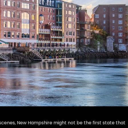
cenes, New Hampshire might not be the first state that