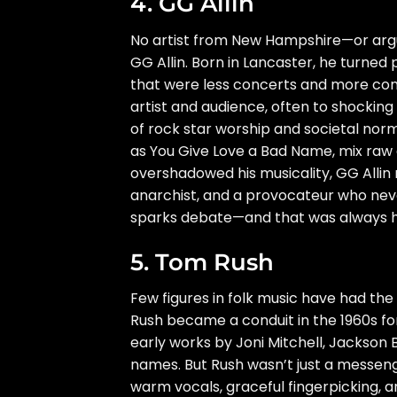
4. GG Allin
No artist from New Hampshire—or arg
GG Allin. Born in Lancaster, he turned 
that were less concerts and more con
artist and audience, often to shockin
of rock star worship and societal norm
as You Give Love a Bad Name, mix raw ag
overshadowed his musicality, GG Allin 
anarchist, and a provocateur who neve
sparks debate—and that was always hi
5. Tom Rush
Few figures in folk music have had the
Rush became a conduit in the 1960s fo
early works by Joni Mitchell, Jackso
names. But Rush wasn’t just a messeng
warm vocals, graceful fingerpicking, 