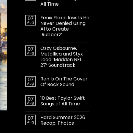
All Time
Fenix Flexin Insists He
07
Aug
Never Denied Using
AI to Create
‘Rubberz’
Ozzy Osbourne,
07
Aug
Metallica and Styx
Lead ‘Madden NFL
27’ Soundtrack
Ren Is On The Cover
07
Aug
Of Rock Sound
10 Best Taylor Swift
07
Aug
Songs of All Time
Hard Summer 2026
07
Aug
Recap: Photos