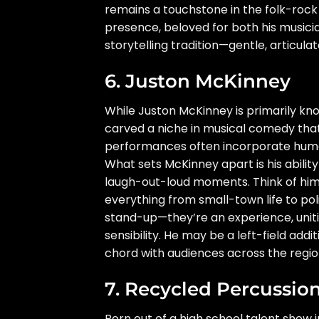
remains a touchstone in the folk-roc
presence, beloved for both his music
storytelling tradition—gentle, articula
6. Juston McKinney
While Juston McKinney is primarily k
carved a niche in musical comedy that 
performances often incorporate humor
What sets McKinney apart is his ability 
laugh-out-loud moments. Think of hi
everything from small-town life to polit
stand-up—they’re an experience, uniti
sensibility. He may be a left-field addit
chord with audiences across the regio
7. Recycled Percussio
Born out of a high school talent show 