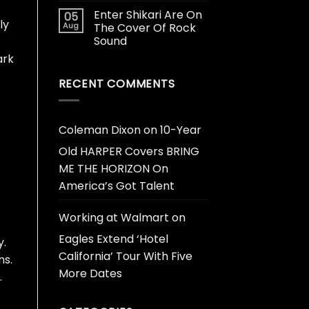
Enter Shikari Are On
05
ly
Aug
The Cover Of Rock
Sound
ark
RECENT COMMENTS
Coleman Dixon
on
10-Year
Old HARPER Covers BRING
ME THE HORIZON On
America’s Got Talent
Working at Walmart
on
Eagles Extend ‘Hotel
y.
California’ Tour With Five
ns.
More Dates
.