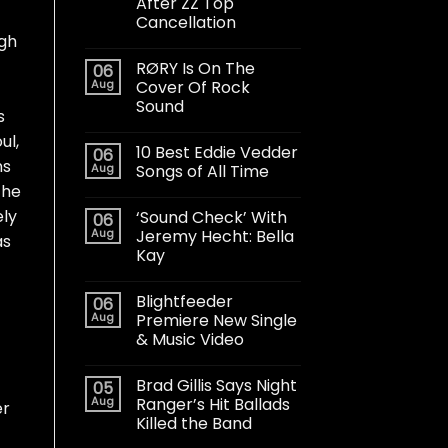
After ZZ Top
Cancellation
ugh
RØRY Is On The
06
Aug
Cover Of Rock
Sound
s
ul,
10 Best Eddie Vedder
06
ns
Aug
Songs of All Time
 he
ely
‘Sound Check’ With
06
Aug
Jeremy Hecht: Bella
as
Kay
Blightfeeder
06
Aug
Premiere New Single
& Music Video
Brad Gillis Says Night
05
Aug
Ranger’s Hit Ballads
er
Killed the Band