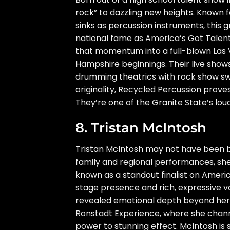
rock” to dazzling new heights. Known f
sinks as percussion instruments, this
national fame as America’s Got Talent 
that momentum into a full-blown Las V
Hampshire beginnings. Their live shows
drumming theatrics with rock show swa
originality, Recycled Percussion prove
They’re one of the Granite State’s l
8. Tristan McIntosh
Tristan McIntosh may not have been bo
family and regional performances, sh
known as a standout finalist on Ameri
stage presence and rich, expressive 
revealed emotional depth beyond her ye
Ronstadt Experience, where she channe
power to stunning effect. McIntosh is st