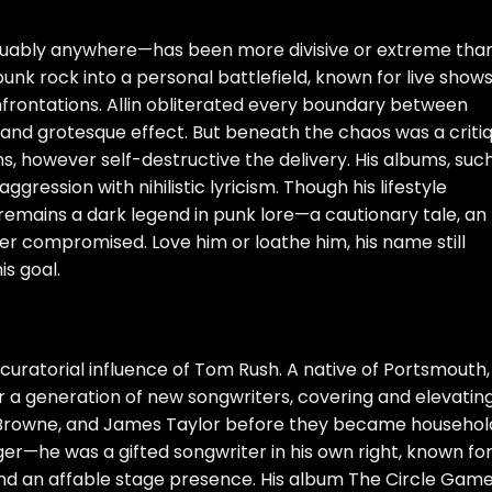
uably anywhere—has been more divisive or extreme tha
punk rock into a personal battlefield, known for live show
frontations. Allin obliterated every boundary between
g and grotesque effect. But beneath the chaos was a criti
s, however self-destructive the delivery. His albums, suc
gression with nihilistic lyricism. Though his lifestyle
remains a dark legend in punk lore—a cautionary tale, an
r compromised. Love him or loathe him, his name still
s goal.
 curatorial influence of Tom Rush. A native of Portsmouth,
r a generation of new songwriters, covering and elevatin
n Browne, and James Taylor before they became househol
er—he was a gifted songwriter in his own right, known fo
and an affable stage presence. His album The Circle Gam