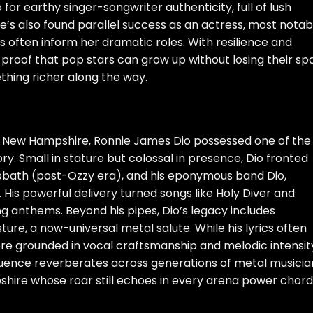
for earthy singer-songwriter authenticity, full of lush
e’s also found parallel success as an actress, most notab
cts often inform her dramatic roles. With resilience and
is proof that pop stars can grow up without losing their sp
hing richer along the way.
h, New Hampshire, Ronnie James Dio possessed one of the
ry. Small in stature but colossal in presence, Dio fronted
abbath (post-Ozzy era), and his eponymous band Dio,
c. His powerful delivery turned songs like Holy Diver and
g anthems. Beyond his pipes, Dio’s legacy includes
ture, a now-universal metal salute. While his lyrics often
re grounded in vocal craftsmanship and melodic intensit
influence reverberates across generations of metal musicia
hire whose roar still echoes in every arena power chord