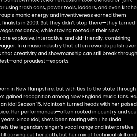
or using trash cans, power tools, ladders, and even kitch
 group’s manic energy and inventiveness earned them
finalists in 2009. But they didn’t stop there—they turned
egas residency, while staying rooted in their New
 are explosive, interactive, and kid-friendly, combining
gger. In a music industry that often rewards polish over
s that creativity and showmanship can still break through
oudest—and proudest—exports.
rn in New Hampshire, but with ties to the state through
e’s gained recognition among New England music fans. Be
can Idol Season 15, McIntosh turned heads with her poised
voice. Her performances—often rooted in country and sou
ars. Since Idol, she’s been touring with The Linda
ls the legendary singer’s vocal range and interpretive
ill carving out her path, but her mix of technical skill and