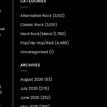
CATEGORIES
n
Alternative Rock
(3,102)
s
Classic Rock
(3,051)
que
Hard Rock/Metal
(1,780)
h
Pop/Hip Hop/R&B
(4,486)
Uncategorized
(1)
ARCHIVES
August 2026
(63)
g
July 2026
(276)
d
June 2026
(252)
r
e
May 2026
(268)