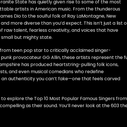
anite State has quietly given rise to some of the most
ettable artists in American music. From the thunderous
ames Dio to the soulful folk of Ray LaMontagne, New
d more diverse than you’d expect. This isn’t just a list o
raw talent, fearless creativity, and voices that have
 small but mighty state.
from teen pop star to critically acclaimed singer-
f punk provocateur GG Allin, these artists represent the fu
mpshire has produced heartstring-pulling folk icons,
ts, and even musical comedians who redefine
s an authenticity you can’t fake—one that feels carved
 to explore the Top 10 Most Popular Famous Singers from
mpelling as their sound. You’ll never look at the 603 th