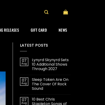
G RELEASES
GIFT CARD
NEWS
LATEST POSTS
Lynyrd Skynyrd Sets
07
Aug
10 Additional Shows
Through 2027
Sleep Token Are On
07
Aug
The Cover Of Rock
Sound
10 Best Chris
07
Aug
Stapleton Songs of