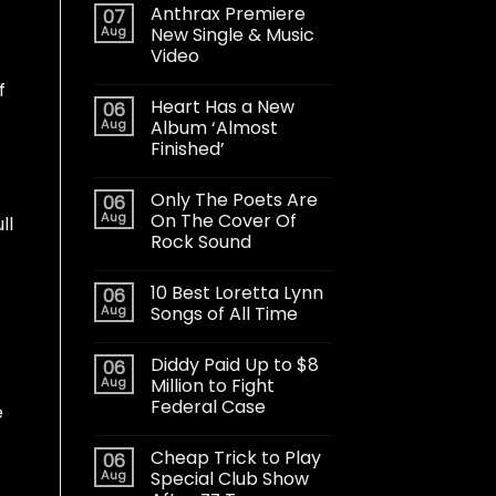
Anthrax Premiere
07
Aug
New Single & Music
Video
f
Heart Has a New
06
Aug
Album ‘Almost
Finished’
Only The Poets Are
06
Aug
On The Cover Of
ll
Rock Sound
10 Best Loretta Lynn
06
Aug
Songs of All Time
Diddy Paid Up to $8
06
Aug
Million to Fight
Federal Case
e
Cheap Trick to Play
06
Aug
Special Club Show