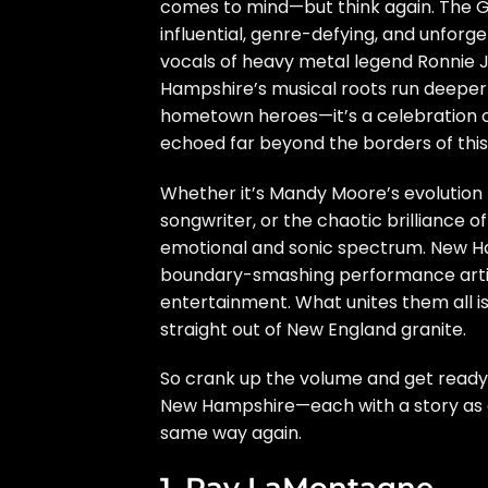
comes to mind—but think again. The Gr
influential, genre-defying, and unforg
vocals of heavy metal legend Ronnie J
Hampshire’s musical roots run deeper an
hometown heroes—it’s a celebration of 
echoed far beyond the borders of this
Whether it’s Mandy Moore’s evolution 
songwriter, or the chaotic brilliance o
emotional and sonic spectrum. New Ha
boundary-smashing performance artis
entertainment. What unites them all i
straight out of New England granite.
So crank up the volume and get ready
New Hampshire—each with a story as co
same way again.
1. Ray LaMontagne