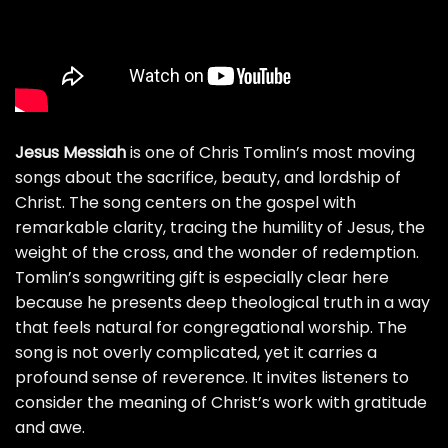
Jesus Messiah
is one of Chris Tomlin’s most moving
songs about the sacrifice, beauty, and lordship of
Christ. The song centers on the gospel with
remarkable clarity, tracing the humility of Jesus, the
weight of the cross, and the wonder of redemption.
Tomlin’s songwriting gift is especially clear here
because he presents deep theological truth in a way
that feels natural for congregational worship. The
song is not overly complicated, yet it carries a
profound sense of reverence. It invites listeners to
consider the meaning of Christ’s work with gratitude
and awe.