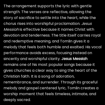
The arrangement supports the lyric with gentle
strength. The verses are reflective, allowing the
story of sacrifice to settle into the heart, while the
chorus rises into worshipful proclamation.
Jesus
Messiah
is effective because it names Christ with
devotion and tenderness. The title itself carries royal
and redemptive meaning, and Tomlin gives it a
melody that feels both humble and exalted. His vocal
performance avoids excess, focusing instead on
sincerity and worshipful clarity.
Jesus Messiah
remains one of his most popular songs because it
gives churches a clear way to sing the heart of the
Christian faith. It is a song of adoration,
remembrance, and surrender. Through its graceful
melody and gospel centered lyric, Tomlin creates a
worship moment that feels timeless, intimate, and
deeply sacred.