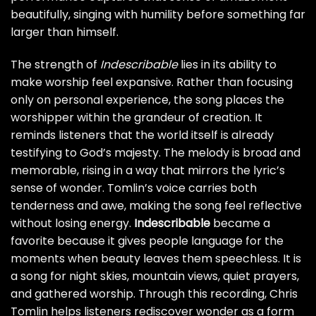
beautifully, singing with humility before something far
larger than himself.
The strength of
Indescribable
lies in its ability to
make worship feel expansive. Rather than focusing
only on personal experience, the song places the
worshipper within the grandeur of creation. It
reminds listeners that the world itself is already
testifying to God’s majesty. The melody is broad and
memorable, rising in a way that mirrors the lyric’s
sense of wonder. Tomlin’s voice carries both
tenderness and awe, making the song feel reflective
without losing energy.
Indescribable
became a
favorite because it gives people language for the
moments when beauty leaves them speechless. It is
a song for night skies, mountain views, quiet prayers,
and gathered worship. Through this recording, Chris
Tomlin helps listeners rediscover wonder as a form