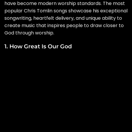
have become modern worship standards. The most
popular Chris Tomlin songs showcase his exceptional
songwriting, heartfelt delivery, and unique ability to
create music that inspires people to draw closer to
God through worship.
1. How Great Is Our God