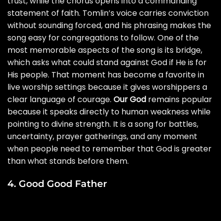
trust, while the chorus opens into a commanding
statement of faith. Tomlin’s voice carries conviction
without sounding forced, and his phrasing makes the
song easy for congregations to follow. One of the
most memorable aspects of the song is its bridge,
which asks what could stand against God if He is for
His people. That moment has become a favorite in
live worship settings because it gives worshippers a
clear language of courage.
Our God
remains popular
because it speaks directly to human weakness while
pointing to divine strength. It is a song for battles,
uncertainty, prayer gatherings, and any moment
when people need to remember that God is greater
than what stands before them.
4. Good Good Father