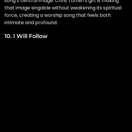
song’s central image. Chris Tomlin’s gift is making
that image singable without weakening its spiritual
force, creating a worship song that feels both
intimate and profound.
10. I Will Follow