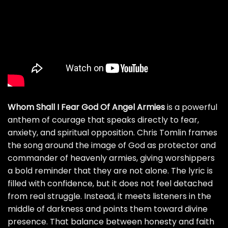
Whom Shall I Fear God Of Angel Armies
is a powerful
anthem of courage that speaks directly to fear,
anxiety, and spiritual opposition. Chris Tomlin frames
the song around the image of God as protector and
commander of heavenly armies, giving worshippers
a bold reminder that they are not alone. The lyric is
filled with confidence, but it does not feel detached
from real struggle. Instead, it meets listeners in the
middle of darkness and points them toward divine
presence. That balance between honesty and faith