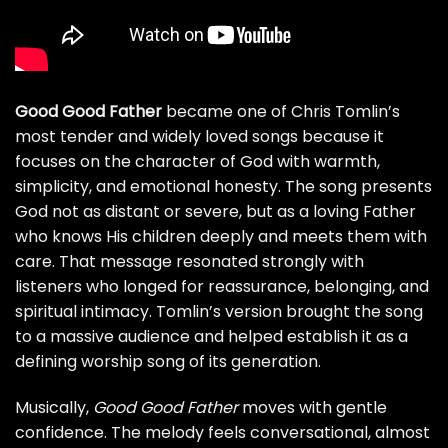
Good Good Father
became one of Chris Tomlin’s
most tender and widely loved songs because it
focuses on the character of God with warmth,
simplicity, and emotional honesty. The song presents
God not as distant or severe, but as a loving Father
who knows His children deeply and meets them with
care. That message resonated strongly with
listeners who longed for reassurance, belonging, and
spiritual intimacy. Tomlin’s version brought the song
to a massive audience and helped establish it as a
defining worship song of its generation.
Musically,
Good Good Father
moves with gentle
confidence. The melody feels conversational, almost