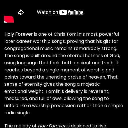
Holy Forever
is one of Chris Tomlin’s most powerful
later career worship songs, proving that his gift for
congregational music remains remarkably strong.
The song is built around the eternal holiness of God,
using language that feels both ancient and fresh. It
reaches beyond a single moment of worship and
points toward the unending praise of heaven. That
sense of eternity gives the song a majestic
emotional weight. Tomlin’s delivery is reverent,
measured, and full of awe, allowing the song to
unfold like a worship procession rather than a simple
radio single.
The melody of
Holy Forever
is designed to rise