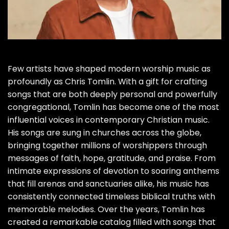
Few artists have shaped modern worship music as
profoundly as Chris Tomlin. With a gift for crafting
songs that are both deeply personal and powerfully
congregational, Tomlin has become one of the most
influential voices in contemporary Christian music.
His songs are sung in churches across the globe,
bringing together millions of worshippers through
messages of faith, hope, gratitude, and praise. From
intimate expressions of devotion to soaring anthems
that fill arenas and sanctuaries alike, his music has
consistently connected timeless biblical truths with
memorable melodies. Over the years, Tomlin has
created a remarkable catalog filled with songs that