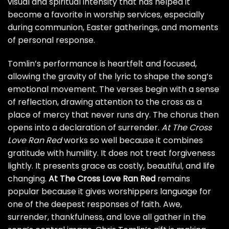
visual and spiritual intensity that has helped it
become a favorite in worship services, especially
during communion, Easter gatherings, and moments
of personal response.
Tomlin’s performance is heartfelt and focused,
allowing the gravity of the lyric to shape the song’s
emotional movement. The verses begin with a sense
of reflection, drawing attention to the cross as a
place of mercy that never runs dry. The chorus then
opens into a declaration of surrender.
At The Cross
Love Ran Red
works so well because it combines
gratitude with humility. It does not treat forgiveness
lightly. It presents grace as costly, beautiful, and life
changing.
At The Cross Love Ran Red
remains
popular because it gives worshippers language for
one of the deepest responses of faith. Awe,
surrender, thankfulness, and love all gather in the