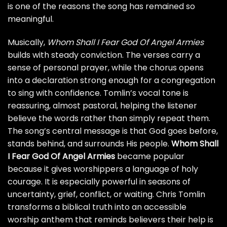
is one of the reasons the song has remained so
meaningful.
Musically,
Whom Shall I Fear God Of Angel Armies
builds with steady conviction. The verses carry a
sense of personal prayer, while the chorus opens
into a declaration strong enough for a congregation
to sing with confidence. Tomlin’s vocal tone is
reassuring, almost pastoral, helping the listener
believe the words rather than simply repeat them.
The song’s central message is that God goes before,
stands behind, and surrounds His people.
Whom Shall
I Fear God Of Angel Armies
became popular
because it gives worshippers a language of holy
courage. It is especially powerful in seasons of
uncertainty, grief, conflict, or waiting. Chris Tomlin
transforms a biblical truth into an accessible
worship anthem that reminds believers their help is