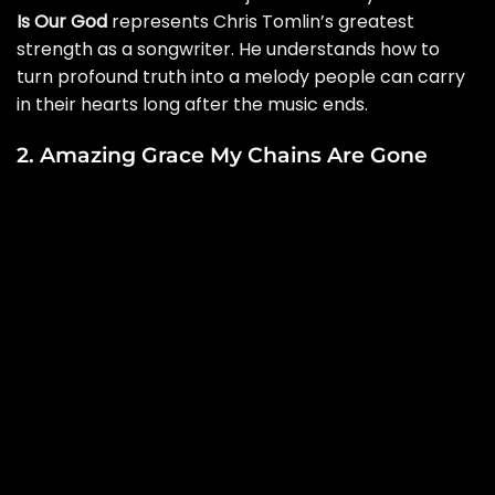
Is Our God
represents Chris Tomlin’s greatest
strength as a songwriter. He understands how to
turn profound truth into a melody people can carry
in their hearts long after the music ends.
2. Amazing Grace My Chains Are Gone