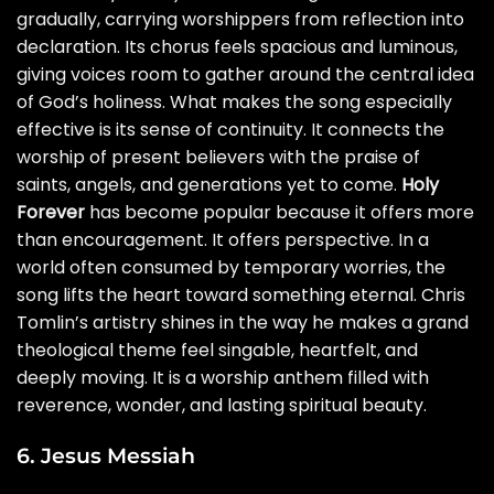
gradually, carrying worshippers from reflection into
declaration. Its chorus feels spacious and luminous,
giving voices room to gather around the central idea
of God’s holiness. What makes the song especially
effective is its sense of continuity. It connects the
worship of present believers with the praise of
saints, angels, and generations yet to come.
Holy
Forever
has become popular because it offers more
than encouragement. It offers perspective. In a
world often consumed by temporary worries, the
song lifts the heart toward something eternal. Chris
Tomlin’s artistry shines in the way he makes a grand
theological theme feel singable, heartfelt, and
deeply moving. It is a worship anthem filled with
reverence, wonder, and lasting spiritual beauty.
6. Jesus Messiah