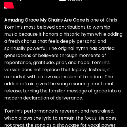
Amazing Grace My Chains Are Gone
is one of Chris
Tomlin’s most beloved contributions to worship
music because it honors a historic hymn while adding
a fresh chorus that feels deeply personal and
spiritually powerful. The original hymn has carried
generations of believers through moments of
repentance, gratitude, grief, and hope. Tomlin’s
version does not replace that legacy. Instead, it
extends it with a new expression of freedom. The
added refrain gives the song a soaring emotional
release, turning the familiar message of grace into a
modern declaration of deliverance.
Tomlin’s performance is reverent and restrained,
which allows the lyric to remain the focus. He does
not treat the song as a showcase for vocal power.