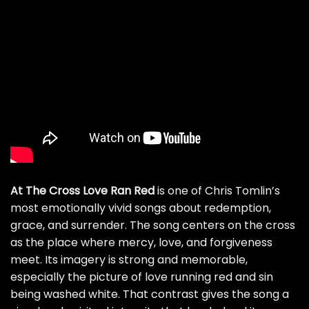
At The Cross Love Ran Red
is one of Chris Tomlin’s
most emotionally vivid songs about redemption,
grace, and surrender. The song centers on the cross
as the place where mercy, love, and forgiveness
meet. Its imagery is strong and memorable,
especially the picture of love running red and sin
being washed white. That contrast gives the song a