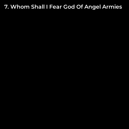
7. Whom Shall I Fear God Of Angel Armies