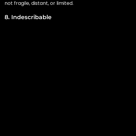
not fragile, distant, or limited.
8. Indescribable