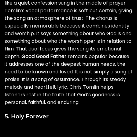
like a quiet confession sung in the middle of prayer.
Tomlin’s vocal performance is soft but certain, giving
the song an atmosphere of trust. The chorus is
especially memorable because it combines identity
and worship. It says something about who God is and
something about who the worshipper is in relation to
Him. That dual focus gives the song its emotional
depth.
Good Good Father
remains popular because
it addresses one of the deepest human needs, the
need to be known and loved. It is not simply a song of
praise. It is a song of assurance. Through its steady
melody and heartfelt lyric, Chris Tomlin helps
listeners rest in the truth that God’s goodness is
personal, faithful, and enduring.
5. Holy Forever