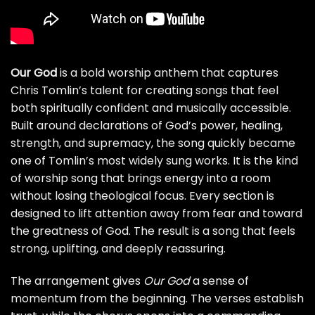
Our God
is a bold worship anthem that captures
Chris Tomlin’s talent for creating songs that feel
both spiritually confident and musically accessible.
Built around declarations of God’s power, healing,
strength, and supremacy, the song quickly became
one of Tomlin’s most widely sung works. It is the kind
of worship song that brings energy into a room
without losing theological focus. Every section is
designed to lift attention away from fear and toward
the greatness of God. The result is a song that feels
strong, uplifting, and deeply reassuring.
The arrangement gives
Our God
a sense of
momentum from the beginning. The verses establish