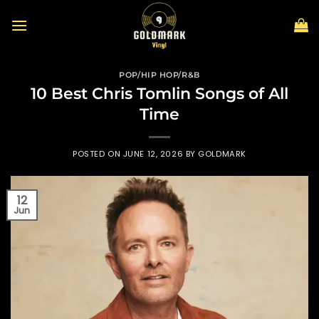
Skip
to
content
POP/HIP HOP/R&B
10 Best Chris Tomlin Songs of All
Time
POSTED ON
JUNE 12, 2026
BY
GOLDMARK
12
Jun