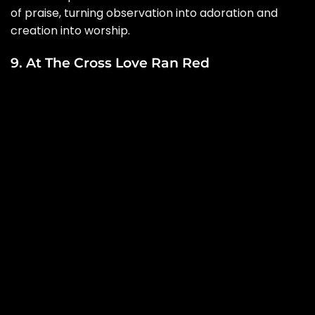
of praise, turning observation into adoration and
creation into worship.
9. At The Cross Love Ran Red