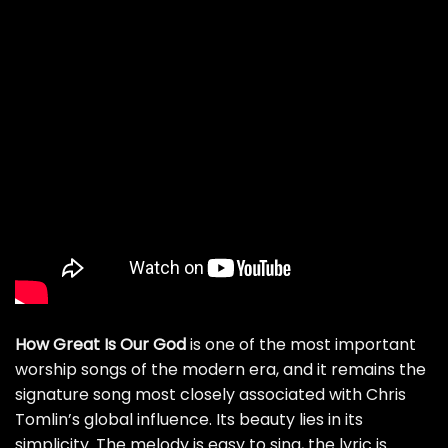
How Great Is Our God
is one of the most important
worship songs of the modern era, and it remains the
signature song most closely associated with Chris
Tomlin’s global influence. Its beauty lies in its
simplicity. The melody is easy to sing, the lyric is