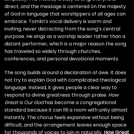
direct, and the message is centered on the majesty
of God in language that worshippers of all ages can
embrace. Tomlin’s vocal delivery is warm and
inviting, never distracting from the song’s central
purpose. He sings as a worship leader rather than a
distant performer, which is a major reason the song
has traveled so widely through churches,
conferences, and personal devotional moments.
The song builds around a declaration of awe. It does
not try to explain God with complicated theological
language. Instead, it gives people a clear way to
respond to divine greatness through praise.
How
Great Is Our God
has become a congregational
standard because it can fill a room with unity almost
instantly. The chorus feels expansive without being
difficult, and the arrangement leaves enough space
for thousands of voices to join in naturally.
How Great