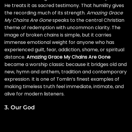
He treats it as sacred testimony. That humility gives
the recording much of its strength.
Amazing Grace
My Chains Are Gone
speaks to the central Christian
theme of redemption with uncommon clarity. The
image of broken chains is simple, but it carries
immense emotional weight for anyone who has
experienced guilt, fear, addiction, shame, or spiritual
distance.
Amazing Grace My Chains Are Gone
became a worship classic because it bridges old and
new, hymn and anthem, tradition and contemporary
expression. It is one of Tomlin’s finest examples of
making timeless truth feel immediate, intimate, and
alive for modern listeners.
3. Our God