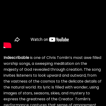
Indescribable
is one of Chris Tomlin’s most awe filled
worship songs, a sweeping meditation on the
majesty of God revealed through creation. The song
invites listeners to look upward and outward, from
the vastness of the cosmos to the delicate details of
the natural world. Its lyric is filled with wonder, using
images of stars, seasons, skies, and mystery to
express the greatness of the Creator. Tomlin’s
performance captures that sense of amazement