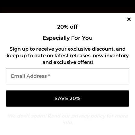
20% off
Especially For You
Sign up to receive your exclusive discount, and
keep up to date on latest releases, new inventory
and exclusive offers!
Email
Address
*
We don’t spam! Read our
privacy policy
for more
info.