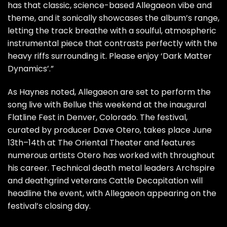
has that classic, science-based Allegaeon vibe and
theme, and it sonically showcases the album’s range,
letting the track breathe with a soulful, atmospheric
instrumental piece that contrasts perfectly with the
heavy riffs surrounding it. Please enjoy ‘Dark Matter
Dynamics’.”
As Haynes noted, Allegaeon are set to perform the
song live with Bellue this weekend at the inaugural
Flatline Fest in Denver, Colorado. The festival,
curated by producer Dave Otero, takes place June
13th–14th at The Oriental Theater and features
numerous artists Otero has worked with throughout
his career. Technical death metal leaders Archspire
and deathgrind veterans Cattle Decapitation will
headline the event, with Allegaeon appearing on the
festival’s closing day.