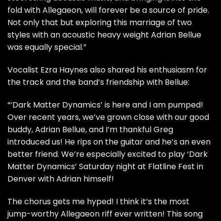
fold with Allegaeon, will forever be a source of pride.
Not only that but exploring this marriage of two
styles with an acoustic heavy weight Adrian Bellue
was equally special.”
Vocalist Ezra Haynes also shared his enthusiasm for
the track and the band’s friendship with Bellue:
“‘Dark Matter Dynamics’ is here and I am pumped!
Over recent years, we’ve grown close with our good
buddy, Adrian Bellue, and I’m thankful Greg
introduced us! He rips on the guitar and he’s an even
better friend. We’re especially excited to play ‘Dark
Matter Dynamics’ Saturday night at Flatline Fest in
Denver with Adrian himself!
The chorus gets me hyped! I think it’s the most
jump-worthy Allegaeon riff ever written! This song