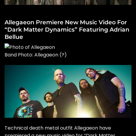
Allegaeon Premiere New Music Video For
“Dark Matter Dynamics” Featuring Adrian
Bellue
Band Photo: Allegaeon
(?)
Technical death metal outfit Allegaeon have
premiered a new music video for “Dark Matter