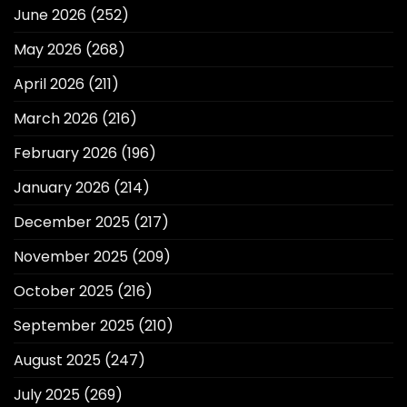
June 2026
(252)
May 2026
(268)
April 2026
(211)
March 2026
(216)
February 2026
(196)
January 2026
(214)
December 2025
(217)
November 2025
(209)
October 2025
(216)
September 2025
(210)
August 2025
(247)
July 2025
(269)