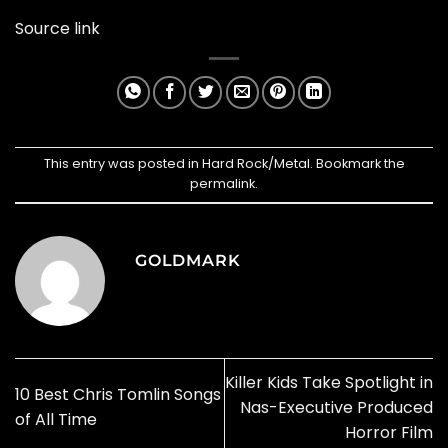
Source link
This entry was posted in
Hard Rock/Metal
. Bookmark the
permalink
.
GOLDMARK
Killer Kids Take Spotlight in
10 Best Chris Tomlin Songs
Nas-Executive Produced
of All Time
Horror Film