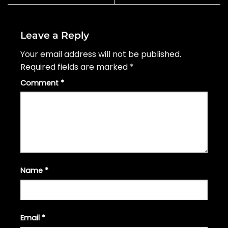
Leave a Reply
Your email address will not be published.
Required fields are marked
*
Comment
*
Name
*
Email
*