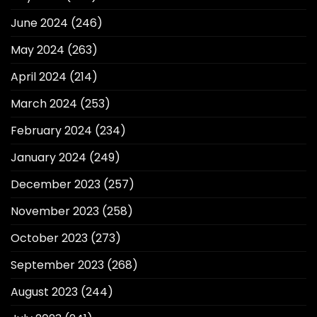
June 2024
(246)
May 2024
(263)
April 2024
(214)
March 2024
(253)
February 2024
(234)
January 2024
(249)
December 2023
(257)
November 2023
(258)
October 2023
(273)
September 2023
(268)
August 2023
(244)