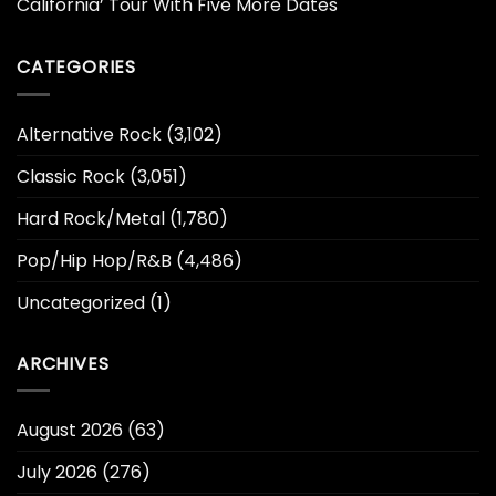
California’ Tour With Five More Dates
CATEGORIES
Alternative Rock
(3,102)
Classic Rock
(3,051)
Hard Rock/Metal
(1,780)
Pop/Hip Hop/R&B
(4,486)
Uncategorized
(1)
ARCHIVES
August 2026
(63)
July 2026
(276)