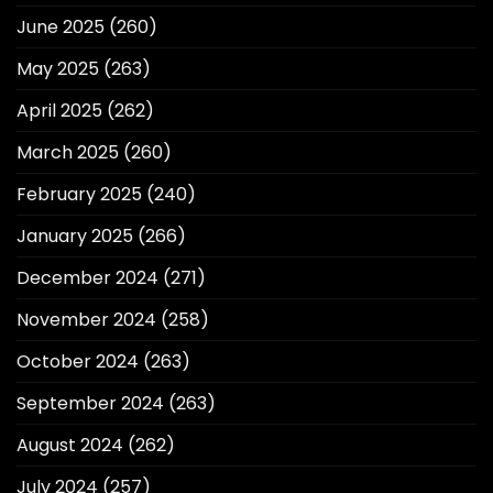
June 2025
(260)
May 2025
(263)
April 2025
(262)
March 2025
(260)
February 2025
(240)
January 2025
(266)
December 2024
(271)
November 2024
(258)
October 2024
(263)
September 2024
(263)
August 2024
(262)
July 2024
(257)