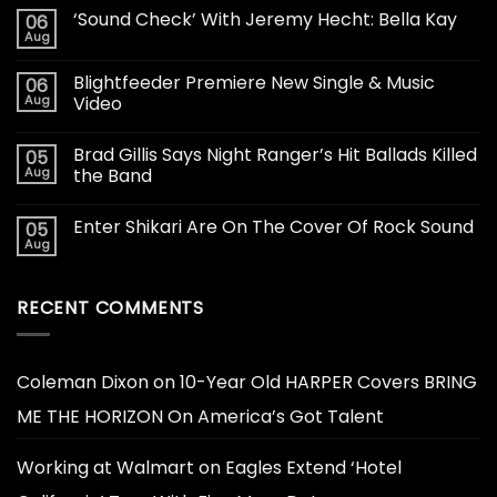
‘Sound Check’ With Jeremy Hecht: Bella Kay
06
Aug
Blightfeeder Premiere New Single & Music
06
Aug
Video
Brad Gillis Says Night Ranger’s Hit Ballads Killed
05
Aug
the Band
Enter Shikari Are On The Cover Of Rock Sound
05
Aug
RECENT COMMENTS
Coleman Dixon
on
10-Year Old HARPER Covers BRING
ME THE HORIZON On America’s Got Talent
Working at Walmart
on
Eagles Extend ‘Hotel