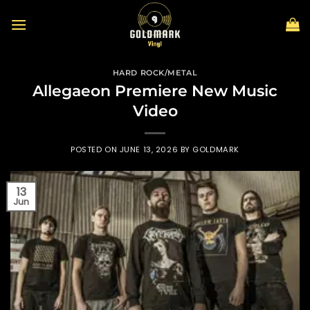
Skip
to
content
HARD ROCK/METAL
Allegaeon Premiere New Music
Video
POSTED ON
JUNE 13, 2026
BY
GOLDMARK
13
Jun