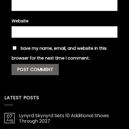
Website
Save my name, email, and website in this
browser for the next time I comment.
LATEST POSTS
Lynyrd Skynyrd Sets 10 Additional Shows
07
Aug
Through 2027