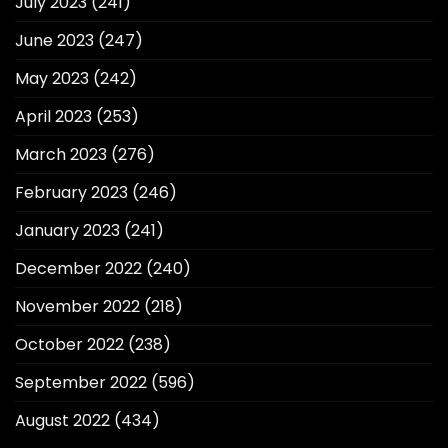
July 2023
(241)
June 2023
(247)
May 2023
(242)
April 2023
(253)
March 2023
(276)
February 2023
(246)
January 2023
(241)
December 2022
(240)
November 2022
(218)
October 2022
(238)
September 2022
(596)
August 2022
(434)