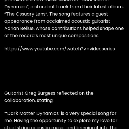
Dynamics”, a standout track from their latest album,
“The Ossuary Lens”. The song features a guest
appearance from acclaimed acoustic guitarist
Adrian Bellue, whose contributions helped shape one
of the record’s most unique compositions.
https://www.youtube.com/watch?v=videoseries
Guitarist Greg Burgess reflected on the
collaboration, stating:
“‘Dark Matter Dynamics’ is a very special song for
me. Having the opportunity to explore my love for
steel string acoustic music, and bringing it into the