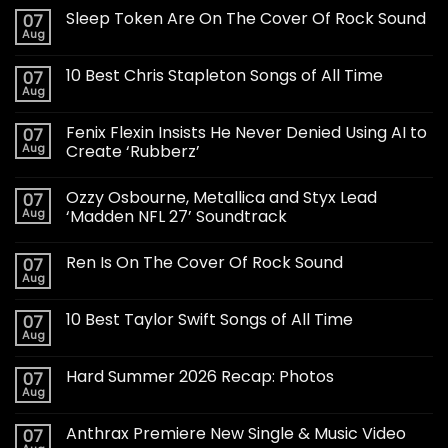
Sleep Token Are On The Cover Of Rock Sound
07
Aug
10 Best Chris Stapleton Songs of All Time
07
Aug
Fenix Flexin Insists He Never Denied Using AI to
07
Aug
Create ‘Rubberz’
Ozzy Osbourne, Metallica and Styx Lead
07
Aug
‘Madden NFL 27’ Soundtrack
Ren Is On The Cover Of Rock Sound
07
Aug
10 Best Taylor Swift Songs of All Time
07
Aug
Hard Summer 2026 Recap: Photos
07
Aug
Anthrax Premiere New Single & Music Video
07