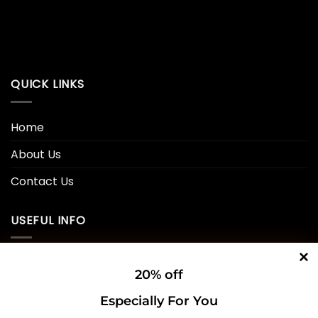
QUICK LINKS
Home
About Us
Contact Us
USEFUL INFO
Privacy Policy
20% off
Cookie Policy
Especially For You
Shipping Policy