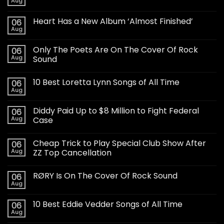
Aug
Heart Has a New Album ‘Almost Finished’
06
Aug
Only The Poets Are On The Cover Of Rock
06
Aug
Sound
10 Best Loretta Lynn Songs of All Time
06
Aug
Diddy Paid Up to $8 Million to Fight Federal
06
Aug
Case
Cheap Trick to Play Special Club Show After
06
Aug
ZZ Top Cancellation
RØRY Is On The Cover Of Rock Sound
06
Aug
10 Best Eddie Vedder Songs of All Time
06
Aug