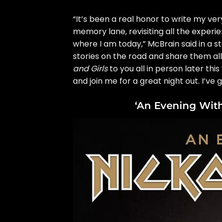
“It’s been a real honor to write my 
memory lane, revisiting all the expe
where I am today,” McBrain said in a
s
stories on the road and share them all 
and Girls
to you all in person later thi
and join me for a great night out. I’ve g
‘An Evening With