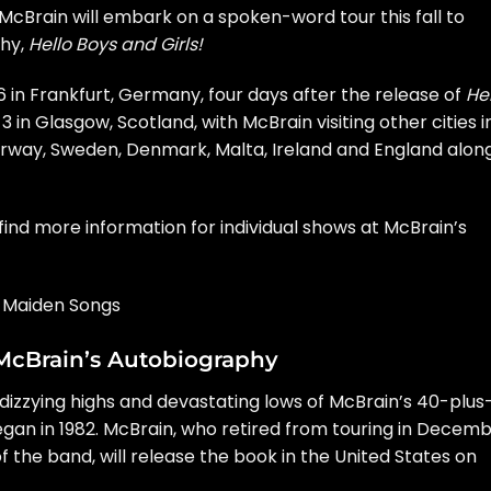
 McBrain
will embark on a spoken-word tour this fall to
phy,
Hello Boys and Girls!
6 in Frankfurt, Germany, four days after the release of
He
 3 in Glasgow, Scotland, with McBrain visiting other cities i
orway, Sweden, Denmark, Malta, Ireland and England alon
find more information for individual shows at McBrain’s
n Maiden Songs
McBrain’s Autobiography
 dizzying highs and devastating lows of McBrain’s 40-plus
egan in 1982. McBrain, who
retired from touring
in Decemb
f the band, will release the book in the United States on