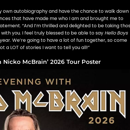
very own autobiography and have the chance to walk down
riences that have made me who I am and brought me to
tatement
. “And I’m thrilled and delighted to be taking tho
with you. I feel truly blessed to be able to say
Hello Boys
s year. We’re going to have a lot of fun together, so come
ot a LOT of stories I want to tell you all!”
 Nicko McBrain’ 2026 Tour Poster