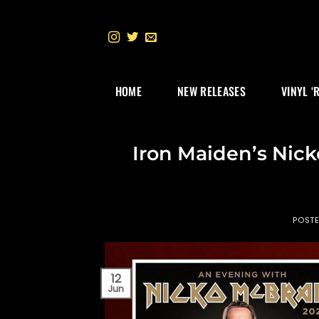
Skip
to
content
HOME
NEW RELEASES
VINYL ‘
Iron Maiden’s Nic
POST
12
Jun