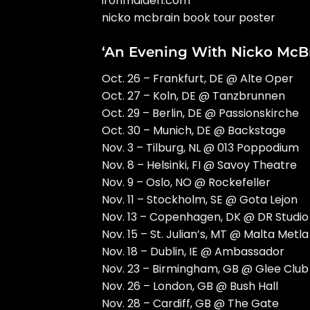
ironmaiden.com
nicko mcbrain book tour poster
‘An Evening With Nicko McBr
Oct. 26 – Frankfurt, DE @ Alte Oper
Oct. 27 – Koln, DE @ Tanzbrunnen
Oct. 29 – Berlin, DE @ Passionskirche
Oct. 30 – Munich, DE @ Backstage
Nov. 3 – Tilburg, NL @ 013 Poppodium
Nov. 8 – Helsinki, FI @ Savoy Theatre
Nov. 9 – Oslo, NO @ Rockefeller
Nov. 11 – Stockholm, SE @ Gota Lejon
Nov. 13 – Copenhagen, DK @ DR Studio
Nov. 15 – St. Julian’s, MT @ Malta Metla
Nov. 18 – Dublin, IE @ Ambassador
Nov. 23 – Birmingham, GB @ Glee Club
Nov. 26 – London, GB @ Bush Hall
Nov. 28 – Cardiff, GB @ The Gate