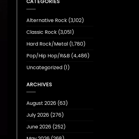
CATEGORIES
Alternative Rock
(3,102)
Classic Rock
(3,051)
Hard Rock/Metal
(1,780)
Pop/Hip Hop/R&B
(4,486)
Uncategorized
(1)
ARCHIVES
August 2026
(63)
July 2026
(276)
June 2026
(252)
May 2026
(268)