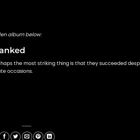
den album below:
Ranked
aps the most striking thing is that they succeeded desp
te occasions.