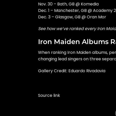
Nov. 30 – Bath, GB @ Komedia
Dec. 1 – Manchester, GB @ Academy 2
Dec. 3 – Glasgow, GB @ Oran Mor
See how we’ve ranked every Iron Mai
Iron Maiden Albums 
When ranking Iron Maiden albums, perh
changing lead singers on three separa
Gallery Credit: Eduardo Rivadavia
Source link