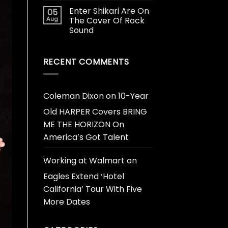
Enter Shikari Are On
05
Aug
The Cover Of Rock
Sound
RECENT COMMENTS
Coleman Dixon
on
10-Year
Old HARPER Covers BRING
ME THE HORIZON On
America’s Got Talent
Working at Walmart
on
Eagles Extend ‘Hotel
California’ Tour With Five
More Dates