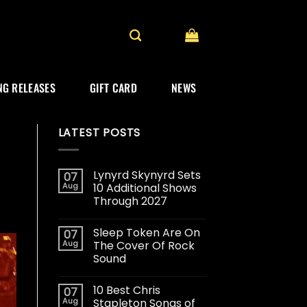
G RELEASES
GIFT CARD
NEWS
LATEST POSTS
Lynyrd Skynyrd Sets
07
Aug
10 Additional Shows
Through 2027
Sleep Token Are On
07
Aug
The Cover Of Rock
Sound
10 Best Chris
07
Aug
Stapleton Songs of