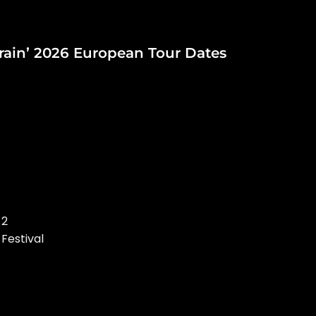
ain’ 2026 European Tour Dates
 2
 Festival