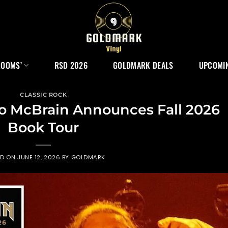
ROOMS’
RSD 2026
GOLDMARK DEALS
UPCOMIN
CLASSIC ROCK
ko McBrain Announces Fall 2026
Book Tour
ED ON
JUNE 12, 2026
BY
GOLDMARK