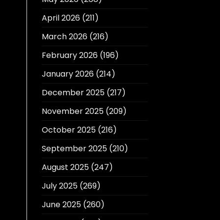
April 2026
(211)
March 2026
(216)
February 2026
(196)
January 2026
(214)
December 2025
(217)
November 2025
(209)
October 2025
(216)
September 2025
(210)
August 2025
(247)
July 2025
(269)
June 2025
(260)