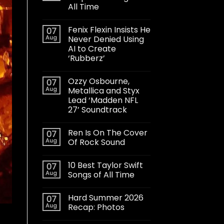
All Time
Fenix Flexin Insists He
07
Aug
Never Denied Using
AI to Create
‘Rubberz’
Ozzy Osbourne,
07
Aug
Metallica and Styx
Lead ‘Madden NFL
27’ Soundtrack
Ren Is On The Cover
07
Aug
Of Rock Sound
10 Best Taylor Swift
07
Aug
Songs of All Time
Hard Summer 2026
07
Aug
Recap: Photos