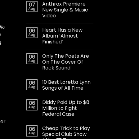
Anthrax Premiere
07
Aug
New Single & Music
Video
llo
Heart Has a New
06
n
Aug
Album ‘Almost
Finished’
g
Only The Poets Are
06
Aug
On The Cover Of
Rock Sound
10 Best Loretta Lynn
06
Aug
Songs of All Time
Diddy Paid Up to $8
06
Aug
Million to Fight
-
Federal Case
er
Cheap Trick to Play
06
Aug
Special Club Show