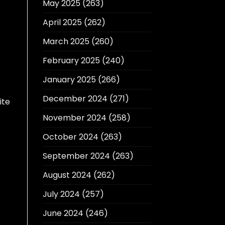
May 2025
(263)
April 2025
(262)
March 2025
(260)
February 2025
(240)
January 2025
(266)
December 2024
(271)
ite
November 2024
(258)
October 2024
(263)
September 2024
(263)
August 2024
(262)
July 2024
(257)
June 2024
(246)