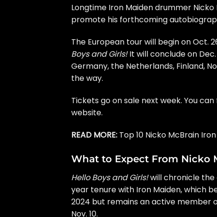
Longtime
Iron Maiden
drummer
Nicko
promote his forthcoming autobiogra
The European tour will begin on Oct. 2
Boys and Girls!
It will conclude on Dec.
Germany, the Netherlands, Finland, N
the way.
Tickets go on sale next week. You can 
website
.
READ MORE:
Top 10 Nicko McBrain Iro
What to Expect From Nicko 
Hello Boys and Girls!
will chronicle the
year tenure with Iron Maiden, which b
2024 but
remains an active member
o
Nov. 10.