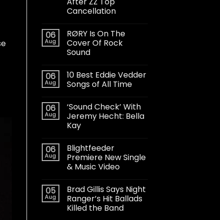
After ZZ Top
Cancellation
RØRY Is On The
06
Aug
Cover Of Rock
se
Sound
10 Best Eddie Vedder
06
Aug
Songs of All Time
‘Sound Check’ With
06
Aug
Jeremy Hecht: Bella
Kay
Blightfeeder
06
Aug
Premiere New Single
& Music Video
Brad Gillis Says Night
05
Aug
Ranger’s Hit Ballads
Killed the Band