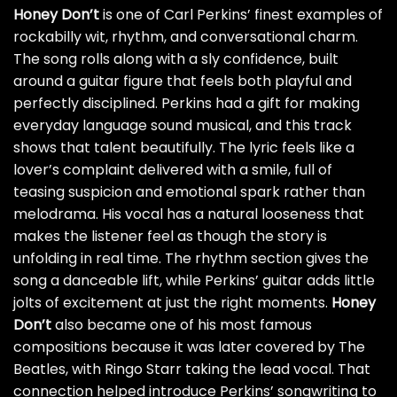
Honey Don’t
is one of Carl Perkins’ finest examples of
rockabilly wit, rhythm, and conversational charm.
The song rolls along with a sly confidence, built
around a guitar figure that feels both playful and
perfectly disciplined. Perkins had a gift for making
everyday language sound musical, and this track
shows that talent beautifully. The lyric feels like a
lover’s complaint delivered with a smile, full of
teasing suspicion and emotional spark rather than
melodrama. His vocal has a natural looseness that
makes the listener feel as though the story is
unfolding in real time. The rhythm section gives the
song a danceable lift, while Perkins’ guitar adds little
jolts of excitement at just the right moments.
Honey
Don’t
also became one of his most famous
compositions because it was later covered by The
Beatles, with Ringo Starr taking the lead vocal. That
connection helped introduce Perkins’ songwriting to