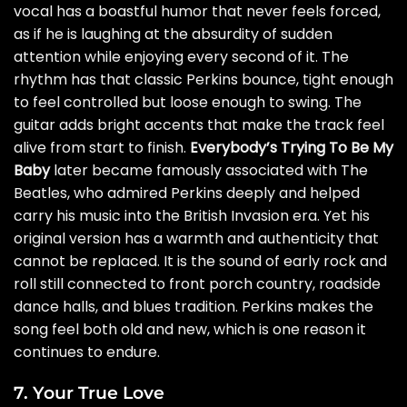
vocal has a boastful humor that never feels forced,
as if he is laughing at the absurdity of sudden
attention while enjoying every second of it. The
rhythm has that classic Perkins bounce, tight enough
to feel controlled but loose enough to swing. The
guitar adds bright accents that make the track feel
alive from start to finish.
Everybody’s Trying To Be My
Baby
later became famously associated with The
Beatles, who admired Perkins deeply and helped
carry his music into the British Invasion era. Yet his
original version has a warmth and authenticity that
cannot be replaced. It is the sound of early rock and
roll still connected to front porch country, roadside
dance halls, and blues tradition. Perkins makes the
song feel both old and new, which is one reason it
continues to endure.
7. Your True Love