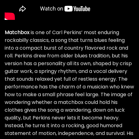
Matchbox
is one of Carl Perkins’ most enduring
rockabilly classics, a song that turns blues feeling
into a compact burst of country flavored rock and
roll. Perkins drew from older blues tradition, but his
version has a personality all its own, shaped by crisp
guitar work, a springy rhythm, and a vocal delivery
that sounds relaxed yet full of restless energy. The
performance has the charm of a musician who knew
how to make a small phrase feel large. The image of
wondering whether a matchbox could hold his
clothes gives the song a wandering, down on luck
quality, but Perkins never lets it become heavy.
Instead, he turns it into a rocking, good humored
statement of motion, independence, and survival. His