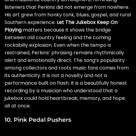
listeners that Perkins did not emerge from nowhere.
His art grew from honky tonk, blues, gospel, and rural
Southern experience.
Let The Jukebox Keep On
Playing
matters because it shows the bridge
between old country feeling and the coming
rockabilly explosion. Even when the tempo is
restrained, Perkins’ phrasing remains rhythmically
alert and emotionally direct. The song’s popularity
among collectors and roots music fans comes from
its authenticity. It is not a novelty and not a
performance built on flash. It is a beautifully honest
recording by a musician who understood that a
jukebox could hold heartbreak, memory, and hope
all at once.
10. Pink Pedal Pushers