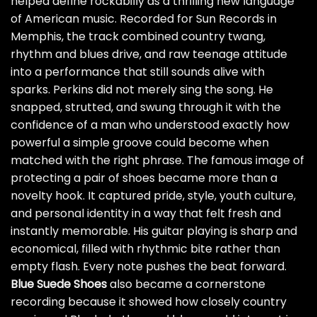
helped define rockabilly as a thrilling new language
of American music. Recorded for Sun Records in
Memphis, the track combined country twang,
rhythm and blues drive, and raw teenage attitude
into a performance that still sounds alive with
sparks. Perkins did not merely sing the song. He
snapped, strutted, and swung through it with the
confidence of a man who understood exactly how
powerful a simple groove could become when
matched with the right phrase. The famous image of
protecting a pair of shoes became more than a
novelty hook. It captured pride, style, youth culture,
and personal identity in a way that felt fresh and
instantly memorable. His guitar playing is sharp and
economical, filled with rhythmic bite rather than
empty flash. Every note pushes the beat forward.
Blue Suede Shoes
also became a cornerstone
recording because it showed how closely country