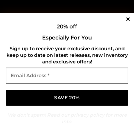
20% off
Especially For You
Sign up to receive your exclusive discount, and
keep up to date on latest releases, new inventory
and exclusive offers!
Email
Address
*
We don’t spam! Read our
privacy policy
for more
info.