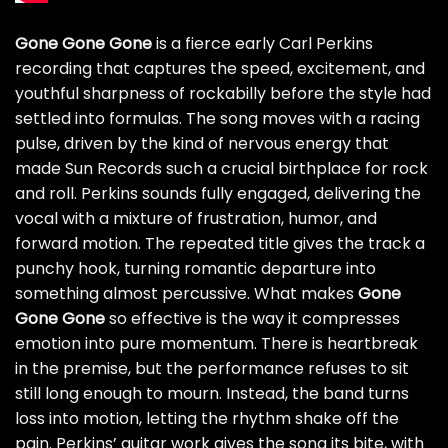
Gone Gone Gone
is a fierce early Carl Perkins
recording that captures the speed, excitement, and
youthful sharpness of rockabilly before the style had
settled into formulas. The song moves with a racing
pulse, driven by the kind of nervous energy that
made Sun Records such a crucial birthplace for rock
and roll. Perkins sounds fully engaged, delivering the
vocal with a mixture of frustration, humor, and
forward motion. The repeated title gives the track a
punchy hook, turning romantic departure into
something almost percussive. What makes
Gone
Gone Gone
so effective is the way it compresses
emotion into pure momentum. There is heartbreak
in the premise, but the performance refuses to sit
still long enough to mourn. Instead, the band turns
loss into motion, letting the rhythm shake off the
pain. Perkins’ guitar work gives the song its bite, with