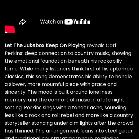
Let The Jukebox Keep On Playing
reveals Carl
Perkins’ deep connection to country music, showing
the emotional foundation beneath his rockabilly
fame. While many listeners think first of his uptempo
classics, this song demonstrates his ability to handle
a slower, more mournful piece with grace and
sincerity. The mood is built around loneliness,
memory, and the comfort of music in a late night
setting. Perkins sings with a tender ache, sounding
less like a rock and roll rebel and more like a country
storyteller standing under dim lights after the crowd
has thinned. The arrangement leans into steel guitar
and traditional country atmosphere, reminding