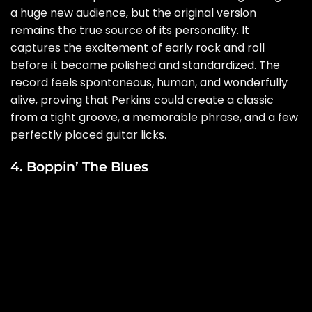
a huge new audience, but the original version
remains the true source of its personality. It
captures the excitement of early rock and roll
before it became polished and standardized. The
record feels spontaneous, human, and wonderfully
alive, proving that Perkins could create a classic
from a tight groove, a memorable phrase, and a few
perfectly placed guitar licks.
4. Boppin’ The Blues