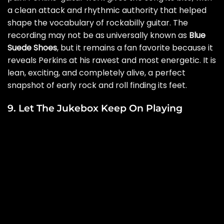
a clean attack and rhythmic authority that helped
shape the vocabulary of rockabilly guitar. The
recording may not be as universally known as
Blue
Suede Shoes
, but it remains a fan favorite because it
reveals Perkins at his rawest and most energetic. It is
lean, exciting, and completely alive, a perfect
snapshot of early rock and roll finding its feet.
9. Let The Jukebox Keep On Playing