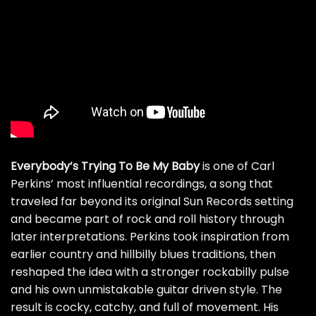
Everybody’s Trying To Be My Baby
is one of Carl
Perkins’ most influential recordings, a song that
traveled far beyond its original Sun Records setting
and became part of rock and roll history through
later interpretations. Perkins took inspiration from
earlier country and hillbilly blues traditions, then
reshaped the idea with a stronger rockabilly pulse
and his own unmistakable guitar driven style. The
result is cocky, catchy, and full of movement. His