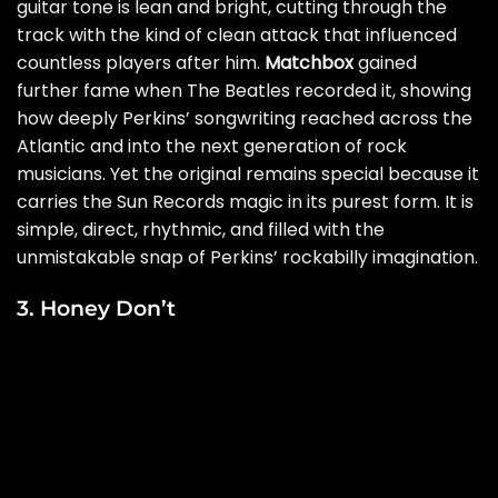
guitar tone is lean and bright, cutting through the
track with the kind of clean attack that influenced
countless players after him.
Matchbox
gained
further fame when The Beatles recorded it, showing
how deeply Perkins’ songwriting reached across the
Atlantic and into the next generation of rock
musicians. Yet the original remains special because it
carries the Sun Records magic in its purest form. It is
simple, direct, rhythmic, and filled with the
unmistakable snap of Perkins’ rockabilly imagination.
3. Honey Don’t