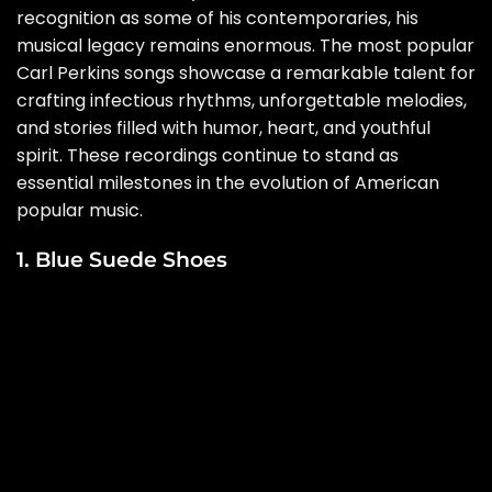
recognition as some of his contemporaries, his
musical legacy remains enormous. The most popular
Carl Perkins songs showcase a remarkable talent for
crafting infectious rhythms, unforgettable melodies,
and stories filled with humor, heart, and youthful
spirit. These recordings continue to stand as
essential milestones in the evolution of American
popular music.
1. Blue Suede Shoes