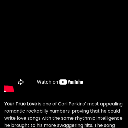
Your True Love
is one of Carl Perkins’ most appealing
romantic rockabilly numbers, proving that he could
write love songs with the same rhythmic intelligence
he brought to his more swaggering hits. The song