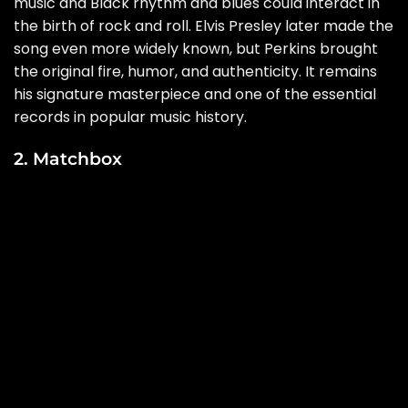
music and Black rhythm and blues could interact in
the birth of rock and roll. Elvis Presley later made the
song even more widely known, but Perkins brought
the original fire, humor, and authenticity. It remains
his signature masterpiece and one of the essential
records in popular music history.
2. Matchbox