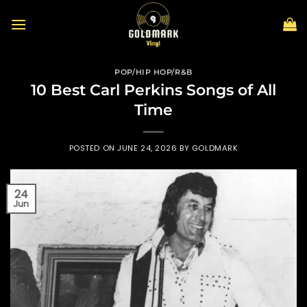
Skip
to
content
POP/HIP HOP/R&B
10 Best Carl Perkins Songs of All
Time
POSTED ON
JUNE 24, 2026
BY
GOLDMARK
24
Jun