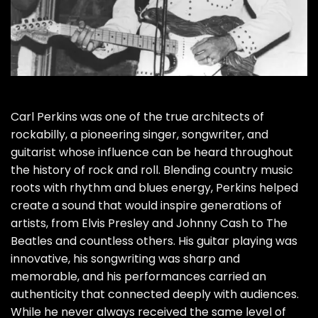
Carl Perkins was one of the true architects of
rockabilly, a pioneering singer, songwriter, and
guitarist whose influence can be heard throughout
the history of rock and roll. Blending country music
roots with rhythm and blues energy, Perkins helped
create a sound that would inspire generations of
artists, from Elvis Presley and Johnny Cash to The
Beatles and countless others. His guitar playing was
innovative, his songwriting was sharp and
memorable, and his performances carried an
authenticity that connected deeply with audiences.
While he never always received the same level of