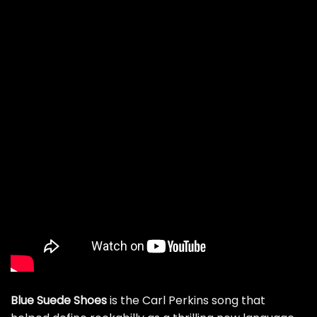
Blue Suede Shoes
is the Carl Perkins song that