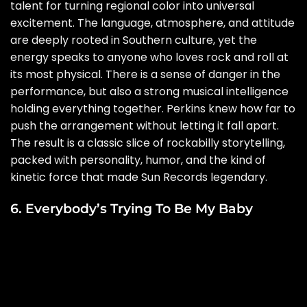
talent for turning regional color into universal
excitement. The language, atmosphere, and attitude
are deeply rooted in Southern culture, yet the
energy speaks to anyone who loves rock and roll at
its most physical. There is a sense of danger in the
performance, but also a strong musical intelligence
holding everything together. Perkins knew how far to
push the arrangement without letting it fall apart.
The result is a classic slice of rockabilly storytelling,
packed with personality, humor, and the kind of
kinetic force that made Sun Records legendary.
6. Everybody’s Trying To Be My Baby