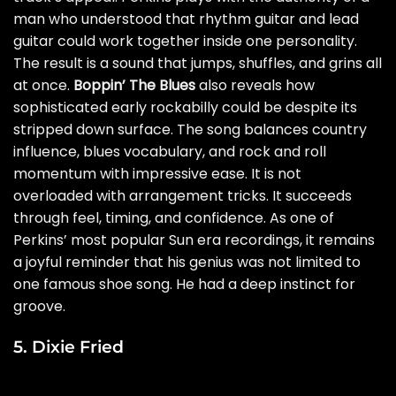
man who understood that rhythm guitar and lead
guitar could work together inside one personality.
The result is a sound that jumps, shuffles, and grins all
at once.
Boppin’ The Blues
also reveals how
sophisticated early rockabilly could be despite its
stripped down surface. The song balances country
influence, blues vocabulary, and rock and roll
momentum with impressive ease. It is not
overloaded with arrangement tricks. It succeeds
through feel, timing, and confidence. As one of
Perkins’ most popular Sun era recordings, it remains
a joyful reminder that his genius was not limited to
one famous shoe song. He had a deep instinct for
groove.
5. Dixie Fried