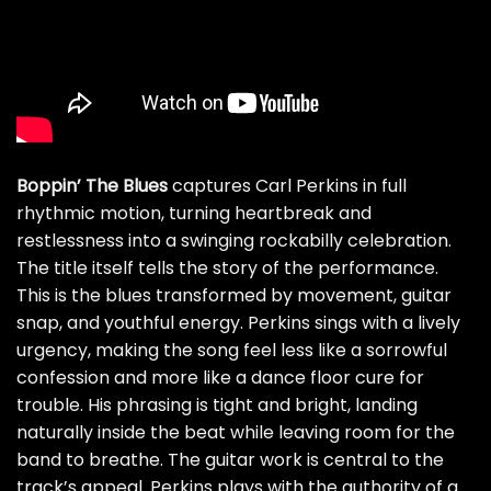
Boppin’ The Blues
captures Carl Perkins in full
rhythmic motion, turning heartbreak and
restlessness into a swinging rockabilly celebration.
The title itself tells the story of the performance.
This is the blues transformed by movement, guitar
snap, and youthful energy. Perkins sings with a lively
urgency, making the song feel less like a sorrowful
confession and more like a dance floor cure for
trouble. His phrasing is tight and bright, landing
naturally inside the beat while leaving room for the
band to breathe. The guitar work is central to the
track’s appeal. Perkins plays with the authority of a