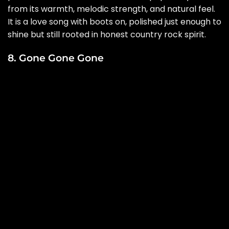
from its warmth, melodic strength, and natural feel.
It is a love song with boots on, polished just enough to
shine but still rooted in honest country rock spirit.
8. Gone Gone Gone