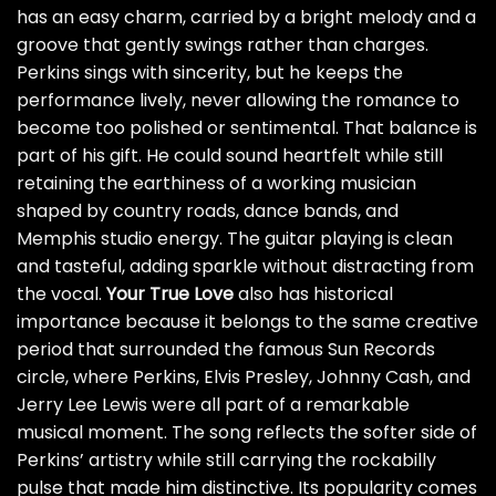
has an easy charm, carried by a bright melody and a
groove that gently swings rather than charges.
Perkins sings with sincerity, but he keeps the
performance lively, never allowing the romance to
become too polished or sentimental. That balance is
part of his gift. He could sound heartfelt while still
retaining the earthiness of a working musician
shaped by country roads, dance bands, and
Memphis studio energy. The guitar playing is clean
and tasteful, adding sparkle without distracting from
the vocal.
Your True Love
also has historical
importance because it belongs to the same creative
period that surrounded the famous Sun Records
circle, where Perkins, Elvis Presley, Johnny Cash, and
Jerry Lee Lewis were all part of a remarkable
musical moment. The song reflects the softer side of
Perkins’ artistry while still carrying the rockabilly
pulse that made him distinctive. Its popularity comes