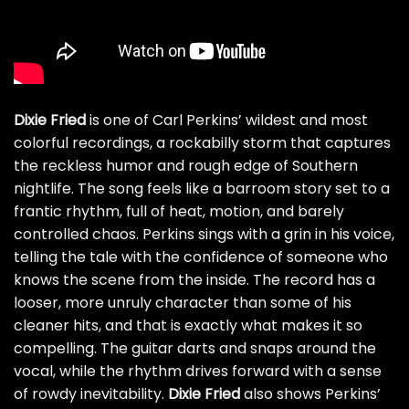
Dixie Fried
is one of Carl Perkins’ wildest and most
colorful recordings, a rockabilly storm that captures
the reckless humor and rough edge of Southern
nightlife. The song feels like a barroom story set to a
frantic rhythm, full of heat, motion, and barely
controlled chaos. Perkins sings with a grin in his voice,
telling the tale with the confidence of someone who
knows the scene from the inside. The record has a
looser, more unruly character than some of his
cleaner hits, and that is exactly what makes it so
compelling. The guitar darts and snaps around the
vocal, while the rhythm drives forward with a sense
of rowdy inevitability.
Dixie Fried
also shows Perkins’