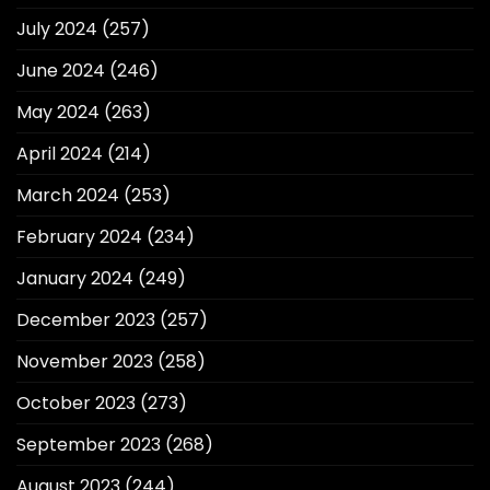
July 2024
(257)
June 2024
(246)
May 2024
(263)
April 2024
(214)
March 2024
(253)
February 2024
(234)
January 2024
(249)
December 2023
(257)
November 2023
(258)
October 2023
(273)
September 2023
(268)
August 2023
(244)