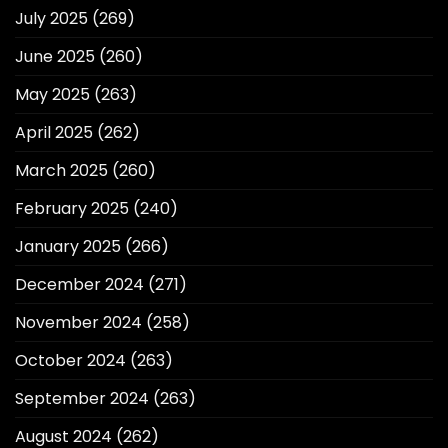
July 2025
(269)
June 2025
(260)
May 2025
(263)
April 2025
(262)
March 2025
(260)
February 2025
(240)
January 2025
(266)
December 2024
(271)
November 2024
(258)
October 2024
(263)
September 2024
(263)
August 2024
(262)