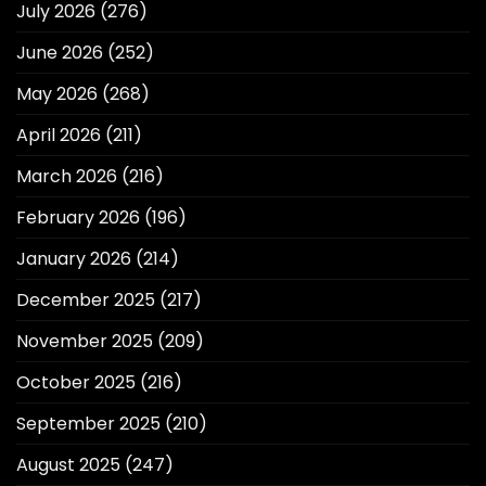
July 2026
(276)
June 2026
(252)
May 2026
(268)
April 2026
(211)
March 2026
(216)
February 2026
(196)
January 2026
(214)
December 2025
(217)
November 2025
(209)
October 2025
(216)
September 2025
(210)
August 2025
(247)