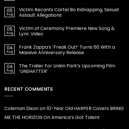
Victim Recants Cartel Bo Kidnapping, Sexual
05
Aug
Assault Allegations
Victim of Ceremony Premiere New Song &
05
Aug
Lyric Video
Frank Zappa’s ‘Freak Out!’ Turns 60 With a
04
Aug
Massive Anniversary Release
The Trailer For Linkin Park’s Upcoming Film
04
Aug
‘UNSHATTER’
RECENT COMMENTS
Coleman Dixon
on
10-Year Old HARPER Covers BRING
ME THE HORIZON On America’s Got Talent