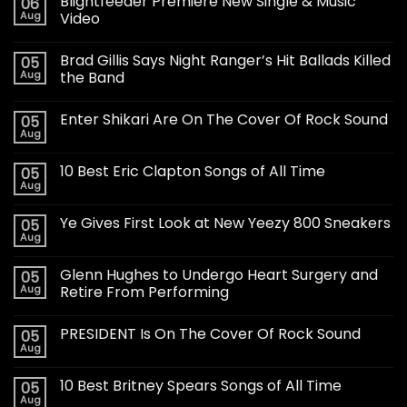
Blightfeeder Premiere New Single & Music
06
Aug
Video
Brad Gillis Says Night Ranger’s Hit Ballads Killed
05
Aug
the Band
Enter Shikari Are On The Cover Of Rock Sound
05
Aug
10 Best Eric Clapton Songs of All Time
05
Aug
Ye Gives First Look at New Yeezy 800 Sneakers
05
Aug
Glenn Hughes to Undergo Heart Surgery and
05
Aug
Retire From Performing
PRESIDENT Is On The Cover Of Rock Sound
05
Aug
10 Best Britney Spears Songs of All Time
05
Aug