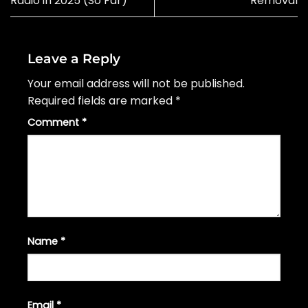
Radio in 2025 (So Far)
Removal
Leave a Reply
Your email address will not be published.
Required fields are marked
*
Comment
*
Name
*
Email
*