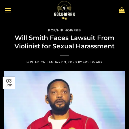
Skip
to
content
POP/HIP HOP/R&B
Will Smith Faces Lawsuit From
Violinist for Sexual Harassment
POSTED ON
JANUARY 3, 2026
BY
GOLDMARK
03
Jan