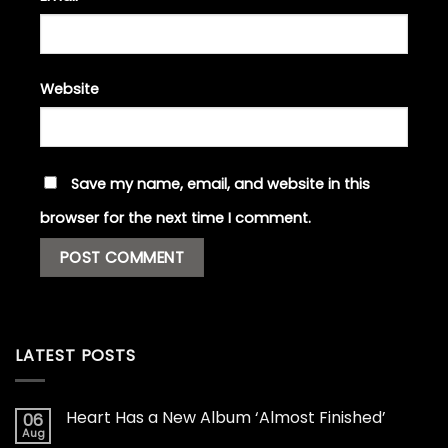
Website
Save my name, email, and website in this
browser for the next time I comment.
LATEST POSTS
Heart Has a New Album ‘Almost Finished’
06
Aug