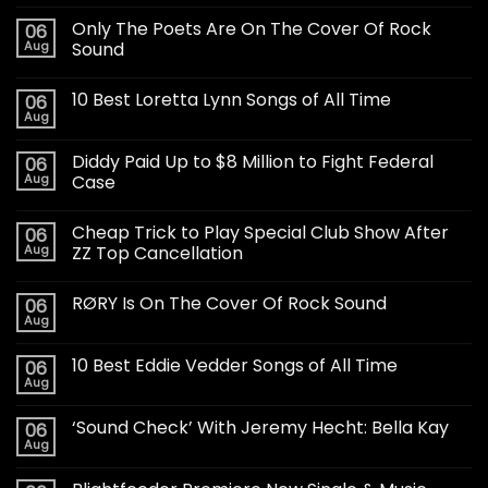
Only The Poets Are On The Cover Of Rock
06
Aug
Sound
10 Best Loretta Lynn Songs of All Time
06
Aug
Diddy Paid Up to $8 Million to Fight Federal
06
Aug
Case
Cheap Trick to Play Special Club Show After
06
Aug
ZZ Top Cancellation
RØRY Is On The Cover Of Rock Sound
06
Aug
10 Best Eddie Vedder Songs of All Time
06
Aug
‘Sound Check’ With Jeremy Hecht: Bella Kay
06
Aug