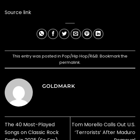
Source link
This entry was posted in
Pop/Hip Hop/R&B
. Bookmark the
permalink
.
GOLDMARK
The 40 Most-Played
Tom Morello Calls Out U.S.
Songs on Classic Rock
‘Terrorists’ After Maduro