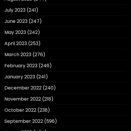
July 2023
(241)
June 2023
(247)
May 2023
(242)
April 2023
(253)
March 2023
(276)
February 2023
(246)
January 2023
(241)
December 2022
(240)
November 2022
(218)
October 2022
(238)
September 2022
(596)