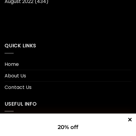
August 2022
(434)
QUICK LINKS
Home
About Us
Contact Us
USEFUL INFO
Privacy Policy
20% off
Cookie Policy