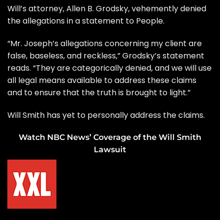
Will’s attorney, Allen B. Grodsky, vehemently denied
the allegations in a statement to People.
“Mr. Joseph’s allegations concerning my client are
false, baseless, and reckless,” Grodsky’s statement
reads. “They are categorically denied, and we will use
all legal means available to address these claims
and to ensure that the truth is brought to light.”
Will Smith has yet to personally address the claims.
Watch NBC News’ Coverage of the Will Smith
Lawsuit