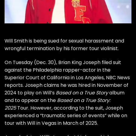
Will Smith is being sued for sexual harassment and
wrongful termination by his former tour violinist.
On Tuesday (Dec. 30), Brian King Joseph filed suit
against the Philadelphia rapper-actor in the
Superior Court of California in Los Angeles, NBC News
reports. Joseph claims he was hired in November of
2024 to play on Will’s
Based on a True Story
album
and to appear on the
Based on a True Story:
2025
Tour. However, according to the suit, Joseph
experienced a “traumatic series of events” while on
tour with Will in Vegas in March of 2025.