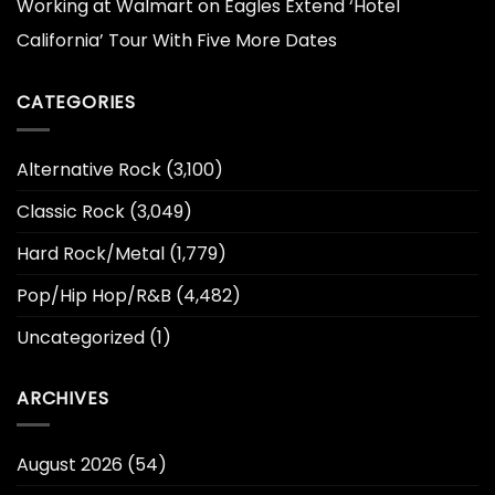
Working at Walmart
on
Eagles Extend ‘Hotel
California’ Tour With Five More Dates
CATEGORIES
Alternative Rock
(3,100)
Classic Rock
(3,049)
Hard Rock/Metal
(1,779)
Pop/Hip Hop/R&B
(4,482)
Uncategorized
(1)
ARCHIVES
August 2026
(54)