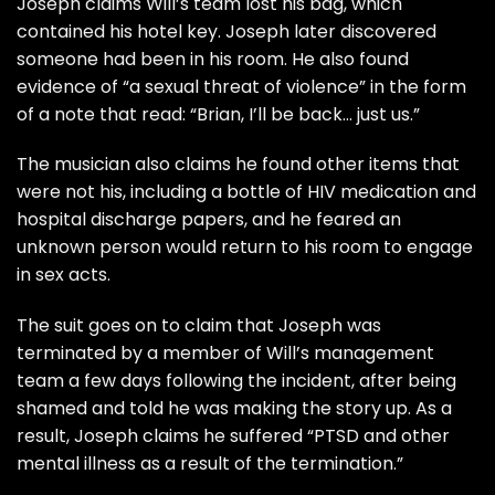
Joseph claims Will’s team lost his bag, which
contained his hotel key. Joseph later discovered
someone had been in his room. He also found
evidence of “a sexual threat of violence” in the form
of a note that read: “Brian, I’ll be back… just us.”
The musician also claims he found other items that
were not his, including a bottle of HIV medication and
hospital discharge papers, and he feared an
unknown person would return to his room to engage
in sex acts.
The suit goes on to claim that Joseph was
terminated by a member of Will’s management
team a few days following the incident, after being
shamed and told he was making the story up. As a
result, Joseph claims he suffered “PTSD and other
mental illness as a result of the termination.”