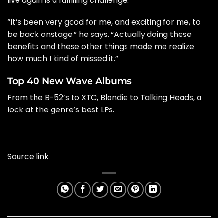
live again is a fulfilling challenge.
“It’s been very good for me, and exciting for me, to
be back onstage,” he says. “Actually doing these
benefits and these other things made me realize
how much I kind of missed it.”
Top 40 New Wave Albums
From the B-52’s to XTC, Blondie to Talking Heads, a
look at the genre’s best LPs.
Source link