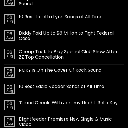
Aug
Sound
10 Best Loretta Lynn Songs of All Time
06
Aug
Diddy Paid Up to $8 Million to Fight Federal
06
Aug
Case
Cheap Trick to Play Special Club Show After
06
Aug
ZZ Top Cancellation
RØRY Is On The Cover Of Rock Sound
06
Aug
10 Best Eddie Vedder Songs of All Time
06
Aug
‘Sound Check’ With Jeremy Hecht: Bella Kay
06
Aug
Blightfeeder Premiere New Single & Music
06
Aug
Video