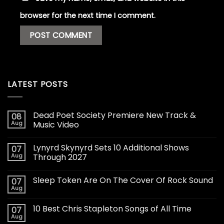
browser for the next time I comment.
LATEST POSTS
Dead Poet Society Premiere New Track &
08
Aug
Music Video
Lynyrd Skynyrd Sets 10 Additional Shows
07
Aug
Through 2027
Sleep Token Are On The Cover Of Rock Sound
07
Aug
10 Best Chris Stapleton Songs of All Time
07
Aug