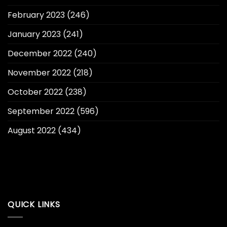
February 2023
(246)
January 2023
(241)
December 2022
(240)
November 2022
(218)
October 2022
(238)
September 2022
(596)
August 2022
(434)
QUICK LINKS