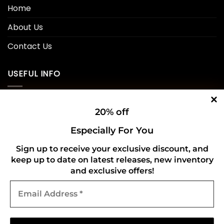
Home
About Us
Contact Us
USEFUL INFO
Privacy Policy
20% off
Cookie Policy
Especially For You
Shipping Policy
Sign up to receive your exclusive discount, and
keep up to date on latest releases, new inventory
Refund and Returns Policy
and exclusive offers!
Email
CONNECT WITH US
Address
*