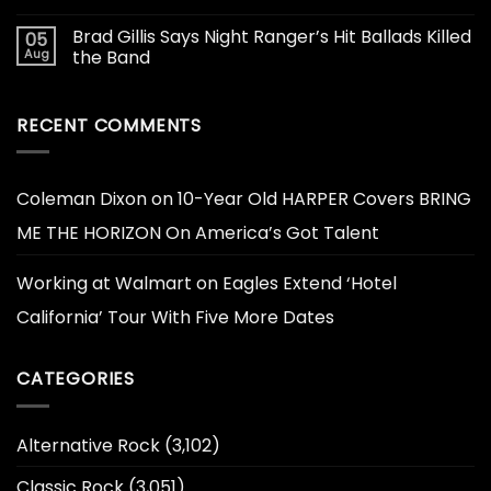
Brad Gillis Says Night Ranger’s Hit Ballads Killed
05
Aug
the Band
RECENT COMMENTS
Coleman Dixon
on
10-Year Old HARPER Covers BRING
ME THE HORIZON On America’s Got Talent
Working at Walmart
on
Eagles Extend ‘Hotel
California’ Tour With Five More Dates
CATEGORIES
Alternative Rock
(3,102)
Classic Rock
(3,051)