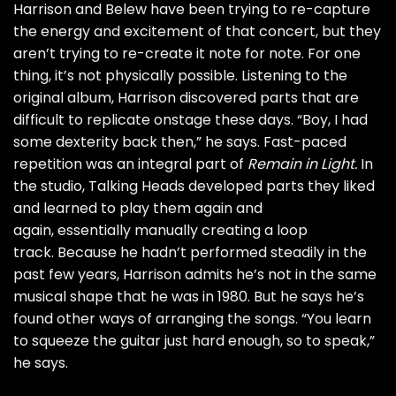
Harrison and Belew have been trying to re-capture
the energy and excitement of that concert, but they
aren’t trying to re-create it note for note. For one
thing, it’s not physically possible. Listening to the
original album, Harrison discovered parts that are
difficult to replicate onstage these days. “Boy, I had
some dexterity back then,” he says. Fast-paced
repetition was an integral part of
Remain in Light.
In
the studio, Talking Heads developed parts they liked
and learned to play them again and
again, essentially manually creating a loop
track. Because he hadn’t performed steadily in the
past few years, Harrison admits he’s not in the same
musical shape that he was in 1980. But he says he’s
found other ways of arranging the songs. “You learn
to squeeze the guitar just hard enough, so to speak,”
he says.