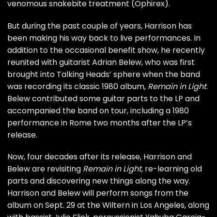
venomous snakebite treatment (
Ophirex
).
But during the past couple of years, Harrison has
been making his way back to live performances. In
addition to the occasional benefit show, he recently
reunited with guitarist Adrian Belew, who was first
brought into Talking Heads’ sphere when the band
was recording its classic 1980 album,
Remain in Light
.
Belew contributed some guitar parts to the LP and
accompanied the band on tour, including a 1980
performance in Rome two months after the LP’s
release.
Now, four decades after its release, Harrison and
Belew are revisiting
Remain in Light
, re-learning old
parts and discovering new things along the way.
Harrison and Belew will perform songs from the
album on
Sept. 29 at the Wiltern in Los Angeles
, along