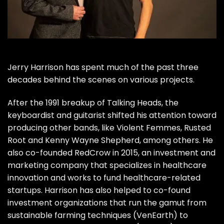
Jerry Harrison
has spent much of the past three
decades behind the scenes on various projects.
After the 1991 breakup of
Talking Heads
, the
keyboardist and guitarist shifted his attention toward
producing other bands, like Violent Femmes, Rusted
Root and Kenny Wayne Shepherd, among others. He
also co-founded RedCrow in 2015, an investment and
marketing company that specializes in healthcare
innovation and works to fund healthcare-related
startups. Harrison has also helped to co-found
investment organizations that run the gamut from
sustainable farming techniques (
VenEarth
) to