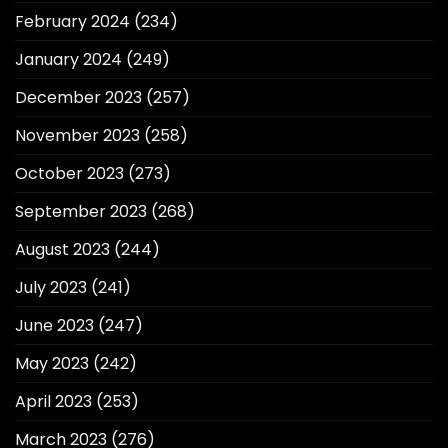
February 2024
(234)
January 2024
(249)
December 2023
(257)
November 2023
(258)
October 2023
(273)
September 2023
(268)
August 2023
(244)
July 2023
(241)
June 2023
(247)
May 2023
(242)
April 2023
(253)
March 2023
(276)