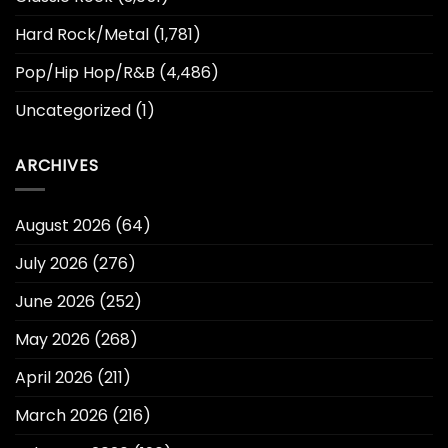
Hard Rock/Metal
(1,781)
Pop/Hip Hop/R&B
(4,486)
Uncategorized
(1)
ARCHIVES
August 2026
(64)
July 2026
(276)
June 2026
(252)
May 2026
(268)
April 2026
(211)
March 2026
(216)