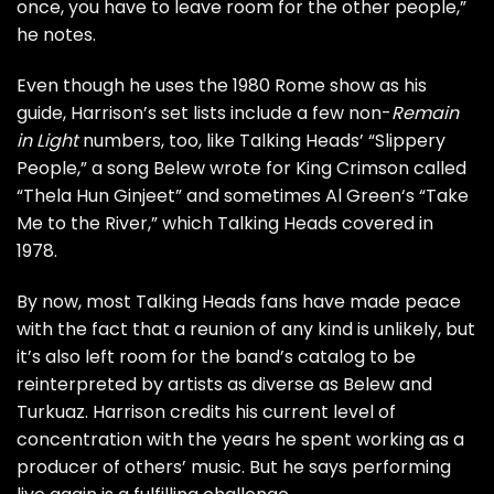
once, you have to leave room for the other people,”
he notes.
Even though he uses the 1980 Rome show as his
guide, Harrison’s set lists include a few non-
Remain
in Light
numbers, too, like Talking Heads’ “
Slippery
People
,” a song Belew wrote for
King Crimson
called
“
Thela Hun Ginjeet
” and sometimes
Al Green
‘s “
Take
Me to the River
,” which Talking Heads covered in
1978.
By now, most Talking Heads fans have made peace
with the fact that a reunion of any kind is unlikely, but
it’s also left room for the band’s catalog to be
reinterpreted by artists as diverse as Belew and
Turkuaz. Harrison credits his current level of
concentration with the years he spent working as a
producer of others’ music. But he says performing