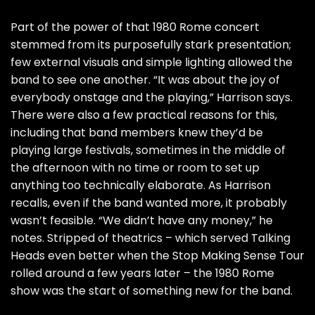
Part of the power of that 1980 Rome concert
stemmed from its purposefully stark presentation;
few external visuals and simple lighting allowed the
band to see one another. “It was about the joy of
everybody onstage and the playing,” Harrison says.
There were also a few practical reasons for this,
including that band members knew they’d be
playing large festivals, sometimes in the middle of
the afternoon with no time or room to set up
anything too technically elaborate. As Harrison
recalls, even if the band wanted more, it probably
wasn’t feasible. “We didn’t have any money,” he
notes. Stripped of theatrics – which served Talking
Heads even better when the
Stop Making Sense Tour
rolled around a few years later – the 1980 Rome
show was the start of something new for the band.