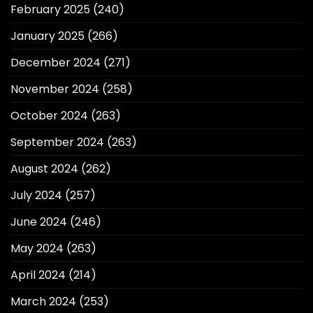
February 2025
(240)
January 2025
(266)
December 2024
(271)
November 2024
(258)
October 2024
(263)
September 2024
(263)
August 2024
(262)
July 2024
(257)
June 2024
(246)
May 2024
(263)
April 2024
(214)
March 2024
(253)