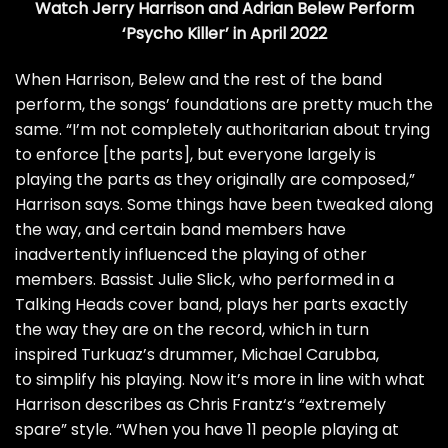
Watch Jerry Harrison and Adrian Belew Perform
‘Psycho Killer’ in April 2022
When Harrison, Belew and the rest of the band
perform, the songs’ foundations are pretty much the
same. “I’m not completely authoritarian about trying
to enforce [the parts], but everyone largely is
playing the parts as they originally are composed,”
Harrison says. Some things have been tweaked along
the way, and certain band members have
inadvertently influenced the playing of other
members. Bassist Julie Slick, who performed in a
Talking Heads cover band, plays her parts exactly
the way they are on the record, which in turn
inspired Turkuaz’s drummer, Michael Carubba,
to simplify his playing. Now it’s more in line with what
Harrison describes as
Chris Frantz
‘s “extremely
spare” style. “When you have 11 people playing at