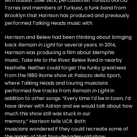
with bassist Julie Slick, percussionist Yahuba Garcia-
Torres and members of Turkuaz, a funk band from
Brooklyn that Harrison has produced and previously
performed Talking Heads music with.
Harrison and Belew had been thinking about bringing
back
Remain in Light
for several years. In 2014,
Harrison was producing a film about Memphis
music,
Take Me to the River
;
Belew lived in nearby
Nashville. Neither could forget the funky greatness
from the 1980 Rome show at Palazzo dello Sport,
where Talking Heads and touring musicians
performed five tracks from
Remain in Light
in
addition to other songs. “Every time I’d be in town, I’d
have dinner with Adrian and we would talk about how
much this show still was stuck in our
memory,” Harrison tells UCR. Both
musicians wondered if they could recreate some of
the magic of that four-decades-old show.