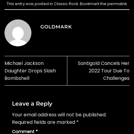
This entry was posted in
Classic Rock
. Bookmark the
permalink
.
GOLDMARK
Michael Jackson
Santigold Cancels Her
Daughter Drops Slash
2022 Tour Due To
Bombshell
Challenges
Leave a Reply
Your email address will not be published.
Required fields are marked
*
Comment
*