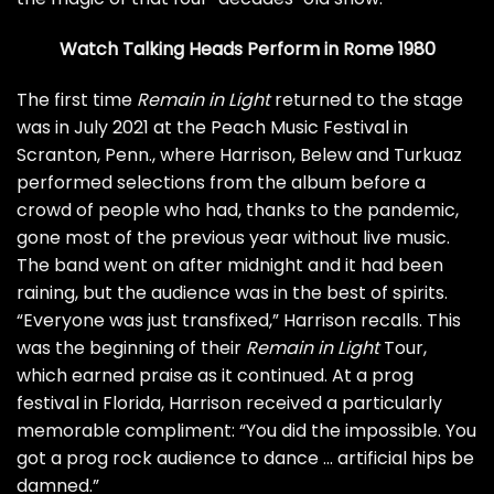
Watch Talking Heads Perform in Rome 1980
The first time
Remain in Light
returned to the stage
was in July 2021 at the Peach Music Festival in
Scranton, Penn., where Harrison, Belew and Turkuaz
performed selections from the album before a
crowd of people who had, thanks to the pandemic,
gone most of the previous year without live music.
The band went on after midnight and it had been
raining, but the audience was in the best of spirits.
“Everyone was just transfixed,” Harrison recalls. This
was the beginning of their
Remain in Light
Tour,
which earned praise as it continued. At a prog
festival in Florida, Harrison received a particularly
memorable compliment: “You did the impossible. You
got a prog rock audience to dance … artificial hips be
damned.”