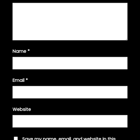
Name
*
Email
*
Website
Save my name, email, and website in this