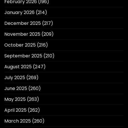
February 2026
(196)
January 2026
(214)
December 2025
(217)
November 2025
(209)
October 2025
(216)
September 2025
(210)
August 2025
(247)
July 2025
(269)
June 2025
(260)
May 2025
(263)
April 2025
(262)
March 2025
(260)