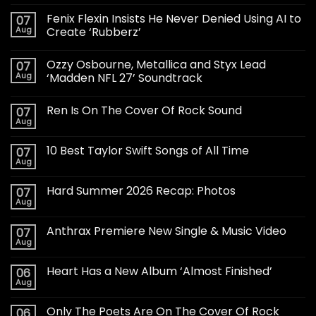
Fenix Flexin Insists He Never Denied Using AI to
07
Aug
Create ‘Rubberz’
Ozzy Osbourne, Metallica and Styx Lead
07
Aug
‘Madden NFL 27’ Soundtrack
Ren Is On The Cover Of Rock Sound
07
Aug
10 Best Taylor Swift Songs of All Time
07
Aug
Hard Summer 2026 Recap: Photos
07
Aug
Anthrax Premiere New Single & Music Video
07
Aug
Heart Has a New Album ‘Almost Finished’
06
Aug
Only The Poets Are On The Cover Of Rock
06