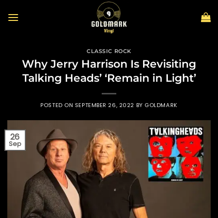
Skip
to
content
CLASSIC ROCK
Why Jerry Harrison Is Revisiting
Talking Heads’ ‘Remain in Light’
POSTED ON
SEPTEMBER 26, 2022
BY
GOLDMARK
26
Sep