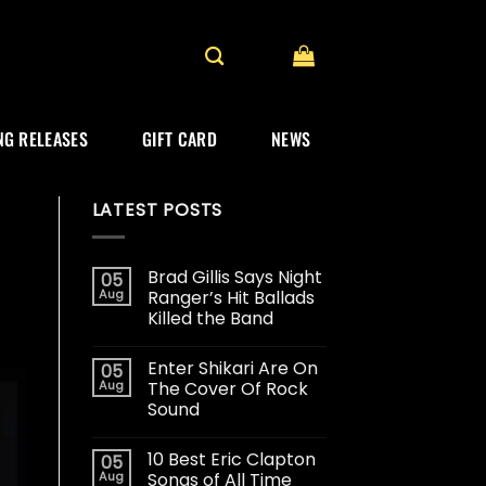
G RELEASES
GIFT CARD
NEWS
LATEST POSTS
Brad Gillis Says Night
05
Aug
Ranger’s Hit Ballads
Killed the Band
Enter Shikari Are On
05
Aug
The Cover Of Rock
Sound
10 Best Eric Clapton
05
Aug
Songs of All Time