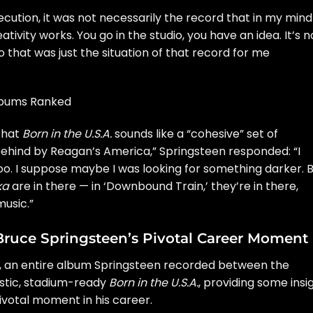
ution, it was not necessarily the record that in my mind 
tivity works. You go in the studio, you have an idea. It’s n
 that was just the situation of that record for me
Albums Ranked
that
Born in the U.S.A.
sounds like a “cohesive” set of
behind by Reagan’s America,” Springsteen responded: “I
 too. I suppose maybe I was looking for something darker. 
ka
are in there — in ‘Downbound Train,’ they’re in there,
usic.”
to Bruce Springsteen’s Pivotal Career Moment
, an entire album Springsteen recorded between the
tic, stadium-ready
Born in the U.S.A.
, providing some insi
ivotal moment in his career.