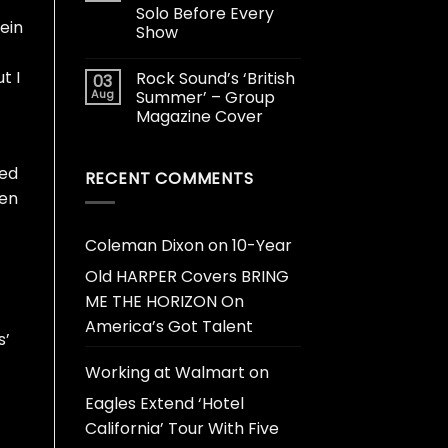
Solo Before Every
vein
Show
t I
Rock Sound’s ‘British
03
Aug
Summer’ – Group
Magazine Cover
sed
RECENT COMMENTS
een
Coleman Dixon
on
10-Year
Old HARPER Covers BRING
ME THE HORIZON On
America’s Got Talent
s’
Working at Walmart
on
Eagles Extend ‘Hotel
California’ Tour With Five