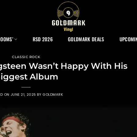
ROOMS’
RSD 2026
GOLDMARK DEALS
UPCOMIN
CLASSIC ROCK
gsteen Wasn’t Happy With His
iggest Album
ED ON
JUNE 21, 2025
BY
GOLDMARK