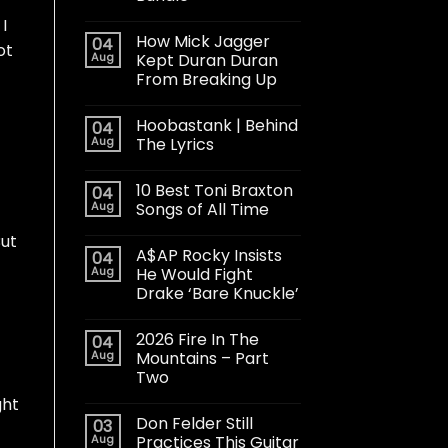
I
How Mick Jagger
04
ot
Aug
Kept Duran Duran
From Breaking Up
Hoobastank | Behind
04
Aug
The Lyrics
10 Best Toni Braxton
04
Aug
Songs of All Time
But
A$AP Rocky Insists
04
Aug
He Would Fight
Drake ‘Bare Knuckle’
2026 Fire In The
04
Aug
Mountains – Part
Two
ght
Don Felder Still
03
Aug
Practices This Guitar