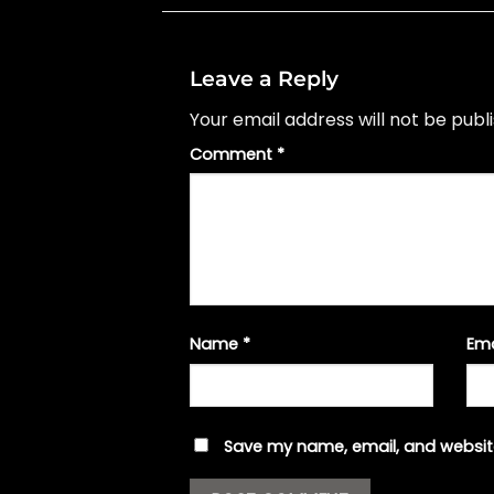
Leave a Reply
Your email address will not be publ
Comment
*
Name
*
Em
Save my name, email, and website