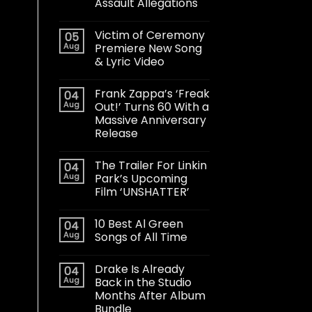
Assault Allegations
Victim of Ceremony
05
Aug
Premiere New Song
& Lyric Video
Frank Zappa’s ‘Freak
04
Aug
Out!’ Turns 60 With a
Massive Anniversary
Release
The Trailer For Linkin
04
Aug
Park’s Upcoming
Film ‘UNSHATTER’
10 Best Al Green
04
Aug
Songs of All Time
Drake Is Already
04
Aug
Back in the Studio
Months After Album
Bundle