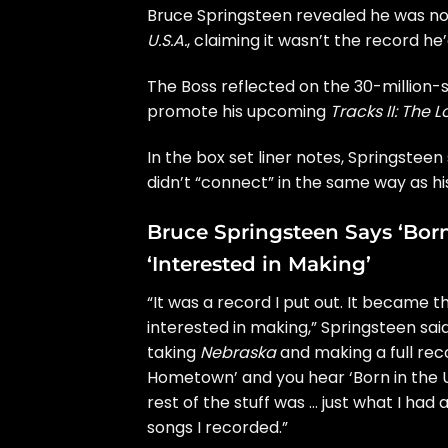
Bruce Springsteen
revealed he was not
U.S.A.
, claiming it wasn’t the record h
The Boss reflected on the 30-million-s
promote his upcoming
Tracks II: The 
In the box set liner notes, Springstee
didn’t “connect” in the same way as hi
Bruce Springsteen Says ‘Bor
‘Interested in Making’
“It was a record I put out. It became 
interested in making,” Springsteen sai
taking
Nebraska
and making a full rec
Hometown’ and you hear ‘Born in the U.
rest of the stuff was … just what I ha
songs I recorded.”