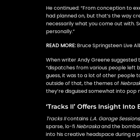
He continued: “From conception to exec
had planned on, but that’s the way crea
necessarily what you come out with. So
personally.”
READ MORE:
Bruce Springsteen Live 
When writer Andy Greene suggested 
“dispatches from various people left 
guess, it was to a lot of other people
outside of that, the themes of
Nebras
they’re disguised somewhat into pop m
‘Tracks II’ Offers Insight In
Tracks II
contains
L.A. Garage Sessions
sparse, lo-fi
Nebraska
and the bombas
into his creative headspace during a p