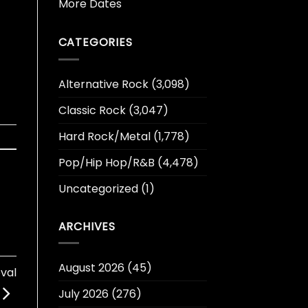
More Dates
CATEGORIES
Alternative Rock
(3,098)
Classic Rock
(3,047)
Hard Rock/Metal
(1,778)
Pop/Hip Hop/R&B
(4,478)
Uncategorized
(1)
ARCHIVES
August 2026
(45)
val
July 2026
(276)