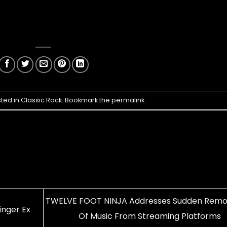
sted in
Classic Rock
. Bookmark the
permalink
.
TWELVE FOOT NINJA Addresses Sudden Remo
inger Ex
Of Music From Streaming Platforms