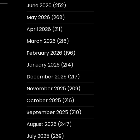
June 2026
(252)
May 2026
(268)
April 2026
(211)
March 2026
(216)
February 2026
(196)
January 2026
(214)
December 2025
(217)
November 2025
(209)
October 2025
(216)
September 2025
(210)
August 2025
(247)
July 2025
(269)