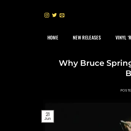
Skip
to
content
HOME
NEW RELEASES
VINYL ‘
Why Bruce Sprin
B
POST
21
Jun