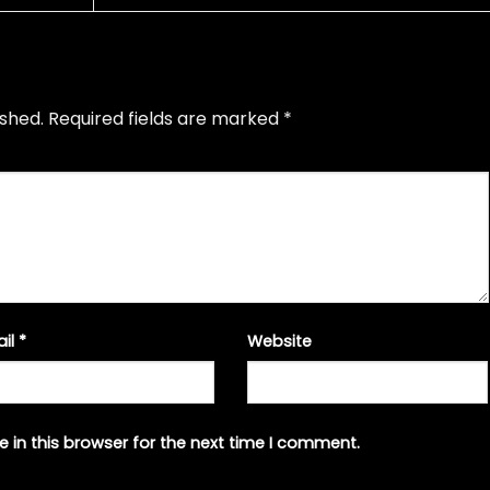
ished.
Required fields are marked
*
ail
*
Website
 in this browser for the next time I comment.