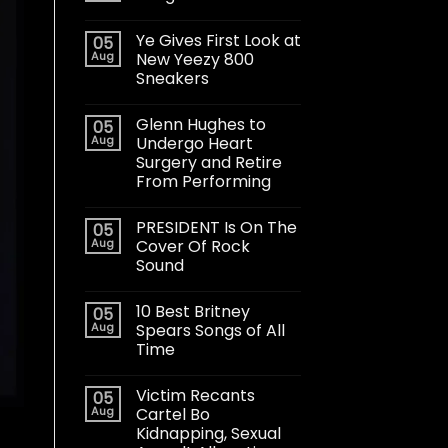
Ye Gives First Look at
05
Aug
New Yeezy 800
Sneakers
Glenn Hughes to
05
Aug
Undergo Heart
Surgery and Retire
From Performing
PRESIDENT Is On The
05
Aug
Cover Of Rock
Sound
10 Best Britney
05
Aug
Spears Songs of All
Time
Victim Recants
05
Aug
Cartel Bo
Kidnapping, Sexual