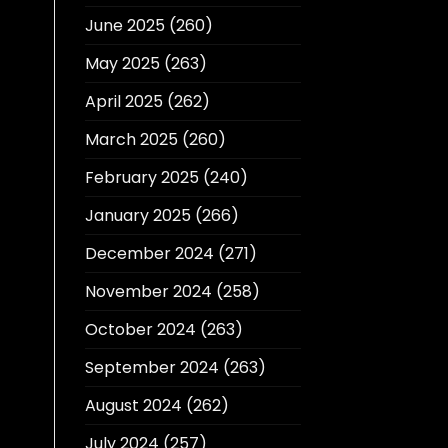
June 2025
(260)
May 2025
(263)
April 2025
(262)
March 2025
(260)
February 2025
(240)
January 2025
(266)
December 2024
(271)
November 2024
(258)
October 2024
(263)
September 2024
(263)
August 2024
(262)
July 2024
(257)