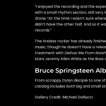
“I enjoyed the recording and the expe
with a small rhythm section, still very
Stone
. “At the time I wasn’t sure wher
didn’t have the other half. And so it 
records.”
The tireless rocker has already finish
music, though he doesn’t have a releas
treatment with
Deliver Me From Nowh
stars Jeremy Allen White as the Boss a
Bruce Springsteen A
From scrappy Dylan disciple to one of 
catalog includes both big and small s
Gallery Credit:
Michael Gallucci