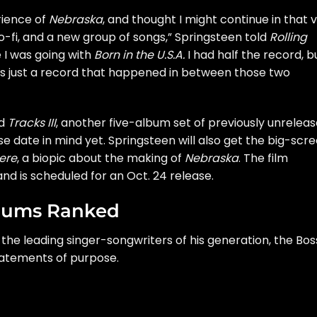
rience of
Nebraska
, and thought I might continue in that 
 lo-fi, and a new group of songs,” Springsteen told
Rolling
e I was going with
Born in the U.S.A.
I had half the record, bu
was just a record that happened in between those two
ed
Tracks III
, another five-album set of previously unrelea
e date in mind yet. Springsteen will also get the big-scr
ere
, a biopic about the making of
Nebraska
. The film
nd is scheduled for an Oct. 24 release.
lbums Ranked
the leading singer-songwriters of his generation, the Bos
tatements of purpose.