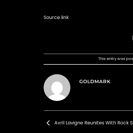
Source link
This entry was po
GOLDMARK
Avril Lavigne Reunites With Rock S