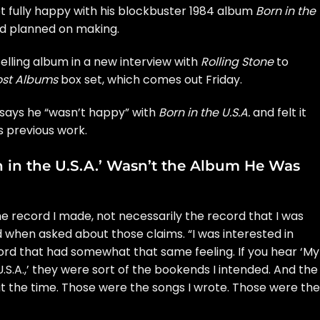
 fully happy with his blockbuster 1984 album
Born in the
e’d planned on making.
elling album in a new interview with
Rolling Stone
to
Lost Albums
box set, which comes out Friday.
n says he “wasn’t happy” with
Born in the U.S.A.
and felt it
s previous work.
n in the U.S.A.’ Wasn’t the Album He Was
the record I made, not necessarily the record that I was
d when asked about those claims. “I was interested in
ord that had somewhat that same feeling. If you hear ‘My
S.A.,’ they were sort of the bookends I intended. And the
d at the time. Those were the songs I wrote. Those were the