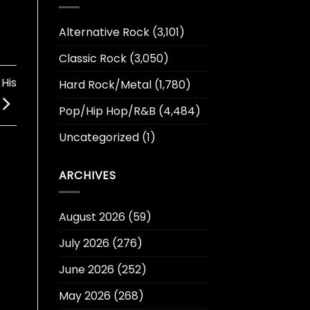
Alternative Rock
(3,101)
Classic Rock
(3,050)
His
Hard Rock/Metal
(1,780)
Pop/Hip Hop/R&B
(4,484)
Uncategorized
(1)
ARCHIVES
August 2026
(59)
July 2026
(276)
June 2026
(252)
May 2026
(268)