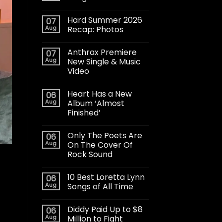
Hard Summer 2026
07
Aug
Recap: Photos
Anthrax Premiere
07
Aug
New Single & Music
Video
Heart Has a New
06
Aug
Album ‘Almost
Finished’
Only The Poets Are
06
Aug
On The Cover Of
Rock Sound
10 Best Loretta Lynn
06
Aug
Songs of All Time
Diddy Paid Up to $8
06
Aug
Million to Fight