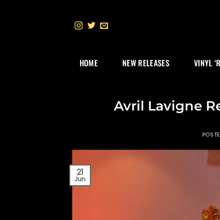
Skip
to
content
HOME
NEW RELEASES
VINYL ‘
Avril Lavigne R
POST
21
Jun