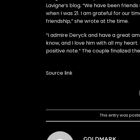
Lavigne’s blog. “We have been friends 
when I was 21. I am grateful for our t
friendship,” she wrote at the time.
“I admire Deryck and have a great amo
know, and I love him with all my hear
positive note.” The couple finalized thei
Source link
This entry was post
GOLDMARK