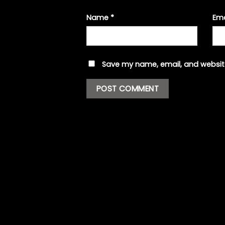
Name
*
Em
Save my name, email, and website