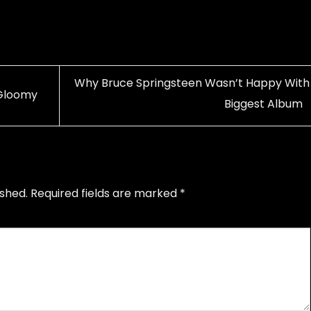
Why Bruce Springsteen Wasn’t Happy With 
 Gloomy
Biggest Album
ished.
Required fields are marked
*