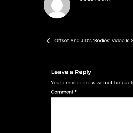
Offset And JID’s ‘Bodies’ Video Is
Leave a Reply
Your email address will not be publ
Comment
*