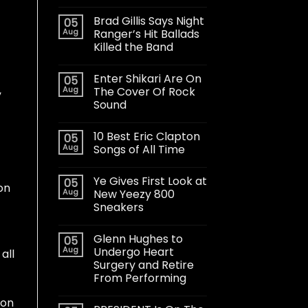
Brad Gillis Says Night
05
Aug
Ranger’s Hit Ballads
Killed the Band
Enter Shikari Are On
05
,
Aug
The Cover Of Rock
Sound
10 Best Eric Clapton
05
Aug
Songs of All Time
Ye Gives First Look at
05
on
Aug
New Yeezy 800
Sneakers
Glenn Hughes to
05
Aug
Undergo Heart
all
Surgery and Retire
From Performing
 on