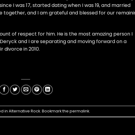
since I was 17, started dating when I was 19, and married
ime together, and I am grateful and blessed for our remain
unt of respect for him. He is the most amazing person I
t. Deryck and I are separating and moving forward on a
r divorce in 2010.
ed in
Alternative Rock
. Bookmark the
permalink
.