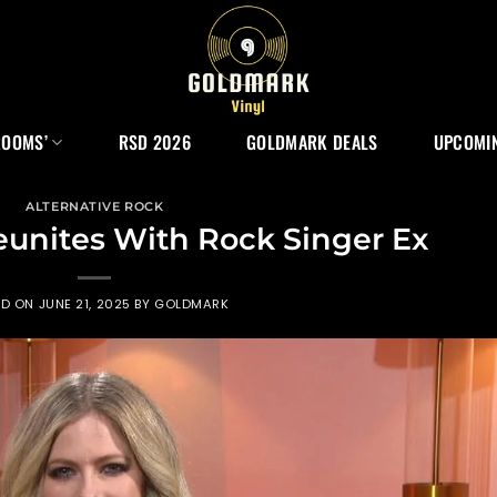
ROOMS’
RSD 2026
GOLDMARK DEALS
UPCOMIN
ALTERNATIVE ROCK
eunites With Rock Singer Ex
ED ON
JUNE 21, 2025
BY
GOLDMARK