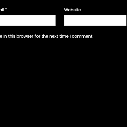
ail
*
Website
 in this browser for the next time I comment.