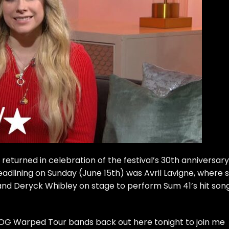
turned in celebration of the festival’s 30th anniversary
Headlining on Sunday (June 15th) was Avril Lavigne, where 
band Deryck Whibley on stage to perform Sum 41’s hit son
 OG Warped Tour bands back out here tonight to join me