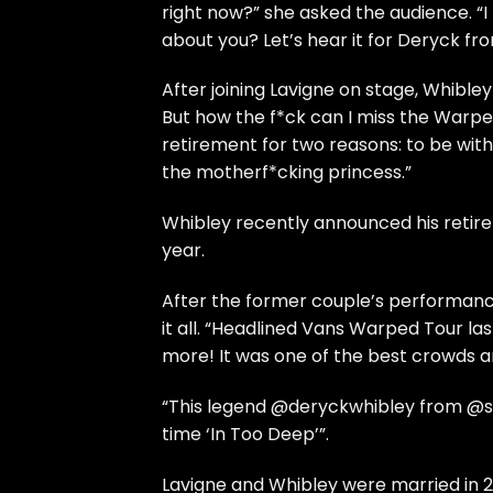
right now?” she asked the audience. “
about you? Let’s hear it for Deryck fr
After joining Lavigne on stage, Whibley 
But how the f*ck can I miss the Warpe
retirement for two reasons: to be with
the motherf*cking princess.”
Whibley recently announced his retirem
year.
After the former couple’s performance
it all. “Headlined Vans Warped Tour la
more! It was one of the best crowds a
“This legend @deryckwhibley from @su
time ‘In Too Deep’”.
Lavigne and Whibley were married in 2