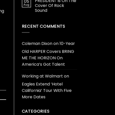
PRESIDENT Is On The
05
Aug
Cover Of Rock
Sound
ing
RECENT COMMENTS
Coleman Dixon
on
10-Year
Old HARPER Covers BRING
ME THE HORIZON On
America’s Got Talent
Working at Walmart
on
Eagles Extend ‘Hotel
California’ Tour With Five
More Dates
CATEGORIES