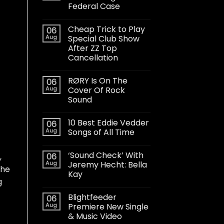
Federal Case
Cheap Trick to Play
06
Aug
Special Club Show
After ZZ Top
Cancellation
RØRY Is On The
06
Aug
Cover Of Rock
Sound
10 Best Eddie Vedder
06
Aug
Songs of All Time
‘Sound Check’ With
06
,
Aug
Jeremy Hecht: Bella
she
Kay
g
Blightfeeder
06
Aug
Premiere New Single
& Music Video