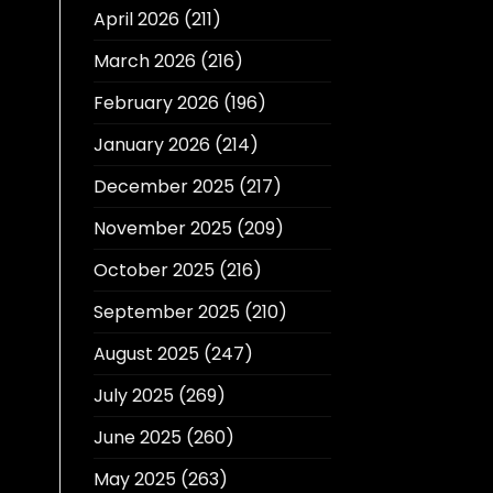
April 2026
(211)
March 2026
(216)
February 2026
(196)
January 2026
(214)
December 2025
(217)
November 2025
(209)
October 2025
(216)
September 2025
(210)
August 2025
(247)
July 2025
(269)
June 2025
(260)
May 2025
(263)