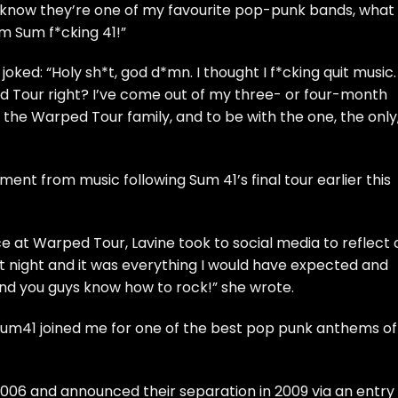
I know they’re one of my favourite pop-punk bands, what
om Sum f*cking 41!”
joked: “Holy sh*t, god d*mn. I thought I f*cking quit music.
d Tour right? I’ve come out of my three- or four-month
 the Warped Tour family, and to be with the one, the only
ent from music following Sum 41’s final tour earlier this
 at Warped Tour, Lavine took to social media to reflect 
st night and it was everything I would have expected and
nd you guys know how to rock!” she wrote.
m41 joined me for one of the best pop punk anthems of 
006 and announced their separation in 2009 via an entry