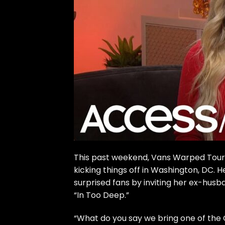
This past weekend, Vans Warped Tour re
kicking things off in Washington, DC. 
surprised fans by inviting her ex-hus
“In Too Deep.”
“What do you say we bring one of the