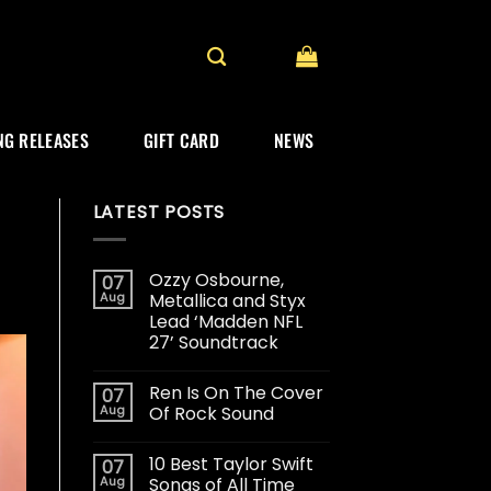
G RELEASES
GIFT CARD
NEWS
LATEST POSTS
Ozzy Osbourne,
07
Aug
Metallica and Styx
Lead ‘Madden NFL
27’ Soundtrack
Ren Is On The Cover
07
Aug
Of Rock Sound
10 Best Taylor Swift
07
Aug
Songs of All Time