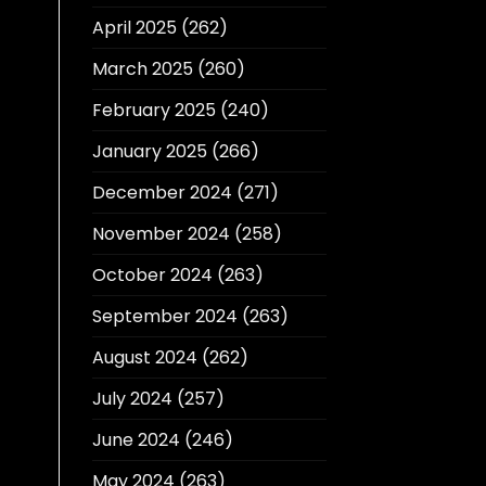
April 2025
(262)
March 2025
(260)
February 2025
(240)
January 2025
(266)
December 2024
(271)
November 2024
(258)
October 2024
(263)
September 2024
(263)
August 2024
(262)
July 2024
(257)
June 2024
(246)
May 2024
(263)