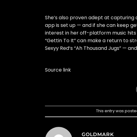
She’s also proven adept at capturing 
app is set up — and if she can keep gett
interest in her off-platform music hits
“Gettin To It” can make a return to str
Sexyy Red
‘s “Ah Thousand Jugs” — and
Source link
This entry was poste
GOLDMARK