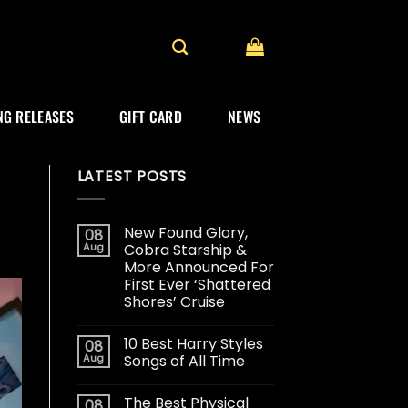
G RELEASES
GIFT CARD
NEWS
LATEST POSTS
New Found Glory,
08
Aug
Cobra Starship &
More Announced For
First Ever ‘Shattered
Shores’ Cruise
10 Best Harry Styles
08
Aug
Songs of All Time
The Best Physical
08