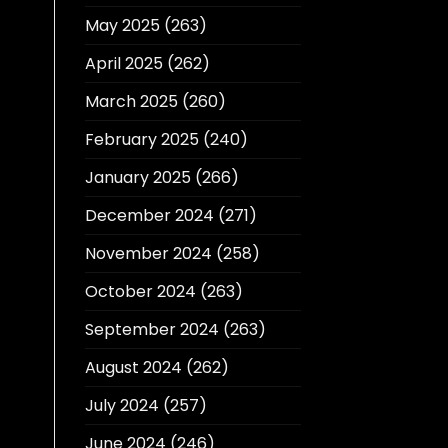
May 2025
(263)
April 2025
(262)
March 2025
(260)
February 2025
(240)
January 2025
(266)
December 2024
(271)
November 2024
(258)
October 2024
(263)
September 2024
(263)
August 2024
(262)
July 2024
(257)
June 2024
(246)