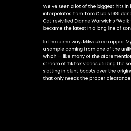
We’ve seen a lot of the biggest hits in h
interpolates Tom Tom Club’s 1981 danc
Cat revivified Dianne Warwick’s “Walk 
became the latest in a long line of s
In the same way, Milwaukee rapper My
a sample coming from one of the unlike
which — like many of the aforemention
stream of TikTok videos utilizing the 
slotting in blunt boasts over the origi
that only needs the proper clearances