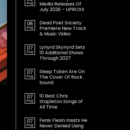
Aug
Media Releases Of
July 2026 – UPROXX
Dead Poet Society
08
Aug
Premiere New Track
& Music Video
Lynyrd Skynyrd Sets
07
Aug
10 Additional Shows
Through 2027
Sleep Token Are On
07
Aug
The Cover Of Rock
Sound
10 Best Chris
07
Aug
Stapleton Songs of
All Time
Fenix Flexin Insists He
07
Aug
Never Denied Using