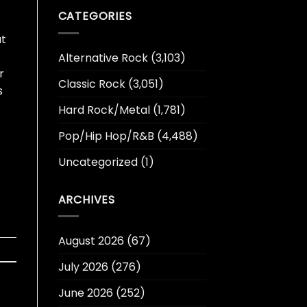
CATEGORIES
at
Alternative Rock
(3,103)
r
Classic Rock
(3,051)
s
Hard Rock/Metal
(1,781)
Pop/Hip Hop/R&B
(4,488)
Uncategorized
(1)
ARCHIVES
August 2026
(67)
July 2026
(276)
June 2026
(252)