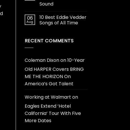
Sound
y
ud
10 Best Eddie Vedder
06
Aug
Songs of All Time
RECENT COMMENTS
Coleman Dixon
on
10-Year
Old HARPER Covers BRING
ME THE HORIZON On
America’s Got Talent
Working at Walmart
on
Eagles Extend ‘Hotel
California’ Tour With Five
More Dates