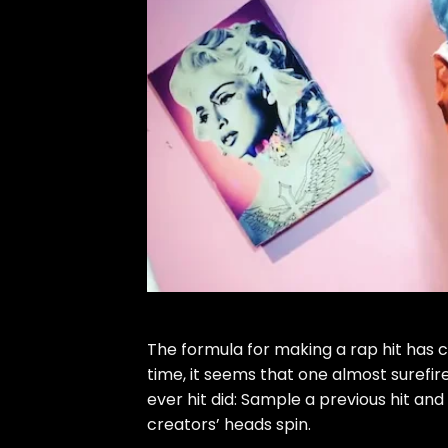
The formula for making a rap hit has 
time, it seems that one almost surefir
ever hit did: Sample a previous hit and
creators’ heads spin.