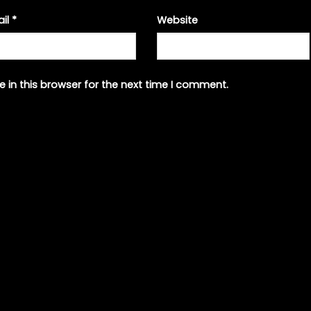
ail
*
Website
 in this browser for the next time I comment.