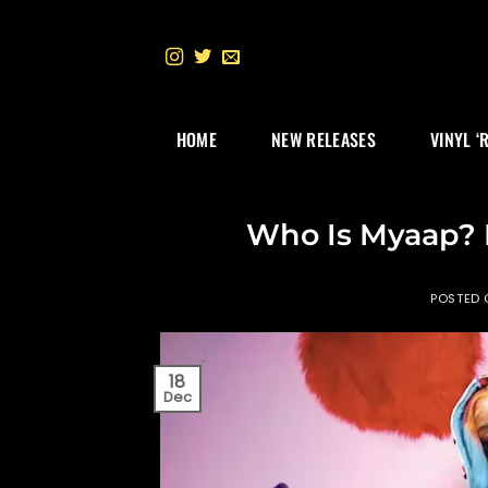
Skip
to
content
HOME
NEW RELEASES
VINYL ‘
Who Is Myaap? 
POSTED
18
Dec