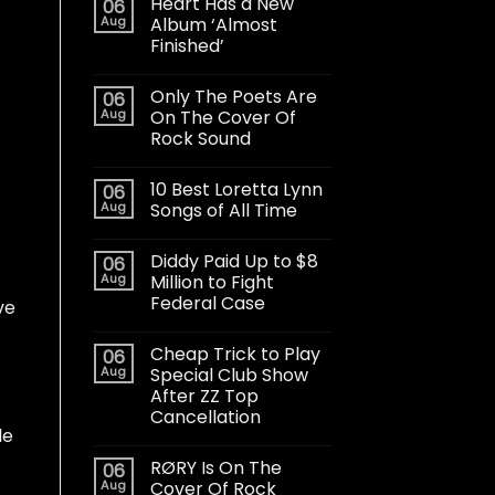
Heart Has a New
06
Aug
Album ‘Almost
Finished’
Only The Poets Are
06
Aug
On The Cover Of
Rock Sound
10 Best Loretta Lynn
06
Aug
Songs of All Time
Diddy Paid Up to $8
06
Aug
Million to Fight
Federal Case
ve
Cheap Trick to Play
06
Aug
Special Club Show
After ZZ Top
Cancellation
le
RØRY Is On The
06
Aug
Cover Of Rock