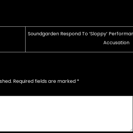
Soundgarden Respond To ‘Sloppy’ Performa
Accusation
ished.
Required fields are marked
*