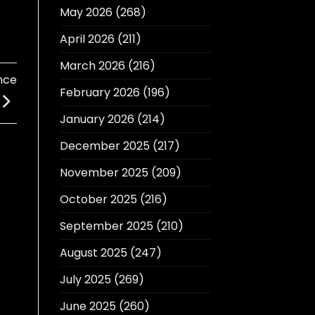
May 2026
(268)
April 2026
(211)
March 2026
(216)
nce
February 2026
(196)
January 2026
(214)
December 2025
(217)
November 2025
(209)
October 2025
(216)
September 2025
(210)
August 2025
(247)
July 2025
(269)
June 2025
(260)