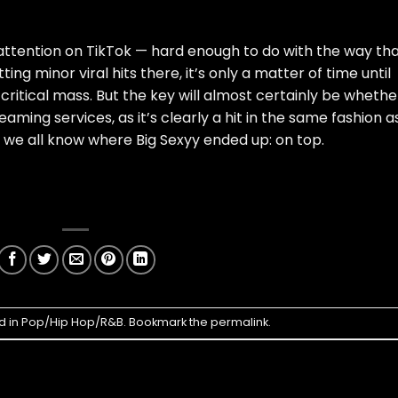
attention on TikTok — hard enough to do with the way th
ing minor viral hits there, it’s only a matter of time until
 critical mass. But the key will almost certainly be whethe
eaming services, as it’s clearly a hit in the same fashion a
 we all know where Big Sexyy ended up: on top.
d in
Pop/Hip Hop/R&B
. Bookmark the
permalink
.