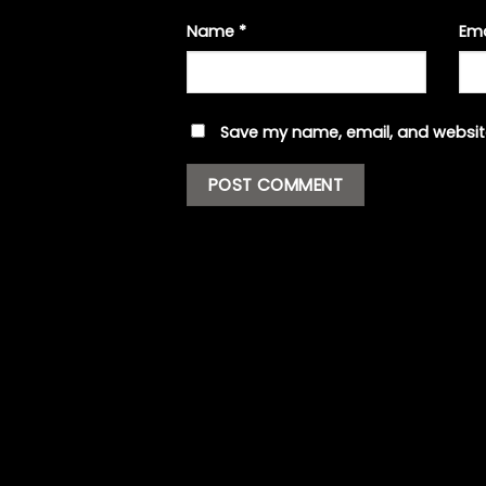
Name
*
Em
Save my name, email, and website