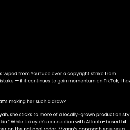
as wiped from YouTube over a copyright strike from
stake — if it continues to gain momentum on TikTok, I ha
hat’s making her such a draw?
yah
, she sticks to more of a locally-grown production sty
kin.” While Lakeyah’s connection with Atlanta-based hit
 her on the national radar, Myaap’s approach ensures a