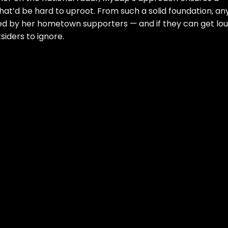
t’d be hard to uproot. From such a solid foundation, an
ied by her hometown supporters — and if they can get lo
tsiders to ignore.