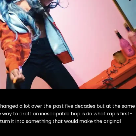
changed a lot over the past five decades but at the same
e way to craft an inescapable bop is do what rap’s first-
 turn it into something that would make the original