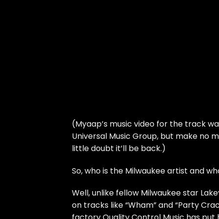
(Myaap’s music video for the track w
Universal Music Group, but make no mi
little doubt it’ll be back.)
So, who is the Milwaukee artist and w
Well, unlike fellow Milwaukee star
Lake
on tracks like “Wham” and “Party Crac
factory Quality Control Music has put