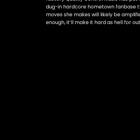
dug-in hardcore hometown fanbase tha
moves she makes will likely be amplif
enough, it’ll make it hard as hell for ou