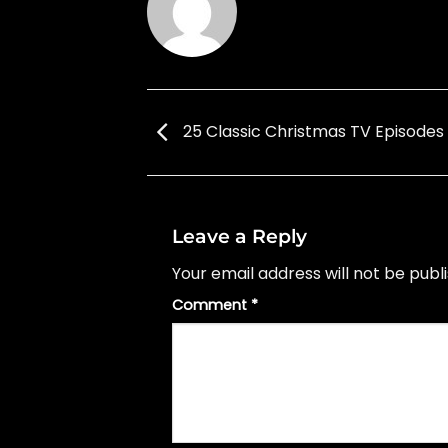
25 Classic Christmas TV Episodes
Leave a Reply
Your email address will not be publ
Comment
*