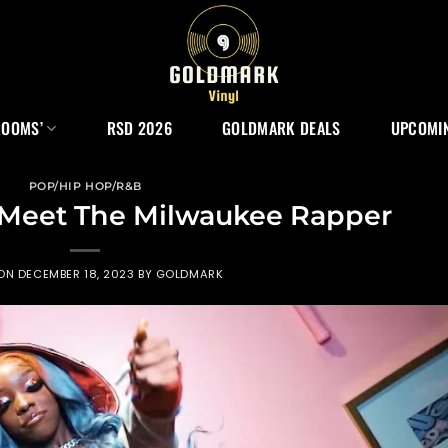
ROOMS’
RSD 2026
GOLDMARK DEALS
UPCOMIN
POP/HIP HOP/R&B
Meet The Milwaukee Rapper
 ON
DECEMBER 18, 2023
BY
GOLDMARK