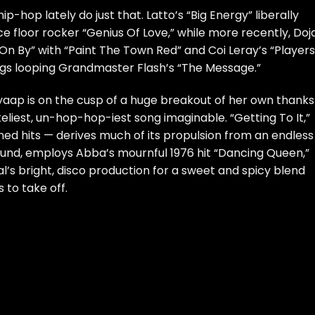
ip-hop lately do just that. Latto’s “
Big Energy
” liberally
e floor rocker “Genius Of Love,” while more recently, Doj
On By” with “
Paint The Town Red
” and Coi Leray’s “
Players
ongs looping Grandmaster Flash’s “The Message.”
aap is on the cusp of a huge breakout of her own thanks
liest, un-hop-hop-iest song imaginable. “Getting To It,”
ed hits — derives much of its propulsion from an endless
sound, employs Abba’s mournful 1976 hit “Dancing Queen,”
nal’s bright, disco production for a sweet and spicy blend
 to take off.