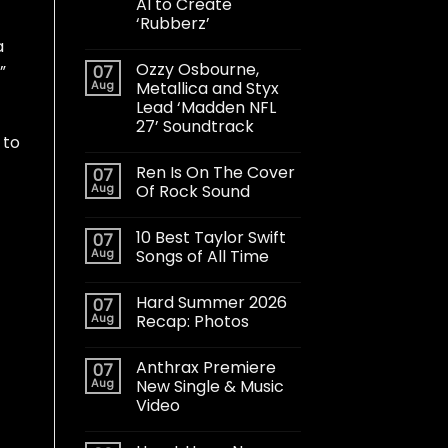
AI to Create
‘Rubberz’
a
Ozzy Osbourne,
”
07
Aug
Metallica and Styx
Lead ‘Madden NFL
27’ Soundtrack
 to
Ren Is On The Cover
07
Aug
Of Rock Sound
10 Best Taylor Swift
07
Aug
Songs of All Time
Hard Summer 2026
07
Aug
Recap: Photos
Anthrax Premiere
07
Aug
New Single & Music
Video