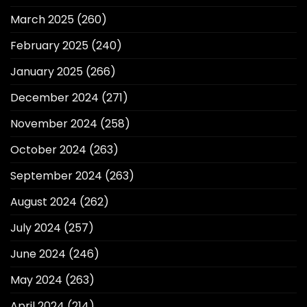
March 2025
(260)
February 2025
(240)
January 2025
(266)
December 2024
(271)
November 2024
(258)
October 2024
(263)
September 2024
(263)
August 2024
(262)
July 2024
(257)
June 2024
(246)
May 2024
(263)
April 2024
(214)