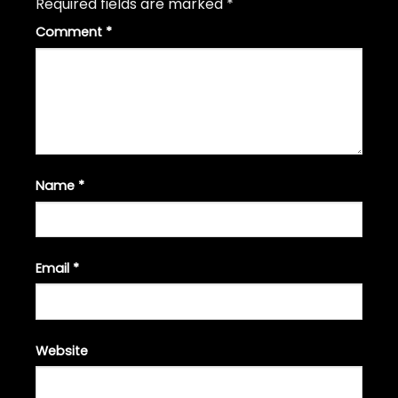
Required fields are marked
*
Comment
*
Name
*
Email
*
Website