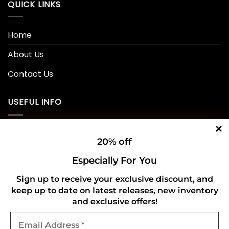
QUICK LINKS
Home
About Us
Contact Us
USEFUL INFO
Privacy Policy
20% off
Cookie Policy
Especially For You
Shipping Policy
Sign up to receive your exclusive discount, and
keep up to date on latest releases, new inventory
Refund and Returns Policy
and exclusive offers!
Email
CONNECT WITH US
Address