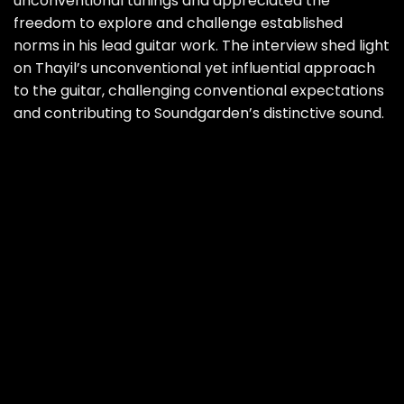
unconventional tunings and appreciated the
freedom to explore and challenge established
norms in his lead guitar work. The interview shed light
on Thayil’s unconventional yet influential approach
to the guitar, challenging conventional expectations
and contributing to Soundgarden’s distinctive sound.