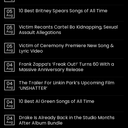
10 Best Britney Spears Songs of All Time
05
Aug
Victim Recants Cartel Bo Kidnapping, Sexual
05
Aug
Assault Allegations
Victim of Ceremony Premiere New Song &
05
Aug
Lyric Video
Frank Zappa’s ‘Freak Out!’ Turns 60 With a
04
Aug
Massive Anniversary Release
The Trailer For Linkin Park’s Upcoming Film
04
Aug
‘UNSHATTER’
10 Best Al Green Songs of All Time
04
Aug
Drake Is Already Back in the Studio Months
04
Aug
After Album Bundle