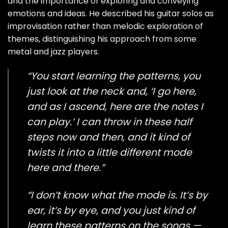
and the importance of exploring and conveying
emotions and ideas. He described his guitar solos as
improvisation rather than melodic exploration of
themes, distinguishing his approach from some
metal and jazz players.
“You start learning the patterns, you
just look at the neck and, ‘I go here,
and as I ascend, here are the notes I
can play.’ I can throw in these half
steps now and then, and it kind of
twists it into a little different mode
here and there.”
“I don’t know what the mode is. It’s by
ear, it’s by eye, and you just kind of
learn these patterns on the songs —