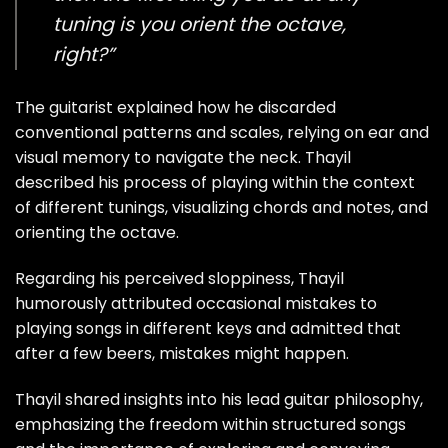
tuning is you orient the octave,
right?”
The guitarist explained how he discarded
conventional patterns and scales, relying on ear and
visual memory to navigate the neck. Thayil
described his process of playing within the context
of different tunings, visualizing chords and notes, and
orienting the octave.
Regarding his perceived sloppiness, Thayil
humorously attributed occasional mistakes to
playing songs in different keys and admitted that
after a few beers, mistakes might happen.
Thayil shared insights into his lead guitar philosophy,
emphasizing the freedom within structured songs