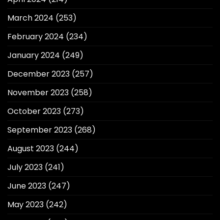
March 2024
(253)
February 2024
(234)
January 2024
(249)
December 2023
(257)
November 2023
(258)
October 2023
(273)
September 2023
(268)
August 2023
(244)
July 2023
(241)
June 2023
(247)
May 2023
(242)