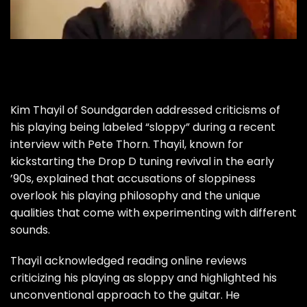
Kim Thayil of Soundgarden addressed criticisms of
his playing being labeled “sloppy” during a recent
interview with Pete Thorn. Thayil, known for
kickstarting the Drop D tuning revival in the early
’90s, explained that accusations of sloppiness
overlook his playing philosophy and the unique
qualities that come with experimenting with different
sounds.
Thayil acknowledged reading online reviews
criticizing his playing as sloppy and highlighted his
unconventional approach to the guitar. He