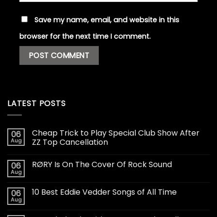
Save my name, email, and website in this
browser for the next time I comment.
LATEST POSTS
Cheap Trick to Play Special Club Show After
06
Aug
ZZ Top Cancellation
RØRY Is On The Cover Of Rock Sound
06
Aug
10 Best Eddie Vedder Songs of All Time
06
Aug