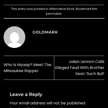
This entry was posted in
Alternative Rock
. Bookmark the
permalink
.
GOLDMARK
Julian Lennon Calls
Who Is Myaap? Meet The
Alleged Feud With Brother
Milwaukee Rapper
Sean ‘Such Bull’
Leave a Reply
Your email address will not be published.