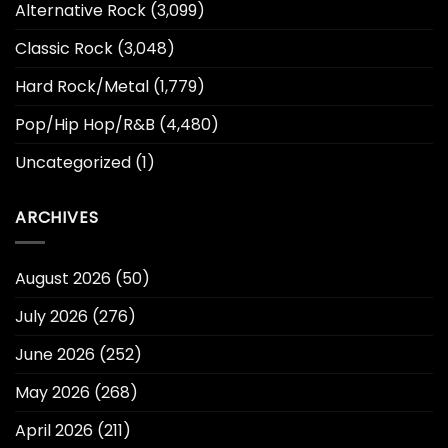
Alternative Rock
(3,099)
Classic Rock
(3,048)
Hard Rock/Metal
(1,779)
Pop/Hip Hop/R&B
(4,480)
Uncategorized
(1)
ARCHIVES
August 2026
(50)
July 2026
(276)
June 2026
(252)
May 2026
(268)
April 2026
(211)