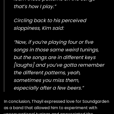
that’s how I play.”
Circling back to his perceived
sloppiness, Kim said:
“Now, if you’re playing four or five
songs in those same weird tunings,
but the songs are in different keys
[laughs] and you’ve gotta remember
the different patterns, yeah,
sometimes you miss them,
especially after a few beers.”
In conclusion, Thayil expressed love for Soundgarden
as a band that allowed him to experiment with