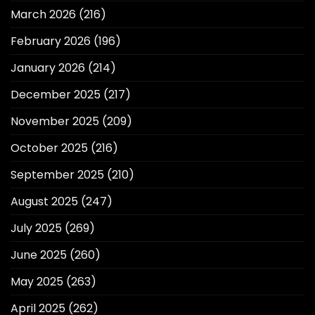
March 2026
(216)
February 2026
(196)
January 2026
(214)
December 2025
(217)
November 2025
(209)
October 2025
(216)
September 2025
(210)
August 2025
(247)
July 2025
(269)
June 2025
(260)
May 2025
(263)
April 2025
(262)