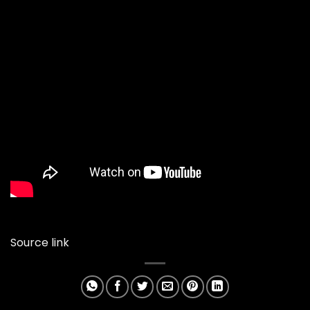
Source link