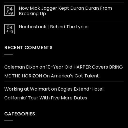
How Mick Jagger Kept Duran Duran From
04
Aug
Breaking Up
Hoobastank | Behind The Lyrics
04
Aug
RECENT COMMENTS
Coleman Dixon
on
10-Year Old HARPER Covers BRING
ME THE HORIZON On America’s Got Talent
Working at Walmart
on
Eagles Extend ‘Hotel
California’ Tour With Five More Dates
CATEGORIES