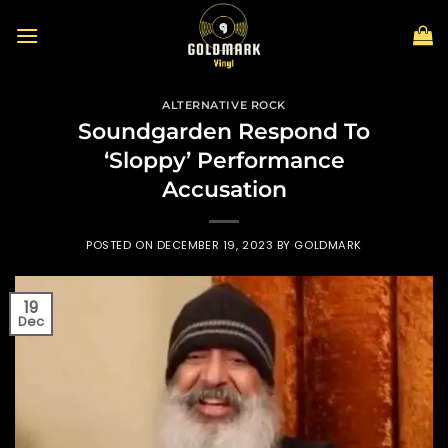
Skip
to
content
ALTERNATIVE ROCK
Soundgarden Respond To
‘Sloppy’ Performance
Accusation
POSTED ON
DECEMBER 19, 2023
BY
GOLDMARK
19
Dec