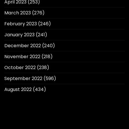
April 2023
(253)
March 2023
(276)
February 2023
(246)
January 2023
(241)
December 2022
(240)
November 2022
(218)
October 2022
(238)
September 2022
(596)
August 2022
(434)