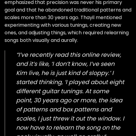
emphasized that precision was never his primary
goal and that he abandoned traditional patterns and
scales more than 30 years ago. Thayil mentioned
experimenting with various tunings, creating new
ones, and adjusting things, which required relearning
songs both visually and aurally.
“I’ve recently read this online review,
and it’s like, ‘I don’t know, I’ve seen
Kim live, he is just kind of sloppy.’ I
started thinking, ‘I played about eight
different guitar tunings. At some
point, 30 years ago or more, the idea
of patterns and box patterns and
scales, I just threw it out the window. I
now have to relearn the song on the