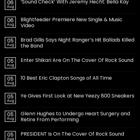
‘Sound Check’ With Jeremy Hecht: Bella Kay
06
Aug
Blightfeeder Premiere New Single & Music
06
Aug
Video
Brad Gillis Says Night Ranger’s Hit Ballads Killed
05
Aug
the Band
Enter Shikari Are On The Cover Of Rock Sound
05
Aug
10 Best Eric Clapton Songs of All Time
05
Aug
Ye Gives First Look at New Yeezy 800 Sneakers
05
Aug
Glenn Hughes to Undergo Heart Surgery and
05
Aug
Retire From Performing
PRESIDENT Is On The Cover Of Rock Sound
05
Aug