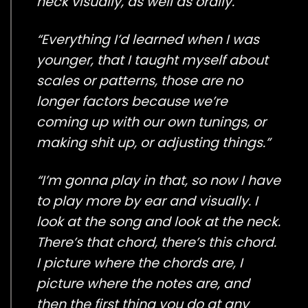
neck visually, as well as orally.”
“Everything I’d learned when I was
younger, that I taught myself about
scales or patterns, those are no
longer factors because we’re
coming up with our own tunings, or
making shit up, or adjusting things.”
“I’m gonna play in that, so now I have
to play more by ear and visually. I
look at the song and look at the neck.
There’s that chord, there’s this chord.
I picture where the chords are, I
picture where the notes are, and
then the first thing you do at any