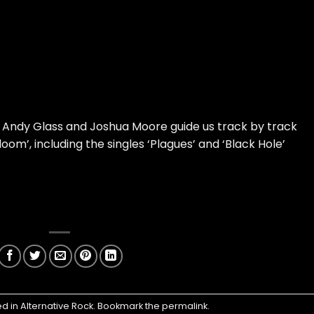
 Andy Glass and Joshua Moore guide us track by track
m’, including the singles ‘Plagues’ and ‘Black Hole’
ed in
Alternative Rock
. Bookmark the
permalink
.