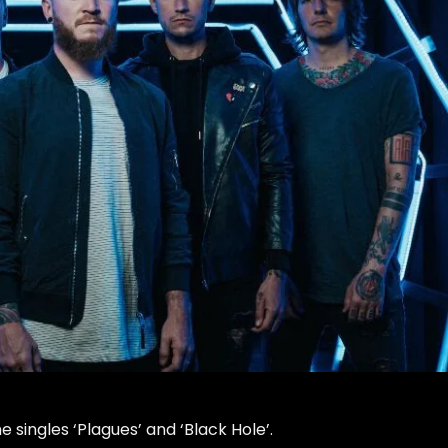
 singles ‘Plagues’ and ‘Black Hole’.