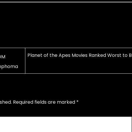
Planet of the Apes Movies Ranked Worst to B
OM
ymphoma
ished.
Required fields are marked
*