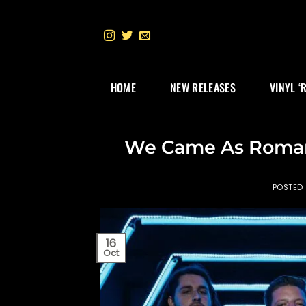
Skip
to
content
HOME
NEW RELEASES
VINYL ‘
We Came As Romans
POSTED
16
Oct