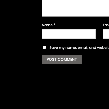
Name
*
Em
Save my name, email, and website