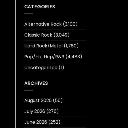
CATEGORIES
Alternative Rock
(3,100)
Classic Rock
(3,049)
Hard Rock/Metal
(1,780)
Pop/Hip Hop/R&B
(4,483)
Uncategorized
(1)
ARCHIVES
August 2026
(56)
July 2026
(276)
June 2026
(252)