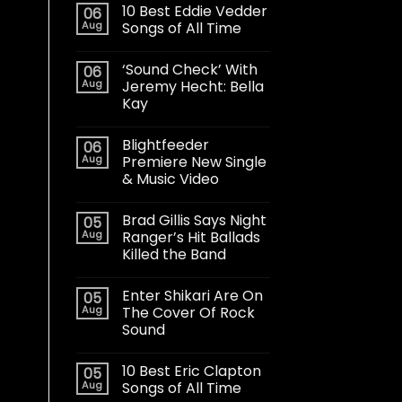
10 Best Eddie Vedder
06
Aug
Songs of All Time
‘Sound Check’ With
06
Aug
Jeremy Hecht: Bella
Kay
Blightfeeder
06
Aug
Premiere New Single
& Music Video
Brad Gillis Says Night
05
Aug
Ranger’s Hit Ballads
Killed the Band
Enter Shikari Are On
05
Aug
The Cover Of Rock
Sound
10 Best Eric Clapton
05
Aug
Songs of All Time