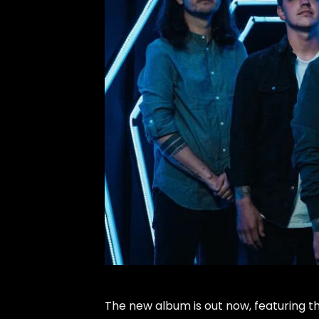
The new album is out now, featuring the