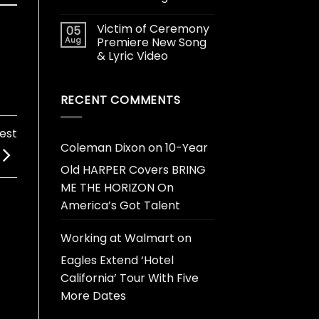
Victim of Ceremony
05
Aug
Premiere New Song
& Lyric Video
RECENT COMMENTS
est
Coleman Dixon
on
10-Year
Old HARPER Covers BRING
ME THE HORIZON On
America’s Got Talent
Working at Walmart
on
Eagles Extend ‘Hotel
California’ Tour With Five
More Dates