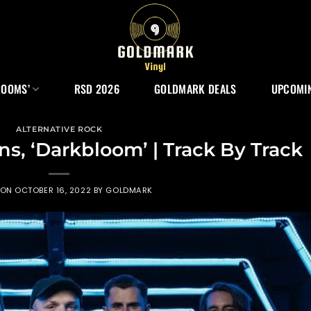
ROOMS’
RSD 2026
GOLDMARK DEALS
UPCOMIN
ALTERNATIVE ROCK
, ‘Darkbloom’ | Track By Track
 ON
OCTOBER 16, 2022
BY
GOLDMARK