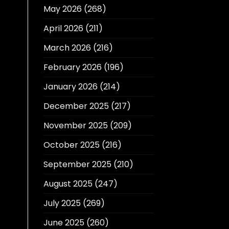
May 2026
(268)
April 2026
(211)
March 2026
(216)
February 2026
(196)
January 2026
(214)
December 2025
(217)
November 2025
(209)
October 2025
(216)
September 2025
(210)
August 2025
(247)
July 2025
(269)
June 2025
(260)