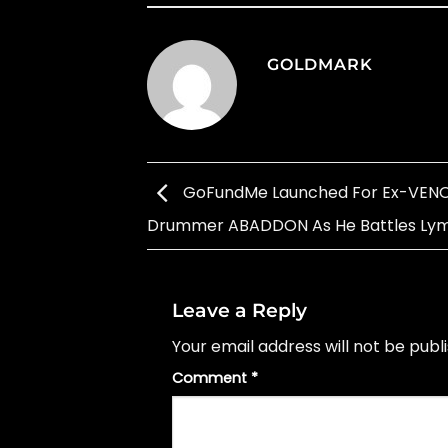
GOLDMARK
GoFundMe Launched For Ex-VEN
Drummer ABADDON As He Battles L
Leave a Reply
Your email address will not be publ
Comment
*