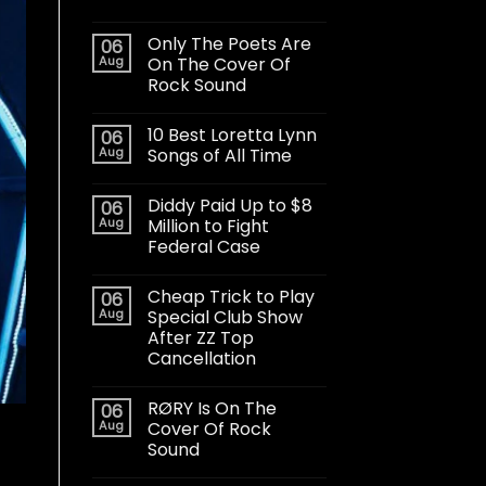
Only The Poets Are
06
Aug
On The Cover Of
Rock Sound
10 Best Loretta Lynn
06
Aug
Songs of All Time
Diddy Paid Up to $8
06
Aug
Million to Fight
Federal Case
Cheap Trick to Play
06
Aug
Special Club Show
After ZZ Top
Cancellation
RØRY Is On The
06
Aug
Cover Of Rock
Sound