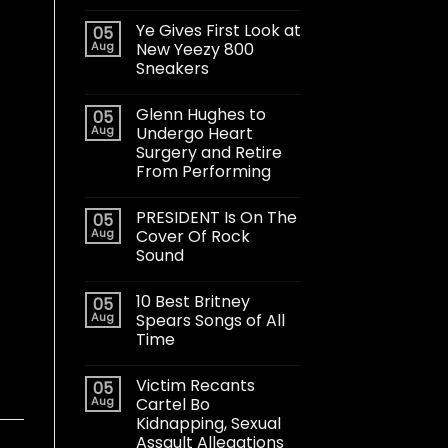
Ye Gives First Look at
05
Aug
New Yeezy 800
Sneakers
Glenn Hughes to
05
Aug
Undergo Heart
Surgery and Retire
From Performing
PRESIDENT Is On The
05
Aug
Cover Of Rock
Sound
10 Best Britney
05
Aug
Spears Songs of All
Time
Victim Recants
05
Aug
Cartel Bo
Kidnapping, Sexual
Assault Allegations