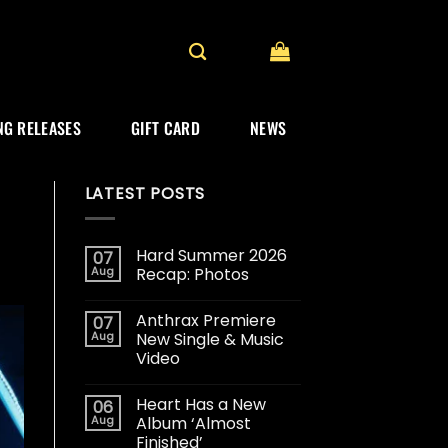
G RELEASES
GIFT CARD
NEWS
LATEST POSTS
Hard Summer 2026
07
Aug
Recap: Photos
Anthrax Premiere
07
Aug
New Single & Music
Video
Heart Has a New
06
Aug
Album ‘Almost
Finished’