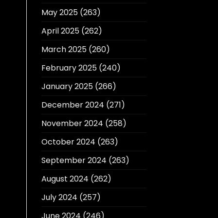
May 2025
(263)
April 2025
(262)
March 2025
(260)
February 2025
(240)
January 2025
(266)
December 2024
(271)
November 2024
(258)
October 2024
(263)
September 2024
(263)
August 2024
(262)
July 2024
(257)
June 2024
(246)