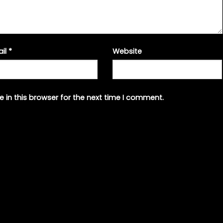
ail
*
Website
 in this browser for the next time I comment.