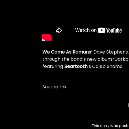
We Came As Romans
‘ Dave Stephens,
through the band’s new album ‘Darkbloo
featuring
Beartooth
‘s Caleb Shomo.
Source link
This entry was post