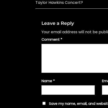
Taylor Hawkins Concert?
Leave a Reply
Your email address will not be publ
Comment
*
Name
*
Em
Save my name, email, and website