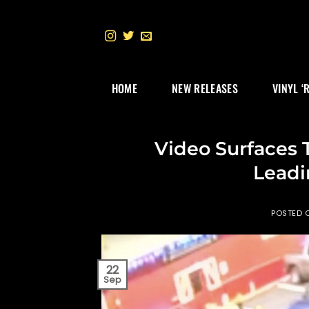
Skip
to
content
HOME
NEW RELEASES
VINYL ‘
Video Surfaces 
Leadi
POSTED 
22
Sep