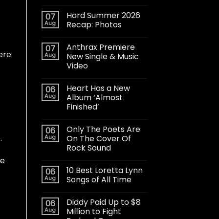
Hard Summer 2026
07
Aug
Recap: Photos
Anthrax Premiere
07
ere
Aug
New Single & Music
Video
Heart Has a New
06
Aug
Album ‘Almost
s
Finished’
Only The Poets Are
06
.
Aug
On The Cover Of
Rock Sound
he
10 Best Loretta Lynn
06
Aug
Songs of All Time
Diddy Paid Up to $8
06
Aug
Million to Fight