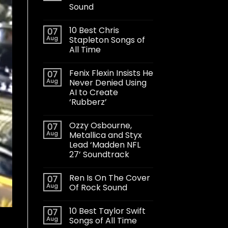
Sound
10 Best Chris
07
Aug
Stapleton Songs of
All Time
Fenix Flexin Insists He
07
Aug
Never Denied Using
AI to Create
‘Rubberz’
Ozzy Osbourne,
07
Aug
Metallica and Styx
Lead ‘Madden NFL
27’ Soundtrack
Ren Is On The Cover
07
Aug
Of Rock Sound
10 Best Taylor Swift
07
Aug
Songs of All Time