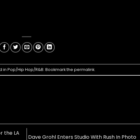
d in
Pop/Hip Hop/R&B
. Bookmark the
permalink
.
r the LA
Dave Grohl Enters Studio With Rush In Photo