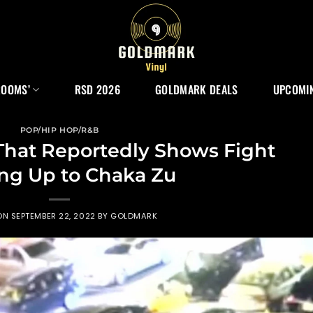
ROOMS’
RSD 2026
GOLDMARK DEALS
UPCOMIN
POP/HIP HOP/R&B
That Reportedly Shows Fight
ng Up to Chaka Zu
ON
SEPTEMBER 22, 2022
BY
GOLDMARK