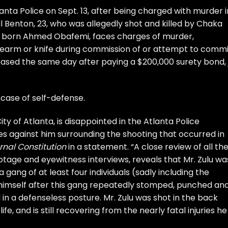
anta Police on Sept. 13, after being
charged with murder
i
l Benton, 23, who was allegedly shot and killed by Chaka
a, born Ahmed Obafemi, faces charges of murder,
irearm or knife during commission of or attempt to commi
eased the same day after paying a $200,000 surety bond, j
r case of self-defense.
ity of Atlanta, is disappointed in the Atlanta Police
s against him surrounding the shooting that occurred in
rnal Constitution
in a statement. “A close review of all th
ootage and eyewitness interviews, reveals that Mr. Zulu wa
ang of at least four individuals (sadly including the
imself after this gang repeatedly stomped, punched an
in a defenseless posture. Mr. Zulu was shot in the back
ife, and is still recovering from the nearly fatal injuries he