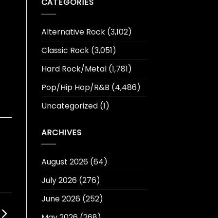
CATEGORIES
Alternative Rock
(3,102)
Classic Rock
(3,051)
Hard Rock/Metal
(1,781)
Pop/Hip Hop/R&B
(4,486)
Uncategorized
(1)
ARCHIVES
August 2026
(64)
July 2026
(276)
June 2026
(252)
May 2026
(268)