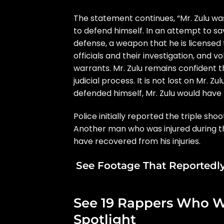
The statement continues, “Mr. Zulu was
to defend himself. In an attempt to save
defense, a weapon that he is licensed 
officials and their investigation, and v
warrants. Mr. Zulu remains confident t
judicial process. It is not lost on Mr. Zu
defended himself, Mr. Zulu would have b
Police initially reported the triple sh
Another man who was injured during th
have recovered from his injuries.
See Footage That Reportedly
See 19 Rappers Who W
Spotlight