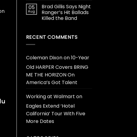
Brad Gillis Says Night
05
on
Aug
Ranger’s Hit Ballads
Killed the Band
RECENT COMMENTS
Coleman Dixon
on
10-Year
Old HARPER Covers BRING
ME THE HORIZON On
America’s Got Talent
Working at Walmart
on
lu
Eagles Extend ‘Hotel
California’ Tour With Five
More Dates