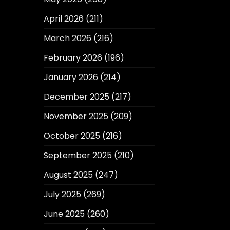
April 2026
(211)
March 2026
(216)
February 2026
(196)
January 2026
(214)
December 2025
(217)
November 2025
(209)
October 2025
(216)
September 2025
(210)
August 2025
(247)
July 2025
(269)
June 2025
(260)