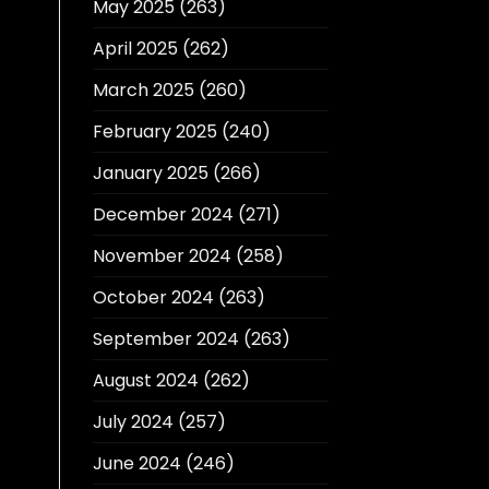
May 2025
(263)
April 2025
(262)
March 2025
(260)
February 2025
(240)
January 2025
(266)
December 2024
(271)
November 2024
(258)
October 2024
(263)
September 2024
(263)
August 2024
(262)
July 2024
(257)
June 2024
(246)