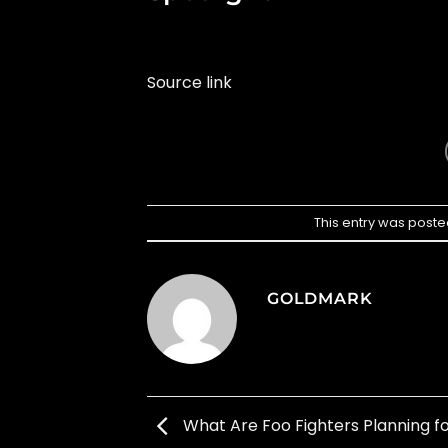
Source link
This entry was poste
GOLDMARK
What Are Foo Fighters Planning fo