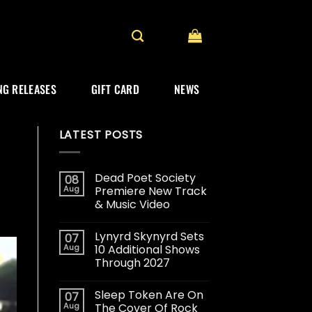
G RELEASES
GIFT CARD
NEWS
LATEST POSTS
Dead Poet Society
08
Aug
Premiere New Track
& Music Video
Lynyrd Skynyrd Sets
07
Aug
10 Additional Shows
Through 2027
Sleep Token Are On
07
Aug
The Cover Of Rock