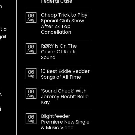
Federal Case
n
Cheap Trick to Play
06
Aug
Special Club Show
After ZZ Top
t a
Cancellation
ail
RØRY Is On The
06
Aug
Cover Of Rock
Sound
10 Best Eddie Vedder
06
Aug
Songs of All Time
e
‘Sound Check’ With
06
s
Aug
Jeremy Hecht: Bella
Kay
d
Blightfeeder
06
Aug
Premiere New Single
& Music Video