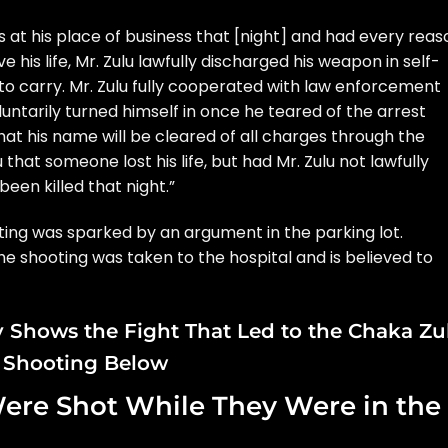
 at his place of business that [night] and had every reas
 his life, Mr. Zulu lawfully discharged his weapon in self-
to carry. Mr. Zulu fully cooperated with law enforcement
oluntarily turned himself in once he teared of the arrest
hat his name will be cleared of all charges through the
lu that someone lost his life, but had Mr. Zulu not lawfully
een killed that night.”
ooting was sparked by an argument in the parking lot.
e shooting was taken to the hospital and is believed to
 Shows the Fight That Led to the Chaka Zu
Shooting Below
ere Shot While They Were in the