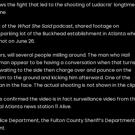
s the fight that led to the shooting of Ludacris’ longtime
ne.
t of the
What She Said
podcast, shared footage on
 parking lot of the Buckhead establishment in Atlanta wh
hot
on June 26.
ars, will several people milling around. The man who Hall
 man appear to be having a conversation when that turn
 waiting to the side then charge over and pounce on the
im to the ground and kicking him afterward. One of the
in the face. The actual shooting is not shown in the clip
 confirmed the video is in fact surveillance video from t
cal Atlanta news station
11 Alive
.
lice Department, the Fulton County Sheriff’s Department
nt.