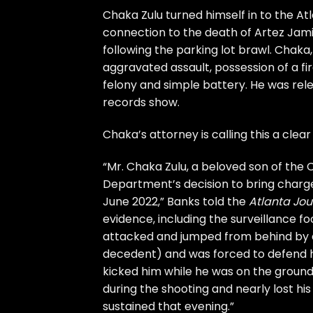
Chaka Zulu turned himself in to the Atl
connection to the death of Artez Jami
following the parking lot brawl. Chak
aggravated assault, possession of a f
felony and simple battery. He was rel
records show.
Chaka’s attorney is calling this a clea
“Mr. Chaka Zulu, a beloved son of the C
Department’s decision to bring charge
June 2022,” Banks told the
Atlanta Jou
evidence, including the surveillance f
attacked and jumped from behind by a g
decedent) and was forced to defend h
kicked him while he was on the ground 
during the shooting and nearly lost his l
sustained that evening.”