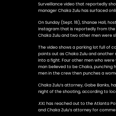
Surveillance video that reportedly show
manager
Chaka Zulu
has surfaced onli
On Sunday (Sept. 18), Shanae Hall, hos
Instagram that is reportedly from the
Chaka Zulu and two other men were s
The video shows a parking lot full of c
points out as Chaka Zulu and another
into a fight. Four other men who were
man believed to be Chaka, punching h
men in the crew then punches a woman 
Chaka Zulu’s attorney, Gabe Banks, has
night of the shooting, according to lo
XXL
has reached out to the Atlanta Po
and Chaka Zulu’s attorney for comme