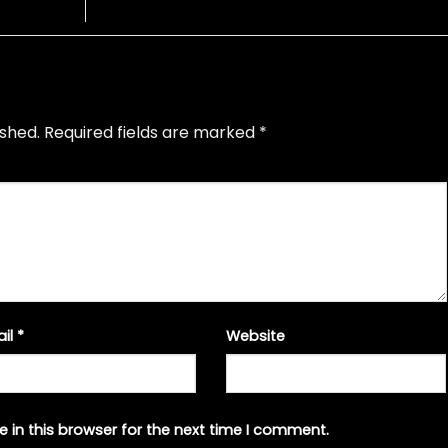
ished.
Required fields are marked
*
ail
*
Website
 in this browser for the next time I comment.