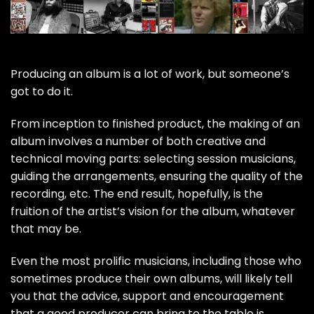
Producing an album is a lot of work, but someone’s
got to do it.
From inception to finished product, the making of an
album involves a number of both creative and
technical moving parts: selecting session musicians,
guiding the arrangements, ensuring the quality of the
recording, etc. The end result, hopefully, is the
fruition of the artist’s vision for the album, whatever
that may be.
Even the most prolific musicians, including those who
sometimes produce their own albums, will likely tell
you that the advice, support and encouragement
that a good producer can bring to the table is