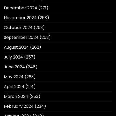
December 2024
(271)
November 2024
(258)
October 2024
(263)
September 2024
(263)
August 2024
(262)
July 2024
(257)
June 2024
(246)
May 2024
(263)
April 2024
(214)
March 2024
(253)
February 2024
(234)