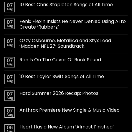
10 Best Chris Stapleton Songs of All Time
07
Aug
Fenix Flexin Insists He Never Denied Using AI to
07
Aug
Create ‘Rubberz’
Ozzy Osbourne, Metallica and Styx Lead
07
Aug
‘Madden NFL 27’ Soundtrack
Ren Is On The Cover Of Rock Sound
07
Aug
10 Best Taylor Swift Songs of All Time
07
Aug
Hard Summer 2026 Recap: Photos
07
Aug
Anthrax Premiere New Single & Music Video
07
Aug
Heart Has a New Album ‘Almost Finished’
06
Aug