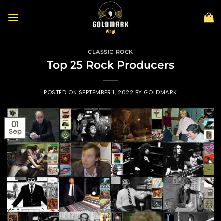
Skip
to
content
CLASSIC ROCK
Top 25 Rock Producers
POSTED ON
SEPTEMBER 1, 2022
BY
GOLDMARK
01
Sep