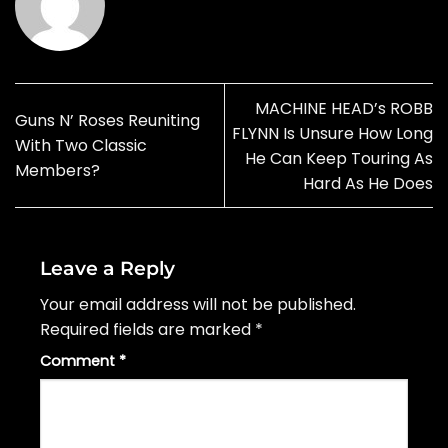
MACHINE HEAD’s ROBB
Guns N’ Roses Reuniting
FLYNN Is Unsure How Long
With Two Classic
He Can Keep Touring As
Members?
Hard As He Does
Leave a Reply
Your email address will not be published.
Required fields are marked
*
Comment
*