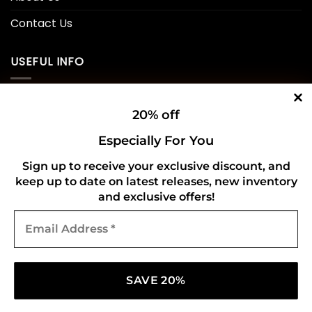
Contact Us
USEFUL INFO
Privacy Policy
20% off
Cookie Policy
Especially For You
Shipping Policy
Sign up to receive your exclusive discount, and
keep up to date on latest releases, new inventory
Refund and Returns Policy
and exclusive offers!
Email
CONNECT WITH US
Address
*