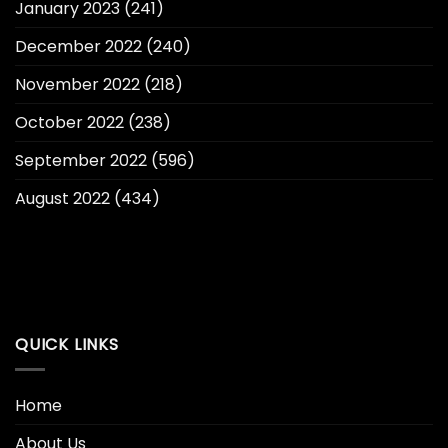
January 2023
(241)
December 2022
(240)
November 2022
(218)
October 2022
(238)
September 2022
(596)
August 2022
(434)
QUICK LINKS
Home
About Us