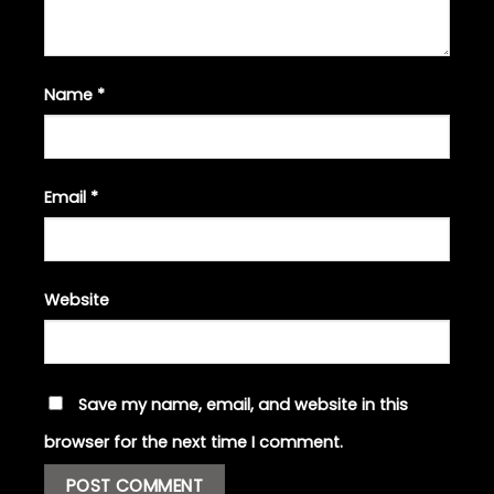
Name
*
Email
*
Website
Save my name, email, and website in this
browser for the next time I comment.