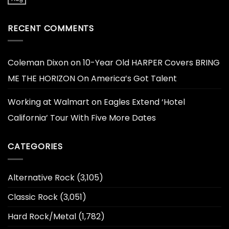
RECENT COMMENTS
Coleman Dixon
on
10-Year Old HARPER Covers BRING
ME THE HORIZON On America’s Got Talent
Working at Walmart
on
Eagles Extend ‘Hotel
California’ Tour With Five More Dates
CATEGORIES
Alternative Rock
(3,105)
Classic Rock
(3,051)
Hard Rock/Metal
(1,782)