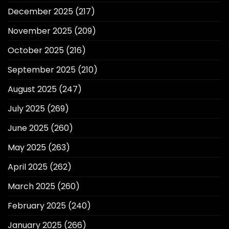
December 2025
(217)
November 2025
(209)
October 2025
(216)
September 2025
(210)
August 2025
(247)
July 2025
(269)
June 2025
(260)
May 2025
(263)
April 2025
(262)
March 2025
(260)
February 2025
(240)
January 2025
(266)