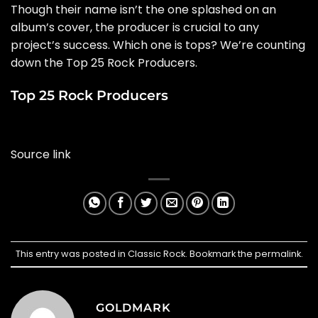
Though their name isn’t the one splashed on an
album’s cover, the producer is crucial to any
project’s success. Which one is tops? We’re counting
down the Top 25 Rock Producers.
Top 25 Rock Producers
Source link
This entry was posted in
Classic Rock
. Bookmark the
permalink
.
GOLDMARK