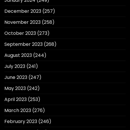
January 2024
(249)
December 2023
(257)
November 2023
(258)
October 2023
(273)
September 2023
(268)
August 2023
(244)
July 2023
(241)
June 2023
(247)
May 2023
(242)
April 2023
(253)
March 2023
(276)
February 2023
(246)