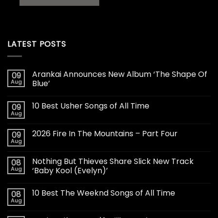
LATEST POSTS
Arankai Announces New Album ‘The Shape Of
09
Aug
Blue’
10 Best Usher Songs of All Time
09
Aug
2026 Fire In The Mountains – Part Four
09
Aug
Nothing But Thieves Share Slick New Track
08
Aug
‘Baby Kool (Evelyn)’
10 Best The Weeknd Songs of All Time
08
Aug