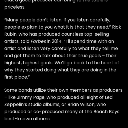
priceless.
“Many people don’t listen. If you listen carefully,
people explain to you what it is that they need,”
Rick
Rubin
, who has produced countless top-selling
artists, told
Forbes
in 2014. “I’ll spend time with an
artist and listen very carefully to what they tell me
and get them to talk about their true goals – their
highest, highest goals. We’ll go back to the heart of
why they started doing what they are doing in the
first place.”
Some bands utilize their own members as producers
– like
Jimmy Page
, who produced all eight of
Led
Zeppelin
‘s studio albums, or
Brian Wilson
, who
produced or co-produced many of the
Beach Boys
‘
best-known albums.