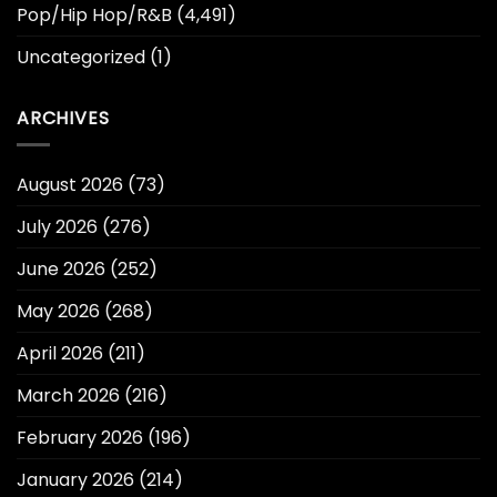
Pop/Hip Hop/R&B
(4,491)
Uncategorized
(1)
ARCHIVES
August 2026
(73)
July 2026
(276)
June 2026
(252)
May 2026
(268)
April 2026
(211)
March 2026
(216)
February 2026
(196)
January 2026
(214)