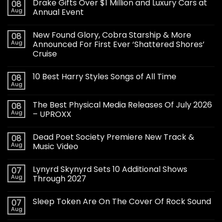
Drake Gifts Over $1 Million and Luxury Cars at
08
Aug
Annual Event
New Found Glory, Cobra Starship & More
08
Aug
Announced For First Ever ‘Shattered Shores’
Cruise
10 Best Harry Styles Songs of All Time
08
Aug
The Best Physical Media Releases Of July 2026
08
Aug
– UPROXX
Dead Poet Society Premiere New Track &
08
Aug
Music Video
Lynyrd Skynyrd Sets 10 Additional Shows
07
Aug
Through 2027
Sleep Token Are On The Cover Of Rock Sound
07
Aug