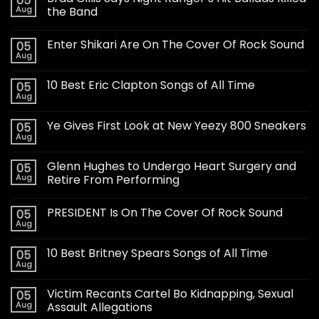
05
Aug
the Band
Enter Shikari Are On The Cover Of Rock Sound
05
Aug
10 Best Eric Clapton Songs of All Time
05
Aug
Ye Gives First Look at New Yeezy 800 Sneakers
05
Aug
Glenn Hughes to Undergo Heart Surgery and
05
Aug
Retire From Performing
PRESIDENT Is On The Cover Of Rock Sound
05
Aug
10 Best Britney Spears Songs of All Time
05
Aug
Victim Recants Cartel Bo Kidnapping, Sexual
05
Aug
Assault Allegations