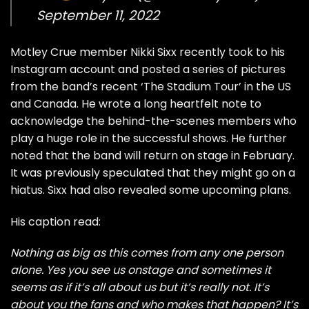
September 11, 2022
Motley Crue member Nikki Sixx recently took to his
Instagram account and posted a series of pictures
from the band’s recent ‘The Stadium Tour’ in the US
and Canada. He wrote a long heartfelt note to
acknowledge the behind-the-scenes members who
play a huge role in the successful shows. He further
noted that the band will return on stage in February.
It was previously speculated that they might go on a
hiatus
. Sixx had also
revealed some upcoming plans.
His caption read:
Nothing as big as this comes from any one person
alone. Yes you see us onstage and sometimes it
seems as if it’s all about us but it’s really not. It’s
about you the fans and who makes that happen? It’s