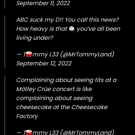
September 11, 2022
ABC suck my D!! You call this news?
How heavy is that
you’ve all been
living under?
— T
mmy L33 (@MrTommyLand)
September 12, 2022
Complaining about seeing tits at a
Mötley Crüe concert is like
complaining about seeing
cheesecake at the Cheesecake
Factory
— T
mmy L33 (@MrTommyLand)