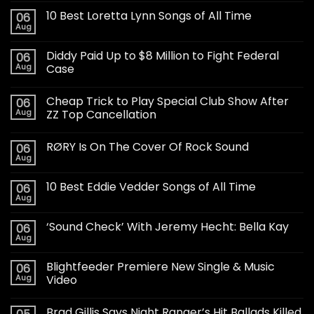
10 Best Loretta Lynn Songs of All Time
06
Aug
Diddy Paid Up to $8 Million to Fight Federal
06
Aug
Case
Cheap Trick to Play Special Club Show After
06
Aug
ZZ Top Cancellation
RØRY Is On The Cover Of Rock Sound
06
Aug
10 Best Eddie Vedder Songs of All Time
06
Aug
‘Sound Check’ With Jeremy Hecht: Bella Kay
06
Aug
Blightfeeder Premiere New Single & Music
06
Aug
Video
Brad Gillis Says Night Ranger’s Hit Ballads Killed