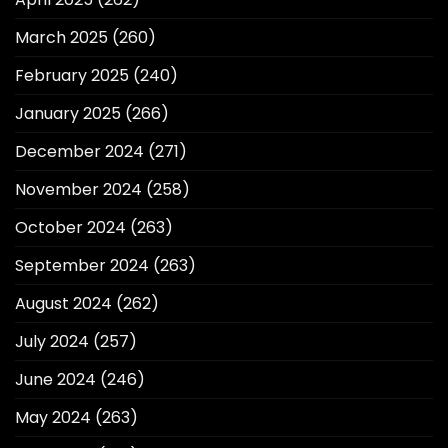
March 2025
(260)
February 2025
(240)
January 2025
(266)
December 2024
(271)
November 2024
(258)
October 2024
(263)
September 2024
(263)
August 2024
(262)
July 2024
(257)
June 2024
(246)
May 2024
(263)