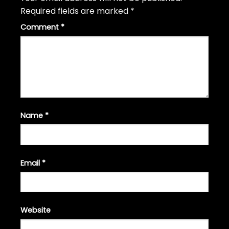
Required fields are marked
*
Comment
*
Name
*
Email
*
Website