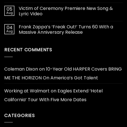
Victim of Ceremony Premiere New Song &
05
Aug
Lyric Video
Frank Zappa’s ‘Freak Out!’ Turns 60 With a
04
Aug
Massive Anniversary Release
RECENT COMMENTS
Coleman Dixon
on
10-Year Old HARPER Covers BRING
ME THE HORIZON On America’s Got Talent
Working at Walmart
on
Eagles Extend ‘Hotel
California’ Tour With Five More Dates
CATEGORIES