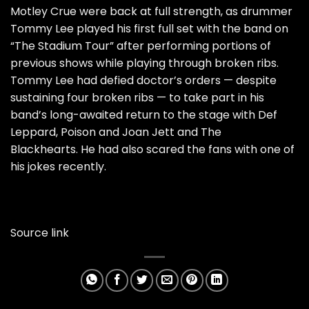
Motley Crue were back at full strength, as drummer
Tommy Lee played his first full set with the band on
“The Stadium Tour” after performing portions of
previous shows while playing through broken ribs.
Tommy Lee had defied doctor’s orders —
despite
sustaining four broken ribs
— to take part in his
band’s long-awaited return to the stage with Def
Leppard, Poison and Joan Jett and The
Blackhearts.
He had also scared the fans with one of
his jokes recently.
Source link