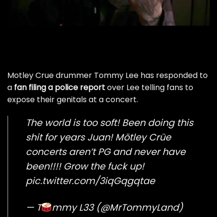
Motley Crue drummer Tommy Lee has responded to
a
fan filing a police report
over Lee telling fans to
expose their genitals at a concert.
The world is too soft! Been doing this
shit for years Juan! Mötley Crüe
concerts aren’t PG and never have
been!!!! Grow the fuck up!
pic.twitter.com/3iqGqgqtae
— T
mmy L33 (@MrTommyLand)