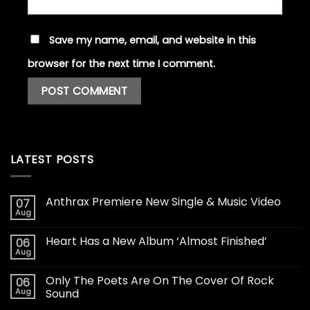
Save my name, email, and website in this
browser for the next time I comment.
LATEST POSTS
Anthrax Premiere New Single & Music Video
07
Aug
Heart Has a New Album ‘Almost Finished’
06
Aug
Only The Poets Are On The Cover Of Rock
06
Aug
Sound