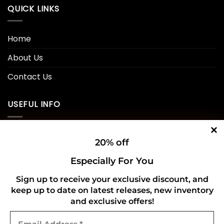
QUICK LINKS
Home
About Us
Contact Us
USEFUL INFO
Privacy Policy
20% off
Cookie Policy
Especially For You
Shipping Policy
Sign up to receive your exclusive discount, and
keep up to date on latest releases, new inventory
Refund and Returns Policy
and exclusive offers!
Email
CONNECT WITH US