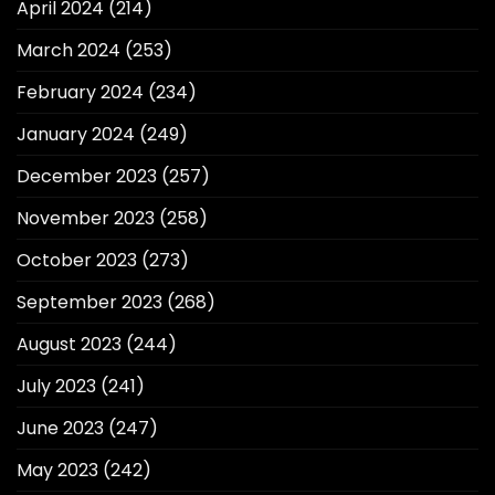
April 2024
(214)
March 2024
(253)
February 2024
(234)
January 2024
(249)
December 2023
(257)
November 2023
(258)
October 2023
(273)
September 2023
(268)
August 2023
(244)
July 2023
(241)
June 2023
(247)
May 2023
(242)