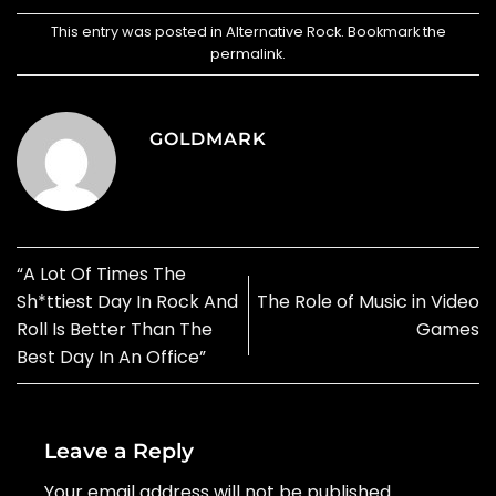
This entry was posted in
Alternative Rock
. Bookmark the
permalink
.
GOLDMARK
“A Lot Of Times The
Sh*ttiest Day In Rock And
The Role of Music in Video
Roll Is Better Than The
Games
Best Day In An Office”
Leave a Reply
Your email address will not be published.