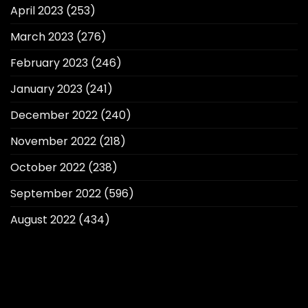
April 2023
(253)
March 2023
(276)
February 2023
(246)
January 2023
(241)
December 2022
(240)
November 2022
(218)
October 2022
(238)
September 2022
(596)
August 2022
(434)