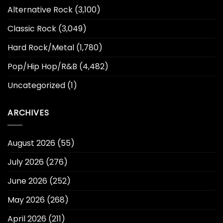
Alternative Rock
(3,100)
Classic Rock
(3,049)
Hard Rock/Metal
(1,780)
Pop/Hip Hop/R&B
(4,482)
Uncategorized
(1)
ARCHIVES
August 2026
(55)
July 2026
(276)
June 2026
(252)
May 2026
(268)
April 2026
(211)