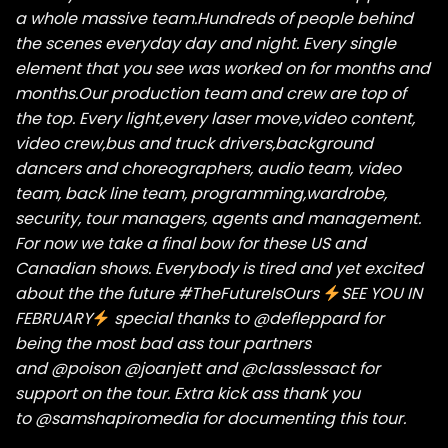
a whole massive team.Hundreds of people behind
the scenes everyday day and night. Every single
element that you see was worked on for months and
months.Our production team and crew are top of
the top. Every light,every laser move,video content,
video crew,bus and truck drivers,background
dancers and choreographers, audio team, video
team, back line team, programming,wardrobe,
security, tour managers, agents and management.
For now we take a final bow for these US and
Canadian shows. Everybody is tired and yet excited
about the the future
#TheFutureIsOurs
SEE YOU IN
FEBRUARY
special thanks to
@defleppard
for
being the most bad ass tour partners
and
@poison
@joanjett
and
@classlessact
for
support on the tour. Extra kick ass thank you
to
@samshapiromedia
for documenting this tour.