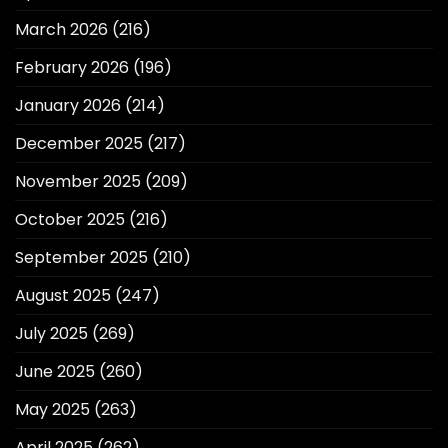
March 2026
(216)
February 2026
(196)
January 2026
(214)
December 2025
(217)
November 2025
(209)
October 2025
(216)
September 2025
(210)
August 2025
(247)
July 2025
(269)
June 2025
(260)
May 2025
(263)
April 2025
(262)