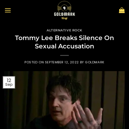
Skip
to
content
ALTERNATIVE ROCK
Tommy Lee Breaks Silence On
Sexual Accusation
POSTED ON
SEPTEMBER 12, 2022
BY
GOLDMARK
12
Sep