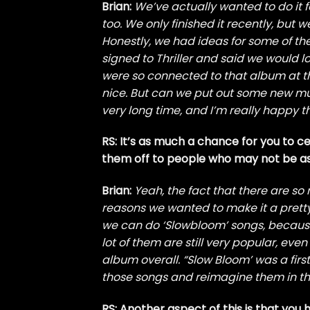
Brian:
We’ve actually wanted to do it 
too. We only finished it recently, but
Honestly, we had ideas for some of th
signed to Thriller and said we would 
were so connected to that album at tha
nice. But can we put out some new musi
very long time, and I’m really happy th
RS: It’s as much a chance for you to 
them off to people who may not be as 
Brian:
Yeah, the fact that there are s
reasons we wanted to make it a pretty 
we can do ‘Slowbloom’ songs, because t
lot of them are still very popular, ev
album overall. “Slow Bloom’ was a first
those songs and reimagine them in thi
RS: Another aspect of this is that you