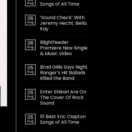
Aug
Songs of All Time
‘Sound Check’ With
06
Aug
Jeremy Hecht: Bella
Kay
Blightfeeder
06
Aug
Premiere New Single
& Music Video
Brad Gillis Says Night
05
Aug
Ranger’s Hit Ballads
Killed the Band
Enter Shikari Are On
05
Aug
The Cover Of Rock
Sound
10 Best Eric Clapton
05
Aug
Songs of All Time