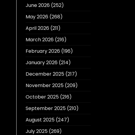
June 2026
(252)
May 2026
(268)
April 2026
(211)
March 2026
(216)
February 2026
(196)
January 2026
(214)
December 2025
(217)
November 2025
(209)
October 2025
(216)
September 2025
(210)
August 2025
(247)
July 2025
(269)