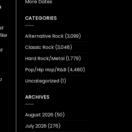
More Dates
s
CATEGORIES
st
like
Alternative Rock
(3,099)
Classic Rock
(3,048)
st
Hard Rock/Metal
(1,779)
Pop/Hip Hop/R&B
(4,480)
o
Uncategorized
(1)
ARCHIVES
August 2026
(50)
July 2026
(276)