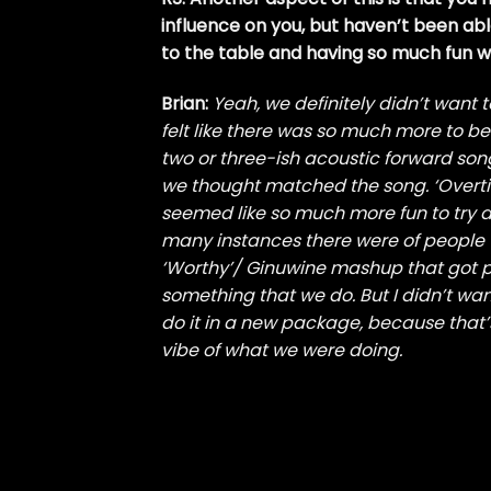
influence on you, but haven’t been abl
to the table and having so much fun 
Brian:
Yeah, we definitely didn’t want t
felt like there was so much more to be 
two or three-ish acoustic forward song
we thought matched the song. ‘Overtime’ 
seemed like so much more fun to try d
many instances there were of people 
‘Worthy’/ Ginuwine mashup that got po
something that we do. But I didn’t wan
do it in a new package, because that’
vibe of what we were doing.