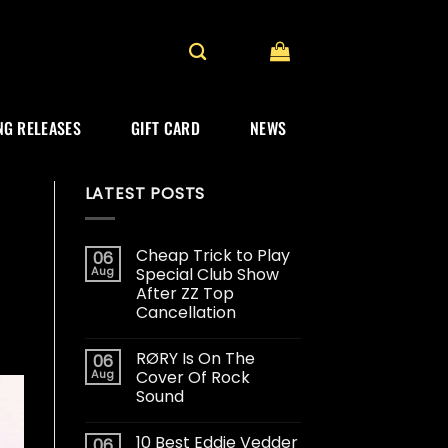
G RELEASES
GIFT CARD
NEWS
LATEST POSTS
Cheap Trick to Play
06
Aug
Special Club Show
After ZZ Top
Cancellation
RØRY Is On The
06
Aug
Cover Of Rock
Sound
10 Best Eddie Vedder
06