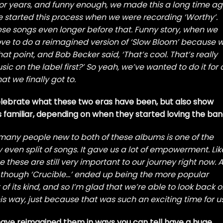
for years, and funny enough, we made this a long time ag
 we started this process when we were recording ‘Worthy’.
ese songs even longer before that. Funny story, when we
love to do a reimagined version of ‘Slow Bloom’ because 
t point, and Bob Becker said, ‘That’s cool. That’s really
c on the label first?’ So yeah, we’ve wanted to do it for 
at we finally got to.
celebrate what these two eras have been, but also show
familiar, depending on when they started loving the ban
o many people new to both of these albums is one of the
even split of songs. It gave us a lot of empowerment. Lik
hese are still very important to our journey right now. 
en though ‘Crucible…’ ended up being the more popular
 of its kind, and so I’m glad that we’re able to look back 
s way, just because that was such an exciting time for us
 have reimagined them in ways you can tell have a huge