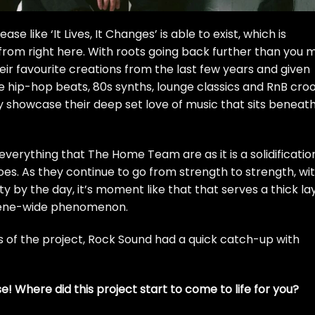
se like ‘It Lives, It Changes’ is able to exist, which is
 from right
here
. With roots going back further than you 
ir favourite creations from the last few years and given
 hip-hop beats, 80s synths, lounge classics and RnB cro
y showcase their deep set love of music that sits beneat
everything that The Home Team are as it is a solidificatio
oes. As they continue to go from strength to strength, wi
 by the day, it’s moment like that that serves a thick la
scene-wide phenomenon.
ns of the project, Rock Sound had a quick catch-up with
ise! Where did this project start to come to life for you?