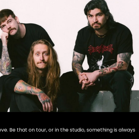
e. Be that on tour, or in the studio, something is always