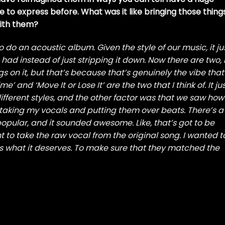
e to express before. What was it like bringing those thing
with them?
o do an acoustic album. Given the style of our music, it ju
had instead of just stripping it down. Now there are two, 
s on it, but that’s because that’s genuinely the vibe that
and ‘Move It or Lose It’ are the two that I think of. It ju
ifferent styles, and the other factor was that we saw how
taking my vocals and putting them over beats. There’s a
pular, and it sounded awesome. Like, that’s got to be
t to take the raw vocal from the original song. I wanted t
s what it deserves. To make sure that they matched the