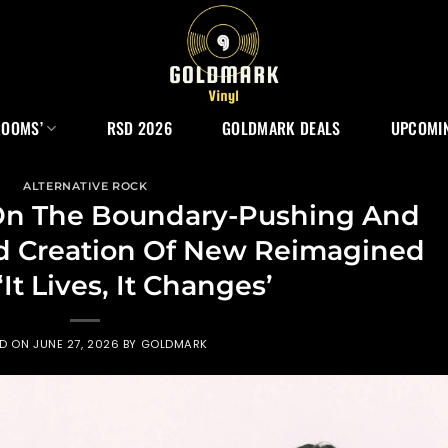
ROOMS’
RSD 2026
GOLDMARK DEALS
UPCOMIN
ALTERNATIVE ROCK
n The Boundary-Pushing And
ed Creation Of New Reimagined
It Lives, It Changes’
ED ON
JUNE 27, 2026
BY
GOLDMARK