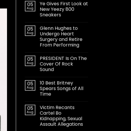
Ye Gives First Look at
05
Aug
New Yeezy 800
Sneakers
Glenn Hughes to
05
Aug
Undergo Heart
Surgery and Retire
From Performing
PRESIDENT Is On The
05
Aug
Cover Of Rock
Sound
10 Best Britney
05
Aug
Spears Songs of All
Time
Victim Recants
05
Aug
Cartel Bo
Kidnapping, Sexual
Assault Allegations