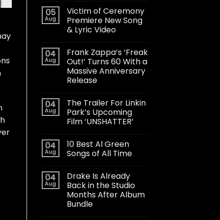
Victim of Ceremony
05
Aug
Premiere New Song
& Lyric Video
may
Frank Zappa’s ‘Freak
04
ons
Aug
Out!’ Turns 60 With a
Massive Anniversary
h
Release
The Trailer For Linkin
04
n
Aug
Park’s Upcoming
th
Film ‘UNSHATTER’
yer
10 Best Al Green
04
Aug
Songs of All Time
Drake Is Already
04
Aug
Back in the Studio
Months After Album
Bundle