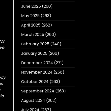
June 2025
(260)
May 2025
(263)
April 2025
(262)
March 2025
(260)
for
February 2025
(240)
ave
January 2025
(266)
December 2024
(271)
November 2024
(258)
ody
October 2024
(263)
is
s
September 2024
(263)
lo
August 2024
(262)
July 2024
(257)