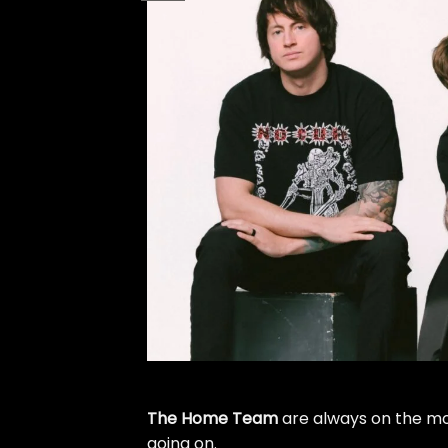
The Home Team
are always on the mov
going on.