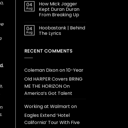
o,
How Mick Jagger
04
Aug
Kept Duran Duran
From Breaking Up
we
Hoobastank | Behind
04
Aug
The Lyrics
a
RECENT COMMENTS
d.
Coleman Dixon
on
10-Year
Old HARPER Covers BRING
e,
ME THE HORIZON On
A
America’s Got Talent
Working at Walmart
on
on
.
Eagles Extend ‘Hotel
California’ Tour With Five