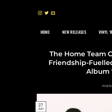
Skip
to
content
HOME
NEW RELEASES
VINYL ‘
The Home Team O
Friendship-Fuell
Album ‘
POST
27
Jun