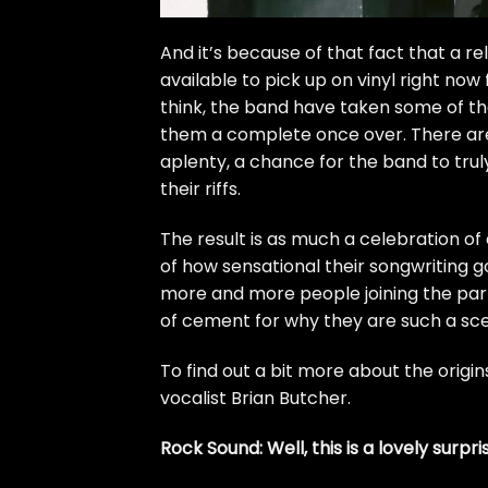
And it’s because of that fact that a relea
available to pick up on vinyl right now
think, the band have taken some of the
them a complete once over. There are
aplenty, a chance for the band to trul
their riffs.
The result is as much a celebration of 
of how sensational their songwriting g
more and more people joining the party
of cement for why they are such a 
To find out a bit more about the origi
vocalist Brian Butcher.
Rock Sound: Well, this is a lovely surpr