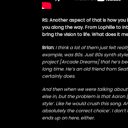
RS: Another aspect of that is how you 
you along the way. From Lophille to Int
bring the vision to life. What does it 
Brian:
I think a lot of them just felt rea
example, was 80s. Just 80s synth styl
project [Arcade Dreams] that he’s bee
long time. He’s an old friend from Sea
certainly does.
And then when we were talking about a
else in, but the problem is that Aaron [
style’. Like he would crush this song. A
absolutely the correct choice’. I don
ends up on here, either.