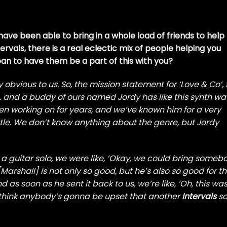
have been able to bring in a whole load of friends to help
ervals, there is a real eclectic mix of people helping you
mean to have them be a part of this with you?
lly obvious to us. So, the mission statement for ‘Love & Co’, 
e, and a buddy of ours named Jordy has like this synth w
n working on for years, and we’ve known him for a very
ttle. We don’t know anything about the genre, but Jordy
 guitar solo, we were like, ‘Okay, we could bring someb
Marshall] is not only so good, but he’s also so good for th
nd as soon as he sent it back to us, we’re like, ‘Oh, this wa
’t think anybody’s gonna be upset that another
Intervals
so