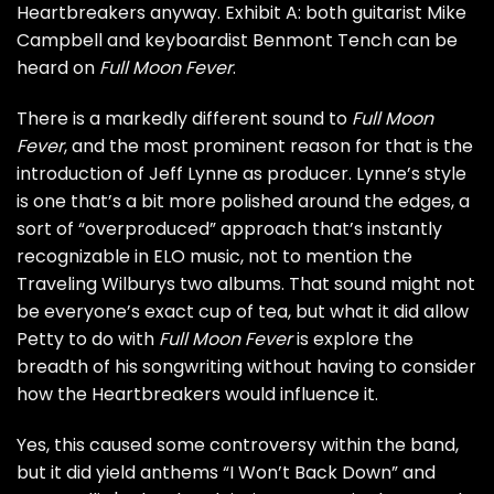
Heartbreakers anyway. Exhibit A: both guitarist
Mike
Campbell
and keyboardist
Benmont Tench
can be
heard on
Full Moon Fever
.
There is a markedly different sound to
Full Moon
Fever
, and the most prominent reason for that is the
introduction of
Jeff Lynne
as producer. Lynne’s style
is one that’s a bit more polished around the edges, a
sort of “overproduced” approach that’s instantly
recognizable in
ELO
music, not to mention the
Traveling Wilburys
two albums. That sound might not
be everyone’s exact cup of tea, but what it did allow
Petty to do with
Full Moon Fever
is explore the
breadth of his songwriting without having to consider
how the Heartbreakers would influence it.
Yes, this caused some controversy within the band,
but it did yield anthems “I Won’t Back Down” and