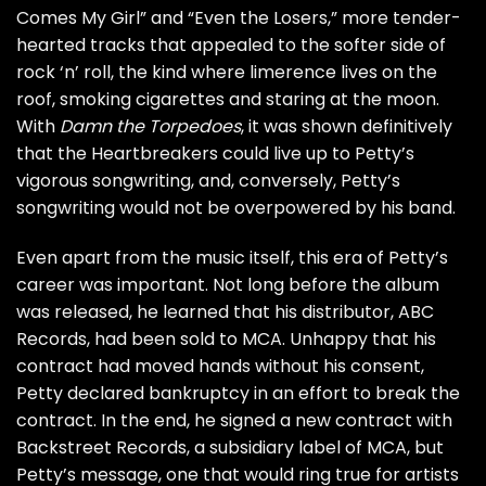
Comes My Girl
” and “
Even the Losers
,” more tender-
hearted tracks that appealed to the softer side of
rock ‘n’ roll, the kind where limerence lives on the
roof, smoking cigarettes and staring at the moon.
With
Damn the Torpedoes
, it was shown definitively
that the Heartbreakers could live up to Petty’s
vigorous songwriting, and, conversely, Petty’s
songwriting would not be overpowered by his band.
Even apart from the music itself, this era of Petty’s
career was important. Not long before the album
was released, he learned that his distributor, ABC
Records, had been sold to MCA. Unhappy that his
contract had moved hands without his consent,
Petty declared bankruptcy in an effort to break the
contract. In the end, he signed a new contract with
Backstreet Records, a subsidiary label of MCA, but
Petty’s message, one that would ring true for artists