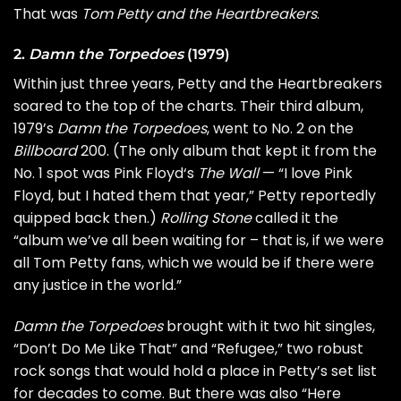
That was
Tom Petty and the Heartbreakers
.
2.
Damn the Torpedoes
(1979)
Within just three years, Petty and the Heartbreakers
soared to the top of the charts. Their third album,
1979’s
Damn the Torpedoes
, went to No. 2 on the
Billboard
200. (The only album that kept it from the
No. 1 spot was
Pink Floyd
‘s
The Wall
— “I love Pink
Floyd, but I hated them that year,” Petty reportedly
quipped back then.)
Rolling Stone
called it the
“album we’ve all been waiting for – that is, if we were
all Tom Petty fans, which we would be if there were
any justice in the world.”
Damn the Torpedoes
brought with it two hit singles,
“Don’t Do Me Like That” and “
Refugee
,” two robust
rock songs that would hold a place in Petty’s set list
for decades to come. But there was also “
Here