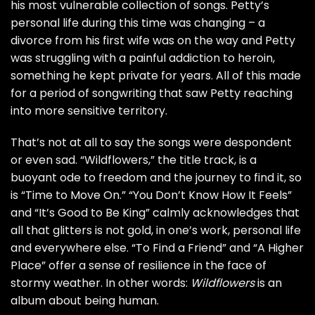
his most vulnerable collection of songs. Petty’s
personal life during this time was changing – a
divorce from his first wife was on the way and Petty
was struggling with a painful addiction to heroin,
something he kept private for years. All of this made
for a period of songwriting that saw Petty reaching
into more sensitive territory.
That’s not at all to say the songs were despondent
or even sad. “Wildflowers,” the title track, is a
buoyant ode to freedom and the journey to find it, so
is “Time to Move On.” “You Don’t Know How It Feels”
and “It’s Good to Be King” calmly acknowledges that
all that glitters is not gold, in one’s work, personal life
and everywhere else. “To Find a Friend” and “A Higher
Place” offer a sense of resilience in the face of
stormy weather. In other words:
Wildflowers
is an
album about being human.