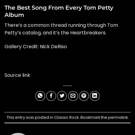
The Best Song From Every Tom Petty
Album
There’s a common thread running through Tom
Petty’s catalog, and it’s the Heartbreakers.
Gallery Credit: Nick DeRiso
Source link
This entry was posted in
Classic Rock
. Bookmark the
permalink
.