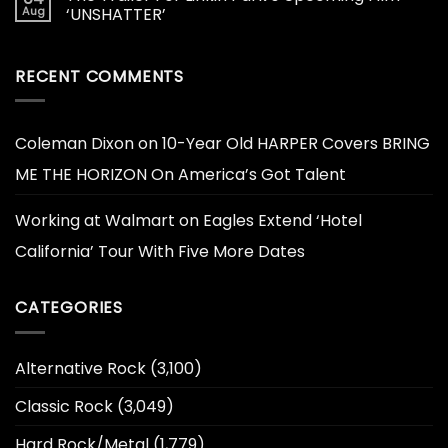
Aug
‘UNSHATTER’
RECENT COMMENTS
Coleman Dixon
on
10-Year Old HARPER Covers BRING
ME THE HORIZON On America’s Got Talent
Working at Walmart
on
Eagles Extend ‘Hotel
California’ Tour With Five More Dates
CATEGORIES
Alternative Rock
(3,100)
Classic Rock
(3,049)
Hard Rock/Metal
(1,779)