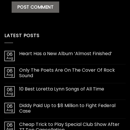
LATEST POSTS
Heart Has a New Album ‘Almost Finished’
06
Aug
Only The Poets Are On The Cover Of Rock
06
Aug
Sound
10 Best Loretta Lynn Songs of All Time
06
Aug
Diddy Paid Up to $8 Million to Fight Federal
06
Aug
Case
Cheap Trick to Play Special Club Show After
06
Aug
ZZ Top Cancellation