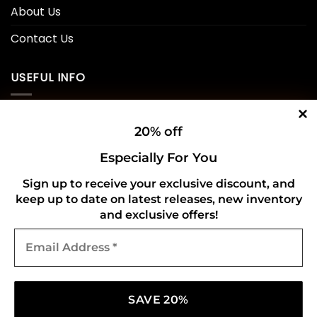
About Us
Contact Us
USEFUL INFO
Privacy Policy
20% off
Cookie Policy
Especially For You
Shipping Policy
Sign up to receive your exclusive discount, and
keep up to date on latest releases, new inventory
Refund and Returns Policy
and exclusive offers!
Email
CONNECT WITH US
Address
*