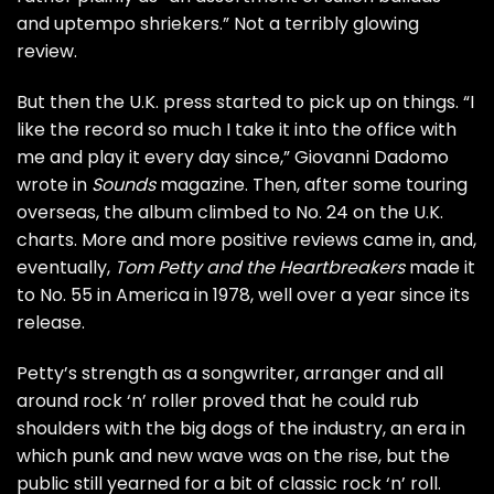
and uptempo shriekers.” Not a terribly glowing
review.
But then the U.K. press started to pick up on things. “I
like the record so much I take it into the office with
me and play it every day since,” Giovanni Dadomo
wrote in
Sounds
magazine. Then, after some touring
overseas, the album climbed to No. 24 on the U.K.
charts. More and more positive reviews came in, and,
eventually,
Tom Petty and the Heartbreakers
made it
to No. 55 in America in 1978, well over a year since its
release.
Petty’s strength as a songwriter, arranger and all
around rock ‘n’ roller proved that he could rub
shoulders with the big dogs of the industry, an era in
which punk and new wave was on the rise, but the
public still yearned for a bit of classic rock ‘n’ roll.