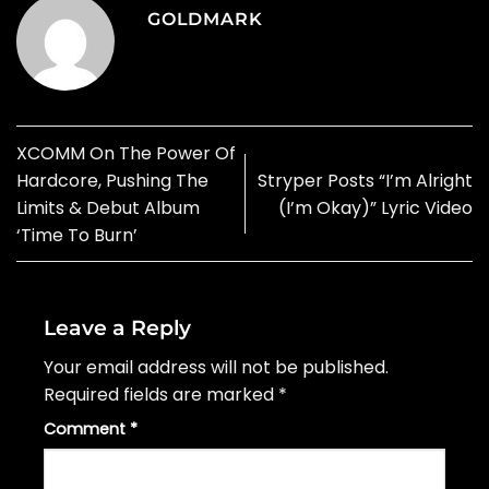
GOLDMARK
XCOMM On The Power Of
Hardcore, Pushing The
Stryper Posts “I’m Alright
Limits & Debut Album
(I’m Okay)” Lyric Video
‘Time To Burn’
Leave a Reply
Your email address will not be published.
Required fields are marked
*
Comment
*