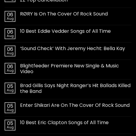
RØRY Is On The Cover Of Rock Sound
06
Aug
10 Best Eddie Vedder Songs of All Time
06
Aug
‘Sound Check’ With Jeremy Hecht: Bella Kay
06
Aug
Blightfeeder Premiere New Single & Music
06
Aug
Video
Brad Gillis Says Night Ranger’s Hit Ballads Killed
05
Aug
the Band
Enter Shikari Are On The Cover Of Rock Sound
05
Aug
10 Best Eric Clapton Songs of All Time
05
Aug