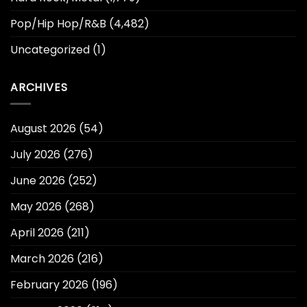
Pop/Hip Hop/R&B
(4,482)
Uncategorized
(1)
ARCHIVES
August 2026
(54)
July 2026
(276)
June 2026
(252)
May 2026
(268)
April 2026
(211)
March 2026
(216)
February 2026
(196)