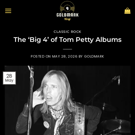
Skip
to
content
CLASSIC ROCK
The ‘Big 4’ of Tom Petty Albums
POSTED ON
MAY 28, 2026
BY
GOLDMARK
28
May