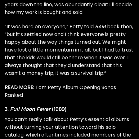
years down the line, was abundantly clear: I’ll decide
how my work is bought and sold.
“It was hard on everyone,” Petty told
BAM
back then,
“but it’s settled now and I think everyone is pretty
happy about the way things turned out. We might
have lost a little momentum in it all, but I had to trust
that the kids would still be there when it was over. I
always thought that they’d understand that this
wasn’t a money trip, it was a survival trip.”
READ MORE:
Tom Petty Album Opening Songs
Ranked
3.
Full Moon Fever
(1989)
You can’t really talk about Petty’s essential albums
without turning your attention toward his solo
catalog, which oftentimes included members of the