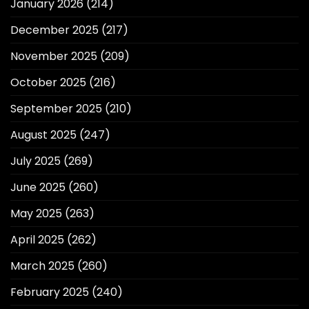
January 2026
(214)
December 2025
(217)
November 2025
(209)
October 2025
(216)
September 2025
(210)
August 2025
(247)
July 2025
(269)
June 2025
(260)
May 2025
(263)
April 2025
(262)
March 2025
(260)
February 2025
(240)