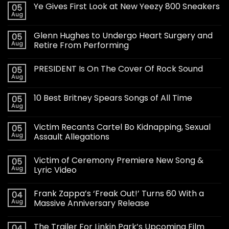
Ye Gives First Look at New Yeezy 800 Sneakers
05
Aug
Glenn Hughes to Undergo Heart Surgery and
05
Aug
Retire From Performing
PRESIDENT Is On The Cover Of Rock Sound
05
Aug
10 Best Britney Spears Songs of All Time
05
Aug
Victim Recants Cartel Bo Kidnapping, Sexual
05
Aug
Assault Allegations
Victim of Ceremony Premiere New Song &
05
Aug
Lyric Video
Frank Zappa’s ‘Freak Out!’ Turns 60 With a
04
Aug
Massive Anniversary Release
The Trailer For Linkin Park’s Upcoming Film
04