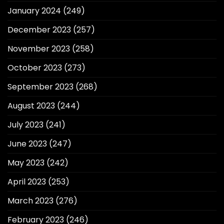
January 2024
(249)
December 2023
(257)
November 2023
(258)
October 2023
(273)
September 2023
(268)
August 2023
(244)
July 2023
(241)
June 2023
(247)
May 2023
(242)
April 2023
(253)
March 2023
(276)
February 2023
(246)