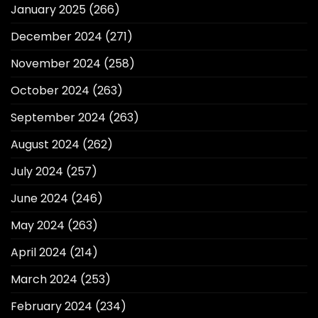
January 2025
(266)
December 2024
(271)
November 2024
(258)
October 2024
(263)
September 2024
(263)
August 2024
(262)
July 2024
(257)
June 2024
(246)
May 2024
(263)
April 2024
(214)
March 2024
(253)
February 2024
(234)