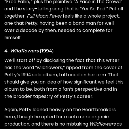
“Free Fallin,'” plus the plaintive “A Face in the Crowd”
and the story-telling song that is “Yer So Bad.” Put all
together,
Full Moon Fever
feels like a whole project,
one that Petty, having been a band man for well
over a decade by then, needed to complete for
himself.
4.
Wildflowers
(1994)
We’ll start off by disclosing the fact that this writer
has the word “wildflowers,” ripped from the cover of
Petty’s 1994 solo album, tattooed on her arm. That
should give you an idea of how significant we feel this
album to be, both from a fan’s perspective and in
the broader tapestry of Petty’s career.
Again, Petty leaned heavily on the Heartbreakers
here, though he opted for much more organic
production, and there is no mistaking
Wildflowers
as