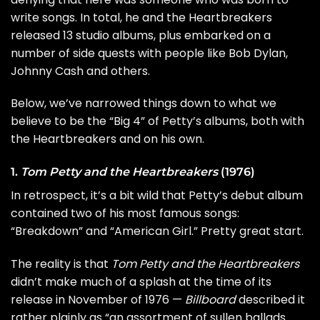
write songs. In total, he and the Heartbreakers
released 13 studio albums, plus embarked on a
number of side quests with people like
Bob Dylan
,
Johnny Cash
and others.
Below, we’ve narrowed things down to what we
believe to be the “Big 4” of Petty’s albums, both with
the Heartbreakers and on his own.
1.
Tom Petty and the Heartbreakers
(1976)
In retrospect, it’s a bit wild that Petty’s debut album
contained two of his most famous songs:
“
Breakdown
” and “
American Girl
.” Pretty great start.
The reality is that
Tom Petty and the Heartbreakers
didn’t make much of a splash at the time of its
release in November of 1976 —
Billboard
described it
rather plainly as “an assortment of sullen ballads