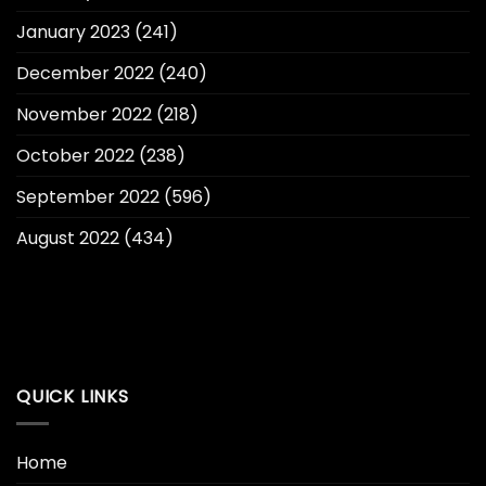
January 2023
(241)
December 2022
(240)
November 2022
(218)
October 2022
(238)
September 2022
(596)
August 2022
(434)
QUICK LINKS
Home