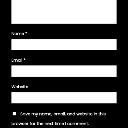
Name
*
Email
*
Website
Save my name, email, and website in this
browser for the next time I comment.