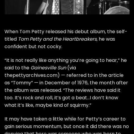
When
Tom Petty
released his debut album, the self-
titled
Tom Petty and the Heartbreakers
, he was
confident but not cocky.
“It is not really like anything you’re going to hear,” he
said to the
Gainesville Sun
(via
thepettyarchives.com
) — referred to in the article
as “Tommy” — in December of 1976, the month after
the album was released. “The reviews have said it
too. It’s rock and roll, it’s got a beat…I don’t know
what it’s like, maybe kind of squirmy.”
It may have taken a little while for Petty’s career to
gain serious momentum, but once it did there was no
denying that here was someone who was born to