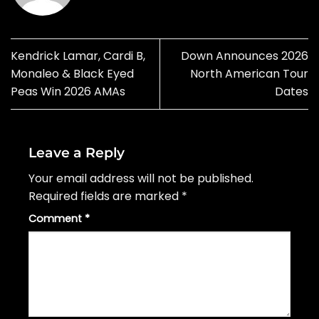
Kendrick Lamar, Cardi B,
Down Announces 2026
Monaleo & Black Eyed
North American Tour
Peas Win 2026 AMAs
Dates
Leave a Reply
Your email address will not be published.
Required fields are marked
*
Comment
*