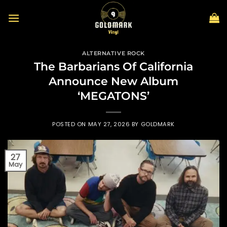
Skip
to
content
ALTERNATIVE ROCK
The Barbarians Of California
Announce New Album
‘MEGATONS’
POSTED ON
MAY 27, 2026
BY
GOLDMARK
27
May