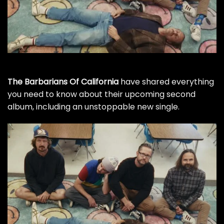
The Barbarians Of California
have shared everything
you need to know about their upcoming second
album, including an unstoppable new single.