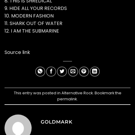
8. THIS IS SHREDICAL
9. HIDE ALL YOUR RECORDS
10. MODERN FASHION
11. SHARK OUT OF WATER
12. I AM THE SUBMARINE
Source link
This entry was posted in
Alternative Rock
. Bookmark the
permalink
.
GOLDMARK