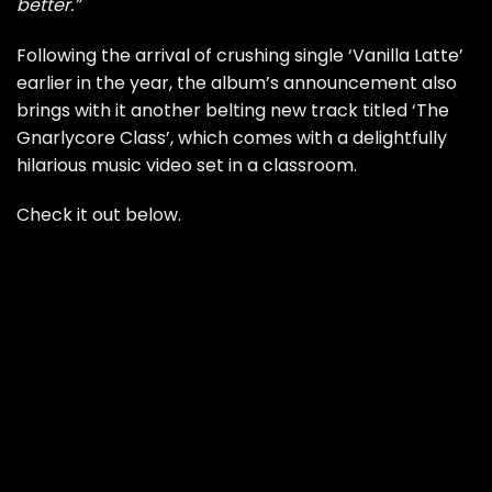
better.”
Following the arrival of
crushing single ‘Vanilla Latte’
earlier in the year, the album’s announcement also
brings with it another belting new track titled ‘The
Gnarlycore Class’, which comes with a delightfully
hilarious music video set in a classroom.
Check it out below.