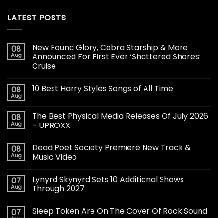
LATEST POSTS
New Found Glory, Cobra Starship & More
08
Aug
Announced For First Ever ‘Shattered Shores’
Cruise
10 Best Harry Styles Songs of All Time
08
Aug
The Best Physical Media Releases Of July 2026
08
Aug
– UPROXX
Dead Poet Society Premiere New Track &
08
Aug
Music Video
Lynyrd Skynyrd Sets 10 Additional Shows
07
Aug
Through 2027
Sleep Token Are On The Cover Of Rock Sound
07