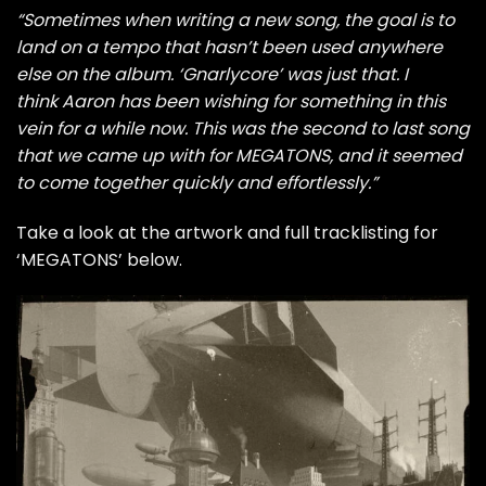
“Sometimes when writing a new song, the goal is to
land on a tempo that hasn’t been used anywhere
else on the album. ‘Gnarlycore’ was just that. I
think Aaron has been wishing for something in this
vein for a while now. This was the second to last song
that we came up with for MEGATONS, and it seemed
to come together quickly and effortlessly.”
Take a look at the artwork and full tracklisting for
‘MEGATONS’ below.