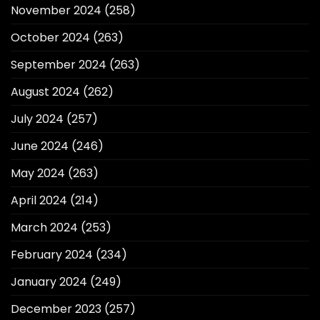
November 2024
(258)
October 2024
(263)
September 2024
(263)
August 2024
(262)
July 2024
(257)
June 2024
(246)
May 2024
(263)
April 2024
(214)
March 2024
(253)
February 2024
(234)
January 2024
(249)
December 2023
(257)