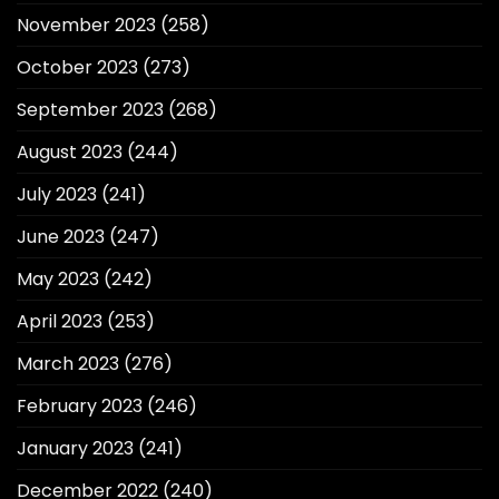
November 2023
(258)
October 2023
(273)
September 2023
(268)
August 2023
(244)
July 2023
(241)
June 2023
(247)
May 2023
(242)
April 2023
(253)
March 2023
(276)
February 2023
(246)
January 2023
(241)
December 2022
(240)