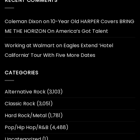
RECENT COMMENTS
Coleman Dixon
on
10-Year Old HARPER Covers BRING
ME THE HORIZON On America’s Got Talent
Working at Walmart
on
Eagles Extend ‘Hotel
California’ Tour With Five More Dates
CATEGORIES
Alternative Rock
(3,103)
Classic Rock
(3,051)
Hard Rock/Metal
(1,781)
Pop/Hip Hop/R&B
(4,488)
Uncategorized
(1)