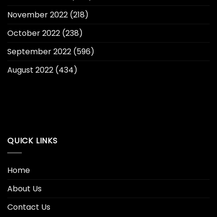
November 2022
(218)
October 2022
(238)
September 2022
(596)
August 2022
(434)
QUICK LINKS
Home
About Us
Contact Us