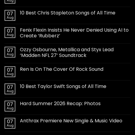
Aug
10 Best Chris Stapleton Songs of All Time
07
Aug
Fenix Flexin Insists He Never Denied Using AI to
07
Aug
Create ‘Rubberz’
Ozzy Osbourne, Metallica and Styx Lead
07
Aug
‘Madden NFL 27’ Soundtrack
Ren Is On The Cover Of Rock Sound
07
Aug
10 Best Taylor Swift Songs of All Time
07
Aug
Hard Summer 2026 Recap: Photos
07
Aug
Anthrax Premiere New Single & Music Video
07
Aug