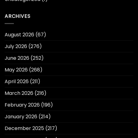
ARCHIVES
August 2026
(67)
July 2026
(276)
June 2026
(252)
May 2026
(268)
April 2026
(211)
March 2026
(216)
February 2026
(196)
January 2026
(214)
December 2025
(217)