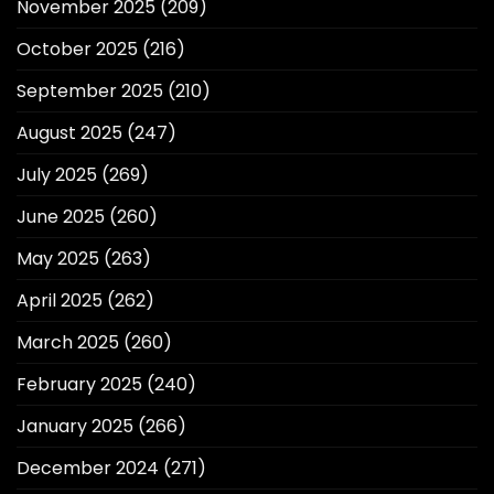
November 2025
(209)
October 2025
(216)
September 2025
(210)
August 2025
(247)
July 2025
(269)
June 2025
(260)
May 2025
(263)
April 2025
(262)
March 2025
(260)
February 2025
(240)
January 2025
(266)
December 2024
(271)