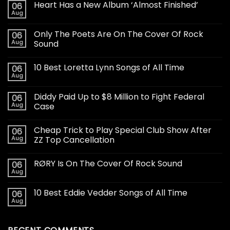
Heart Has a New Album ‘Almost Finished’
06
Aug
Only The Poets Are On The Cover Of Rock
06
Aug
Sound
10 Best Loretta Lynn Songs of All Time
06
Aug
Diddy Paid Up to $8 Million to Fight Federal
06
Aug
Case
Cheap Trick to Play Special Club Show After
06
Aug
ZZ Top Cancellation
RØRY Is On The Cover Of Rock Sound
06
Aug
10 Best Eddie Vedder Songs of All Time
06
Aug