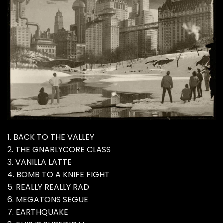
1. BACK TO THE VALLEY
2. THE GNARLYCORE CLASS
3. VANILLA LATTE
4. BOMB TO A KNIFE FIGHT
5. REALLY REALLY RAD
6. MEGATONS SEGUE
7. EARTHQUAKE