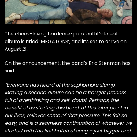
The chaos-loving hardcore-punk outfit’s latest
album is titled ‘MEGATONS’, and it’s set to arrive on
August 21.
On the announcement, the band’s Eric Stenman has
said:
“Everyone has heard of the sophomore slump
.
Making a second album can be a fraught process
full of overthinking and self-doubt. Perhaps, the
benefit of us starting this band, at this later point in
our lives, relieves some of that pressure. This felt so
easy, and is a seamless continuation of whatever we
started with the first batch of song – just bigger and