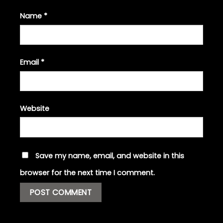
Name
*
Email
*
Website
Save my name, email, and website in this
browser for the next time I comment.