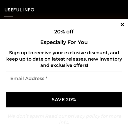
USEFUL INFO
Privacy Policy
20% off
Cookie Policy
Especially For You
Shipping Policy
Sign up to receive your exclusive discount, and
keep up to date on latest releases, new inventory
Refund and Returns Policy
and exclusive offers!
Email
CONNECT WITH US
Address
*
We don’t spam! Read our
privacy policy
for more
info.
Copyright 2026 ©
Gold Mark Vinyl