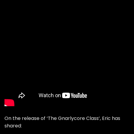
On the release of ‘The Gnarlycore Class’, Eric has
shared: