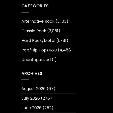
CATEGORIES
Alternative Rock
(3,103)
Classic Rock
(3,051)
Hard Rock/Metal
(1,781)
Pop/Hip Hop/R&B
(4,488)
Uncategorized
(1)
ARCHIVES
August 2026
(67)
July 2026
(276)
June 2026
(252)