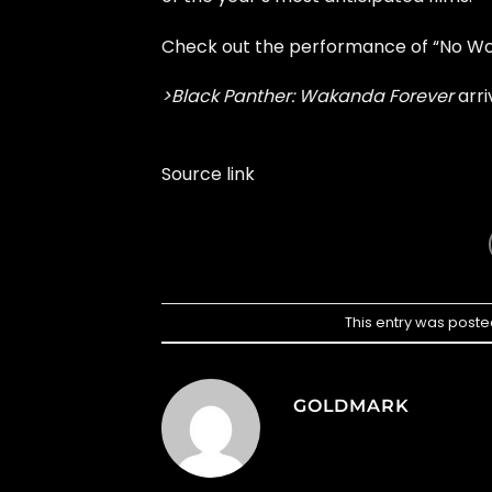
Check out the performance of “No Wo
>Black Panther: Wakanda Forever
arri
Source link
This entry was poste
GOLDMARK