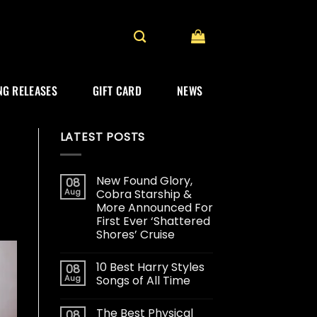
G RELEASES
GIFT CARD
NEWS
LATEST POSTS
New Found Glory,
08
Aug
Cobra Starship &
More Announced For
First Ever ‘Shattered
Shores’ Cruise
10 Best Harry Styles
08
Aug
Songs of All Time
The Best Physical
08