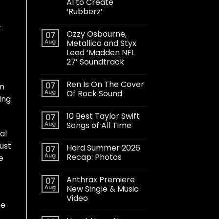
AI to Create
‘Rubberz’
t
Ozzy Osbourne,
07
Aug
Metallica and Styx
Lead ‘Madden NFL
27’ Soundtrack
Ren Is On The Cover
07
in
Aug
Of Rock Sound
ing
10 Best Taylor Swift
07
Aug
Songs of All Time
al
just
Hard Summer 2026
07
Aug
Recap: Photos
e
Anthrax Premiere
07
Aug
New Single & Music
Video
ne