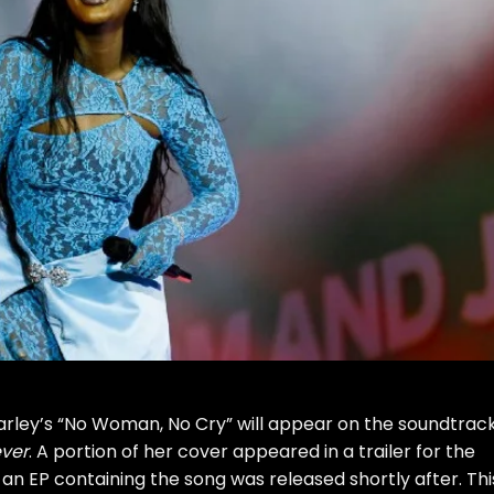
rley’s “
No Woman, No Cry
” will appear on the soundtrack
ever
. A portion of her cover appeared in a trailer for the
 an EP containing the song was released shortly after. Thi