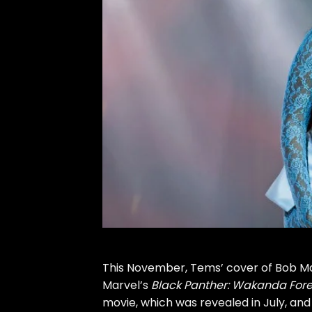
This November, Tems’ cover of Bob Ma
Marvel’s
Black Panther: Wakanda For
movie, which was revealed in July, and