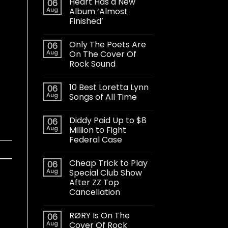
Heart Has a New
06
Aug
Album ‘Almost
Finished’
Only The Poets Are
06
Aug
On The Cover Of
Rock Sound
10 Best Loretta Lynn
06
Aug
Songs of All Time
Diddy Paid Up to $8
06
Aug
Million to Fight
Federal Case
Cheap Trick to Play
06
Aug
Special Club Show
After ZZ Top
Cancellation
RØRY Is On The
06
Aug
Cover Of Rock