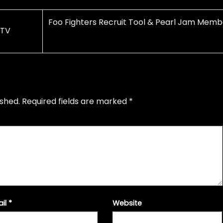
Foo Fighters Recruit Tool & Pearl Jam Memb
 TV
ished.
Required fields are marked
*
ail
*
Website