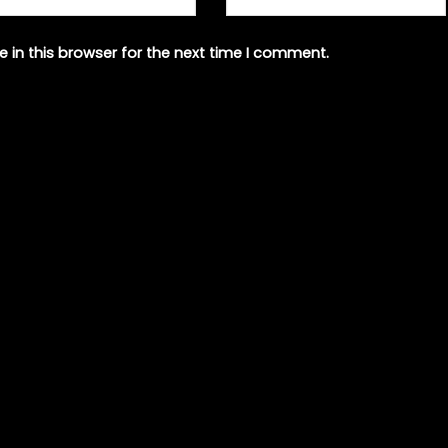
 in this browser for the next time I comment.