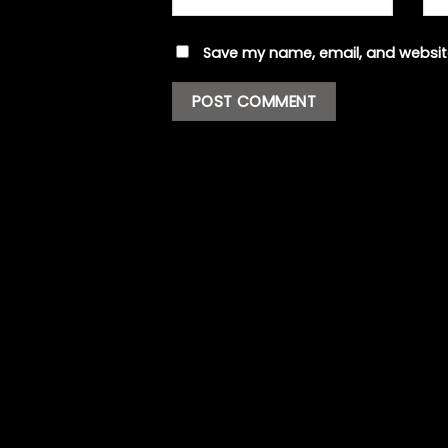
Save my name, email, and website