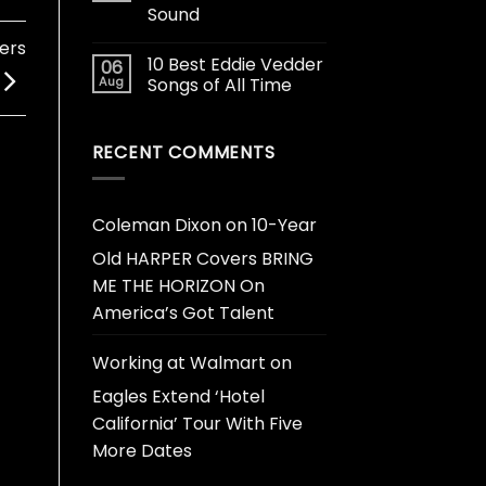
Sound
ers
10 Best Eddie Vedder
06
Aug
Songs of All Time
RECENT COMMENTS
Coleman Dixon
on
10-Year
Old HARPER Covers BRING
ME THE HORIZON On
America’s Got Talent
Working at Walmart
on
Eagles Extend ‘Hotel
California’ Tour With Five
More Dates