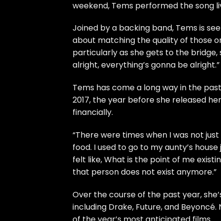
weekend,
Tems
performed the song live
Joined by a backing band, Tems is seen
about matching the quality of those o
particularly as she gets to the bridge
alright, everything’s gonna be alright.”
Tems has come a long way in the past f
2017, the year before she released her 
financially.
“There were times when I was not just b
food. I used to go to my aunty’s house 
felt like, What is the point of me exi
that person does not exist anymore.”
Over the course of the past year, she
including Drake, Future, and Beyoncé. 
of the year’s most anticipated films.