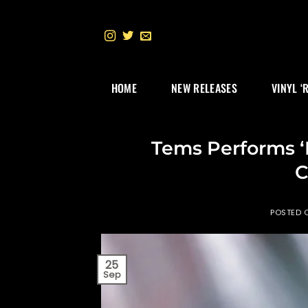
Skip
to
content
HOME
NEW RELEASES
VINYL ‘
Tems Performs ‘
C
POSTED 
25
Sep