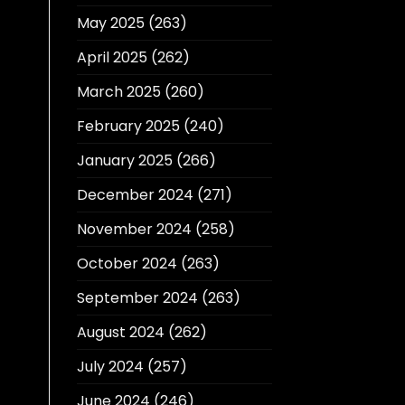
May 2025
(263)
April 2025
(262)
March 2025
(260)
February 2025
(240)
January 2025
(266)
December 2024
(271)
November 2024
(258)
October 2024
(263)
September 2024
(263)
August 2024
(262)
July 2024
(257)
June 2024
(246)