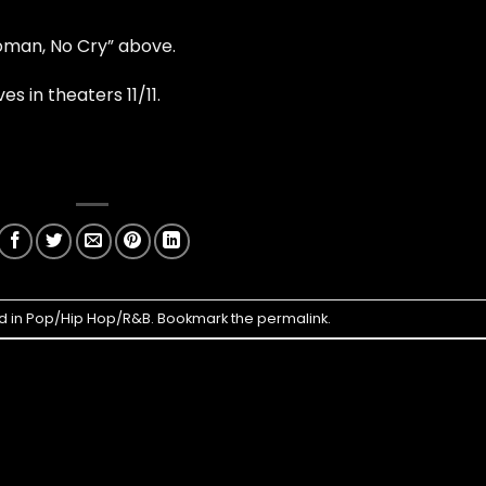
man, No Cry” above.
ves in theaters 11/11.
d in
Pop/Hip Hop/R&B
. Bookmark the
permalink
.