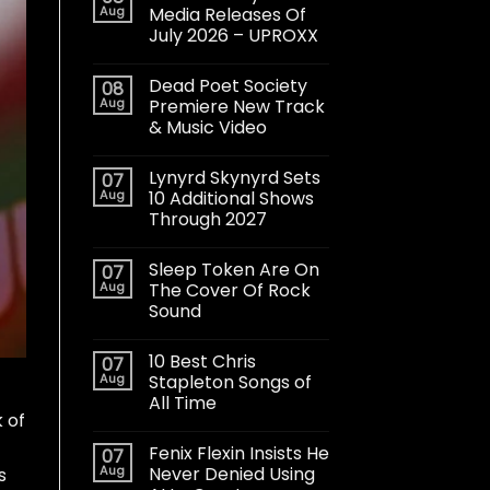
Aug
Media Releases Of
July 2026 – UPROXX
Dead Poet Society
08
Aug
Premiere New Track
& Music Video
Lynyrd Skynyrd Sets
07
Aug
10 Additional Shows
Through 2027
Sleep Token Are On
07
Aug
The Cover Of Rock
Sound
10 Best Chris
07
Aug
Stapleton Songs of
All Time
 of
Fenix Flexin Insists He
07
Aug
Never Denied Using
s