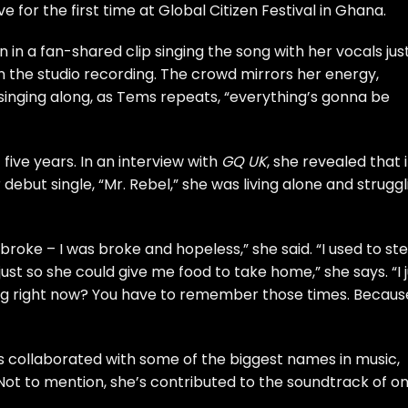
 for the first time at Global Citizen Festival in Ghana.
 in a fan-shared clip singing the song with her vocals jus
n the studio recording. The crowd mirrors her energy,
, singing along, as Tems repeats, “everything’s gonna be
ive years. In an interview with
GQ UK
, she revealed that 
debut single, “Mr. Rebel,” she was living alone and struggl
roke – I was broke and hopeless,” she said. “I used to ste
just so she could give me food to take home,” she says. “I 
sting right now? You have to remember those times. Becaus
’s collaborated with some of the biggest names in music,
Not to mention, she’s contributed to the soundtrack of o