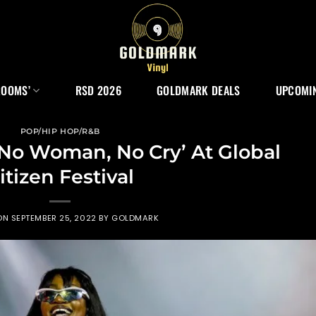
ROOMS’
RSD 2026
GOLDMARK DEALS
UPCOMIN
POP/HIP HOP/R&B
No Woman, No Cry’ At Global
itizen Festival
ON
SEPTEMBER 25, 2022
BY
GOLDMARK