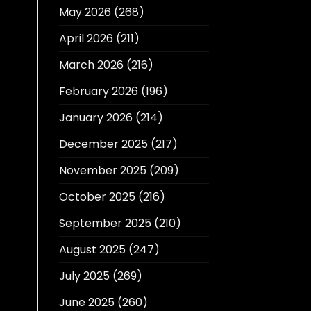
May 2026
(268)
April 2026
(211)
March 2026
(216)
February 2026
(196)
January 2026
(214)
December 2025
(217)
November 2025
(209)
October 2025
(216)
September 2025
(210)
August 2025
(247)
July 2025
(269)
June 2025
(260)