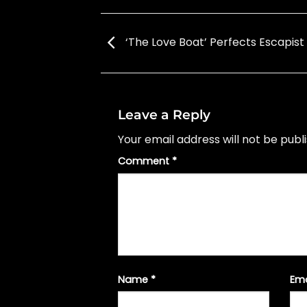
‘The Love Boat’ Perfects Escapist
Leave a Reply
Your email address will not be publ
Comment
*
Name
*
Em