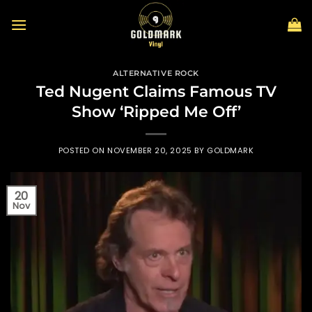
Skip
to
content
ALTERNATIVE ROCK
Ted Nugent Claims Famous TV
Show ‘Ripped Me Off’
POSTED ON
NOVEMBER 20, 2025
BY
GOLDMARK
20
Nov