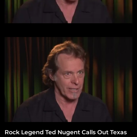
Rock Legend Ted Nugent Calls Out Texas