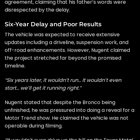
agreement, claiming that his father’s words were
disrespected by the delay.
Six-Year Delay and Poor Results
The vehicle was expected to receive extensive
updates including a driveline, suspension work, and
off-road enhancements. However, Nugent claimed
the project stretched far beyond the promised
timeline.
“Six years later, it wouldn’t run… It wouldn’t even
start… we’ll get it running right.”
Nugent stated that despite the Bronco being
unfinished, he was pressured into doing a reveal for a
Motor Trend show. He claimed the vehicle was not
operable during filming.