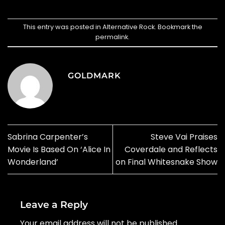
This entry was posted in
Alternative Rock
. Bookmark the
permalink
.
GOLDMARK
Sabrina Carpenter’s
Steve Vai Praises
Movie Is Based On ‘Alice In
Coverdale and Reflects
Wonderland’
on Final Whitesnake Show
Leave a Reply
Your email address will not be published.