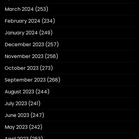
March 2024
(253)
February 2024
(234)
January 2024
(249)
December 2023
(257)
November 2023
(258)
October 2023
(273)
September 2023
(268)
August 2023
(244)
July 2023
(241)
June 2023
(247)
May 2023
(242)
April 2023
(253)