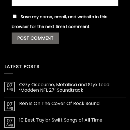
Save my name, email, and website in this
browser for the next time I comment.
LATEST POSTS
Ozzy Osbourne, Metallica and Styx Lead
07
Aug
‘Madden NFL 27’ Soundtrack
Ren Is On The Cover Of Rock Sound
07
Aug
10 Best Taylor Swift Songs of All Time
07
Aug