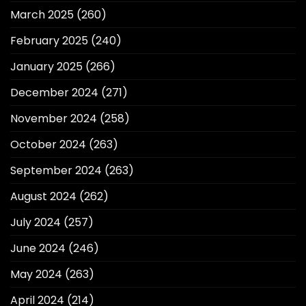
March 2025
(260)
February 2025
(240)
January 2025
(266)
December 2024
(271)
November 2024
(258)
October 2024
(263)
September 2024
(263)
August 2024
(262)
July 2024
(257)
June 2024
(246)
May 2024
(263)
April 2024
(214)