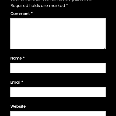
Required fields are marked
*
Comment
*
Name
*
Email
*
Website