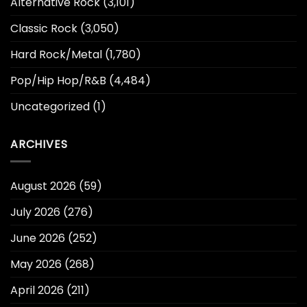
Alternative Rock
(3,101)
Classic Rock
(3,050)
Hard Rock/Metal
(1,780)
Pop/Hip Hop/R&B
(4,484)
Uncategorized
(1)
ARCHIVES
August 2026
(59)
July 2026
(276)
June 2026
(252)
May 2026
(268)
April 2026
(211)