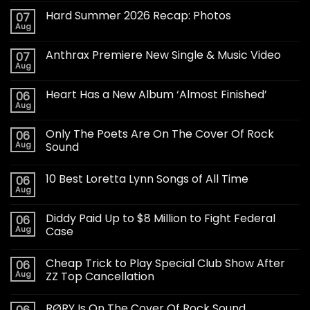
Hard Summer 2026 Recap: Photos
07
Aug
Anthrax Premiere New Single & Music Video
07
Aug
Heart Has a New Album ‘Almost Finished’
06
Aug
Only The Poets Are On The Cover Of Rock
06
Aug
Sound
10 Best Loretta Lynn Songs of All Time
06
Aug
Diddy Paid Up to $8 Million to Fight Federal
06
Aug
Case
Cheap Trick to Play Special Club Show After
06
Aug
ZZ Top Cancellation
RØRY Is On The Cover Of Rock Sound