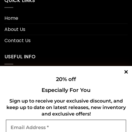
QUICK LINKS
Home
About Us
Contact Us
USEFUL INFO
Privacy Policy
20% off
Cookie Policy
Especially For You
Shipping Policy
Sign up to receive your exclusive discount, and
keep up to date on latest releases, new inventory
Refund and Returns Policy
and exclusive offers!
Email
CONNECT WITH US
Address