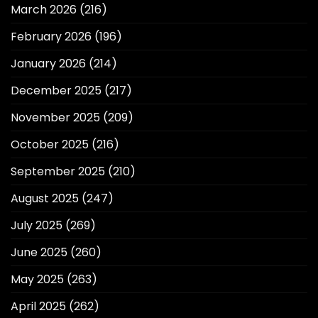
March 2026
(216)
February 2026
(196)
January 2026
(214)
December 2025
(217)
November 2025
(209)
October 2025
(216)
September 2025
(210)
August 2025
(247)
July 2025
(269)
June 2025
(260)
May 2025
(263)
April 2025
(262)