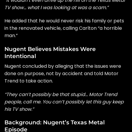
“It wouldn’t even drive up the hill on the Texas Metal
TV show… what I was looking at was a scam.”
He added that he would never risk his family or pets
in the renovated vehicle, calling Carlton “a horrible
man.”
Nugent Believes Mistakes Were
Intentional
Nugent concluded by alleging that the issues were
done on purpose, not by accident and told Motor
Trend to take action.
“They can’t possibly be that stupid… Motor Trend
people, call me. You can’t possibly let this guy keep
his TV show.”
Background: Nugent’s Texas Metal
Episode