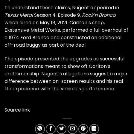
To understand these claims, Nugent appeared in
Texas Metal
Season 4, Episode 9,
Rock’n Bronco
,
which aired on May 18, 2021. Carlton’s shop,
Ekstensive Metal Works, performed a full overhaul of
a 1974 Ford Bronco and constructed an additional
off-road buggy as part of the deal.
The episode presented the upgrades as successful
transformations meant to show off Carlton’s
craftsmanship. Nugent’s allegations suggest a major
difference between on-screen results and his real-
life experience with the vehicle’s performance.
Source link