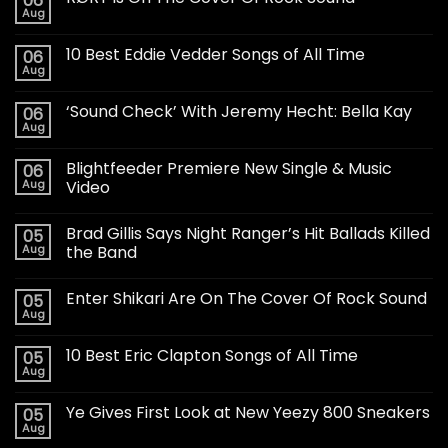
06
Aug
10 Best Eddie Vedder Songs of All Time
06
Aug
‘Sound Check’ With Jeremy Hecht: Bella Kay
06
Aug
Blightfeeder Premiere New Single & Music
06
Aug
Video
Brad Gillis Says Night Ranger’s Hit Ballads Killed
05
Aug
the Band
Enter Shikari Are On The Cover Of Rock Sound
05
Aug
10 Best Eric Clapton Songs of All Time
05
Aug
Ye Gives First Look at New Yeezy 800 Sneakers
05
Aug