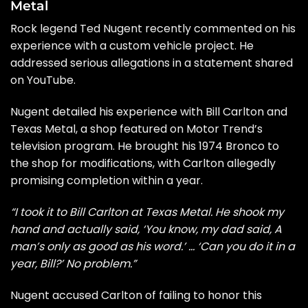
Metal
Rock legend Ted Nugent recently commented on his
experience with a custom vehicle project. He
addressed serious allegations in a
statement shared
on YouTube
.
Nugent detailed his experience with Bill Carlton and
Texas Metal, a shop featured on Motor Trend’s
television program. He brought his 1974 Bronco to
the shop for modifications, with Carlton allegedly
promising completion within a year.
“I took it to Bill Carlton at Texas Metal. He shook my
hand and actually said, ‘You know, my dad said, A
man’s only as good as his word.’ … ‘Can you do it in a
year, Bill?’ No problem.”
Nugent accused Carlton of failing to honor this