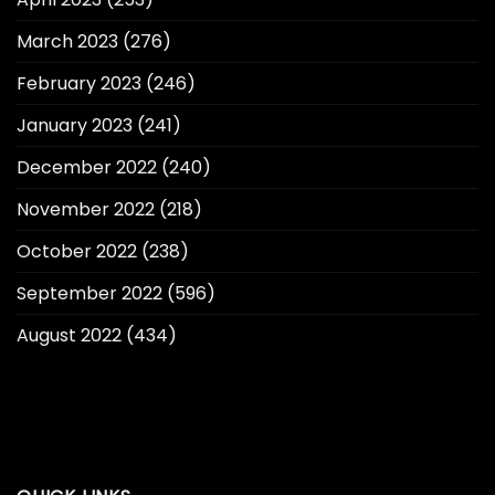
March 2023
(276)
February 2023
(246)
January 2023
(241)
December 2022
(240)
November 2022
(218)
October 2022
(238)
September 2022
(596)
August 2022
(434)