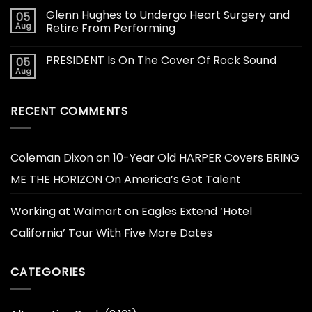
Glenn Hughes to Undergo Heart Surgery and
05
Aug
Retire From Performing
PRESIDENT Is On The Cover Of Rock Sound
05
Aug
RECENT COMMENTS
Coleman Dixon
on
10-Year Old HARPER Covers BRING
ME THE HORIZON On America’s Got Talent
Working at Walmart
on
Eagles Extend ‘Hotel
California’ Tour With Five More Dates
CATEGORIES