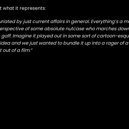
 what it represents:
furiated by just current affairs in general. Everything’s a 
 perspective of some absolute nutcase who marches dow
 gaff. Imagine it played out in some sort of cartoon-esq
idea and we just wanted to bundle it up into a rager of a
 out of a film.”