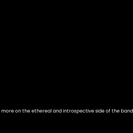
is more on the ethereal and introspective side of the band