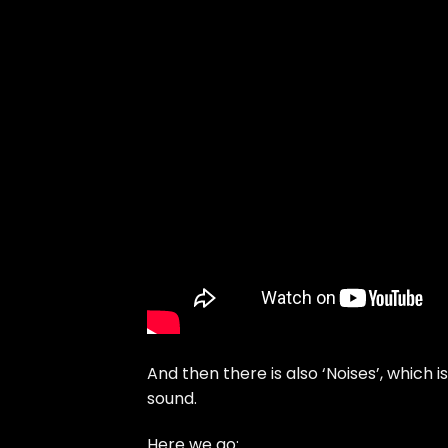
And then there is also ‘Noises’, which 
sound.
Here we go: