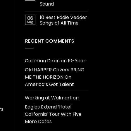
Sound
10 Best Eddie Vedder
06
Aug
Songs of All Time
RECENT COMMENTS
Coleman Dixon
on
10-Year
Old HARPER Covers BRING
ME THE HORIZON On
America’s Got Talent
Working at Walmart
on
Eagles Extend ‘Hotel
’s
California’ Tour With Five
More Dates