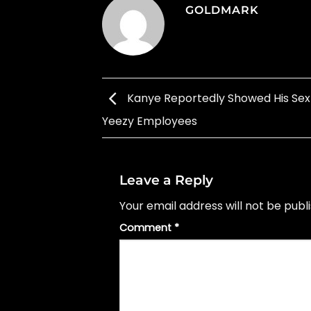
GOLDMARK
Kanye Reportedly Showed His Sex
Yeezy Employees
Leave a Reply
Your email address will not be publ
Comment
*