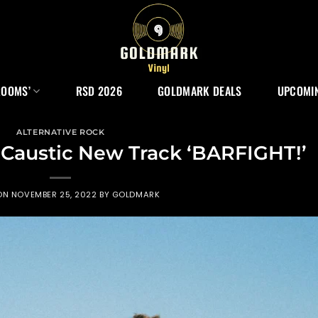
ROOMS’
RSD 2026
GOLDMARK DEALS
UPCOMIN
ALTERNATIVE ROCK
 Caustic New Track ‘BARFIGHT!’
 ON
NOVEMBER 25, 2022
BY
GOLDMARK