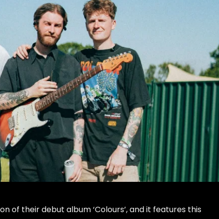
n of their debut album ‘Colours’, and it features this