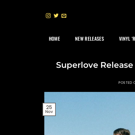
Skip
to
content
HOME
NEW RELEASES
VINYL ‘
Superlove Release
POSTED
25
Nov