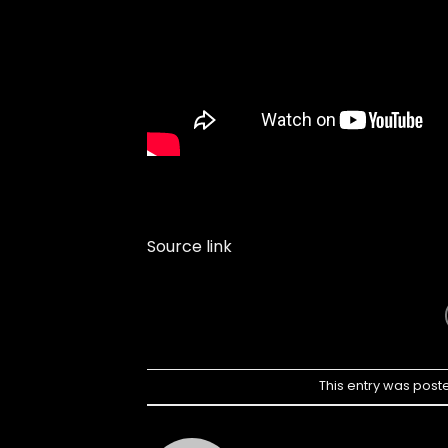
Source link
This entry was post