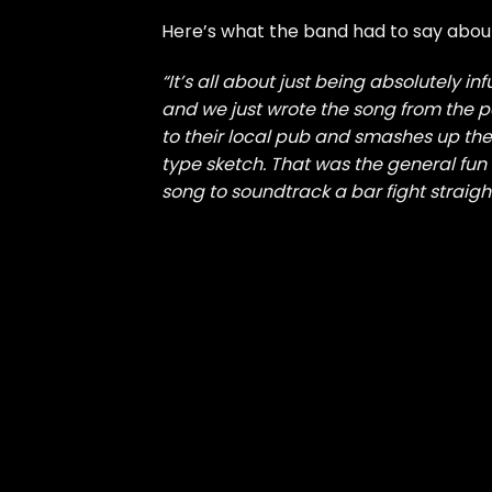
Here’s what the band had to say about
“It’s all about just being absolutely in
and we just wrote the song from the
to their local pub and smashes up the
type sketch. That was the general fun 
song to soundtrack a bar fight straight