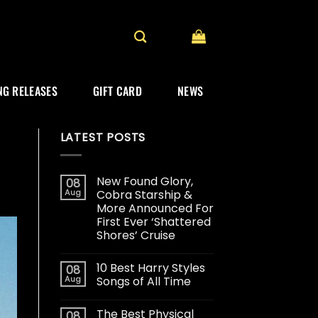
G RELEASES
GIFT CARD
NEWS
LATEST POSTS
New Found Glory,
08
Aug
Cobra Starship &
More Announced For
First Ever ‘Shattered
Shores’ Cruise
10 Best Harry Styles
08
Aug
Songs of All Time
The Best Physical
08