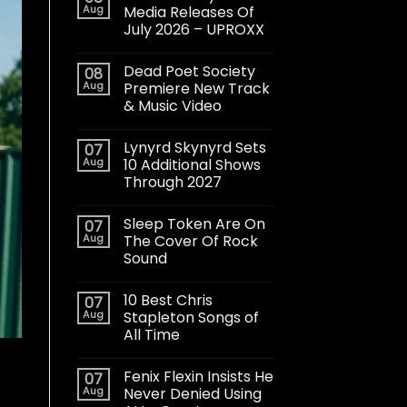
Aug
Media Releases Of
July 2026 – UPROXX
Dead Poet Society
08
Aug
Premiere New Track
& Music Video
Lynyrd Skynyrd Sets
07
Aug
10 Additional Shows
Through 2027
Sleep Token Are On
07
Aug
The Cover Of Rock
Sound
10 Best Chris
07
Aug
Stapleton Songs of
All Time
Fenix Flexin Insists He
07
Aug
Never Denied Using