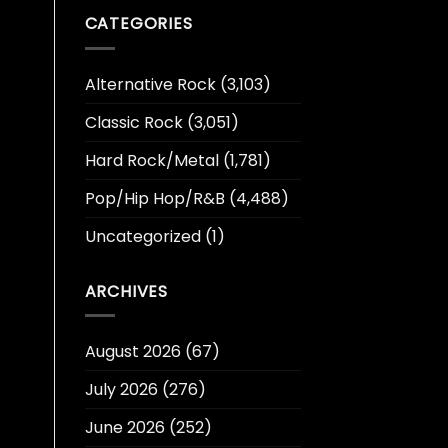
CATEGORIES
Alternative Rock
(3,103)
Classic Rock
(3,051)
Hard Rock/Metal
(1,781)
Pop/Hip Hop/R&B
(4,488)
Uncategorized
(1)
ARCHIVES
August 2026
(67)
July 2026
(276)
June 2026
(252)