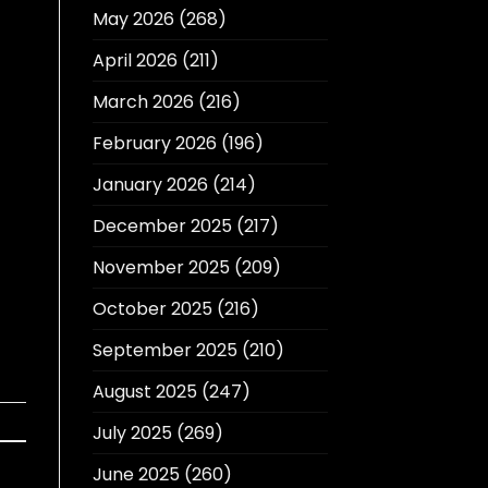
May 2026
(268)
April 2026
(211)
March 2026
(216)
February 2026
(196)
January 2026
(214)
December 2025
(217)
November 2025
(209)
October 2025
(216)
September 2025
(210)
August 2025
(247)
July 2025
(269)
June 2025
(260)