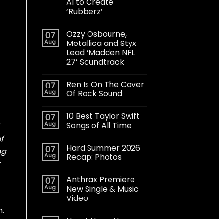
AI to Create
‘Rubberz’
Ozzy Osbourne,
07
Aug
Metallica and Styx
Lead ‘Madden NFL
27’ Soundtrack
Ren Is On The Cover
07
Aug
Of Rock Sound
10 Best Taylor Swift
07
Aug
Songs of All Time
f
Hard Summer 2026
07
ng
Aug
Recap: Photos
y
Anthrax Premiere
07
Aug
New Single & Music
Video
m.