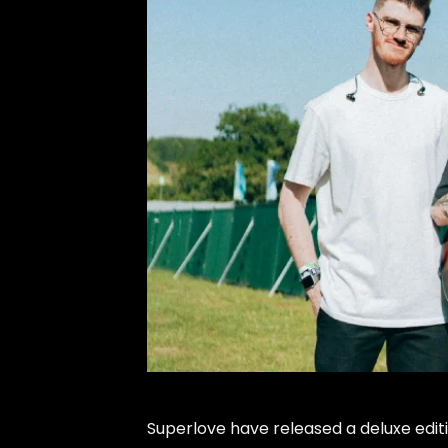
Superlove have released a deluxe editio