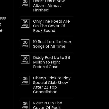
Heart Has a New
06
Aug
Album ‘Almost
Finished’
mess
Only The Poets Are
06
n
Aug
On The Cover Of
ue
Rock Sound
10 Best Loretta Lynn
06
Aug
Songs of All Time
Diddy Paid Up to $8
06
Aug
Million to Fight
Federal Case
Cheap Trick to Play
06
Aug
Special Club Show
After ZZ Top
Cancellation
RØRY Is On The
06
Aug
Cover Of Rock