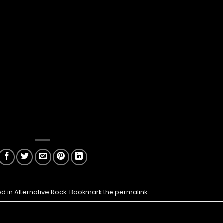
ed in
Alternative Rock
. Bookmark the
permalink
.