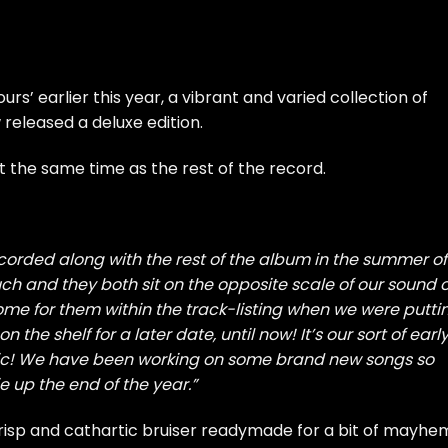
rs’ earlier this year, a vibrant and varied collection of
released a deluxe edition.
t the same time as the rest of the record.
corded along with the rest of the album in the summer of
ch and they both sit on the opposite scale of our sound o
home for them within the track-listing when we were putti
the shelf for a later date, until now! It’s our sort of earl
sic! We have been working on some brand new songs so
e up the end of the year.”
crisp and cathartic bruiser readymade for a bit of mayhe