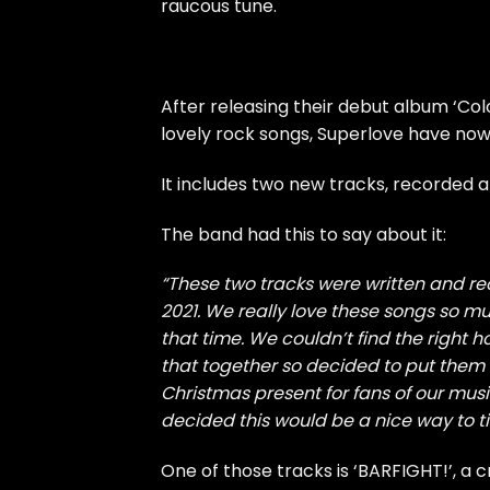
raucous tune.
After releasing their debut album ‘Colou
lovely rock songs, Superlove have now 
It includes two new tracks, recorded a
The band had this to say about it:
“These two tracks were written and re
2021. We really love these songs so mu
that time. We couldn’t find the right 
that together so decided to put them on 
Christmas present for fans of our mu
decided this would be a nice way to ti
One of those tracks is ‘BARFIGHT!’, a 