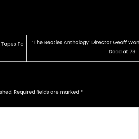
‘The Beatles Anthology’ Director Geoff Won
 Tapes To
Dead at 73
ished.
Required fields are marked
*