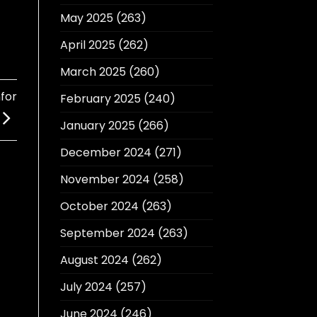
May 2025
(263)
April 2025
(262)
March 2025
(260)
for
February 2025
(240)
January 2025
(266)
December 2024
(271)
November 2024
(258)
October 2024
(263)
September 2024
(263)
August 2024
(262)
July 2024
(257)
June 2024
(246)