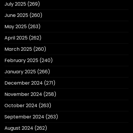
July 2025
(269)
June 2025
(260)
May 2025
(263)
April 2025
(262)
March 2025
(260)
February 2025
(240)
January 2025
(266)
December 2024
(271)
November 2024
(258)
October 2024
(263)
September 2024
(263)
August 2024
(262)