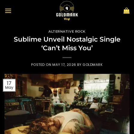
Skip
to
content
ALTERNATIVE ROCK
Sublime Unveil Nostalgic Single
‘Can’t Miss You’
POSTED ON
MAY 17, 2026
BY
GOLDMARK
17
May