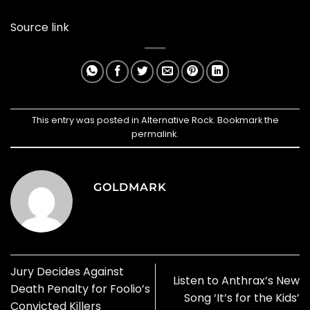
Source link
This entry was posted in
Alternative Rock
. Bookmark the
permalink
.
GOLDMARK
Jury Decides Against
Listen to Anthrax’s New
Death Penalty for Foolio’s
Song ‘It’s for the Kids’
Convicted Killers