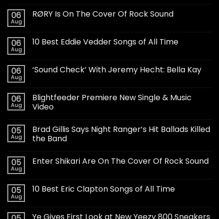
RØRY Is On The Cover Of Rock Sound
06
Aug
10 Best Eddie Vedder Songs of All Time
06
Aug
‘Sound Check’ With Jeremy Hecht: Bella Kay
06
Aug
Blightfeeder Premiere New Single & Music
06
Aug
Video
Brad Gillis Says Night Ranger’s Hit Ballads Killed
05
Aug
the Band
Enter Shikari Are On The Cover Of Rock Sound
05
Aug
10 Best Eric Clapton Songs of All Time
05
Aug
Ye Gives First Look at New Yeezy 800 Sneakers
05