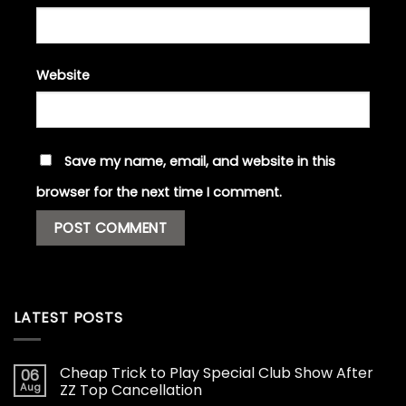
Website
Save my name, email, and website in this
browser for the next time I comment.
LATEST POSTS
Cheap Trick to Play Special Club Show After
06
Aug
ZZ Top Cancellation