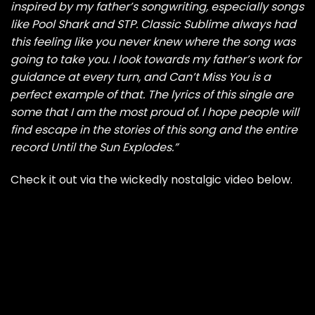
inspired by my father’s songwriting, especially songs
like Pool Shark and STP. Classic Sublime always had
this feeling like you never knew where the song was
going to take you. I look towards my father’s work for
guidance at every turn, and Can’t Miss You is a
perfect example of that. The lyrics of this single are
some that I am the most proud of. I hope people will
find escape in the stories of this song and the entire
record Until the Sun Explodes.”
Check it out via the wickedly nostalgic video below.