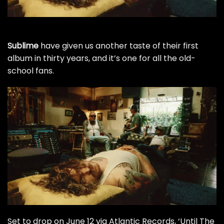
Sublime
have given us another taste of their first
album in thirty years, and it’s one for all the old-
school fans.
Set to drop on June 12 via Atlantic Records, ‘Until The