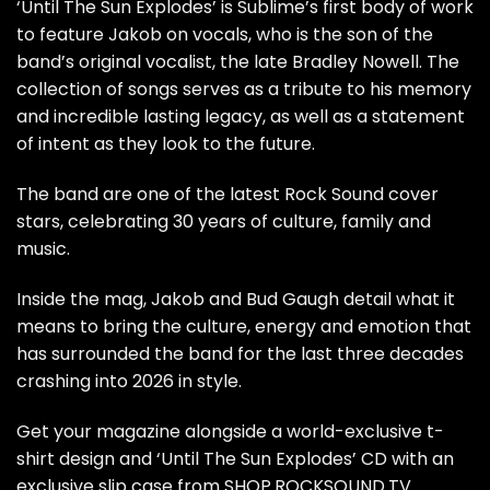
‘Until The Sun Explodes’ is Sublime’s first body of work
to feature Jakob on vocals, who is the son of the
band’s original vocalist, the late Bradley Nowell. The
collection of songs serves as a tribute to his memory
and incredible lasting legacy, as well as a statement
of intent as they look to the future.
The band are
one of the latest Rock Sound cover
stars
, celebrating 30 years of culture, family and
music.
Inside the mag, Jakob and Bud Gaugh detail what it
means to bring the culture, energy and emotion that
has surrounded the band for the last three decades
crashing into 2026 in style.
Get your magazine alongside a world-exclusive t-
shirt design and ‘Until The Sun Explodes’ CD with an
exclusive slip case from SHOP.ROCKSOUND.TV