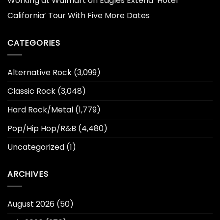
Working at Walmart
on
Eagles Extend ‘Hotel
California’ Tour With Five More Dates
CATEGORIES
Alternative Rock
(3,099)
Classic Rock
(3,048)
Hard Rock/Metal
(1,779)
Pop/Hip Hop/R&B
(4,480)
Uncategorized
(1)
ARCHIVES
August 2026
(50)