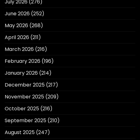
July 2026
(276)
June 2026
(252)
May 2026
(268)
April 2026
(211)
March 2026
(216)
February 2026
(196)
January 2026
(214)
December 2025
(217)
November 2025
(209)
October 2025
(216)
September 2025
(210)
August 2025
(247)