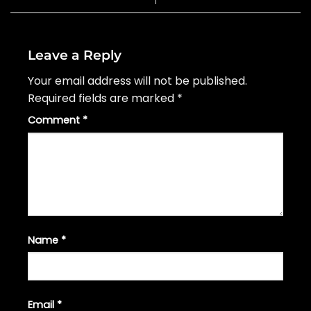
Leave a Reply
Your email address will not be published.
Required fields are marked
*
Comment
*
Name
*
Email
*