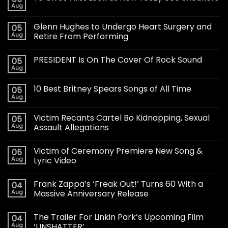
Aug
Glenn Hughes to Undergo Heart Surgery and
05
Aug
Retire From Performing
PRESIDENT Is On The Cover Of Rock Sound
05
Aug
10 Best Britney Spears Songs of All Time
05
Aug
Victim Recants Cartel Bo Kidnapping, Sexual
05
Aug
Assault Allegations
Victim of Ceremony Premiere New Song &
05
Aug
Lyric Video
Frank Zappa’s ‘Freak Out!’ Turns 60 With a
04
Aug
Massive Anniversary Release
The Trailer For Linkin Park’s Upcoming Film
04
Aug
‘UNSHATTER’