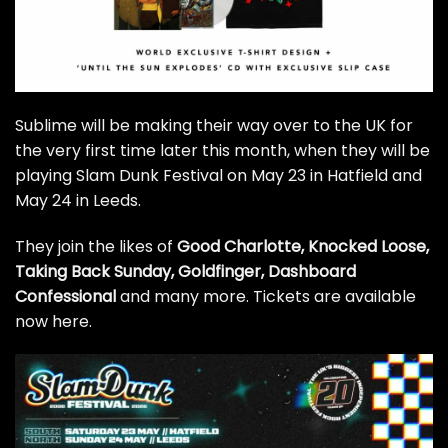
Sublime will be making their way over to the UK for
the very first time later this month, when they will be
playing Slam Dunk Festival on May 23 in Hatfield and
May 24 in Leeds.
They join the likes of
Good Charlotte, Knocked Loose,
Taking Back Sunday, Goldfinger, Dashboard
Confessional
and many more. Tickets are available
now
here
.