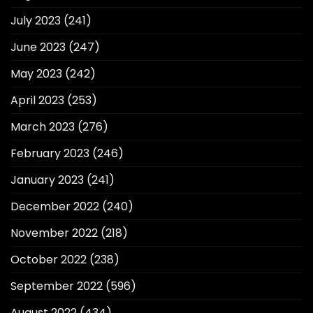
July 2023
(241)
June 2023
(247)
May 2023
(242)
April 2023
(253)
March 2023
(276)
February 2023
(246)
January 2023
(241)
December 2022
(240)
November 2022
(218)
October 2022
(238)
September 2022
(596)
August 2022
(434)