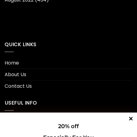
QUICK LINKS
Home
About Us
Contact Us
USEFUL INFO
Privacy Policy
20% off
Cookie Policy