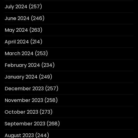
July 2024
(257)
June 2024
(246)
May 2024
(263)
April 2024
(214)
March 2024
(253)
February 2024
(234)
January 2024
(249)
December 2023
(257)
November 2023
(258)
October 2023
(273)
September 2023
(268)
August 2023
(244)