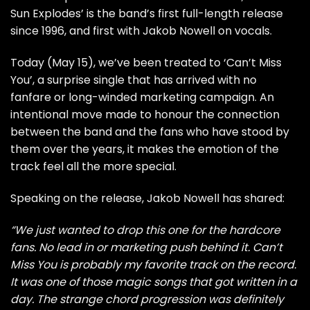
Sun Explodes’ is the band’s first full-length release
since 1996, and first with Jakob Nowell on vocals.
Today (May 15), we’ve been treated to ‘Can’t Miss
You’, a surprise single that has arrived with no
fanfare or long-winded marketing campaign. An
intentional move made to honour the connection
between the band and the fans who have stood by
them over the years, it makes the emotion of the
track feel all the more special.
Speaking on the release, Jakob Nowell has shared:
“We just wanted to drop this one for the hardcore
fans. No lead in or marketing push behind it. Can’t
Miss You is probably my favorite track on the record.
It was one of those magic songs that got written in a
day. The strange chord progression was definitely