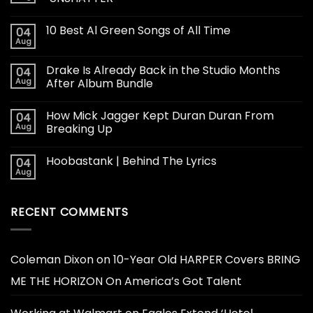
10 Best Al Green Songs of All Time
04
Aug
Drake Is Already Back in the Studio Months
04
Aug
After Album Bundle
How Mick Jagger Kept Duran Duran From
04
Aug
Breaking Up
Hoobastank | Behind The Lyrics
04
Aug
RECENT COMMENTS
Coleman Dixon
on
10-Year Old HARPER Covers BRING
ME THE HORIZON On America’s Got Talent