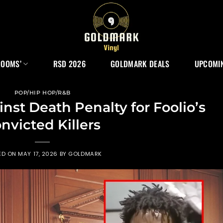
ROOMS’
RSD 2026
GOLDMARK DEALS
UPCOMIN
POP/HIP HOP/R&B
nst Death Penalty for Foolio’s
nvicted Killers
ED ON
MAY 17, 2026
BY
GOLDMARK