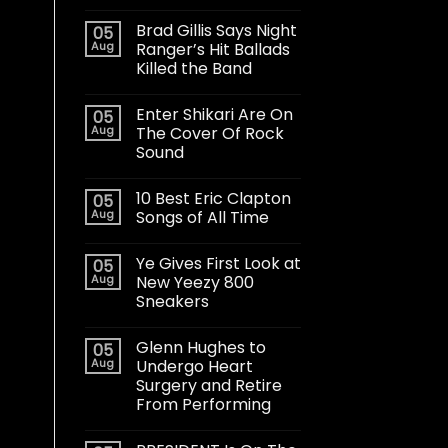
Brad Gillis Says Night
05
Aug
Ranger’s Hit Ballads
Killed the Band
Enter Shikari Are On
05
Aug
The Cover Of Rock
Sound
10 Best Eric Clapton
05
Aug
Songs of All Time
Ye Gives First Look at
05
Aug
New Yeezy 800
Sneakers
Glenn Hughes to
05
Aug
Undergo Heart
Surgery and Retire
From Performing