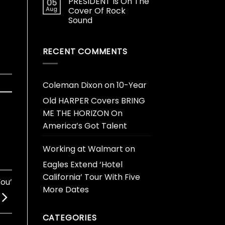
PRESIDENT Is On The
05
Aug
Cover Of Rock
Sound
RECENT COMMENTS
Coleman Dixon
on
10-Year
Old HARPER Covers BRING
ME THE HORIZON On
America’s Got Talent
Working at Walmart
on
Eagles Extend ‘Hotel
California’ Tour With Five
You’
More Dates
CATEGORIES