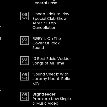
Federal Case
Cheap Trick to Play
06
r
Aug
Special Club Show
After ZZ Top
y
Cancellation
RØRY Is On The
t
06
Aug
Cover Of Rock
Sound
10 Best Eddie Vedder
06
Aug
Songs of All Time
‘Sound Check’ With
06
Aug
Jeremy Hecht: Bella
Kay
of
Blightfeeder
06
Aug
Premiere New Single
& Music Video