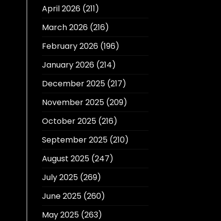
April 2026
(211)
March 2026
(216)
February 2026
(196)
January 2026
(214)
December 2025
(217)
November 2025
(209)
October 2025
(216)
September 2025
(210)
August 2025
(247)
July 2025
(269)
June 2025
(260)
May 2025
(263)