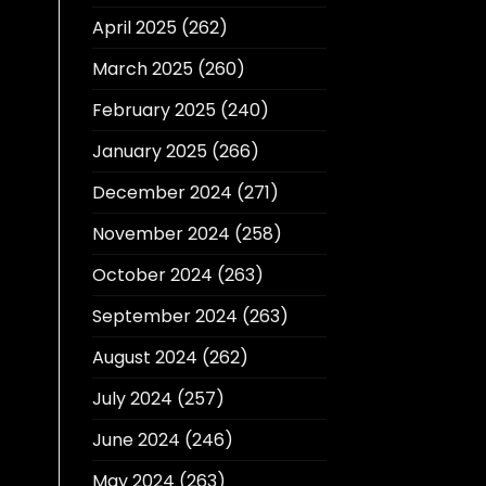
April 2025
(262)
March 2025
(260)
February 2025
(240)
January 2025
(266)
December 2024
(271)
November 2024
(258)
October 2024
(263)
September 2024
(263)
August 2024
(262)
July 2024
(257)
June 2024
(246)
May 2024
(263)