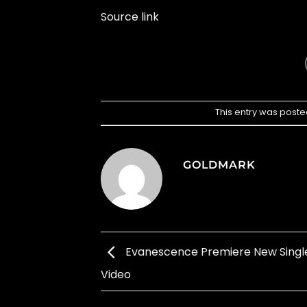
Source link
This entry was poste
GOLDMARK
Evanescence Premiere New Singl
Video