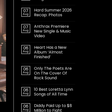
Hard Summer 2026
07
Aug
Recap: Photos
Anthrax Premiere
07
Aug
New Single & Music
Video
Heart Has a New
06
Aug
Album ‘Almost
Finished’
Only The Poets Are
06
Aug
On The Cover Of
Rock Sound
10 Best Loretta Lynn
06
Aug
Songs of All Time
Diddy Paid Up to $8
06
Aug
Million to Fight