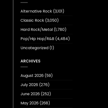
Alternative Rock
(3,101)
Classic Rock
(3,050)
Hard Rock/Metal
(1,780)
Pop/Hip Hop/R&B
(4,484)
Uncategorized
(1)
ARCHIVES
August 2026
(59)
July 2026
(276)
June 2026
(252)
May 2026
(268)