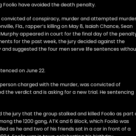
g Foolio have avoided the death penalty.
ng convicted of conspiracy, murder and attempted murde
ille, Fla., rapper’s killing on May 8, Isaiah Chance, Sean
urphy appeared in court for the final day of the penalt
ents for the past week, the jury decided against the
 and suggested the four men serve life sentences withou
ntenced on June 22.
th person charged with the murder, was convicted of
d the verdict and is asking for a new trial. He sentencing
 the jury that the group stalked and killed Foolio as part 
mong the 1200 gang, ATK and 6 Block, which Foolio was
led as he and two of his friends sat in a car in front of a