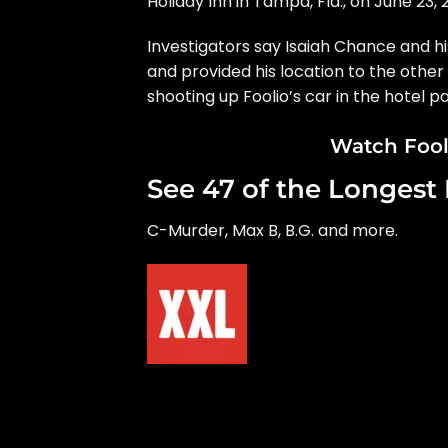
Holiday Inn in Tampa, Fla., on June 23, 
Investigators say Isaiah Chance and hi
and provided his location to the othe
shooting up Foolio’s car in the hotel pa
Watch Fooli
See 47 of the Longest 
C-Murder, Max B, B.G. and more.