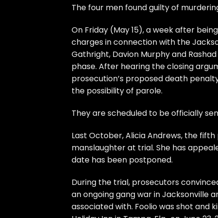
The four men found guilty of murderin
On Friday (May 15), a week after bei
charges in connection with the Jacksonv
Gathright, Davion Murphy and Rashad M
phase. After hearing the closing argum
prosecution’s proposed death penalty
the possibility of parole.
They are scheduled to be officially se
Last October, Alicia Andrews, the fif
manslaughter at trial. She has appeale
date has been postponed.
During the trial, prosecutors convinced
an ongoing gang war in Jacksonville a
associated with. Foolio was shot and kil