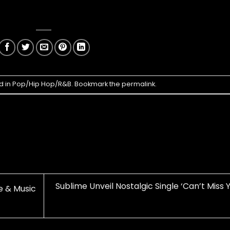
d in
Pop/Hip Hop/R&B
. Bookmark the
permalink
.
Sublime Unveil Nostalgic Single ‘Can’t Miss 
e & Music