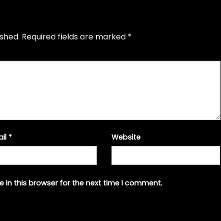
ished.
Required fields are marked
*
ail
*
Website
 in this browser for the next time I comment.