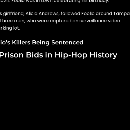
2024. Foolio was in town celebrating his birthday.
s girlfriend, Alicia Andrews, followed Foolio around Tampa
r three men, who were captured on surveillance video
rking lot.
o’s Killers Being Sentenced
Prison Bids in Hip-Hop History