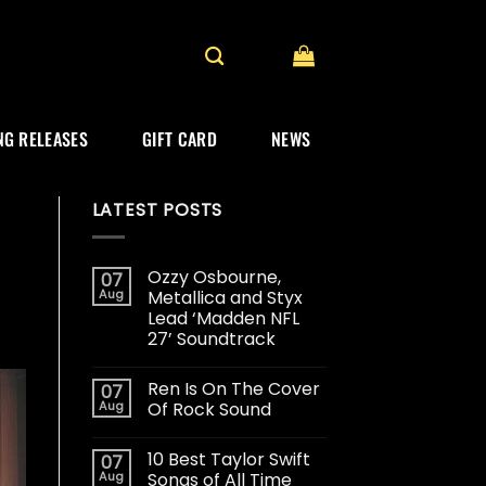
G RELEASES
GIFT CARD
NEWS
LATEST POSTS
Ozzy Osbourne,
07
Aug
Metallica and Styx
Lead ‘Madden NFL
27’ Soundtrack
Ren Is On The Cover
07
Aug
Of Rock Sound
10 Best Taylor Swift
07
Aug
Songs of All Time