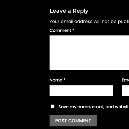
Leave a Reply
Your email address will not be publ
Comment
*
Name
*
Em
Save my name, email, and website