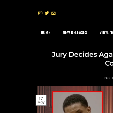
Skip
to
content
HOME
NEW RELEASES
VINYL ‘
Jury Decides Agai
Co
POST
17
May