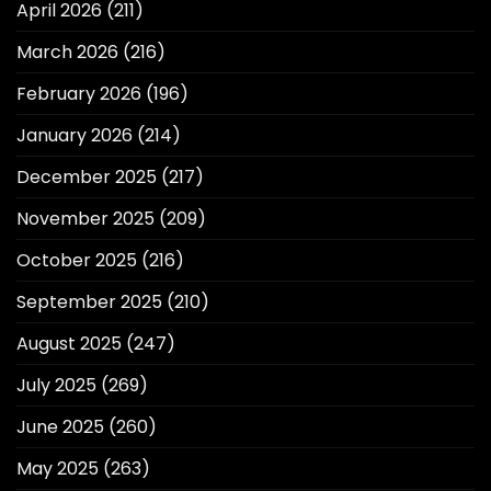
April 2026
(211)
March 2026
(216)
February 2026
(196)
January 2026
(214)
December 2025
(217)
November 2025
(209)
October 2025
(216)
September 2025
(210)
August 2025
(247)
July 2025
(269)
June 2025
(260)
May 2025
(263)