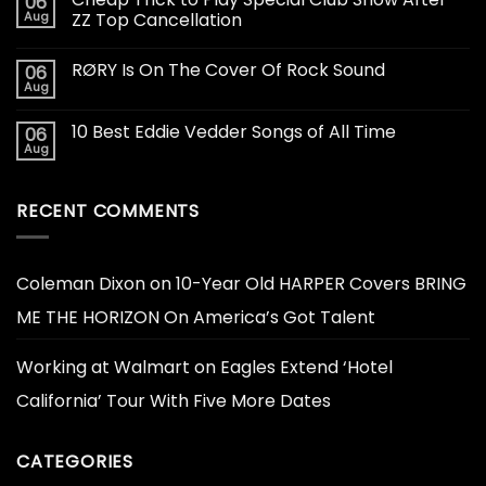
06
Aug
ZZ Top Cancellation
RØRY Is On The Cover Of Rock Sound
06
Aug
10 Best Eddie Vedder Songs of All Time
06
Aug
RECENT COMMENTS
Coleman Dixon
on
10-Year Old HARPER Covers BRING
ME THE HORIZON On America’s Got Talent
Working at Walmart
on
Eagles Extend ‘Hotel
California’ Tour With Five More Dates
CATEGORIES