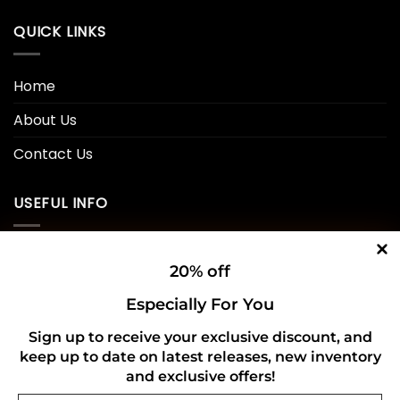
QUICK LINKS
Home
About Us
Contact Us
USEFUL INFO
Privacy Policy
20% off
Cookie Policy
Especially For You
Shipping Policy
Sign up to receive your exclusive discount, and
keep up to date on latest releases, new inventory
Refund and Returns Policy
and exclusive offers!