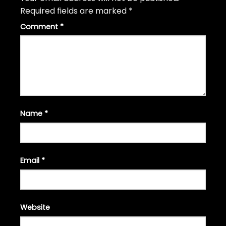
Required fields are marked
*
Comment
*
Name
*
Email
*
Website