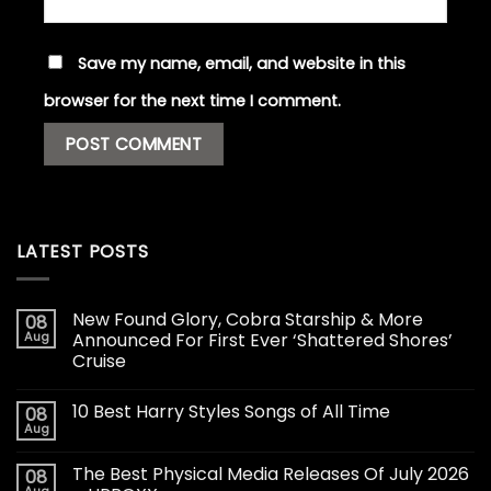
Save my name, email, and website in this
browser for the next time I comment.
LATEST POSTS
New Found Glory, Cobra Starship & More
08
Aug
Announced For First Ever ‘Shattered Shores’
Cruise
10 Best Harry Styles Songs of All Time
08
Aug
The Best Physical Media Releases Of July 2026
08
Aug