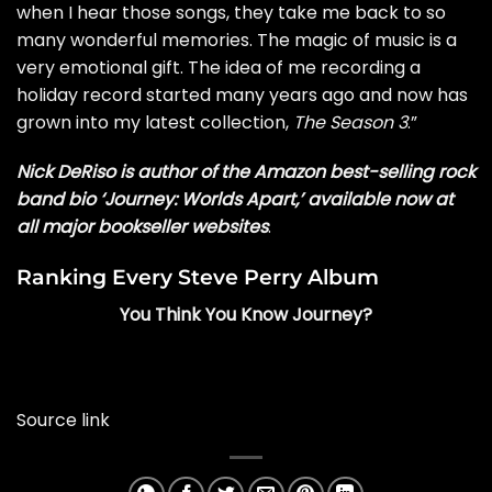
when I hear those songs, they take me back to so
many wonderful memories. The magic of music is a
very emotional gift. The idea of me recording a
holiday record started many years ago and now has
grown into my latest collection,
The Season 3
.”
Nick DeRiso is author of the Amazon best-selling rock
band bio ‘Journey: Worlds Apart,’ available now at
all major bookseller websites
.
Ranking Every Steve Perry Album
You Think You Know Journey?
Source link