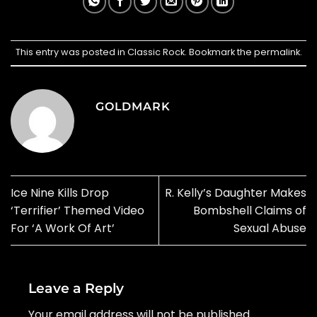
This entry was posted in
Classic Rock
. Bookmark the
permalink
.
GOLDMARK
Ice Nine Kills Drop
R. Kelly’s Daughter Makes
‘Terrifier’ Themed Video
Bombshell Claims of
For ‘A Work Of Art’
Sexual Abuse
Leave a Reply
Your email address will not be published.