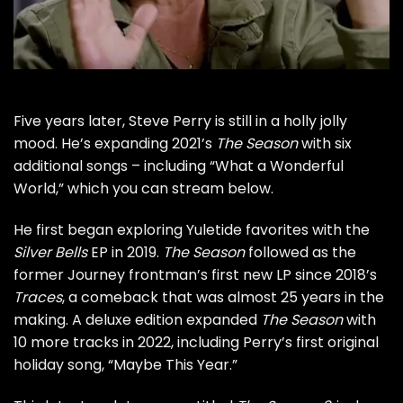
Five years later,
Steve Perry
is still in a holly jolly
mood. He’s expanding 2021’s
The Season
with six
additional songs – including “What a Wonderful
World,” which you can stream below.
He first began exploring Yuletide favorites with the
Silver Bells
EP in 2019.
The Season
followed as the
former
Journey
frontman’s first new LP since 2018’s
Traces
, a comeback that was almost
25 years in the
making
. A
deluxe edition
expanded
The Season
with
10 more tracks in 2022, including Perry’s first original
holiday song, “Maybe This Year.”