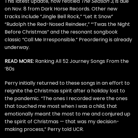
This latest update, now retitled
The Season 3
, is due
on Nov. 8 from Dark Horse Records. Other new
tracks include “Jingle Bell Rock,” “Let It Snow”
“Rudolph the Red-Nosed Reindeer,” “‘Twas the Night
Before Christmas” and the resonant songbook
classic “Call Me Irresponsible.” Preordering is
already
underway
.
READ MORE:
Ranking All 52 Journey Songs From the
’80s
Perry initially returned to these songs in an effort to
reignite the Christmas spirit after a holiday lost to
the pandemic. “The ones I recorded were the ones
that touched me most when I was a child, that
emotionally meant the most to me and conjured up
the spirit of Christmas — that was my decision-
making process,” Perry
told UCR
.