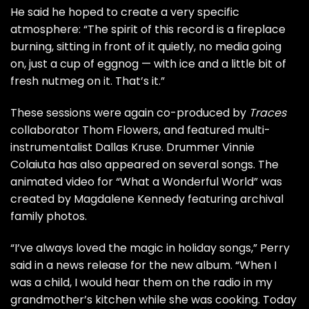
He said he hoped to create a very specific
atmosphere: “The spirit of this record is a fireplace
burning, sitting in front of it quietly, no media going
on, just a cup of eggnog — with ice and a little bit of
fresh nutmeg on it. That’s it.”
These sessions were again co-produced by
Traces
collaborator Thom Flowers, and featured multi-
instrumentalist Dallas Kruse. Drummer Vinnie
Colaiuta has also appeared on several songs. The
animated video for “What a Wonderful World” was
created by Magdalene Kennedy featuring archival
family photos.
“I’ve always loved the magic in holiday songs,” Perry
said in a news release for the new album. “When I
was a child, I would hear them on the radio in my
grandmother’s kitchen while she was cooking. Today