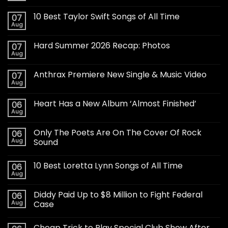
10 Best Taylor Swift Songs of All Time
07
Aug
Hard Summer 2026 Recap: Photos
07
Aug
Anthrax Premiere New Single & Music Video
07
Aug
Heart Has a New Album ‘Almost Finished’
06
Aug
Only The Poets Are On The Cover Of Rock
06
Aug
Sound
10 Best Loretta Lynn Songs of All Time
06
Aug
Diddy Paid Up to $8 Million to Fight Federal
06
Aug
Case
Cheap Trick to Play Special Club Show After