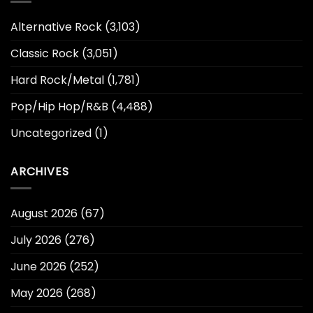
Alternative Rock
(3,103)
Classic Rock
(3,051)
Hard Rock/Metal
(1,781)
Pop/Hip Hop/R&B
(4,488)
Uncategorized
(1)
ARCHIVES
August 2026
(67)
July 2026
(276)
June 2026
(252)
May 2026
(268)