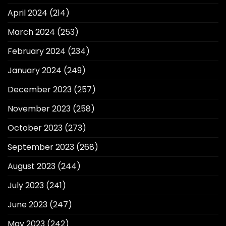
April 2024
(214)
March 2024
(253)
February 2024
(234)
January 2024
(249)
December 2023
(257)
November 2023
(258)
October 2023
(273)
September 2023
(268)
August 2023
(244)
July 2023
(241)
June 2023
(247)
May 2023
(242)