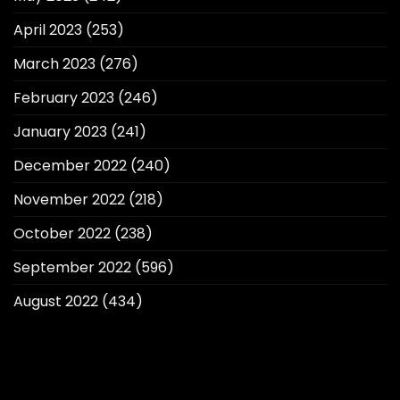
April 2023
(253)
March 2023
(276)
February 2023
(246)
January 2023
(241)
December 2022
(240)
November 2022
(218)
October 2022
(238)
September 2022
(596)
August 2022
(434)