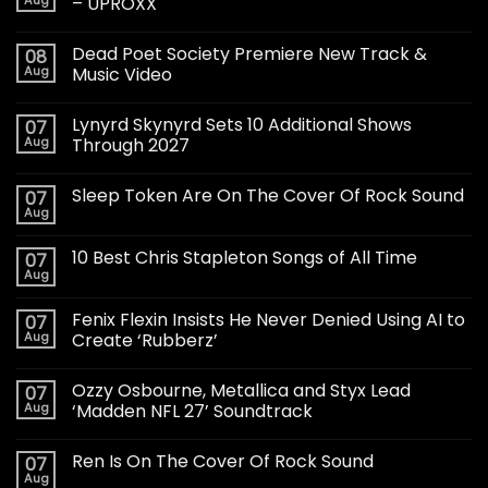
– UPROXX
Dead Poet Society Premiere New Track &
08
Aug
Music Video
Lynyrd Skynyrd Sets 10 Additional Shows
07
Aug
Through 2027
Sleep Token Are On The Cover Of Rock Sound
07
Aug
10 Best Chris Stapleton Songs of All Time
07
Aug
Fenix Flexin Insists He Never Denied Using AI to
07
Aug
Create ‘Rubberz’
Ozzy Osbourne, Metallica and Styx Lead
07
Aug
‘Madden NFL 27’ Soundtrack
Ren Is On The Cover Of Rock Sound
07
Aug