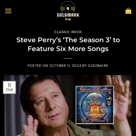
Skip
to
content
CLASSIC ROCK
Steve Perry’s ‘The Season 3’ to
Feature Six More Songs
POSTED ON
OCTOBER 11, 2024
BY
GOLDMARK
11
Oct