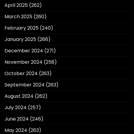
April 2025
(262)
March 2025
(260)
February 2025
(240)
January 2025
(266)
December 2024
(271)
November 2024
(258)
October 2024
(263)
September 2024
(263)
August 2024
(262)
July 2024
(257)
June 2024
(246)
May 2024
(263)