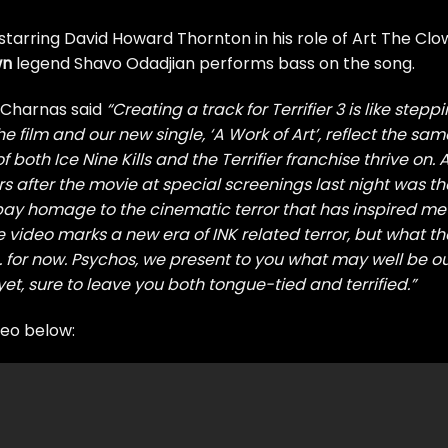
starring David Howard Thornton in his role of Art The Cl
wn
legend Shavo Odadjian performs bass on the song.
r Charnas said
“Creating a track for Terrifier 3 is like stepp
e film and our new single, ‘A Work of Art’, reflect the sam
 both Ice Nine Kills and the Terrifier franchise thrive on.
s after the movie at special screenings last night was th
pay homage to the cinematic terror that has inspired me
 video marks a new era of INK related terror, but what th
 for now. Psychos, we present to you what may well be o
t, sure to leave you both tongue-tied and terrified.”
deo below: