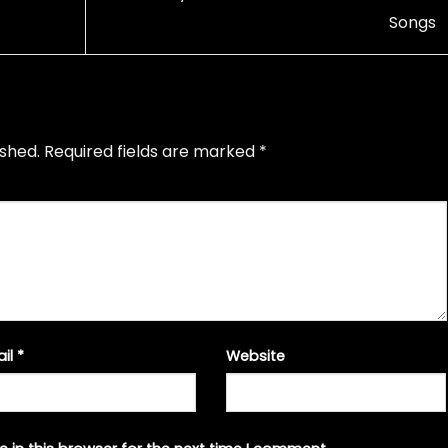
Songs
ished.
Required fields are marked
*
ail
*
Website