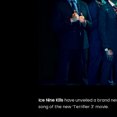
Ice Nine Kills
have unveiled a brand new 
song of the new ‘Terrifier 3’ movie.