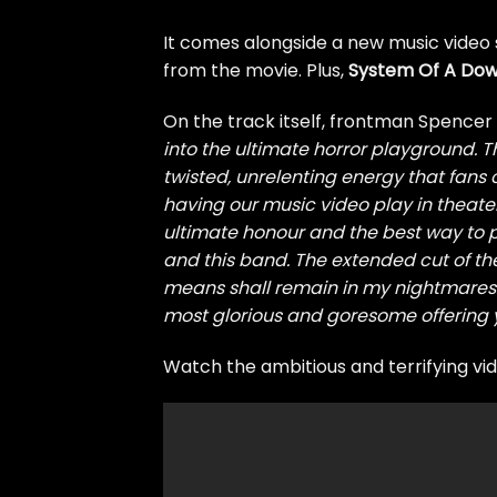
It comes alongside a new music video 
from the movie. Plus,
System Of A Do
On the track itself, frontman Spence
into the ultimate horror playground. Th
twisted, unrelenting energy that fans of
having our music video play in theater
ultimate honour and the best way to 
and this band. The extended cut of the
means shall remain in my nightmares.
most glorious and goresome offering ye
Watch the ambitious and terrifying vi