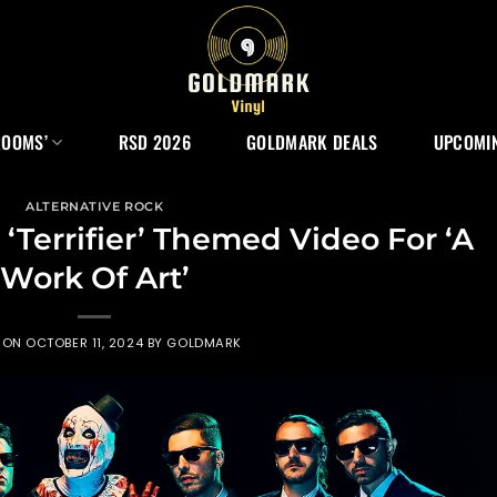
ROOMS’
RSD 2026
GOLDMARK DEALS
UPCOMIN
ALTERNATIVE ROCK
 ‘Terrifier’ Themed Video For ‘A
Work Of Art’
 ON
OCTOBER 11, 2024
BY
GOLDMARK