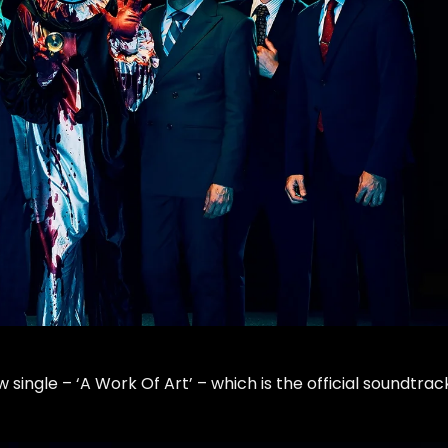
single – ‘A Work Of Art’ – which is the official soundtrac