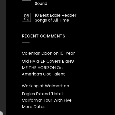
Sound
10 Best Eddie Vedder
06
Aug
Songs of All Time
RECENT COMMENTS
Coleman Dixon
on
10-Year
Old HARPER Covers BRING
ME THE HORIZON On
America’s Got Talent
Working at Walmart
on
Eagles Extend ‘Hotel
California’ Tour With Five
More Dates