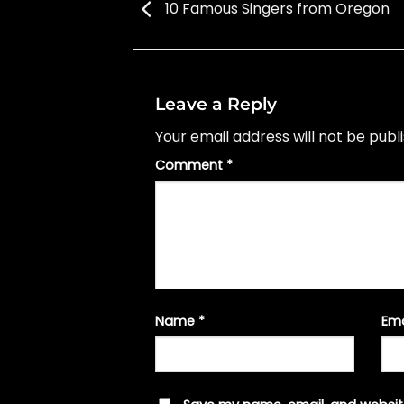
10 Famous Singers from Oregon
Leave a Reply
Your email address will not be publ
Comment
*
Name
*
Em