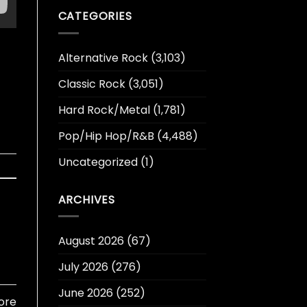
CATEGORIES
Alternative Rock
(3,103)
Classic Rock
(3,051)
Hard Rock/Metal
(1,781)
Pop/Hip Hop/R&B
(4,488)
Uncategorized
(1)
ARCHIVES
August 2026
(67)
July 2026
(276)
June 2026
(252)
ore