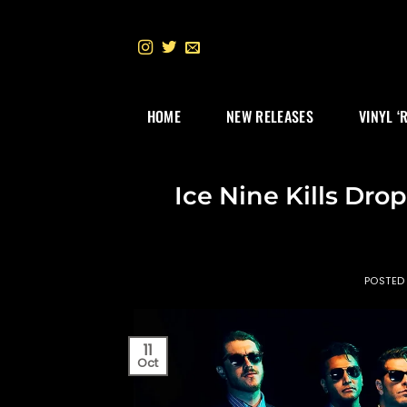
Skip
to
content
HOME
NEW RELEASES
VINYL ‘
Ice Nine Kills Drop
POSTED
11
Oct