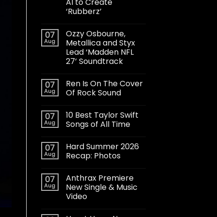
AI to Create
‘Rubberz’
Ozzy Osbourne,
07
Aug
Metallica and Styx
Lead ‘Madden NFL
27’ Soundtrack
Ren Is On The Cover
07
Aug
Of Rock Sound
10 Best Taylor Swift
07
Aug
Songs of All Time
Hard Summer 2026
07
Aug
Recap: Photos
Anthrax Premiere
07
Aug
New Single & Music
Video