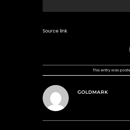
Source link
This entry was post
GOLDMARK