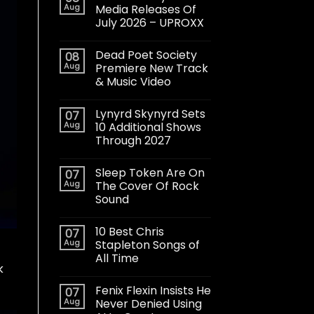
Aug
Media Releases Of
July 2026 – UPROXX
Dead Poet Society
08
Aug
Premiere New Track
& Music Video
Lynyrd Skynyrd Sets
07
Aug
10 Additional Shows
Through 2027
Sleep Token Are On
07
Aug
The Cover Of Rock
Sound
10 Best Chris
07
Aug
Stapleton Songs of
All Time
k
Fenix Flexin Insists He
07
Aug
Never Denied Using