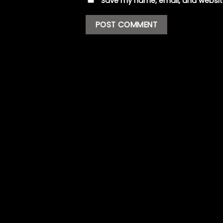
Save my name, email, and website