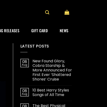
G RELEASES
GIFT CARD
NEWS
LATEST POSTS
New Found Glory,
08
Aug
Cobra Starship &
More Announced For
First Ever ‘Shattered
Shores’ Cruise
10 Best Harry Styles
08
Aug
Songs of All Time
The Best Physical
08