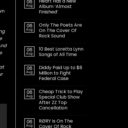
Heart Has a New
06
Aug
Album ‘Almost
own
Finished’
Only The Poets Are
06
Aug
On The Cover Of
ing
Rock Sound
e
 And
10 Best Loretta Lynn
06
e
Aug
Songs of All Time
at
Diddy Paid Up to $8
06
Aug
Million to Fight
ur
Federal Case
Cheap Trick to Play
06
Aug
Special Club Show
After ZZ Top
Cancellation
RØRY Is On The
06
Aug
Cover Of Rock