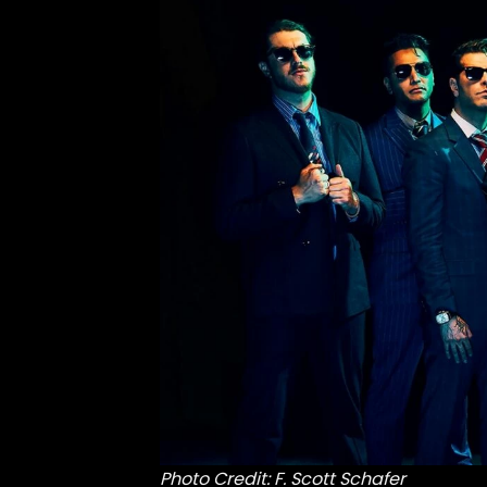
Photo Credit: F. Scott Schafer