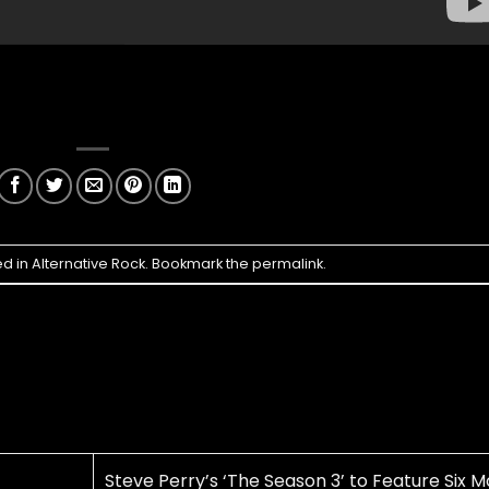
ed in
Alternative Rock
. Bookmark the
permalink
.
Steve Perry’s ‘The Season 3’ to Feature Six M