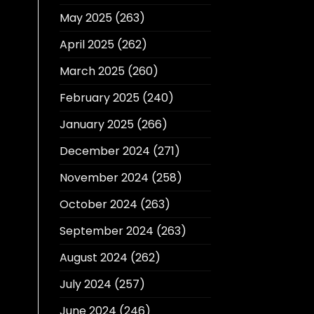
May 2025
(263)
April 2025
(262)
March 2025
(260)
February 2025
(240)
January 2025
(266)
December 2024
(271)
November 2024
(258)
October 2024
(263)
September 2024
(263)
August 2024
(262)
July 2024
(257)
June 2024
(246)