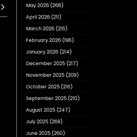
May 2026
(268)
April 2026
(211)
March 2026
(216)
February 2026
(196)
January 2026
(214)
December 2025
(217)
November 2025
(209)
October 2025
(216)
September 2025
(210)
August 2025
(247)
July 2025
(269)
June 2025
(260)