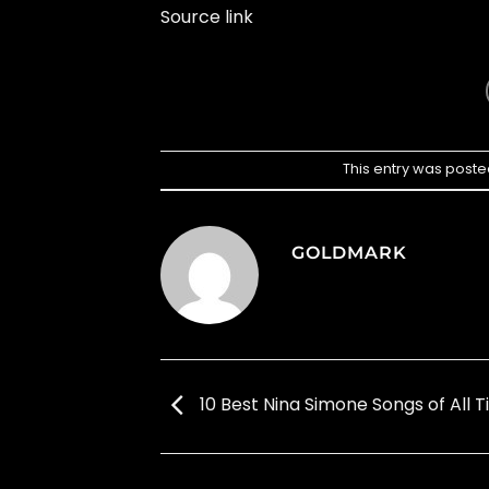
Source link
This entry was poste
GOLDMARK
10 Best Nina Simone Songs of All 