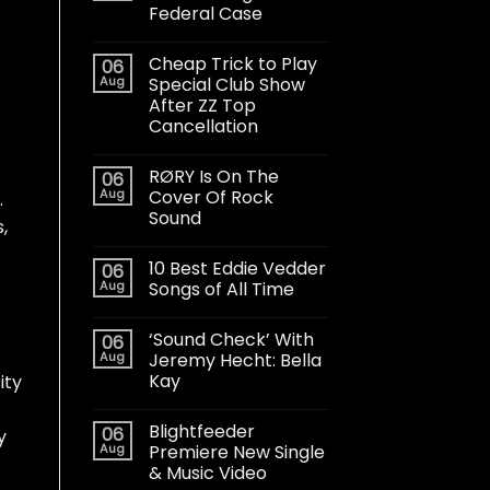
Federal Case
Cheap Trick to Play
06
Aug
Special Club Show
After ZZ Top
Cancellation
RØRY Is On The
06
Aug
Cover Of Rock
.
Sound
,
10 Best Eddie Vedder
06
Aug
Songs of All Time
‘Sound Check’ With
06
Aug
Jeremy Hecht: Bella
Kay
ity
Blightfeeder
06
y
Aug
Premiere New Single
& Music Video