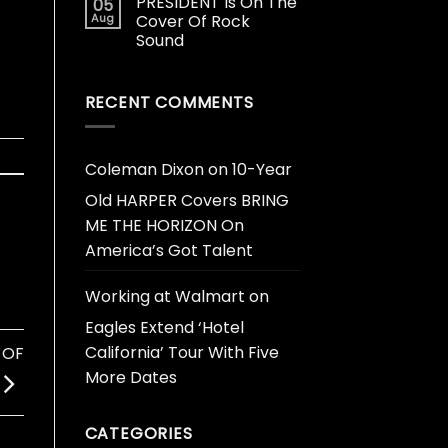
PRESIDENT Is On The
05
Aug
Cover Of Rock
Sound
RECENT COMMENTS
Coleman Dixon
on
10-Year
Old HARPER Covers BRING
ME THE HORIZON On
America’s Got Talent
Working at Walmart
on
Eagles Extend ‘Hotel
California’ Tour With Five
 OF
More Dates
CATEGORIES