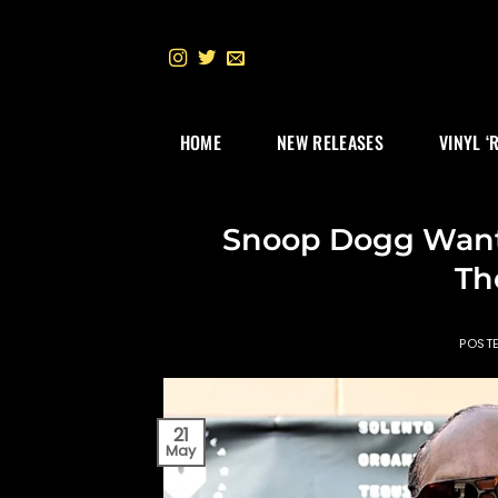
Skip
to
content
HOME
NEW RELEASES
VINYL ‘
Snoop Dogg Want
Th
POST
21
May