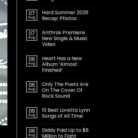
Hard Summer 2026
07
Aug
Recap: Photos
Anthrax Premiere
07
Aug
New Single & Music
Video
Heart Has a New
06
Aug
Album ‘Almost
Finished’
Only The Poets Are
06
Aug
On The Cover Of
Rock Sound
10 Best Loretta Lynn
06
Aug
Songs of All Time
Diddy Paid Up to $8
06
Aug
Million to Fight