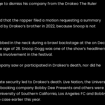
ge to dismiss his company from the Drakeo The Ruler
 that the rapper filed a motion requesting a summary
iled by Drakeo’s brother in 2022, because Snoop is not
abbed in the neck during a brawl backstage at the on Dec
the age of 28. Snoop Dogg was one of the show’s headliners
s involvement in the festival.
pany saw or participated in Drakeo’s death, nor did he
te security led to Drakeo’s death. Live Nation, the Univers
FC, booking company Bobby Dee Presents and others were
University of Southern California, Los Angeles FC and Bobb
case earlier this year.