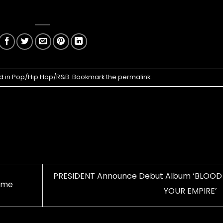
d in
Pop/Hip Hop/R&B
. Bookmark the
permalink
.
PRESIDENT Announce Debut Album ‘BLOOD
Time
YOUR EMPIRE’