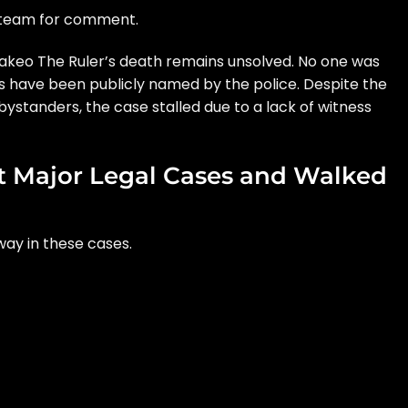
 team for comment.
Drakeo The Ruler’s death remains unsolved. No one was
ts have been publicly named by the police. Despite the
ystanders, the case stalled due to a lack of witness
 Major Legal Cases and Walked
ay in these cases.