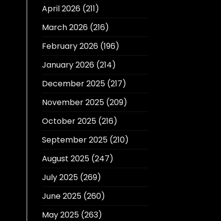
April 2026
(211)
March 2026
(216)
February 2026
(196)
January 2026
(214)
December 2025
(217)
November 2025
(209)
October 2025
(216)
September 2025
(210)
August 2025
(247)
July 2025
(269)
June 2025
(260)
May 2025
(263)