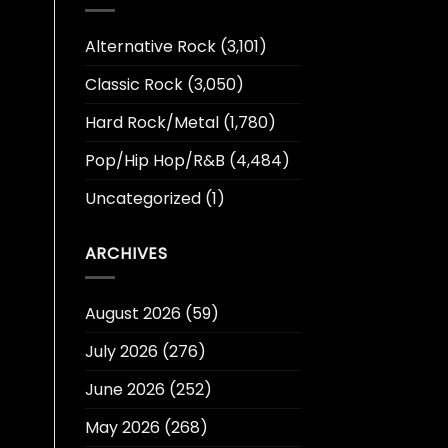
Alternative Rock
(3,101)
Classic Rock
(3,050)
Hard Rock/Metal
(1,780)
Pop/Hip Hop/R&B
(4,484)
Uncategorized
(1)
ARCHIVES
August 2026
(59)
July 2026
(276)
June 2026
(252)
May 2026
(268)