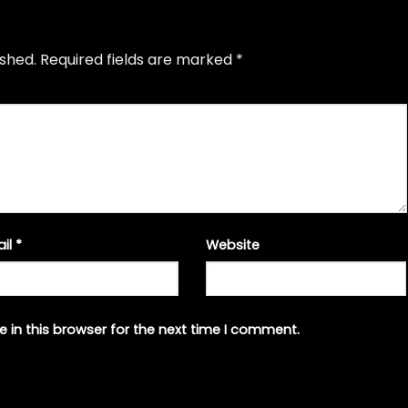
ished.
Required fields are marked
*
ail
*
Website
 in this browser for the next time I comment.