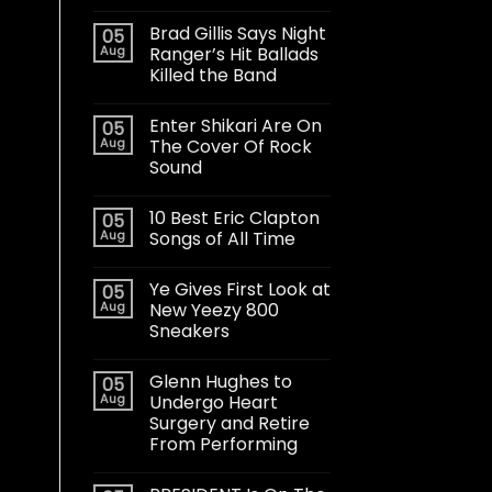
Brad Gillis Says Night
05
Aug
Ranger’s Hit Ballads
Killed the Band
Enter Shikari Are On
05
Aug
The Cover Of Rock
Sound
10 Best Eric Clapton
05
Aug
Songs of All Time
Ye Gives First Look at
05
Aug
New Yeezy 800
Sneakers
Glenn Hughes to
05
Aug
Undergo Heart
Surgery and Retire
From Performing