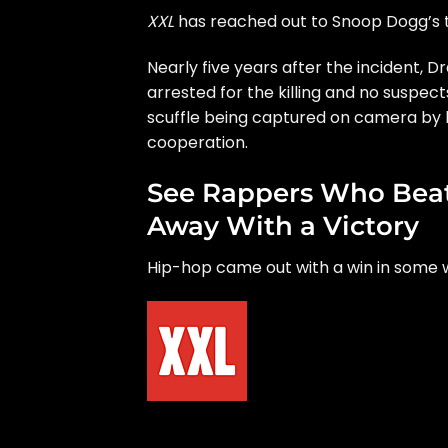
XXL
has reached out to Snoop Dogg’s
Nearly five years after the incident, 
arrested for the killing and no suspec
scuffle being captured on camera by b
cooperation.
See Rappers Who Beat
Away With a Victory
Hip-hop came out with a win in some w