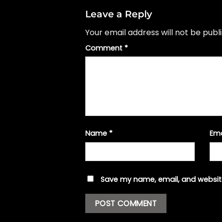
Leave a Reply
Your email address will not be publ
Comment
*
Name
*
Em
Save my name, email, and website