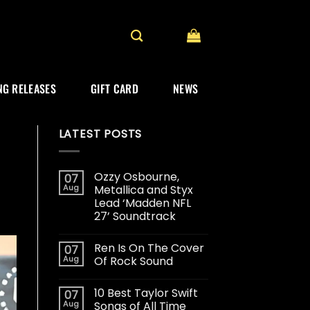
G RELEASES
GIFT CARD
NEWS
LATEST POSTS
Ozzy Osbourne,
07
Aug
Metallica and Styx
Lead ‘Madden NFL
27’ Soundtrack
Ren Is On The Cover
07
Aug
Of Rock Sound
10 Best Taylor Swift
07
Aug
Songs of All Time