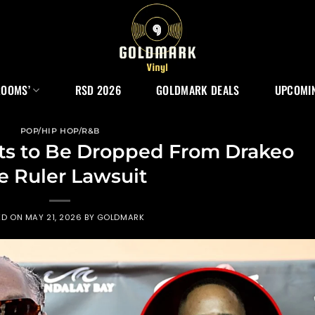
ROOMS’
RSD 2026
GOLDMARK DEALS
UPCOMIN
POP/HIP HOP/R&B
s to Be Dropped From Drakeo
e Ruler Lawsuit
ED ON
MAY 21, 2026
BY
GOLDMARK