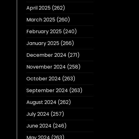
April 2025
(262)
March 2025
(260)
February 2025
(240)
January 2025
(266)
December 2024
(271)
November 2024
(258)
October 2024
(263)
September 2024
(263)
August 2024
(262)
July 2024
(257)
June 2024
(246)
May 2024
(263)