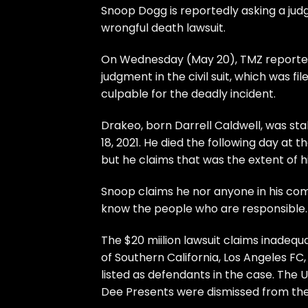
Snoop Dogg is reportedly asking a jud
wrongful death lawsuit.
On Wednesday (May 20), TMZ reported
judgment in the civil suit, which was f
culpable for the deadly incident.
Drakeo, born Darrell Caldwell, was st
18, 2021. He died the following day at 
but he claims that was the extent of hi
Snoop claims he nor anyone in his com
know the people who are responsible.
The $20 miilion lawsuit claims inadequa
of Southern California, Los Angeles 
listed as defendants in the case. The 
Dee Presents were dismissed from the 