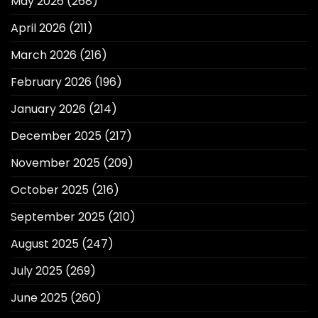
May 2026
(268)
April 2026
(211)
March 2026
(216)
February 2026
(196)
January 2026
(214)
December 2025
(217)
November 2025
(209)
October 2025
(216)
September 2025
(210)
August 2025
(247)
July 2025
(269)
June 2025
(260)