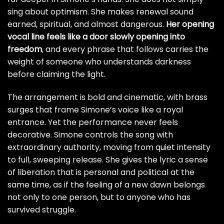
sing about optimism. She makes renewal sound
earned, spiritual, and almost dangerous.
Her opening
vocal line feels like a door slowly opening into
freedom
, and every phrase that follows carries the
weight of someone who understands darkness
before claiming the light.
The arrangement is bold and cinematic, with brass
surges that frame Simone’s voice like a royal
entrance. Yet the performance never feels
decorative. Simone controls the song with
extraordinary authority, moving from quiet intensity
to full, sweeping release. She gives the lyric a sense
of liberation that is personal and political at the
same time, as if the feeling of a new dawn belongs
not only to one person, but to anyone who has
survived struggle.