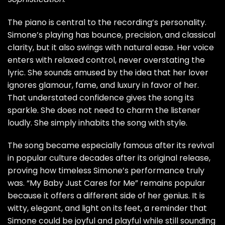
The piano is central to the recording’s personality.
Simone’s playing has bounce, precision, and classical
clarity, but it also swings with natural ease. Her voice
enters with relaxed control, never overstating the
lyric. She sounds amused by the idea that her lover
ignores glamour, fame, and luxury in favor of her.
That understated confidence gives the song its
sparkle. She does not need to charm the listener
loudly. She simply inhabits the song with style.
The song became especially famous after its revival
in popular culture decades after its original release,
proving how timeless Simone’s performance truly
was. “My Baby Just Cares for Me” remains popular
because it offers a different side of her genius. It is
witty, elegant, and light on its feet, a reminder that
Simone could be joyful and playful while still sounding