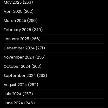
May 2025
(263)
April 2025
(262)
March 2025
(260)
February 2025
(240)
January 2025
(266)
December 2024
(271)
November 2024
(258)
October 2024
(263)
September 2024
(263)
August 2024
(262)
July 2024
(257)
June 2024
(246)