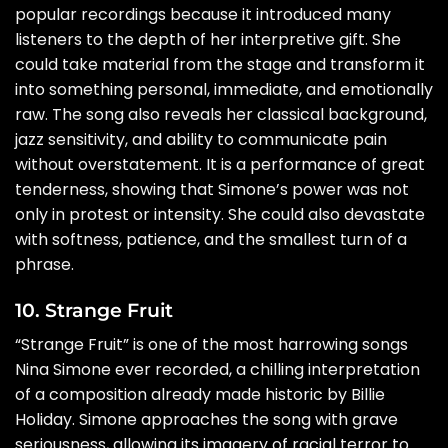
popular recordings because it introduced many
listeners to the depth of her interpretive gift. She
could take material from the stage and transform it
into something personal, immediate, and emotionally
raw. The song also reveals her classical background,
jazz sensitivity, and ability to communicate pain
without overstatement. It is a performance of great
tenderness, showing that Simone’s power was not
only in protest or intensity. She could also devastate
with softness, patience, and the smallest turn of a
phrase.
10. Strange Fruit
“Strange Fruit” is one of the most harrowing songs
Nina Simone ever recorded, a chilling interpretation
of a composition already made historic by Billie
Holiday. Simone approaches the song with grave
seriousness, allowing its imagery of racial terror to