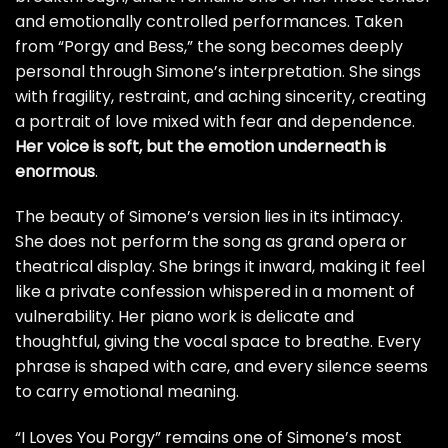
and emotionally controlled performances. Taken
from “Porgy and Bess,” the song becomes deeply
personal through Simone’s interpretation. She sings
with fragility, restraint, and aching sincerity, creating
a portrait of love mixed with fear and dependence.
Her voice is soft, but the emotion underneath is
enormous
.
The beauty of Simone’s version lies in its intimacy.
She does not perform the song as grand opera or
theatrical display. She brings it inward, making it feel
like a private confession whispered in a moment of
vulnerability. Her piano work is delicate and
thoughtful, giving the vocal space to breathe. Every
phrase is shaped with care, and every silence seems
to carry emotional meaning.
“I Loves You Porgy” remains one of Simone’s most