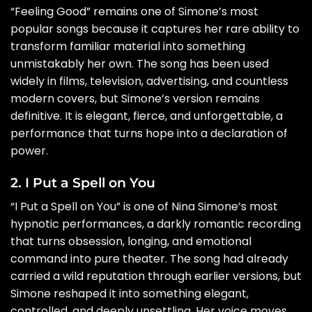
“Feeling Good” remains one of Simone’s most
popular songs because it captures her rare ability to
transform familiar material into something
unmistakably her own. The song has been used
widely in films, television, advertising, and countless
modern covers, but Simone’s version remains
definitive. It is elegant, fierce, and unforgettable, a
performance that turns hope into a declaration of
power.
2. I Put a Spell on You
“I Put a Spell on You” is one of Nina Simone’s most
hypnotic performances, a darkly romantic recording
that turns obsession, longing, and emotional
command into pure theater. The song had already
carried a wild reputation through earlier versions, but
Simone reshaped it into something elegant,
controlled, and deeply unsettling. Her voice moves