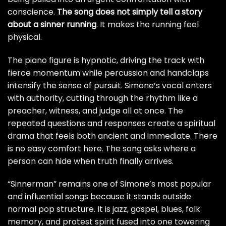
conscience.
The song does not simply tell a story
about a sinner running
. It makes the running feel
physical.
The piano figure is hypnotic, driving the track with
fierce momentum while percussion and handclaps
intensify the sense of pursuit. Simone’s vocal enters
with authority, cutting through the rhythm like a
preacher, witness, and judge all at once. The
repeated questions and responses create a spiritual
drama that feels both ancient and immediate. There
is no easy comfort here. The song asks where a
person can hide when truth finally arrives.
“Sinnerman” remains one of Simone’s most popular
and influential songs because it stands outside
normal pop structure. It is jazz, gospel, blues, folk
memory, and protest spirit fused into one towering