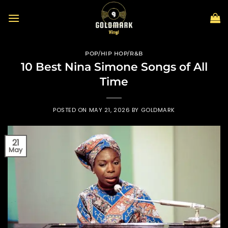
Skip
to
content
POP/HIP HOP/R&B
10 Best Nina Simone Songs of All
Time
POSTED ON
MAY 21, 2026
BY
GOLDMARK
21
May