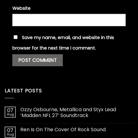
Website
Save my name, email, and website in this
browser for the next time I comment.
LATEST POSTS
Ozzy Osbourne, Metallica and Styx Lead
07
Aug
‘Madden NFL 27’ Soundtrack
Ren Is On The Cover Of Rock Sound
07
Aug