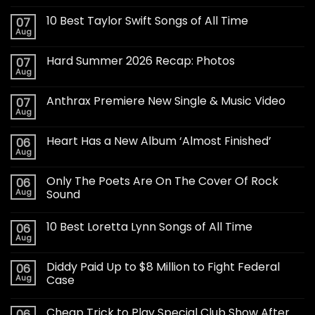
10 Best Taylor Swift Songs of All Time
07
Aug
Hard Summer 2026 Recap: Photos
07
Aug
Anthrax Premiere New Single & Music Video
07
Aug
Heart Has a New Album ‘Almost Finished’
06
Aug
Only The Poets Are On The Cover Of Rock
06
Aug
Sound
10 Best Loretta Lynn Songs of All Time
06
Aug
Diddy Paid Up to $8 Million to Fight Federal
06
Aug
Case
Cheap Trick to Play Special Club Show After
06