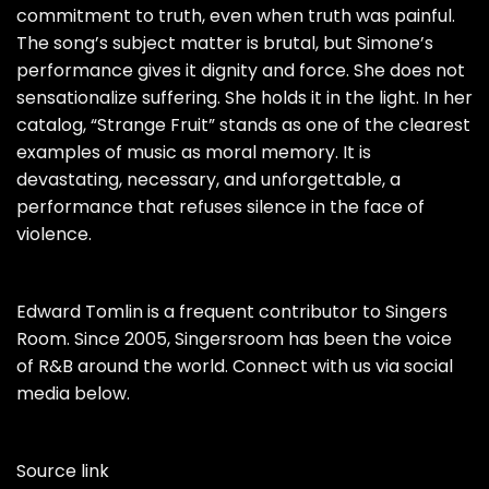
commitment to truth, even when truth was painful.
The song’s subject matter is brutal, but Simone’s
performance gives it dignity and force. She does not
sensationalize suffering. She holds it in the light. In her
catalog, “Strange Fruit” stands as one of the clearest
examples of music as moral memory. It is
devastating, necessary, and unforgettable, a
performance that refuses silence in the face of
violence.
Edward Tomlin is a frequent contributor to Singers
Room. Since 2005, Singersroom has been the voice
of R&B around the world. Connect with us via social
media below.
Source link