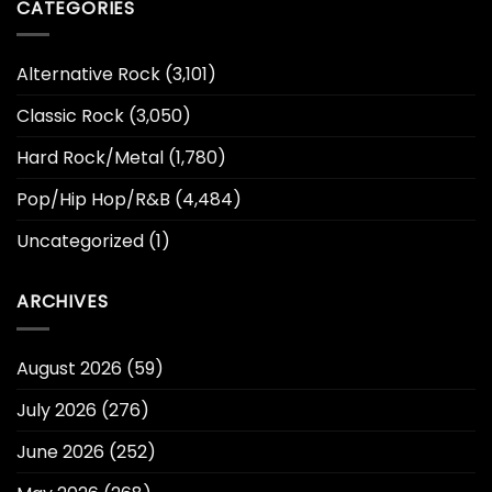
CATEGORIES
Alternative Rock
(3,101)
Classic Rock
(3,050)
Hard Rock/Metal
(1,780)
Pop/Hip Hop/R&B
(4,484)
Uncategorized
(1)
ARCHIVES
August 2026
(59)
July 2026
(276)
June 2026
(252)