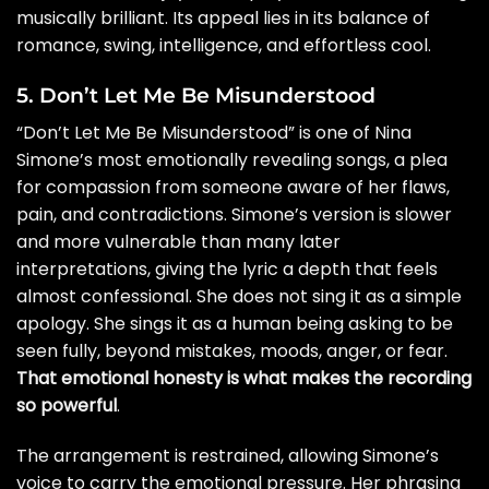
musically brilliant. Its appeal lies in its balance of
romance, swing, intelligence, and effortless cool.
5. Don’t Let Me Be Misunderstood
“Don’t Let Me Be Misunderstood” is one of Nina
Simone’s most emotionally revealing songs, a plea
for compassion from someone aware of her flaws,
pain, and contradictions. Simone’s version is slower
and more vulnerable than many later
interpretations, giving the lyric a depth that feels
almost confessional. She does not sing it as a simple
apology. She sings it as a human being asking to be
seen fully, beyond mistakes, moods, anger, or fear.
That emotional honesty is what makes the recording
so powerful
.
The arrangement is restrained, allowing Simone’s
voice to carry the emotional pressure. Her phrasing