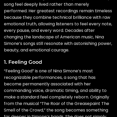
song feel deeply lived rather than merely
performed. Her greatest recordings remain timeless
because they combine technical brilliance with raw
emotional truth, allowing listeners to feel every note,
every pause, and every word. Decades after
changing the landscape of American music, Nina
Simone’s songs still resonate with astonishing power,
beauty, and emotional courage.
1. Feeling Good
“Feeling Good” is one of Nina Simone’s most
recognizable performances, a song that has
become permanently associated with her
commanding voice, dramatic timing, and ability to
make a standard feel completely reborn. Originally
from the musical “The Roar of the Greasepaint The
Smell of the Crowd,” the song becomes something
far deeper in Simone’s hands. She does not simply