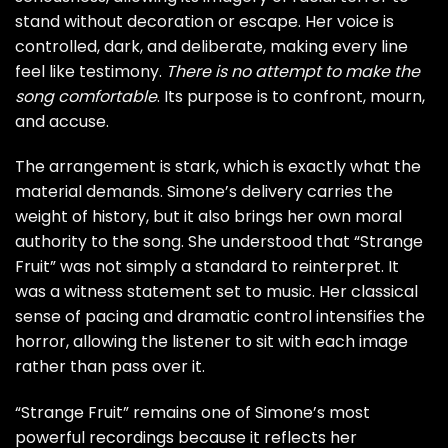
stand without decoration or escape. Her voice is
controlled, dark, and deliberate, making every line
feel like testimony.
There is no attempt to make the
song comfortable
. Its purpose is to confront, mourn,
and accuse.
The arrangement is stark, which is exactly what the
material demands. Simone’s delivery carries the
weight of history, but it also brings her own moral
authority to the song. She understood that “Strange
Fruit” was not simply a standard to reinterpret. It
was a witness statement set to music. Her classical
sense of pacing and dramatic control intensifies the
horror, allowing the listener to sit with each image
rather than pass over it.
“Strange Fruit” remains one of Simone’s most
powerful recordings because it reflects her