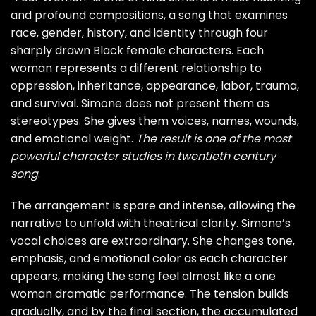
and profound compositions, a song that examines
race, gender, history, and identity through four
sharply drawn Black female characters. Each
woman represents a different relationship to
oppression, inheritance, appearance, labor, trauma,
and survival. Simone does not present them as
stereotypes. She gives them voices, names, wounds,
and emotional weight.
The result is one of the most
powerful character studies in twentieth century
song
.
The arrangement is spare and intense, allowing the
narrative to unfold with theatrical clarity. Simone’s
vocal choices are extraordinary. She changes tone,
emphasis, and emotional color as each character
appears, making the song feel almost like a one
woman dramatic performance. The tension builds
gradually, and by the final section, the accumulated