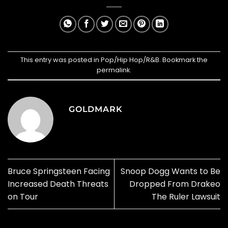
This entry was posted in
Pop/Hip Hop/R&B
. Bookmark the
permalink
.
GOLDMARK
Bruce Springsteen Facing
Snoop Dogg Wants to Be
Increased Death Threats
Dropped From Drakeo
on Tour
The Ruler Lawsuit