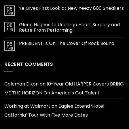
Ye Gives First Look at New Yeezy 800 Sneakers
05
Aug
Glenn Hughes to Undergo Heart Surgery and
05
Aug
Retire From Performing
PRESIDENT Is On The Cover Of Rock Sound
05
Aug
RECENT COMMENTS
Coleman Dixon
on
10-Year Old HARPER Covers BRING
ME THE HORIZON On America’s Got Talent
Working at Walmart
on
Eagles Extend ‘Hotel
California’ Tour With Five More Dates