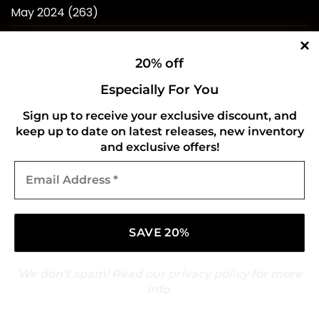
May 2024
(263)
April 2024
(214)
20% off
March 2024
(253)
Especially For You
February 2024
(234)
Sign up to receive your exclusive discount, and
January 2024
(249)
keep up to date on latest releases, new inventory
December 2023
(257)
and exclusive offers!
Email
November 2023
(258)
Address
*
October 2023
(273)
September 2023
(268)
August 2023
(244)
We don’t spam! Read our
privacy policy
for more
July 2023
(241)
info.
June 2023
(247)