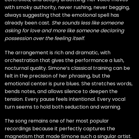
with smoky authority, never rushing, never begging,
always suggesting that the emotional spell has
already been cast.
She sounds less like someone
asking for love and more like someone declaring
possession over the feeling itself
.
The arrangement is rich and dramatic, with
orchestration that gives the performance a lush,
nocturnal quality. Simone’s classical training can be
felt in the precision of her phrasing, but the
emotional center is pure blues. She stretches words,
bends notes, and allows silence to deepen the
tension. Every pause feels intentional. Every vocal
turn seems to hold both seduction and warning.
The song remains one of her most popular
recordings because it perfectly captures the
magnetism that made Simone such a singular artist.