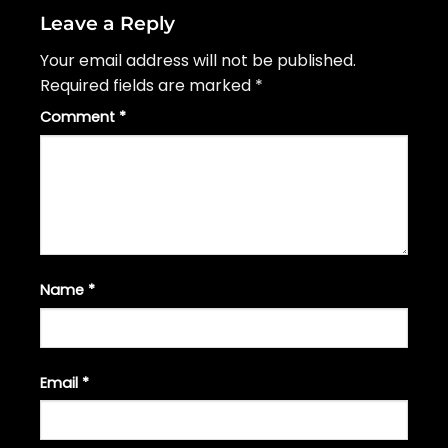
Leave a Reply
Your email address will not be published.
Required fields are marked
*
Comment
*
Name
*
Email
*