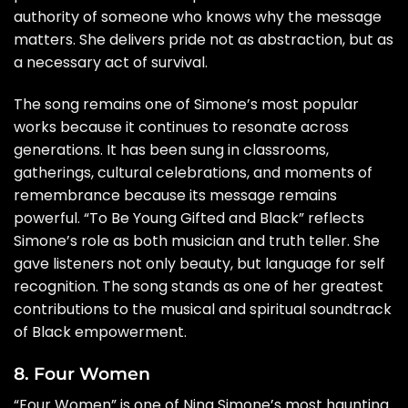
authority of someone who knows why the message
matters. She delivers pride not as abstraction, but as
a necessary act of survival.
The song remains one of Simone’s most popular
works because it continues to resonate across
generations. It has been sung in classrooms,
gatherings, cultural celebrations, and moments of
remembrance because its message remains
powerful. “To Be Young Gifted and Black” reflects
Simone’s role as both musician and truth teller. She
gave listeners not only beauty, but language for self
recognition. The song stands as one of her greatest
contributions to the musical and spiritual soundtrack
of Black empowerment.
8. Four Women
“Four Women” is one of Nina Simone’s most haunting