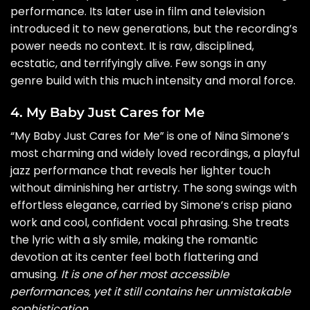
performance. Its later use in film and television
introduced it to new generations, but the recording’s
power needs no context. It is raw, disciplined,
ecstatic, and terrifyingly alive. Few songs in any
genre build with this much intensity and moral force.
4. My Baby Just Cares for Me
“My Baby Just Cares for Me” is one of Nina Simone’s
most charming and widely loved recordings, a playful
jazz performance that reveals her lighter touch
without diminishing her artistry. The song swings with
effortless elegance, carried by Simone’s crisp piano
work and cool, confident vocal phrasing. She treats
the lyric with a sly smile, making the romantic
devotion at its center feel both flattering and
amusing.
It is one of her most accessible
performances, yet it still contains her unmistakable
sophistication
.