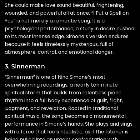
She could make love sound beautiful, frightening,
wounded, and powerful all at once. “I Put a Spell on
You” is not merely a romantic song. It is a
psychological performance, a study in desire pushed
to its most intense edge. Simone’s version endures
because it feels timelessly mysterious, full of
atmosphere, control, and emotional danger.
3. Sinnerman
“Sinnerman” is one of Nina Simone’s most
overwhelming recordings, a nearly ten minute
spiritual storm that builds from relentless piano
rhythm into a full body experience of guilt, flight,
judgment, and revelation. Rooted in traditional
spiritual music, the song becomes a monumental
performance in Simone’s hands. She plays and sings
with a force that feels ritualistic, as if the listener is
being pulled into an urgent confrontation with