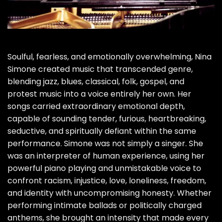
Soulful, fearless, and emotionally overwhelming, Nina
Simone created music that transcended genre,
blending jazz, blues, classical, folk, gospel, and
protest music into a voice entirely her own. Her
songs carried extraordinary emotional depth,
capable of sounding tender, furious, heartbreaking,
seductive, and spiritually defiant within the same
performance. Simone was not simply a singer. She
was an interpreter of human experience, using her
powerful piano playing and unmistakable voice to
confront racism, injustice, love, loneliness, freedom,
and identity with uncompromising honesty. Whether
performing intimate ballads or politically charged
anthems, she brought an intensity that made every