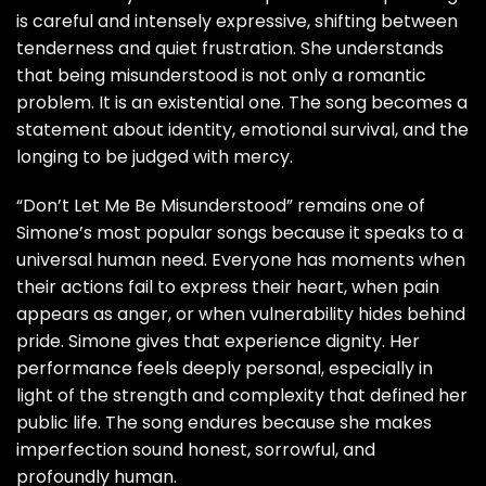
is careful and intensely expressive, shifting between
tenderness and quiet frustration. She understands
that being misunderstood is not only a romantic
problem. It is an existential one. The song becomes a
statement about identity, emotional survival, and the
longing to be judged with mercy.
“Don’t Let Me Be Misunderstood” remains one of
Simone’s most popular songs because it speaks to a
universal human need. Everyone has moments when
their actions fail to express their heart, when pain
appears as anger, or when vulnerability hides behind
pride. Simone gives that experience dignity. Her
performance feels deeply personal, especially in
light of the strength and complexity that defined her
public life. The song endures because she makes
imperfection sound honest, sorrowful, and
profoundly human.