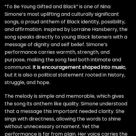
“To Be Young Gifted and Black” is one of Nina
Simone’s most uplifting and culturally significant
songs, a proud anthem of Black identity, possibility,
and affirmation. Inspired by Lorraine Hansberry, the
song speaks directly to young Black listeners with a
message of dignity and self belief. Simone’s
performance carries warmth, strength, and
purpose, making the song feel both intimate and
communal.
It is encouragement shaped into music
,
but it is also a political statement rooted in history,
struggle, and hope.
The melody is simple and memorable, which gives
the song its anthem like quality. Simone understood
that a message this important needed clarity. She
sings with directness, allowing the words to shine
without unnecessary ornament. Yet the
performance is far from plain. Her voice carries the