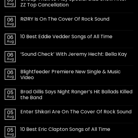
Aug
ZZ Top Cancellation
RØRY Is On The Cover Of Rock Sound
06
Aug
10 Best Eddie Vedder Songs of All Time
06
Aug
‘Sound Check’ With Jeremy Hecht: Bella Kay
06
Aug
Blightfeeder Premiere New Single & Music
06
Aug
Video
Brad Gillis Says Night Ranger’s Hit Ballads Killed
05
Aug
the Band
Enter Shikari Are On The Cover Of Rock Sound
05
Aug
10 Best Eric Clapton Songs of All Time
05
Aug