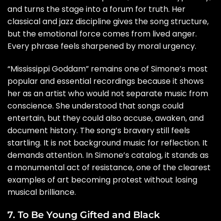
and turns the stage into a forum for truth. Her
classical and jazz discipline gives the song structure,
but the emotional force comes from lived anger.
Every phrase feels sharpened by moral urgency.
“Mississippi Goddam” remains one of Simone’s most
popular and essential recordings because it shows
her as an artist who would not separate music from
conscience. She understood that songs could
entertain, but they could also accuse, awaken, and
document history. The song’s bravery still feels
startling. It is not background music for reflection. It
demands attention. In Simone’s catalog, it stands as
a monumental act of resistance, one of the clearest
examples of art becoming protest without losing
musical brilliance.
7. To Be Young Gifted and Black