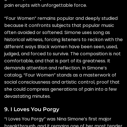
pain erupts with unforgettable force.
“Four Women” remains popular and deeply studied
because it confronts subjects that popular music
often avoided or softened. Simone uses song as
historical witness, forcing listeners to reckon with the
different ways Black women have been seen, used,
judged, and forced to survive. The composition is not
comfortable, and that is part of its greatness. It
demands attention and reflection. In Simone’s
catalog, “Four Women” stands as a masterwork of
social consciousness and artistic control, proof that
she could compress generations of pain into a few
devastating minutes.
9. I Loves You Porgy
“I Loves You Porgy” was Nina Simone’s first major
breakthrough, and it remains one of her most tender