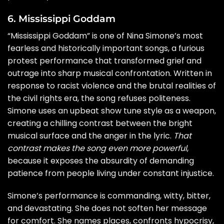
6. Mississippi Goddam
“Mississippi Goddam” is one of Nina Simone’s most
fearless and historically important songs, a furious
protest performance that transformed grief and
outrage into sharp musical confrontation. Written in
response to racist violence and the brutal realities of
the civil rights era, the song refuses politeness.
Simone uses an upbeat show tune style as a weapon,
creating a chilling contrast between the bright
musical surface and the anger in the lyric.
That
contrast makes the song even more powerful
,
because it exposes the absurdity of demanding
patience from people living under constant injustice.
Simone’s performance is commanding, witty, bitter,
and devastating. She does not soften her message
for comfort. She names places, confronts hypocrisy,