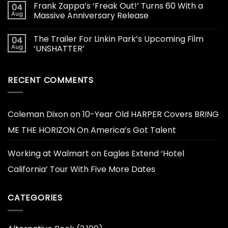
Frank Zappa’s ‘Freak Out!’ Turns 60 With a
04
Aug
Massive Anniversary Release
The Trailer For Linkin Park’s Upcoming Film
04
Aug
‘UNSHATTER’
RECENT COMMENTS
Coleman Dixon
on
10-Year Old HARPER Covers BRING
ME THE HORIZON On America’s Got Talent
Working at Walmart
on
Eagles Extend ‘Hotel
California’ Tour With Five More Dates
CATEGORIES