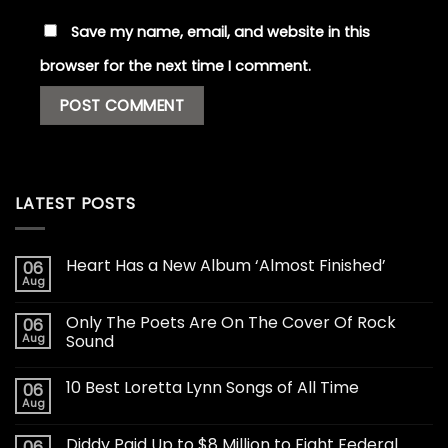
Save my name, email, and website in this
browser for the next time I comment.
LATEST POSTS
Heart Has a New Album ‘Almost Finished’
06
Aug
Only The Poets Are On The Cover Of Rock
06
Aug
Sound
10 Best Loretta Lynn Songs of All Time
06
Aug
Diddy Paid Up to $8 Million to Fight Federal
06