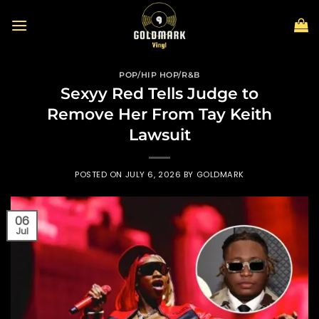
Skip
to
content
POP/HIP HOP/R&B
Sexyy Red Tells Judge to
Remove Her From Tay Keith
Lawsuit
POSTED ON
JULY 6, 2026
BY
GOLDMARK
06
Jul