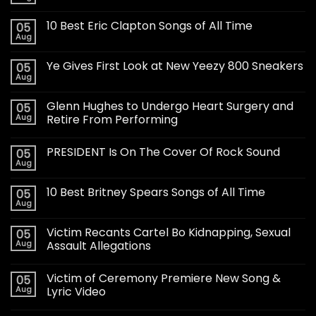
10 Best Eric Clapton Songs of All Time
05
Aug
Ye Gives First Look at New Yeezy 800 Sneakers
05
Aug
Glenn Hughes to Undergo Heart Surgery and
05
Aug
Retire From Performing
PRESIDENT Is On The Cover Of Rock Sound
05
Aug
10 Best Britney Spears Songs of All Time
05
Aug
Victim Recants Cartel Bo Kidnapping, Sexual
05
Aug
Assault Allegations
Victim of Ceremony Premiere New Song &
05
Aug
Lyric Video