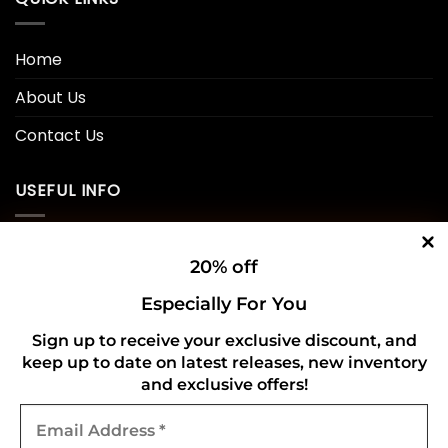
Home
About Us
Contact Us
USEFUL INFO
Privacy Policy
20% off
Cookie Policy
Especially For You
Shipping Policy
Sign up to receive your exclusive discount, and
keep up to date on latest releases, new inventory
Refund and Returns Policy
and exclusive offers!
Email
CONNECT WITH US
Address