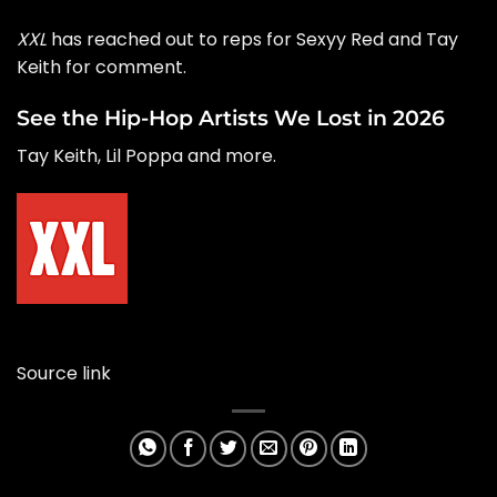
XXL
has reached out to reps for Sexyy Red and Tay
Keith for comment.
See the Hip-Hop Artists We Lost in 2026
Tay Keith, Lil Poppa and more.
Source link