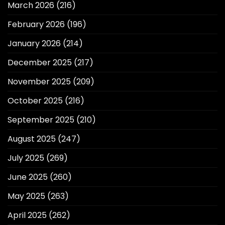
March 2026
(216)
February 2026
(196)
January 2026
(214)
December 2025
(217)
November 2025
(209)
October 2025
(216)
September 2025
(210)
August 2025
(247)
July 2025
(269)
June 2025
(260)
May 2025
(263)
April 2025
(262)