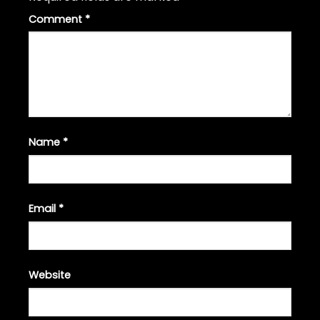
Comment
*
Name
*
Email
*
Website