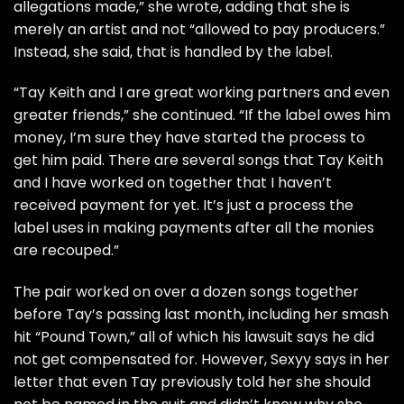
allegations made,” she wrote, adding that she is
merely an artist and not “allowed to pay producers.”
Instead, she said, that is handled by the label.
“Tay Keith and I are great working partners and even
greater friends,” she continued. “If the label owes him
money, I’m sure they have started the process to
get him paid. There are several songs that Tay Keith
and I have worked on together that I haven’t
received payment for yet. It’s just a process the
label uses in making payments after all the monies
are recouped.”
The pair worked on over a dozen songs together
before Tay’s passing last month, including her smash
hit “Pound Town,” all of which his lawsuit says he did
not get compensated for. However, Sexyy says in her
letter that even Tay previously told her she should