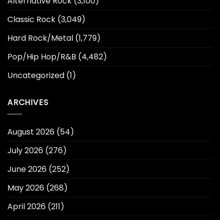
Alternative Rock
(3,100)
Classic Rock
(3,049)
Hard Rock/Metal
(1,779)
Pop/Hip Hop/R&B
(4,482)
Uncategorized
(1)
ARCHIVES
August 2026
(54)
July 2026
(276)
June 2026
(252)
May 2026
(268)
April 2026
(211)