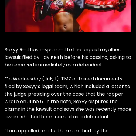
Sexyy Red
has responded to the unpaid royalties
lawsuit filed by
Tay Keith
before
his passing
, asking to
be removed immediately as a defendant.
On Wednesday (July 1),
TMZ
obtained documents
filed by Sexyy’s legal team, which included a letter to
the judge presiding over the case that the rapper
wrote on June 6. In the note, Sexyy disputes the
claims in the lawsuit and says she was recently made
aware she had been named as a defendant.
“I am appalled and furthermore hurt by the