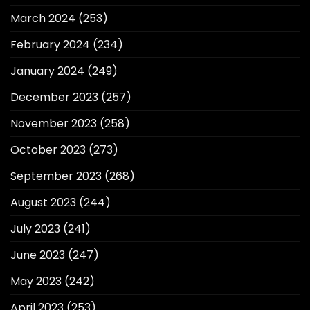
March 2024
(253)
February 2024
(234)
January 2024
(249)
December 2023
(257)
November 2023
(258)
October 2023
(273)
September 2023
(268)
August 2023
(244)
July 2023
(241)
June 2023
(247)
May 2023
(242)
April 2023
(253)