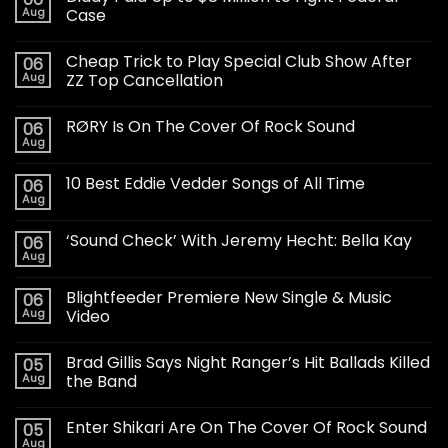
Aug
Case
Cheap Trick to Play Special Club Show After
06
Aug
ZZ Top Cancellation
RØRY Is On The Cover Of Rock Sound
06
Aug
10 Best Eddie Vedder Songs of All Time
06
Aug
‘Sound Check’ With Jeremy Hecht: Bella Kay
06
Aug
Blightfeeder Premiere New Single & Music
06
Aug
Video
Brad Gillis Says Night Ranger’s Hit Ballads Killed
05
Aug
the Band
Enter Shikari Are On The Cover Of Rock Sound
05
Aug