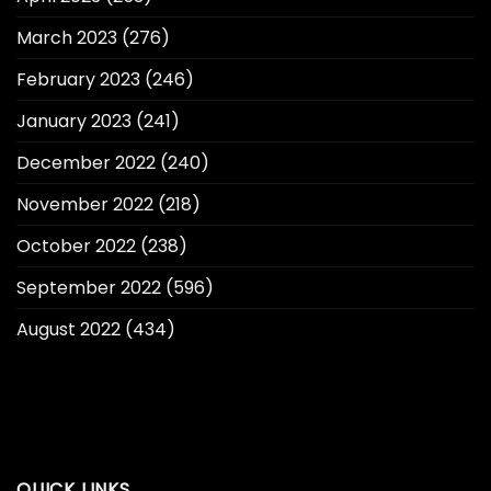
March 2023
(276)
February 2023
(246)
January 2023
(241)
December 2022
(240)
November 2022
(218)
October 2022
(238)
September 2022
(596)
August 2022
(434)
QUICK LINKS