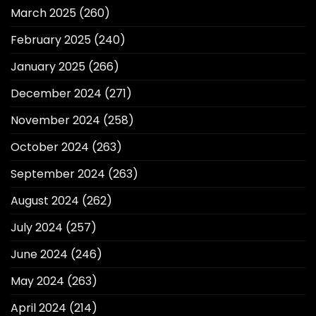
March 2025
(260)
February 2025
(240)
January 2025
(266)
December 2024
(271)
November 2024
(258)
October 2024
(263)
September 2024
(263)
August 2024
(262)
July 2024
(257)
June 2024
(246)
May 2024
(263)
April 2024
(214)