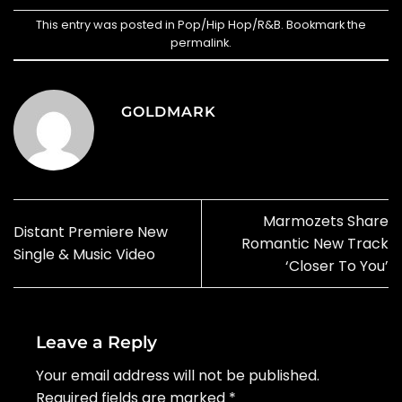
This entry was posted in
Pop/Hip Hop/R&B
. Bookmark the
permalink
.
GOLDMARK
Marmozets Share
Distant Premiere New
Romantic New Track
Single & Music Video
‘Closer To You’
Leave a Reply
Your email address will not be published.
Required fields are marked
*