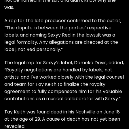
not be named in the suit and didn’t know why she
was.
A rep for the late producer confirmed to the outlet,
“The dispute is between the parties’ respective
labels, and naming Sexyy Red in the lawsuit was a
legal formality. Any allegations are directed at the
label, not Red personally.”
The legal rep for Sexyy’s label, Dameka Davis, added,
“Royalty negotiations are handled by labels, not
artists, and I’ve worked closely with the legal counsel
and team for Tay Keith to finalize the royalty
agreement to fully compensate him for his valuable
contributions as a musical collaborator with Sexyy.”
Tay Keith was found dead in his Nashville on June 18
at the age of 29. A cause of death has not yet been
revealed.