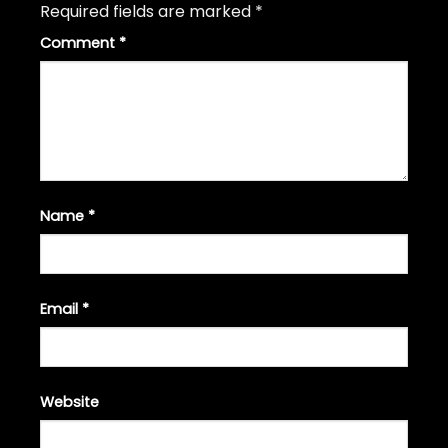
Required fields are marked
*
Comment
*
Name
*
Email
*
Website