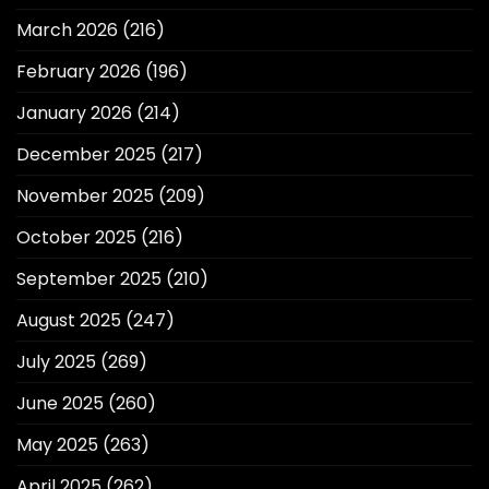
March 2026
(216)
February 2026
(196)
January 2026
(214)
December 2025
(217)
November 2025
(209)
October 2025
(216)
September 2025
(210)
August 2025
(247)
July 2025
(269)
June 2025
(260)
May 2025
(263)
April 2025
(262)