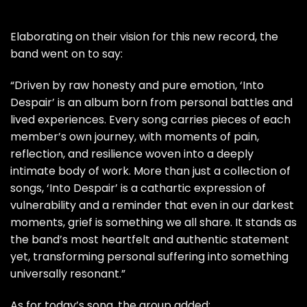
Elaborating on their vision for this new record, the
band went on to say:
“Driven by raw honesty and pure emotion, ‘Into
Despair’ is an album born from personal battles and
lived experiences. Every song carries pieces of each
member’s own journey, with moments of pain,
reflection, and resilience woven into a deeply
intimate body of work. More than just a collection of
songs, ‘Into Despair’ is a cathartic expression of
vulnerability and a reminder that even in our darkest
moments, grief is something we all share. It stands as
the band’s most heartfelt and authentic statement
yet, transforming personal suffering into something
universally resonant.”
As for today’s song, the group added: