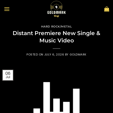
Skip
to
content
HARD ROCK/METAL
Distant Premiere New Single &
Music Video
POSTED ON
JULY 6, 2026
BY
GOLDMARK
06
Jul