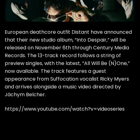
European deathcore outfit Distant have announced
that their new studio album, “Into Despair,” will be
released on November 6th through Century Media
Records. The 13-track record follows a string of
preview singles, with the latest, “All Will Be (N)One,”
now available. The track features a guest
appearance from Suffocation vocalist Ricky Myers
and arrives alongside a music video directed by
Jáchym Belcher.
https://www.youtube.com/watch?v=videoseries