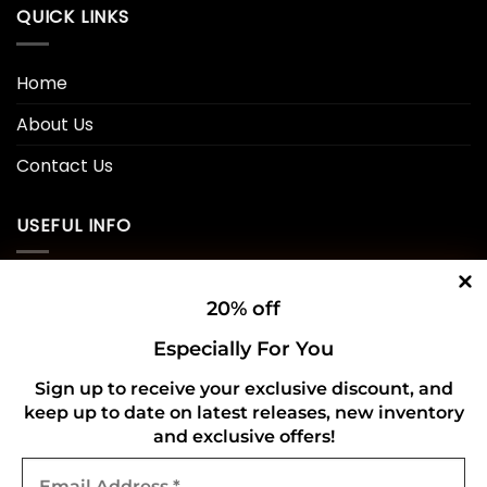
QUICK LINKS
Home
About Us
Contact Us
USEFUL INFO
Privacy Policy
20% off
Cookie Policy
Especially For You
Shipping Policy
Sign up to receive your exclusive discount, and
keep up to date on latest releases, new inventory
Refund and Returns Policy
and exclusive offers!
Email
CONNECT WITH US