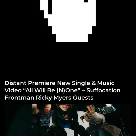
Distant Premiere New Single & Music
Video “All Will Be (N)One” – Suffocation
Frontman Ricky Myers Guests