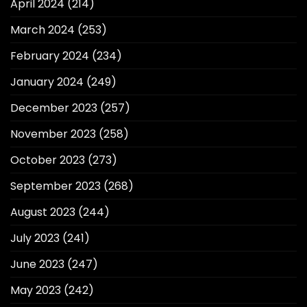
April 2024
(214)
March 2024
(253)
February 2024
(234)
January 2024
(249)
December 2023
(257)
November 2023
(258)
October 2023
(273)
September 2023
(268)
August 2023
(244)
July 2023
(241)
June 2023
(247)
May 2023
(242)