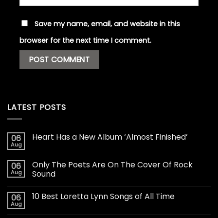
Save my name, email, and website in this
browser for the next time I comment.
LATEST POSTS
Heart Has a New Album ‘Almost Finished’
06
Aug
Only The Poets Are On The Cover Of Rock
06
Aug
Sound
10 Best Loretta Lynn Songs of All Time
06
Aug