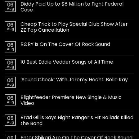
Diddy Paid Up to $8 Million to Fight Federal
06
Aug
Case
Cheap Trick to Play Special Club Show After
06
Aug
ZZ Top Cancellation
RØRY Is On The Cover Of Rock Sound
06
Aug
10 Best Eddie Vedder Songs of All Time
06
Aug
‘Sound Check’ With Jeremy Hecht: Bella Kay
06
Aug
Blightfeeder Premiere New Single & Music
06
Aug
Video
Brad Gillis Says Night Ranger’s Hit Ballads Killed
05
Aug
the Band
Enter Shikari Are On The Cover Of Rock Sound
05