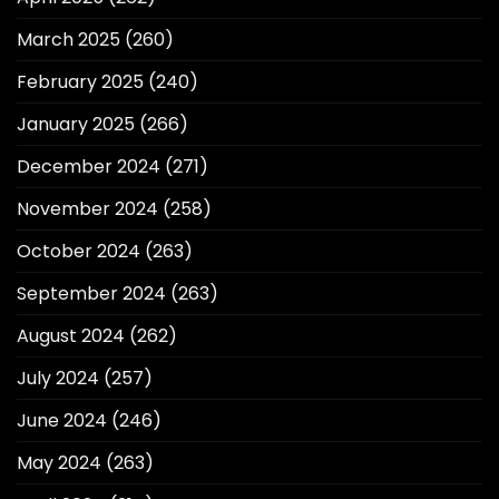
March 2025
(260)
February 2025
(240)
January 2025
(266)
December 2024
(271)
November 2024
(258)
October 2024
(263)
September 2024
(263)
August 2024
(262)
July 2024
(257)
June 2024
(246)
May 2024
(263)