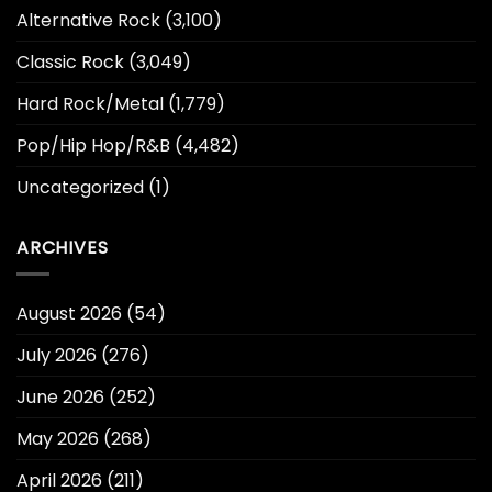
Alternative Rock
(3,100)
Classic Rock
(3,049)
Hard Rock/Metal
(1,779)
Pop/Hip Hop/R&B
(4,482)
Uncategorized
(1)
ARCHIVES
August 2026
(54)
July 2026
(276)
June 2026
(252)
May 2026
(268)
April 2026
(211)