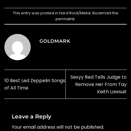
This entry was posted in
Hard Rock/Metal
. Bookmark the
permalink
.
GOLDMARK
Sexyy Red Tells Judge to
10 Best Led Zeppelin Songs
Remove Her From Tay
of All Time
Keith Lawsuit
Leave a Reply
Your email address will not be published.