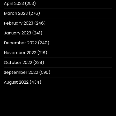
April 2023
(253)
March 2023
(276)
February 2023
(246)
January 2023
(241)
December 2022
(240)
November 2022
(218)
October 2022
(238)
September 2022
(596)
August 2022
(434)