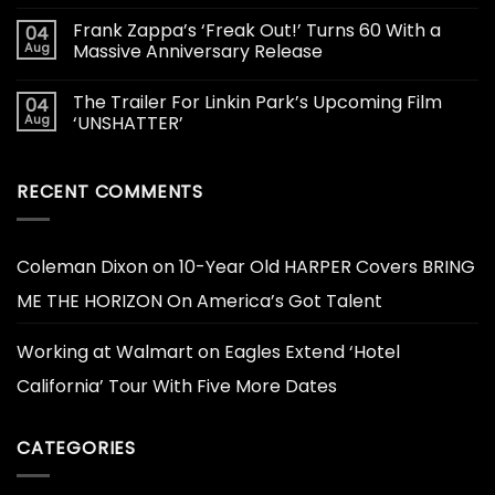
Frank Zappa’s ‘Freak Out!’ Turns 60 With a
04
Aug
Massive Anniversary Release
The Trailer For Linkin Park’s Upcoming Film
04
Aug
‘UNSHATTER’
RECENT COMMENTS
Coleman Dixon
on
10-Year Old HARPER Covers BRING
ME THE HORIZON On America’s Got Talent
Working at Walmart
on
Eagles Extend ‘Hotel
California’ Tour With Five More Dates
CATEGORIES