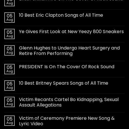
Aug
10 Best Eric Clapton Songs of All Time
05
Aug
Ye Gives First Look at New Yeezy 800 Sneakers
05
Aug
Glenn Hughes to Undergo Heart Surgery and
05
Aug
Retire From Performing
PRESIDENT Is On The Cover Of Rock Sound
05
Aug
10 Best Britney Spears Songs of All Time
05
Aug
Victim Recants Cartel Bo Kidnapping, Sexual
05
Aug
Assault Allegations
Victim of Ceremony Premiere New Song &
05
Aug
Lyric Video