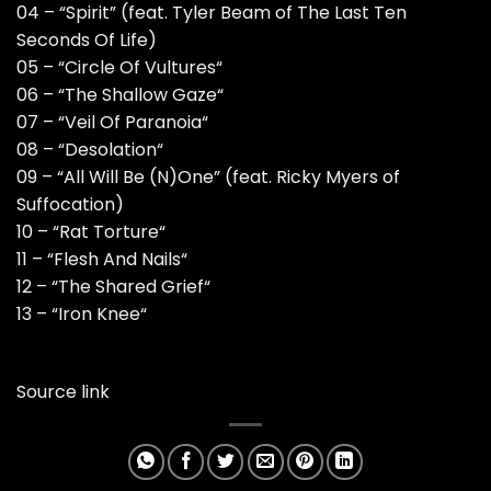
04 – “Spirit” (feat. Tyler Beam of The Last Ten
Seconds Of Life)
05 – “Circle Of Vultures“
06 – “The Shallow Gaze“
07 – “Veil Of Paranoia“
08 – “Desolation“
09 – “All Will Be (N)One” (feat. Ricky Myers of
Suffocation)
10 – “Rat Torture“
11 – “Flesh And Nails“
12 – “The Shared Grief“
13 – “Iron Knee“
Source link