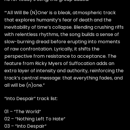
“‘All Will Be (N)One‘ is a bleak, atmospheric track
that explores humanity’s fear of death and the
inevitability of time’s collapse. Blending crushing riffs
with relentless rhythms, the song builds a sense of
slow-burning dread before erupting into moments
of raw confrontation. Lyrically, it shifts the
perspective from resistance to acceptance. The
feature from Ricky Myers of Suffocation adds an
extra layer of intensity and authority, reinforcing the
track’s central message: that everything fades, and
all will be (n)one.”
“Into Despair” track list:
01 – “The World“
02 – “Nothing Left To Hate“
03 – “Into Despair“