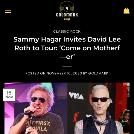
Skip
to
content
CLASSIC ROCK
Sammy Hagar Invites David Lee
Roth to Tour: ‘Come on Motherf
—er’
POSTED ON
NOVEMBER 16, 2023
BY
GOLDMARK
16
Nov