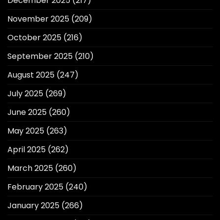
December 2025
(217)
November 2025
(209)
October 2025
(216)
September 2025
(210)
August 2025
(247)
July 2025
(269)
June 2025
(260)
May 2025
(263)
April 2025
(262)
March 2025
(260)
February 2025
(240)
January 2025
(266)