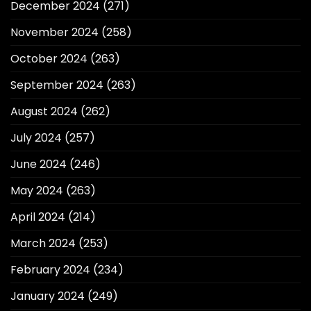
December 2024
(271)
November 2024
(258)
October 2024
(263)
September 2024
(263)
August 2024
(262)
July 2024
(257)
June 2024
(246)
May 2024
(263)
April 2024
(214)
March 2024
(253)
February 2024
(234)
January 2024
(249)