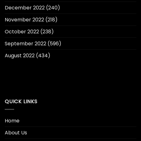
December 2022
(240)
November 2022
(218)
October 2022
(238)
September 2022
(596)
August 2022
(434)
QUICK LINKS
Home
About Us