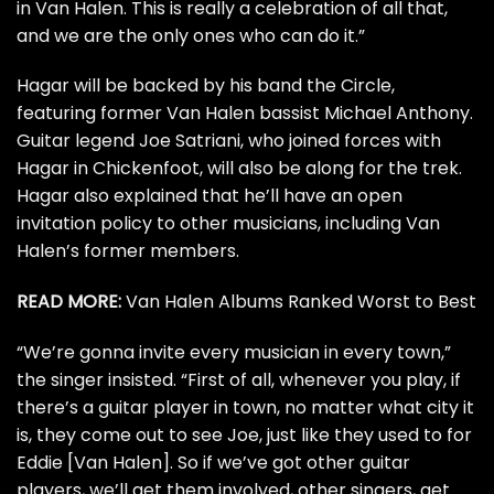
in Van Halen. This is really a celebration of all that,
and we are the only ones who can do it.”
Hagar will be backed by his band the Circle,
featuring former Van Halen bassist
Michael Anthony
.
Guitar legend
Joe Satriani
, who joined forces with
Hagar in
Chickenfoot
, will also be along for the trek.
Hagar also explained that he’ll have an open
invitation policy to other musicians, including Van
Halen’s former members.
READ MORE:
Van Halen Albums Ranked Worst to Best
“We’re gonna invite every musician in every town,”
the singer insisted. “First of all, whenever you play, if
there’s a guitar player in town, no matter what city it
is, they come out to see Joe, just like they used to for
Eddie [Van Halen]
. So if we’ve got other guitar
players, we’ll get them involved, other singers, get