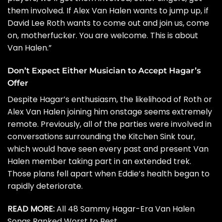
them involved. If Alex Van Halen wants to jump up, if
David Lee Roth wants to come out and join us, come
on, motherfucker. You are welcome. This is about
Van Halen.”
Don’t Expect Either Musician to Accept Hagar’s
Offer
Despite Hagar’s enthusiasm, the likelihood of Roth or
Alex Van Halen joining him onstage seems extremely
remote. Previously, all of the parties were involved in
conversations surrounding the
Kitchen Sink
tour,
which would have seen every past and present Van
Halen member taking part in an extended trek.
Those plans fell apart when Eddie’s health began to
rapidly deteriorate.
READ MORE:
All 48 Sammy Hagar-Era Van Halen
Songs Ranked Worst to Best