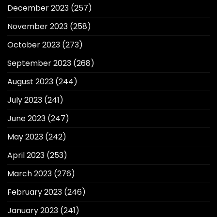
December 2023
(257)
November 2023
(258)
October 2023
(273)
September 2023
(268)
August 2023
(244)
July 2023
(241)
June 2023
(247)
May 2023
(242)
April 2023
(253)
March 2023
(276)
February 2023
(246)
January 2023
(241)