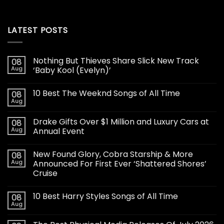
LATEST POSTS
Nothing But Thieves Share Slick New Track
08
Aug
‘Baby Kool (Evelyn)’
10 Best The Weeknd Songs of All Time
08
Aug
Drake Gifts Over $1 Million and Luxury Cars at
08
Aug
Annual Event
New Found Glory, Cobra Starship & More
08
Aug
Announced For First Ever ‘Shattered Shores’
Cruise
10 Best Harry Styles Songs of All Time
08
Aug