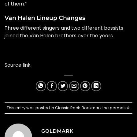
of them.”
Van Halen Lineup Changes
Three different singers and two different bassists
joined the Van Halen brothers over the years.
Source link
This entry was posted in
Classic Rock
. Bookmark the
permalink
.
GOLDMARK