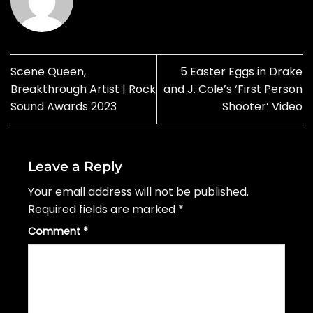
Scene Queen,
5 Easter Eggs in Drake
Breakthrough Artist | Rock
and J. Cole’s ‘First Person
Sound Awards 2023
Shooter’ Video
Leave a Reply
Your email address will not be published.
Required fields are marked
*
Comment
*