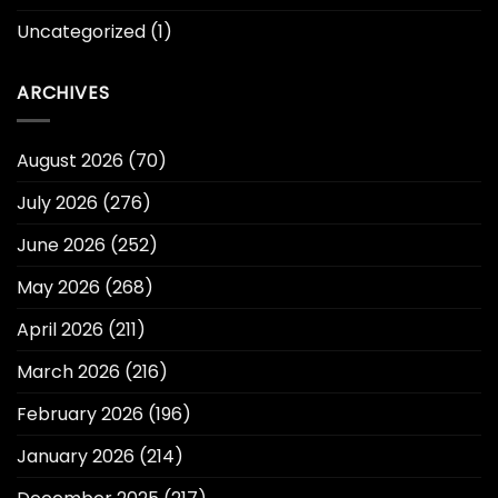
Uncategorized
(1)
ARCHIVES
August 2026
(70)
July 2026
(276)
June 2026
(252)
May 2026
(268)
April 2026
(211)
March 2026
(216)
February 2026
(196)
January 2026
(214)