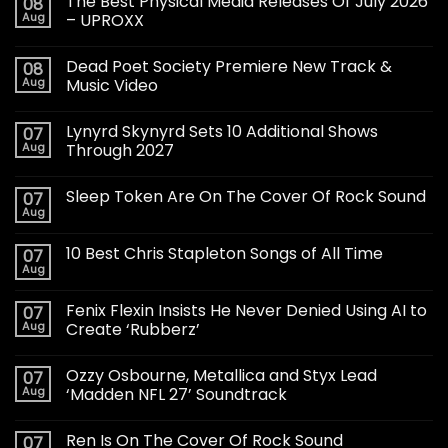
The Best Physical Media Releases Of July 2026
08
Aug
– UPROXX
Dead Poet Society Premiere New Track &
08
Aug
Music Video
Lynyrd Skynyrd Sets 10 Additional Shows
07
Aug
Through 2027
Sleep Token Are On The Cover Of Rock Sound
07
Aug
10 Best Chris Stapleton Songs of All Time
07
Aug
Fenix Flexin Insists He Never Denied Using AI to
07
Aug
Create ‘Rubberz’
Ozzy Osbourne, Metallica and Styx Lead
07
Aug
‘Madden NFL 27’ Soundtrack
Ren Is On The Cover Of Rock Sound
07