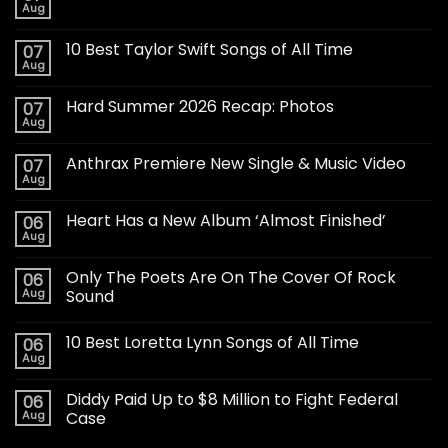
Aug
10 Best Taylor Swift Songs of All Time
07
Aug
Hard Summer 2026 Recap: Photos
07
Aug
Anthrax Premiere New Single & Music Video
07
Aug
Heart Has a New Album ‘Almost Finished’
06
Aug
Only The Poets Are On The Cover Of Rock
06
Aug
Sound
10 Best Loretta Lynn Songs of All Time
06
Aug
Diddy Paid Up to $8 Million to Fight Federal
06
Aug
Case