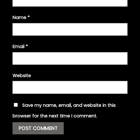
Name
*
Email
*
Website
Save my name, email, and website in this
browser for the next time I comment.