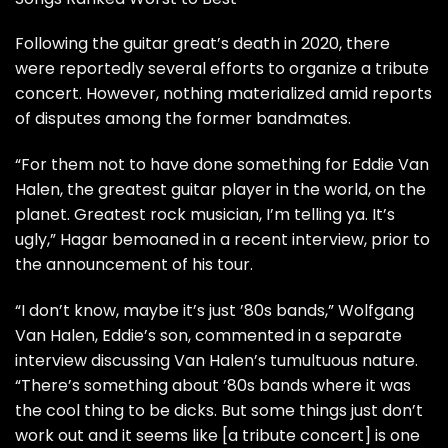
Following the guitar great’s
death
in 2020, there
were reportedly several efforts to organize a
tribute
concert
. However, nothing materialized amid reports
of disputes among the former bandmates.
“For them not to have done something for Eddie Van
Halen, the greatest guitar player in the world, on the
planet. Greatest rock musician, I’m telling ya. It’s
ugly,” Hagar bemoaned in a
recent interview
, prior to
the announcement of his tour.
“I don’t know, maybe it’s just ’80s bands,”
Wolfgang
Van Halen
, Eddie’s son, commented in a
separate
interview
discussing Van Halen’s tumultuous nature.
“There’s something about ’80s bands where it was
the cool thing to be dicks. But some things just don’t
work out and it seems like [a tribute concert] is one