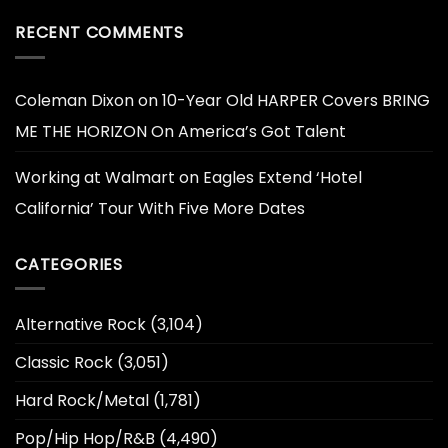
RECENT COMMENTS
Coleman Dixon
on
10-Year Old HARPER Covers BRING
ME THE HORIZON On America’s Got Talent
Working at Walmart
on
Eagles Extend ‘Hotel
California’ Tour With Five More Dates
CATEGORIES
Alternative Rock
(3,104)
Classic Rock
(3,051)
Hard Rock/Metal
(1,781)
Pop/Hip Hop/R&B
(4,490)