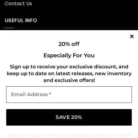
Contact Us
USEFUL INFO
Privacy Policy
20% off
Cookie Policy
Especially For You
Shipping Policy
Sign up to receive your exclusive discount, and
keep up to date on latest releases, new inventory
Refund and Returns Policy
and exclusive offers!
Email
CONNECT WITH US
Address
*
We don’t spam! Read our
privacy policy
for more