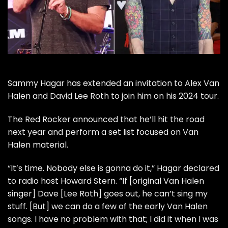
Sammy Hagar
has extended an invitation to
Alex Van
Halen
and
David Lee Roth
to join him on his 2024 tour.
The Red Rocker
announced
that he’ll hit the road
next year and perform a set list focused on
Van
Halen
material.
“It’s time. Nobody else is gonna do it,” Hagar declared
to radio host
Howard Stern
. “If [original Van Halen
singer] Dave [Lee Roth] goes out, he can’t sing my
stuff. [But] we can do a few of the early Van Halen
songs. I have no problem with that; I did it when I was