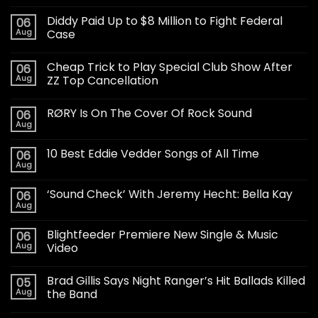
Diddy Paid Up to $8 Million to Fight Federal
06
Aug
Case
Cheap Trick to Play Special Club Show After
06
Aug
ZZ Top Cancellation
RØRY Is On The Cover Of Rock Sound
06
Aug
10 Best Eddie Vedder Songs of All Time
06
Aug
‘Sound Check’ With Jeremy Hecht: Bella Kay
06
Aug
Blightfeeder Premiere New Single & Music
06
Aug
Video
Brad Gillis Says Night Ranger’s Hit Ballads Killed
05
Aug
the Band