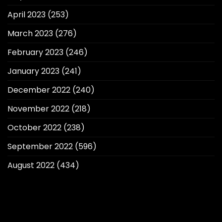
April 2023
(253)
March 2023
(276)
February 2023
(246)
January 2023
(241)
December 2022
(240)
November 2022
(218)
October 2022
(238)
September 2022
(596)
August 2022
(434)