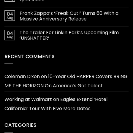
Frank Zappa’s ‘Freak Out!’ Turns 60 With a
04
Aug
Massive Anniversary Release
The Trailer For Linkin Park’s Upcoming Film
04
Aug
‘UNSHATTER’
RECENT COMMENTS
Coleman Dixon
on
10-Year Old HARPER Covers BRING
ME THE HORIZON On America’s Got Talent
Working at Walmart
on
Eagles Extend ‘Hotel
California’ Tour With Five More Dates
CATEGORIES