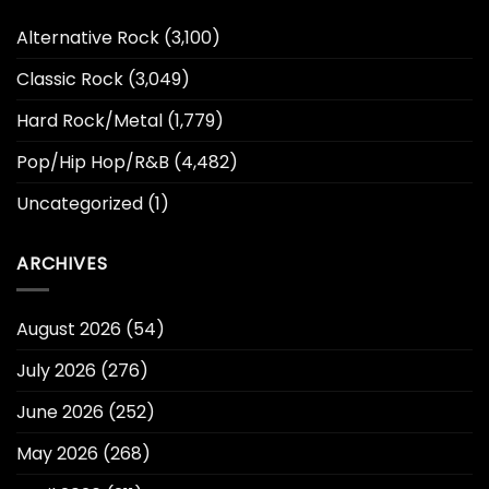
Alternative Rock
(3,100)
Classic Rock
(3,049)
Hard Rock/Metal
(1,779)
Pop/Hip Hop/R&B
(4,482)
Uncategorized
(1)
ARCHIVES
August 2026
(54)
July 2026
(276)
June 2026
(252)
May 2026
(268)