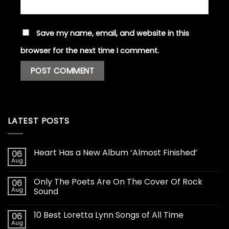
Save my name, email, and website in this
browser for the next time I comment.
LATEST POSTS
Heart Has a New Album ‘Almost Finished’
06
Aug
Only The Poets Are On The Cover Of Rock
06
Aug
Sound
10 Best Loretta Lynn Songs of All Time
06
Aug