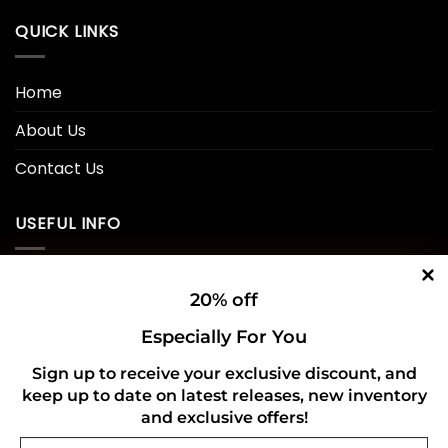
QUICK LINKS
Home
About Us
Contact Us
USEFUL INFO
Privacy Policy
20% off
Cookie Policy
Especially For You
Shipping Policy
Sign up to receive your exclusive discount, and
keep up to date on latest releases, new inventory
Refund and Returns Policy
and exclusive offers!
Email