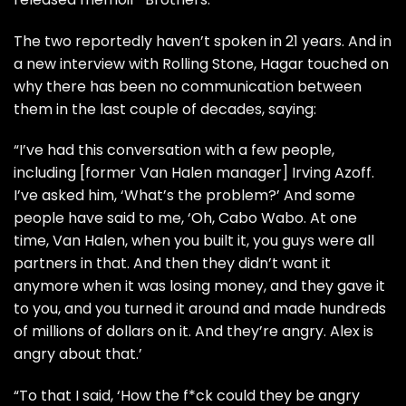
The two reportedly haven’t spoken in 21 years. And in
a new interview with
Rolling Stone
, Hagar touched on
why there has been no communication between
them in the last couple of decades, saying:
“I’ve had this conversation with a few people,
including [former Van Halen manager] Irving Azoff.
I’ve asked him, ‘What’s the problem?’ And some
people have said to me, ‘Oh, Cabo Wabo. At one
time, Van Halen, when you built it, you guys were all
partners in that. And then they didn’t want it
anymore when it was losing money, and they gave it
to you, and you turned it around and made hundreds
of millions of dollars on it. And they’re angry. Alex is
angry about that.’
“To that I said, ‘How the f*ck could they be angry