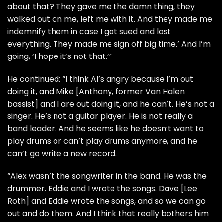
about that? They gave me the damn thing, they
walked out on me, left me with it. And they made me
indemnify them in case I got sued and lost
everything. They made me sign off big time.’ And I’m
going, ‘I hope it’s not that.’”
He continued: “I think Al’s angry because I’m out
doing it, and Mike [Anthony, former Van Halen
bassist] and I are out doing it, and he can’t. He’s not a
singer. He’s not a guitar player. He is not really a
band leader. And he seems like he doesn’t want to
play drums or can’t play drums anymore, and he
can’t go write a new record.
“Alex wasn’t the songwriter in the band. He was the
drummer. Eddie and I wrote the songs. Dave [Lee
Roth] and Eddie wrote the songs, and so we can go
out and do them. And I think that really bothers him