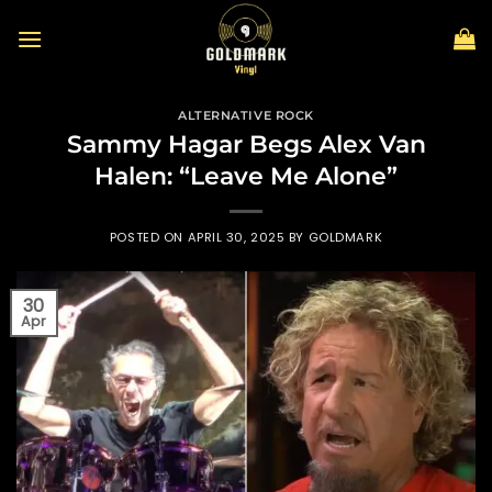
Skip
to
content
ALTERNATIVE ROCK
Sammy Hagar Begs Alex Van
Halen: “Leave Me Alone”
POSTED ON
APRIL 30, 2025
BY
GOLDMARK
30
Apr