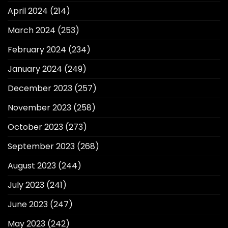
April 2024
(214)
March 2024
(253)
February 2024
(234)
January 2024
(249)
December 2023
(257)
November 2023
(258)
October 2023
(273)
September 2023
(268)
August 2023
(244)
July 2023
(241)
June 2023
(247)
May 2023
(242)