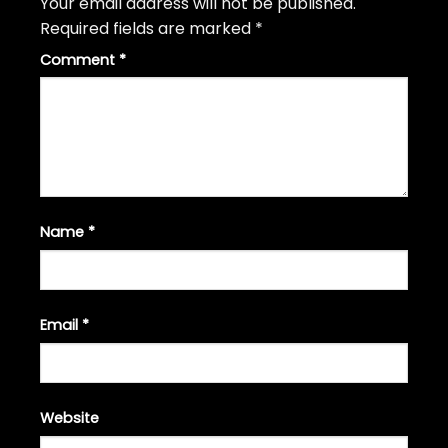
Your email address will not be published.
Required fields are marked
*
Comment
*
Name
*
Email
*
Website