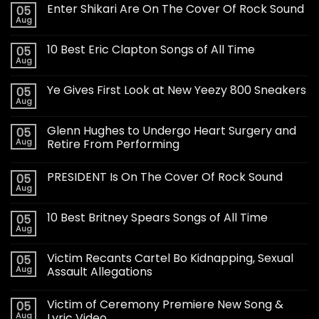
Enter Shikari Are On The Cover Of Rock Sound
05
Aug
10 Best Eric Clapton Songs of All Time
05
Aug
Ye Gives First Look at New Yeezy 800 Sneakers
05
Aug
Glenn Hughes to Undergo Heart Surgery and
05
Aug
Retire From Performing
PRESIDENT Is On The Cover Of Rock Sound
05
Aug
10 Best Britney Spears Songs of All Time
05
Aug
Victim Recants Cartel Bo Kidnapping, Sexual
05
Aug
Assault Allegations
Victim of Ceremony Premiere New Song &
05
Aug
Lyric Video