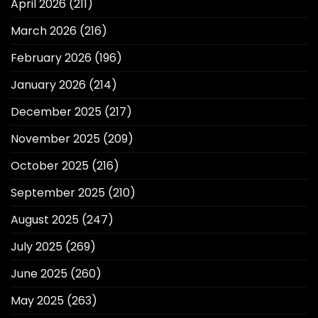
April 2026
(211)
March 2026
(216)
February 2026
(196)
January 2026
(214)
December 2025
(217)
November 2025
(209)
October 2025
(216)
September 2025
(210)
August 2025
(247)
July 2025
(269)
June 2025
(260)
May 2025
(263)