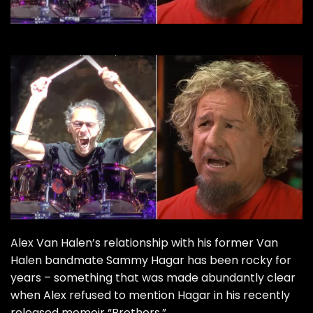
Alex Van Halen’s relationship with his former Van
Halen bandmate Sammy Hagar has been rocky for
years – something that was made abundantly clear
when Alex refused to mention Hagar in his recently
released memoir “Brothers.”