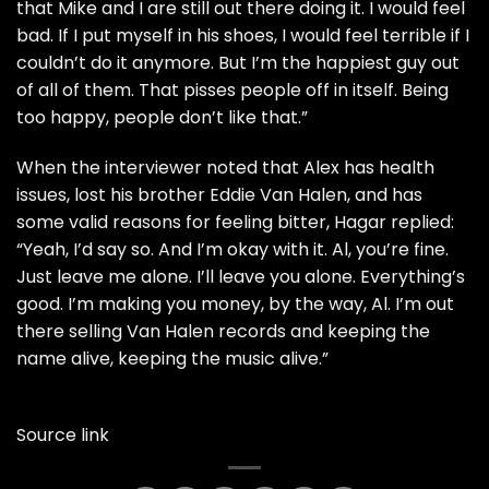
that Mike and I are still out there doing it. I would feel
bad. If I put myself in his shoes, I would feel terrible if I
couldn’t do it anymore. But I’m the happiest guy out
of all of them. That pisses people off in itself. Being
too happy, people don’t like that.”
When the interviewer noted that Alex has health
issues, lost his brother Eddie Van Halen, and has
some valid reasons for feeling bitter, Hagar replied:
“Yeah, I’d say so. And I’m okay with it. Al, you’re fine.
Just leave me alone. I’ll leave you alone. Everything’s
good. I’m making you money, by the way, Al. I’m out
there selling Van Halen records and keeping the
name alive, keeping the music alive.”
Source link