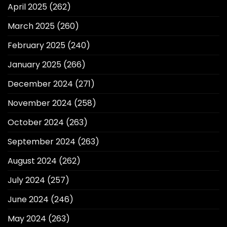
April 2025
(262)
March 2025
(260)
February 2025
(240)
January 2025
(266)
December 2024
(271)
November 2024
(258)
October 2024
(263)
September 2024
(263)
August 2024
(262)
July 2024
(257)
June 2024
(246)
May 2024
(263)