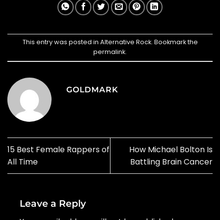
This entry was posted in
Alternative Rock
. Bookmark the
permalink
.
GOLDMARK
15 Best Female Rappers of
How Michael Bolton Is
All Time
Battling Brain Cancer
Leave a Reply