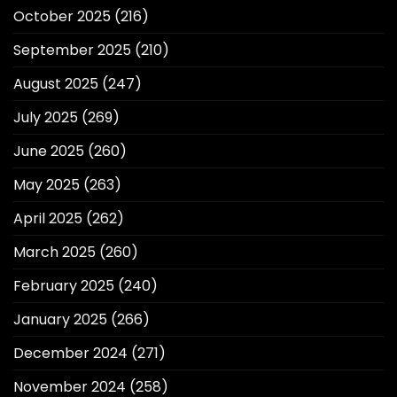
October 2025
(216)
September 2025
(210)
August 2025
(247)
July 2025
(269)
June 2025
(260)
May 2025
(263)
April 2025
(262)
March 2025
(260)
February 2025
(240)
January 2025
(266)
December 2024
(271)
November 2024
(258)