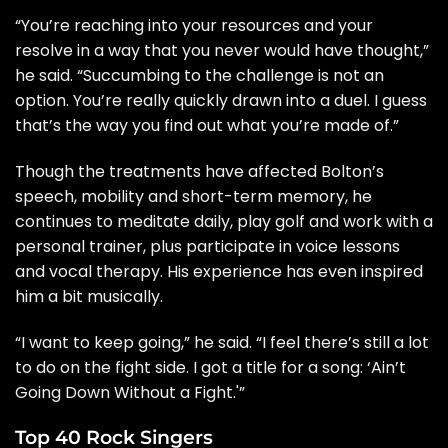
“You’re reaching into your resources and your
resolve in a way that you never would have thought,”
he said. “Succumbing to the challenge is not an
option. You’re really quickly drawn into a duel. I guess
that’s the way you find out what you’re made of.”
Though the treatments have affected Bolton’s
speech, mobility and short-term memory, he
continues to meditate daily, play golf and work with a
personal trainer, plus participate in voice lessons
and vocal therapy. His experience has even inspired
him a bit musically.
“I want to keep going,” he said. “I feel there’s still a lot
to do on the fight side. I got a title for a song: ‘Ain’t
Going Down Without a Fight.'”
Top 40 Rock Singers