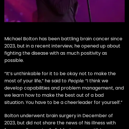
Michael Bolton
has been battling brain cancer since
2023, but in a recent interview, he opened up about
fighting the disease with as much positivity as
possible.
“It’s unthinkable for it to be okay not to make the
most of your life,” he said to
People
. “I think we
develop capabilities and problem management, and
we learn how to make the best out of a bad
situation. You have to be a cheerleader for yourself.”
Bolton
underwent brain surgery
in December of
2023, but did not share the news of his illness with