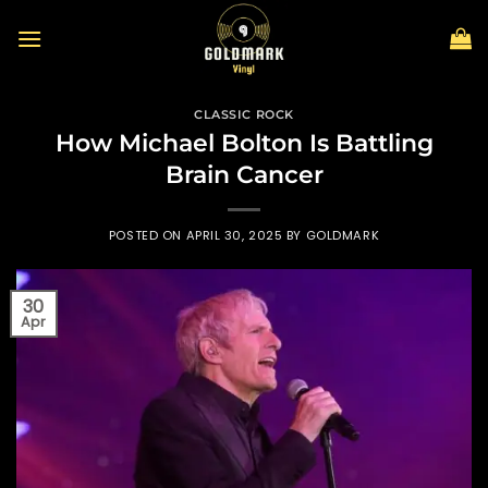
Skip
to
content
CLASSIC ROCK
How Michael Bolton Is Battling
Brain Cancer
POSTED ON
APRIL 30, 2025
BY
GOLDMARK
30
Apr