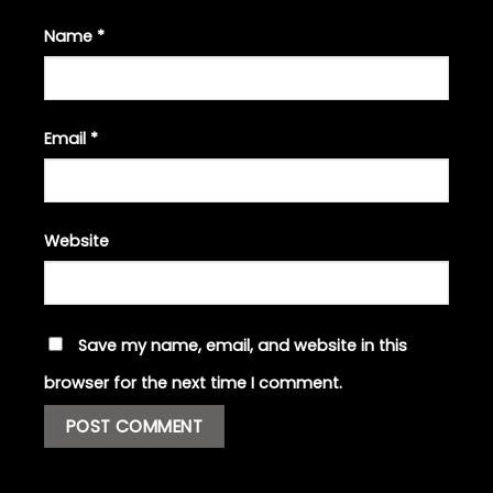
Name
*
Email
*
Website
Save my name, email, and website in this
browser for the next time I comment.