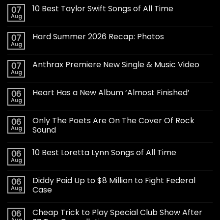
10 Best Taylor Swift Songs of All Time
07
Aug
Hard Summer 2026 Recap: Photos
07
Aug
Anthrax Premiere New Single & Music Video
07
Aug
Heart Has a New Album ‘Almost Finished’
06
Aug
Only The Poets Are On The Cover Of Rock
06
Aug
Sound
10 Best Loretta Lynn Songs of All Time
06
Aug
Diddy Paid Up to $8 Million to Fight Federal
06
Aug
Case
Cheap Trick to Play Special Club Show After
06
Aug