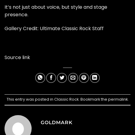
It’s not just about voice, but style and stage
presence.
Gallery Credit: Ultimate Classic Rock Staff
Source link
This entry was posted in
Classic Rock
. Bookmark the
permalink
.
GOLDMARK