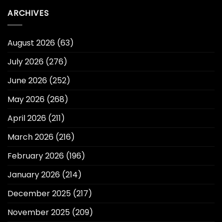
ARCHIVES
August 2026
(63)
July 2026
(276)
June 2026
(252)
May 2026
(268)
April 2026
(211)
March 2026
(216)
February 2026
(196)
January 2026
(214)
December 2025
(217)
November 2025
(209)