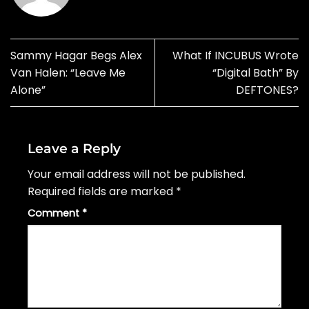
Sammy Hagar Begs Alex
What If INCUBUS Wrote
Van Halen: “Leave Me
“Digital Bath” By
Alone”
DEFTONES?
Leave a Reply
Your email address will not be published.
Required fields are marked
*
Comment
*