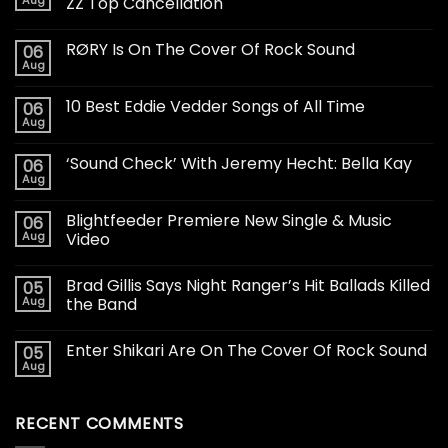
ZZ Top Cancellation
RØRY Is On The Cover Of Rock Sound
06
Aug
10 Best Eddie Vedder Songs of All Time
06
Aug
‘Sound Check’ With Jeremy Hecht: Bella Kay
06
Aug
Blightfeeder Premiere New Single & Music
06
Aug
Video
Brad Gillis Says Night Ranger’s Hit Ballads Killed
05
Aug
the Band
Enter Shikari Are On The Cover Of Rock Sound
05
Aug
RECENT COMMENTS