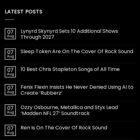
LATEST POSTS
Lynyrd Skynyrd Sets 10 Additional Shows
07
Aug
Through 2027
Sleep Token Are On The Cover Of Rock Sound
07
Aug
10 Best Chris Stapleton Songs of All Time
07
Aug
Fenix Flexin Insists He Never Denied Using AI to
07
Aug
Create ‘Rubberz’
Ozzy Osbourne, Metallica and Styx Lead
07
Aug
‘Madden NFL 27’ Soundtrack
Ren Is On The Cover Of Rock Sound
07
Aug