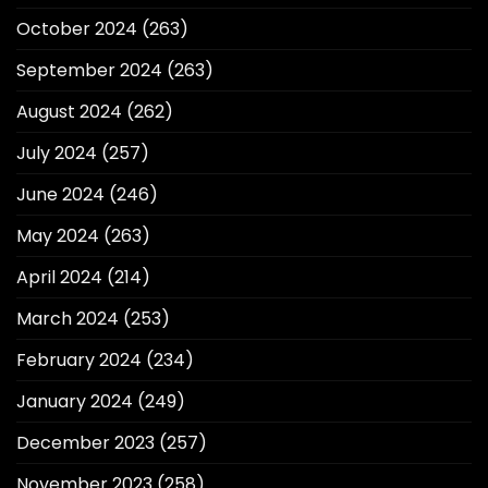
October 2024
(263)
September 2024
(263)
August 2024
(262)
July 2024
(257)
June 2024
(246)
May 2024
(263)
April 2024
(214)
March 2024
(253)
February 2024
(234)
January 2024
(249)
December 2023
(257)
November 2023
(258)