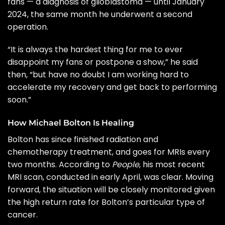
fans — a diagnosis of glioblastoma — until January
2024, the same month he underwent a second
operation.
“It is always the hardest thing for me to ever
disappoint my fans or postpone a show,” he said
then, “but have no doubt I am working hard to
accelerate my recovery and get back to performing
soon.”
How Michael Bolton Is Healing
Bolton has since finished radiation and
chemotherapy treatment, and goes for MRIs every
two months. According to
People
, his most recent
MRI scan, conducted in early April, was clear. Moving
forward, the situation will be closely monitored given
the high return rate for Bolton’s particular type of
cancer.