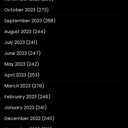
October 2023
(273)
September 2023
(268)
August 2023
(244)
July 2023
(241)
June 2023
(247)
May 2023
(242)
April 2023
(253)
March 2023
(276)
February 2023
(246)
January 2023
(241)
December 2022
(240)