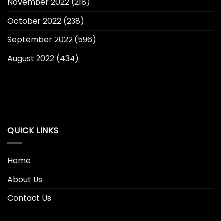
November 2022
(218)
October 2022
(238)
September 2022
(596)
August 2022
(434)
QUICK LINKS
Home
About Us
Contact Us