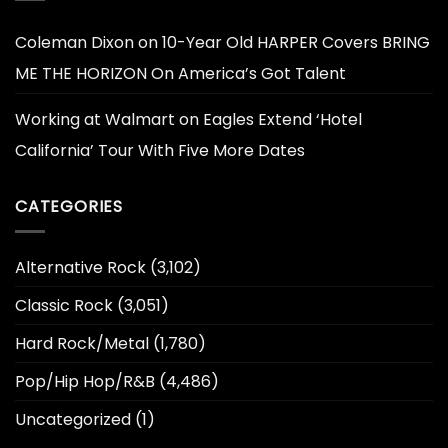
Coleman Dixon
on
10-Year Old HARPER Covers BRING
ME THE HORIZON On America’s Got Talent
Working at Walmart
on
Eagles Extend ‘Hotel
California’ Tour With Five More Dates
CATEGORIES
Alternative Rock
(3,102)
Classic Rock
(3,051)
Hard Rock/Metal
(1,780)
Pop/Hip Hop/R&B
(4,486)
Uncategorized
(1)