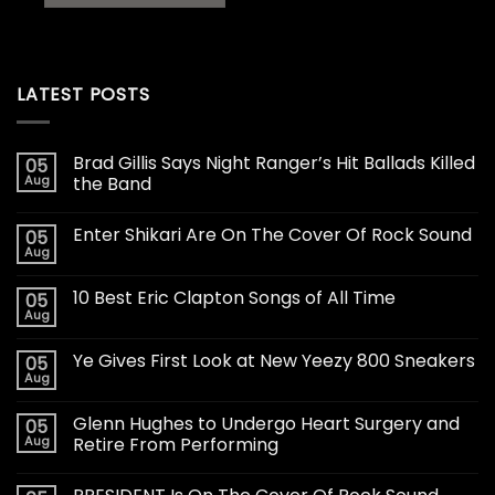
LATEST POSTS
Brad Gillis Says Night Ranger’s Hit Ballads Killed
05
Aug
the Band
Enter Shikari Are On The Cover Of Rock Sound
05
Aug
10 Best Eric Clapton Songs of All Time
05
Aug
Ye Gives First Look at New Yeezy 800 Sneakers
05
Aug
Glenn Hughes to Undergo Heart Surgery and
05
Aug
Retire From Performing