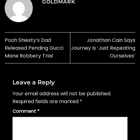
GOLDMARK
Pooh Shiesty’s Dad
Jonathan Cain Says
Released Pending Gucci
Journey Is ‘Just Repeating
Mane Robbery Trial
Ourselves’
Leave a Reply
Your email address will not be published.
Required fields are marked
*
Comment
*