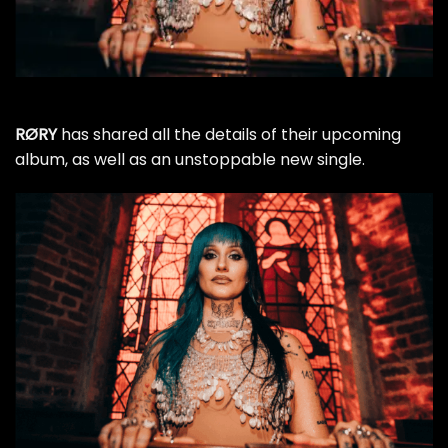
RØRY
has shared all the details of their upcoming
album, as well as an unstoppable new single.