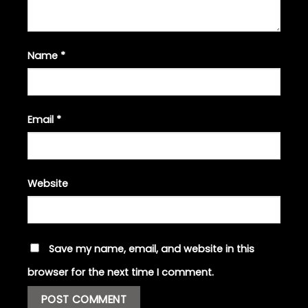
Name
*
Email
*
Website
Save my name, email, and website in this
browser for the next time I comment.