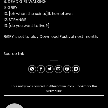
8. DEAD GIRL WALKING
9. GREY
10. [oh when the saints]11. hometown
12. STRANGE
13. [do you want to live?]
RØRY is set to play Download Festival next month.
Source link
This entry was posted in
Alternative Rock
. Bookmark the
permalink
.