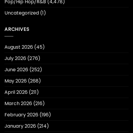
Pop/Hip Hop/R&B
(4,478)
Uncategorized
(1)
ARCHIVES
August 2026
(45)
July 2026
(276)
June 2026
(252)
May 2026
(268)
April 2026
(211)
March 2026
(216)
February 2026
(196)
January 2026
(214)