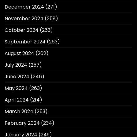
December 2024
(271)
November 2024
(258)
October 2024
(263)
September 2024
(263)
August 2024
(262)
July 2024
(257)
June 2024
(246)
May 2024
(263)
April 2024
(214)
March 2024
(253)
February 2024
(234)
January 2024
(249)