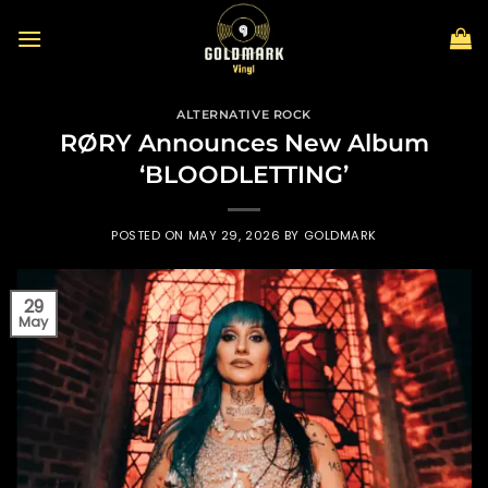
Skip
to
content
ALTERNATIVE ROCK
RØRY Announces New Album
‘BLOODLETTING’
POSTED ON
MAY 29, 2026
BY
GOLDMARK
29
May