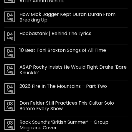
After Album Bundle
How Mick Jagger Kept Duran Duran From
04
Aug
Breaking Up
Hoobastank | Behind The Lyrics
04
Aug
10 Best Toni Braxton Songs of All Time
04
Aug
A$AP Rocky Insists He Would Fight Drake ‘Bare
04
Aug
Knuckle’
2026 Fire In The Mountains – Part Two
04
Aug
Don Felder Still Practices This Guitar Solo
03
Aug
Before Every Show
Rock Sound’s ‘British Summer’ – Group
03
Aug
Magazine Cover