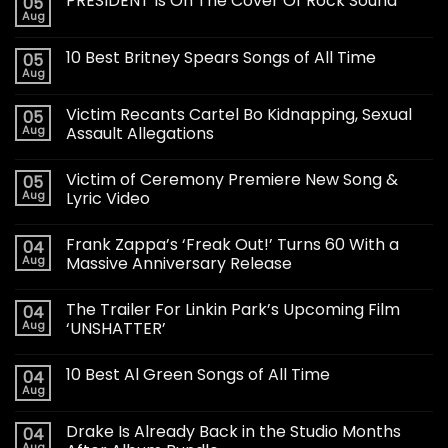
PRESIDENT Is On The Cover Of Rock Sound
05
Aug
10 Best Britney Spears Songs of All Time
05
Aug
Victim Recants Cartel Bo Kidnapping, Sexual
05
Aug
Assault Allegations
Victim of Ceremony Premiere New Song &
05
Aug
Lyric Video
Frank Zappa’s ‘Freak Out!’ Turns 60 With a
04
Aug
Massive Anniversary Release
The Trailer For Linkin Park’s Upcoming Film
04
Aug
‘UNSHATTER’
10 Best Al Green Songs of All Time
04
Aug
Drake Is Already Back in the Studio Months
04
Aug