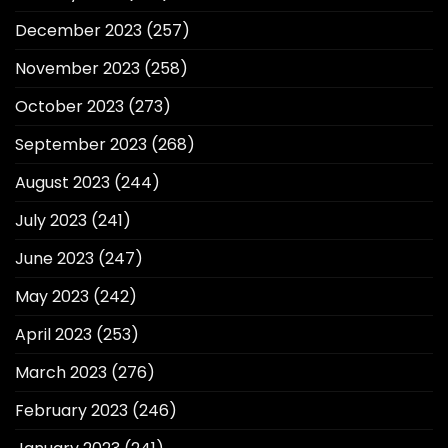
December 2023
(257)
November 2023
(258)
October 2023
(273)
September 2023
(268)
August 2023
(244)
July 2023
(241)
June 2023
(247)
May 2023
(242)
April 2023
(253)
March 2023
(276)
February 2023
(246)