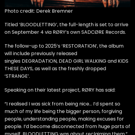
Photo credit: Derek Bremner
Titled ‘BLOODLETTING’, the full-length is set to arrive
on September 4 via RØRY’s own SADCØRE Records.
The follow-up to 2025’s ‘RESTORATION’, the album
will include previously released
singles
DEGRADATION
,
DEAD GIRL WALKING
and
KIDS
THESE DAYS
, as well as the freshly dropped
‘STRANGE’.
Speaking on their latest project, RØRY has said:
“I realised I was sick from being nice… I’d spent so
much of my life being the bigger person, forgiving
people, understanding people, making excuses for
people. I’d become disconnected from huge parts of
myself. BLOODLETTING was about reclaiming them.”