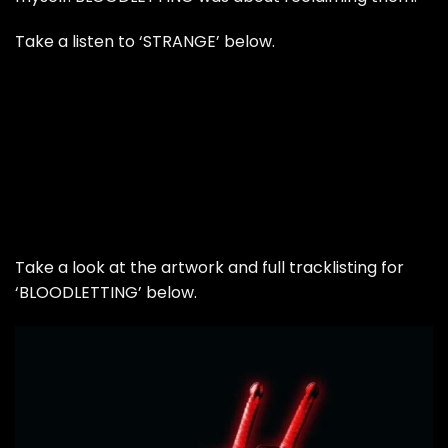
Take a listen to ‘STRANGE’ below.
Take a look at the artwork and full tracklisting for
‘BLOODLETTING’ below.