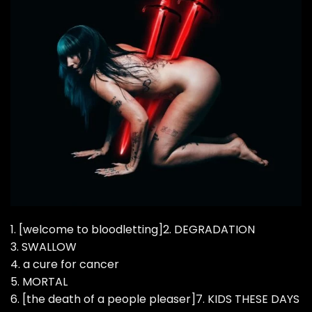
1. [welcome to bloodletting]2. DEGRADATION
3. SWALLOW
4. a cure for cancer
5. MORTAL
6. [the death of a people pleaser]7. KIDS THESE DAYS