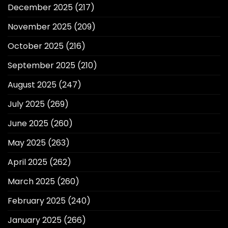
December 2025
(217)
November 2025
(209)
October 2025
(216)
September 2025
(210)
August 2025
(247)
July 2025
(269)
June 2025
(260)
May 2025
(263)
April 2025
(262)
March 2025
(260)
February 2025
(240)
January 2025
(266)