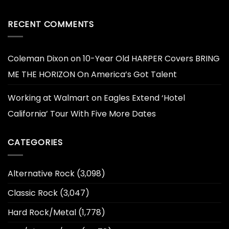
RECENT COMMENTS
Coleman Dixon
on
10-Year Old HARPER Covers BRING
ME THE HORIZON On America’s Got Talent
Working at Walmart
on
Eagles Extend ‘Hotel
California’ Tour With Five More Dates
CATEGORIES
Alternative Rock
(3,098)
Classic Rock
(3,047)
Hard Rock/Metal
(1,778)