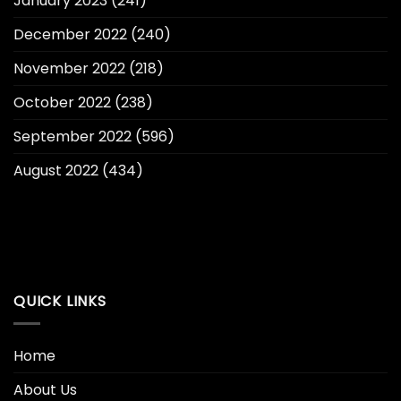
January 2023
(241)
December 2022
(240)
November 2022
(218)
October 2022
(238)
September 2022
(596)
August 2022
(434)
QUICK LINKS
Home
About Us