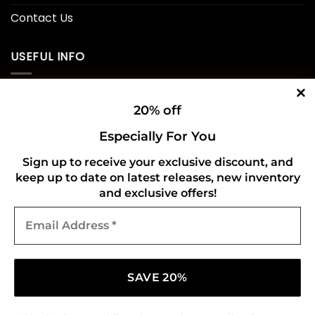
Contact Us
USEFUL INFO
Privacy Policy
20% off
Cookie Policy
Especially For You
Shipping Policy
Sign up to receive your exclusive discount, and
keep up to date on latest releases, new inventory
Refund and Returns Policy
and exclusive offers!
Email
CONNECT WITH US
Address
*