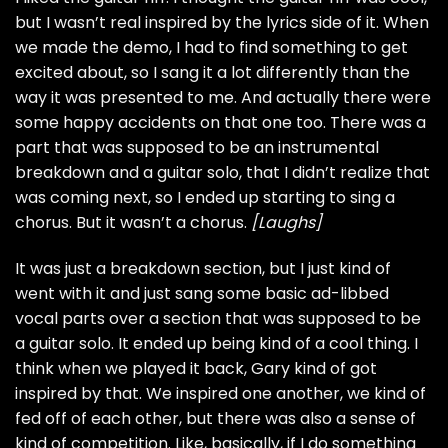
but I wasn’t real inspired by the lyrics side of it. When
we made the demo, I had to find something to get
excited about, so I sang it a lot differently than the
way it was presented to me. And actually there were
some happy accidents on that one too. There was a
part that was supposed to be an instrumental
breakdown and a guitar solo, that I didn’t realize that
was coming next, so I ended up starting to sing a
chorus. But it wasn’t a chorus.
[Laughs]
It was just a breakdown section, but I just kind of
went with it and just sang some basic ad-libbed
vocal parts over a section that was supposed to be
a guitar solo. It ended up being kind of a cool thing. I
think when we played it back, Gary kind of got
inspired by that. We inspired one another, we kind of
fed off of each other, but there was also a sense of
kind of competition. Like, basically, if I do something