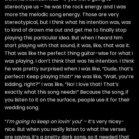
stereotype us – he was the rock energy and I was
more the melodic song energy. Those are very
stereotypical, but I think what his intention was, was
to kind of drown me out and get me to finally stop
playing this particular idea. But when I heard him
start playing with that sound, it was, like, that was it.
That was like the perfect thing guitar-wise for what i
was playing. I don’t think that was his intention. I think
he was pretty surprised when I was like, “Dude, that’s
perfect! Keep playing that!” He was like, “Wait, you’re
kidding, right?” I was like, “No! I love that! That’s
exactly what this song needs!” Because the song, if
you listen to it on the surface, people use it for their
wedding song.
“
I’m going to keep on lovin’ you
” – it’s very nicey-
nice. But when you really listen to what the verses
are saying, it’s a pretty dark song, so it needed that