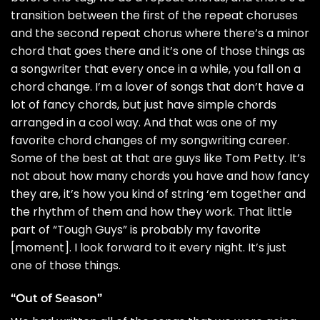
transition between the first of the repeat choruses
and the second repeat chorus where there’s a minor
chord that goes there and it’s one of those things as
a songwriter that every once in a while, you fall on a
chord change. I’m a lover of songs that don’t have a
lot of fancy chords, but just have simple chords
arranged in a cool way. And that was one of my
favorite chord changes of my songwriting career.
Some of the best at that are guys like
Tom Petty
. It’s
not about how many chords you have and how fancy
they are, it’s how you kind of string ‘em together and
the rhythm of them and how they work. That little
part of “Tough Guys” is probably my favorite
[moment]. I look forward to it every night. It’s just
one of those things.
“Out of Season”