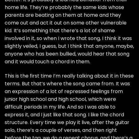
home life. They’re probably the same kids whose
parents are beating on them at home and they
come out and act it out on some other vulnerable
kid. It’s something that there’s a lot of shame
involved in it, so when I wrote that song, I think it was
slightly veiled, I guess, but I think that anyone, maybe,
anyone who has been bullied, would hear that song
and it would touch a chord in them.
This is the first time I’m really talking about it in these
terms. But that’s where the song came from. It was
an expression of a lot of repressed feelings from
junior high school and high school, which were
difficult periods in my life. And so I was able to
express it, and I just like that song. I like the chord
structure. Every time we play it live, after the guitar
solo, there’s a couple of verses, and then right
before the tag, we do a repeat chorus, and there’s a