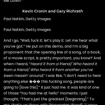
Me Down.’”
Kevin Cronin and Gary Richrath
Paul Natkin, Getty Images
Paul Natkin, Getty Images
And I go, “Well, fuck it; let’s play it. Let me hear what
you’ve got.” He put on this demo, and I’m a big
proponent that the opening line of a song, of a book,
of a movie script, is pretty important, you know? And
when I heard, “
Heard it from a friend/ Who heard it
from a friend/ Who heard it from another you’ve
been messin’ around
,” I was like, “I don’t need to hear
anything else ��� this fucking song, people are
going to [love this].” It just had me. It was kind of one
of those “You had me at hello” moments. I just
thought, “That’s just the greatest [beginning].” To
me, that’s up there with “Norwegian Wood”: “
I once