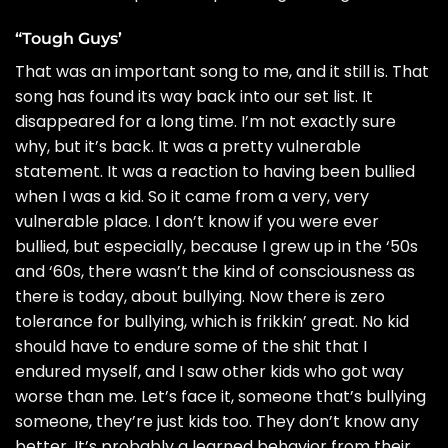
“Tough Guys’
That was an important song to me, and it still is. That
song has found its way back into our set list. It
disappeared for a long time. I’m not exactly sure
why, but it’s back. It was a pretty vulnerable
statement. It was a reaction to having been bullied
when I was a kid. So it came from a very, very
vulnerable place. I don’t know if you were ever
bullied, but especially, because I grew up in the ‘50s
and ‘60s, there wasn’t the kind of consciousness as
there is today, about bullying. Now there is zero
tolerance for bullying, which is frikkin’ great. No kid
should have to endure some of the shit that I
endured myself, and I saw other kids who got way
worse than me. Let’s face it, someone that’s bullying
someone, they’re just kids too. They don’t know any
better. It’s probably a learned behavior from their