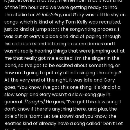
it just evolved that way. I remember that it was kind
of the 11th hour and we were getting ready to into
the studio for
Hi Infidelity
, and Gary was a little shy on
songs, which is kind of why Tom Kelly was recruited,
just to kind of jump start the songwriting process. I
was out at Gary’s place and kind of paging through
his notebooks and listening to some demos and I
wasn’t really hearing things that were jumping out at
me that really got me excited. I’m the singer in the
band, so I’ve got to be excited about something, or
how am I going to put my all into singing the songs?
At the very end of the night, it was late and Gary
goes, “You know, I’ve got this one thing. It’s kind of a
slow song” and Gary wasn’t a slow-song guy in
general.
[Laughs]
He goes, “I’ve got this slow song. I
don’t know if there’s anything there, and plus, the
title of it is ‘Don’t Let Me Down’ and you know, the
Beatles
kind of already have a song called ‘Don’t Let