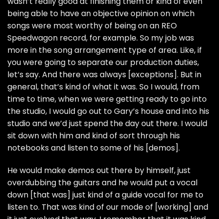
wasn’t really good at finishing them or kind of even
being able to have an objective opinion on which
songs were most worthy of being on an REO
Speedwagon record, for example. So my job was
more in the song arrangement type of area. Like, if
you were going to separate our production duties,
let’s say. And there was always [exceptions]. But in
general, that’s kind of what it was. So I would, from
time to time, when we were getting ready to go into
the studio, I would go out to Gary’s house and into his
studio and we’d just spend the day out there. I would
sit down with him and kind of sort through his
notebooks and listen to some of his [demos].
He would make demos out there by himself, just
overdubbing the guitars and he would put a vocal
down [that was] just kind of a guide vocal for me to
listen to. That was kind of our mode of [working] and