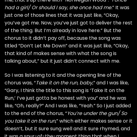
had a girl/ Or should I say, she once had me.
” It was
just one of those lines that it was just like, “Okay,
you’ve got me. Now, you’ve just got to deliver the rest
of the thing. But I’m already in love here.” But the
chorus to it didn’t pay off, because the song was
titled “Don’t Let Me Down” and it was just like, “Okay,
that kind of makes sense with what the song is
talking about,” but it just didn’t connect with me.
So I was listening to it and the opening line of the
chorus was, “
Take it on the run, baby
,” and I was like,
“Gary, I think the title to this song is ‘Take It on the
Run,’ I’ve just gotta be honest with you” and he was
like, “Oh, really?” And I was like, “Yeah.” So I just added
to the end of the chorus, “
You’re under the gun/ So
you take it on the run
,” which either makes sense or it
doesn’t, but it sure sung well and it sure rhymed, and
it was a spur-of-the-moment thing that when I