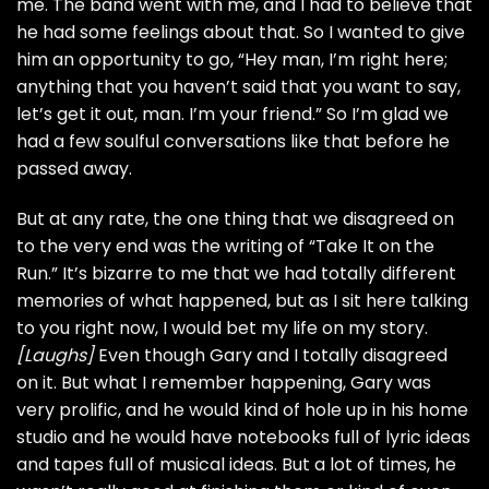
me. The band went with me, and I had to believe that
he had some feelings about that. So I wanted to give
him an opportunity to go, “Hey man, I’m right here;
anything that you haven’t said that you want to say,
let’s get it out, man. I’m your friend.” So I’m glad we
had a few soulful conversations like that before he
passed away.
But at any rate, the one thing that we disagreed on
to the very end was the writing of “Take It on the
Run.” It’s bizarre to me that we had totally different
memories of what happened, but as I sit here talking
to you right now, I would bet my life on my story.
[Laughs]
Even though Gary and I totally disagreed
on it. But what I remember happening, Gary was
very prolific, and he would kind of hole up in his home
studio and he would have notebooks full of lyric ideas
and tapes full of musical ideas. But a lot of times, he