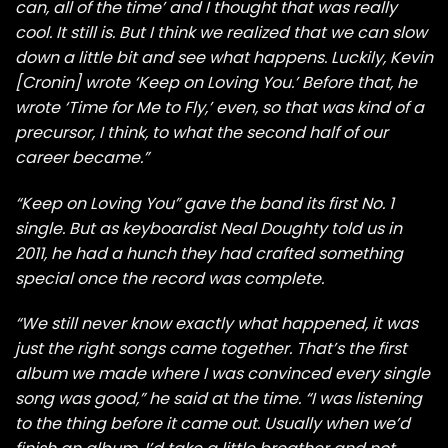
can, all of the time’ and I thought that was really
cool. It still is. But I think we realized that we can slow
down a little bit and see what happens. Luckily,
Kevin
[Cronin]
wrote ‘Keep on Loving You.’ Before that, he
wrote ‘
Time for Me to Fly
,’ even, so that was kind of a
precursor, I think, to what the second half of our
career became.”
“Keep on Loving You” gave the band its first No. 1
single.
But as keyboardist Neal Doughty
told us
in
2011, he had a hunch they had crafted something
special once the record was complete.
“We still never know exactly what happened, it was
just the right songs came together. That’s the first
album we made where I was convinced every single
song was good,” he said at the time. “I was listening
to the thing before it came out. Usually when we’d