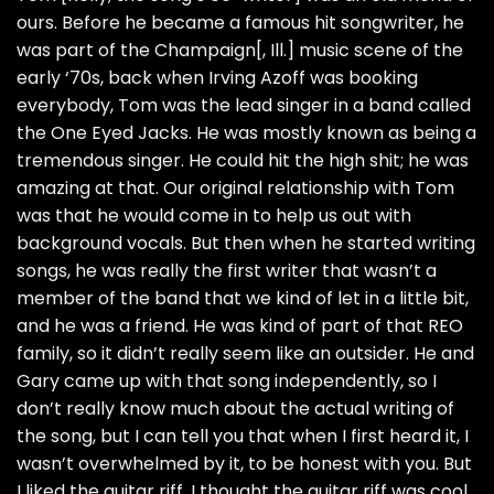
ours. Before he became a famous hit songwriter, he
was part of the Champaign[, Ill.] music scene of the
early ‘70s, back when Irving Azoff was booking
everybody, Tom was the lead singer in a band called
the One Eyed Jacks. He was mostly known as being a
tremendous singer. He could hit the high shit; he was
amazing at that. Our original relationship with Tom
was that he would come in to help us out with
background vocals. But then when he started writing
songs, he was really the first writer that wasn’t a
member of the band that we kind of let in a little bit,
and he was a friend. He was kind of part of that REO
family, so it didn’t really seem like an outsider. He and
Gary came up with that song independently, so I
don’t really know much about the actual writing of
the song, but I can tell you that when I first heard it, I
wasn’t overwhelmed by it, to be honest with you. But
I liked the guitar riff. I thought the guitar riff was cool,