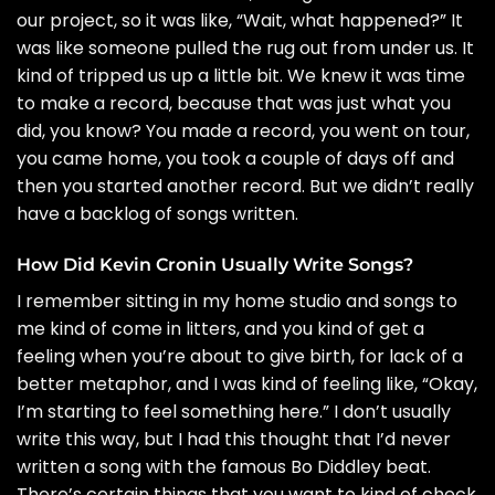
our project, so it was like, “Wait, what happened?” It
was like someone pulled the rug out from under us. It
kind of tripped us up a little bit. We knew it was time
to make a record, because that was just what you
did, you know? You made a record, you went on tour,
you came home, you took a couple of days off and
then you started another record. But we didn’t really
have a backlog of songs written.
How Did Kevin Cronin Usually Write Songs?
I remember sitting in my home studio and songs to
me kind of come in litters, and you kind of get a
feeling when you’re about to give birth, for lack of a
better metaphor, and I was kind of feeling like, “Okay,
I’m starting to feel something here.” I don’t usually
write this way, but I had this thought that I’d never
written a song with the famous Bo Diddley beat.
There’s certain things that you want to kind of check