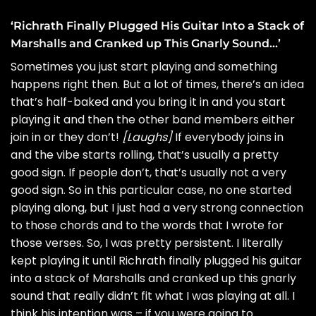
‘Richrath Finally Plugged His Guitar Into a Stack of
Marshalls and Cranked up This Gnarly Sound…’
Sometimes you just start playing and something
happens right then. But a lot of times, there’s an idea
that’s half-baked and you bring it in and you start
playing it and then the other band members either
join in or they don’t!
[Laughs]
If everybody joins in
and the vibe starts rolling, that’s usually a pretty
good sign. If people don’t, that’s usually not a very
good sign. So in this particular case, no one started
playing along, but I just had a very strong connection
to those chords and to the words that I wrote for
those verses. So, I was pretty persistent. I literally
kept playing it until Richrath finally plugged his guitar
into a stack of Marshalls and cranked up this gnarly
sound that really didn’t fit what I was playing at all. I
think his intention was – if you were going to