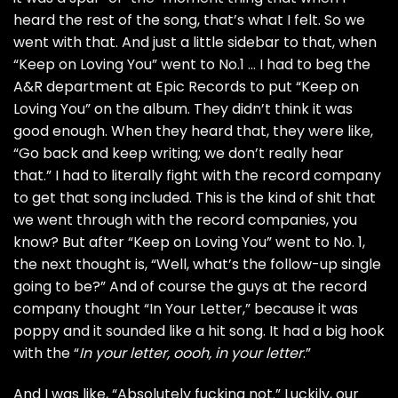
heard the rest of the song, that’s what I felt. So we
went with that. And just a little sidebar to that, when
“Keep on Loving You” went to No.1 … I had to beg the
A&R department at Epic Records to put “Keep on
Loving You” on the album. They didn’t think it was
good enough. When they heard that, they were like,
“Go back and keep writing; we don’t really hear
that.” I had to literally fight with the record company
to get that song included. This is the kind of shit that
we went through with the record companies, you
know? But after “Keep on Loving You” went to No. 1,
the next thought is, “Well, what’s the follow-up single
going to be?” And of course the guys at the record
company thought “In Your Letter,” because it was
poppy and it sounded like a hit song. It had a big hook
with the “
In your letter, oooh, in your letter
.”
And I was like, “Absolutely fucking not.” Luckily, our