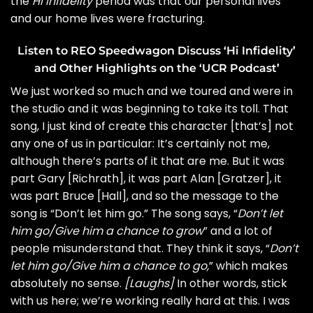
the
Hi Infidelity
period was that our personal lives
and our home lives were fracturing.
Listen to REO Speedwagon Discuss ‘Hi Infidelity’
and Other Highlights on the ‘UCR Podcast’
We just worked so much and we toured and were in
the studio and it was beginning to take its toll. That
song, I just kind of create this character [that’s] not
any one of us in particular: It’s certainly not me,
although there’s parts of it that are me. But it was
part Gary [Richrath], it was part Alan [Gratzer], it
was part Bruce [Hall], and so the message to the
song is “Don’t let him go.” The song says, “
Don’t let
him go/Give him a chance to grow
” and a lot of
people misunderstand that. They think it says, “
Don’t
let him go/Give him a chance to go,
” which makes
absolutely no sense.
[Laughs]
In other words, stick
with us here; we’re working really hard at this. I was