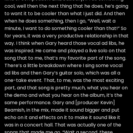
cool, well then the next thing that he does, he’s going
to want it to be cooler than what I just did. And then
when he does something, then I go, “Well, wait a
minute, I want to do something cooler than that!” So
for years, it was a very productive relationship in that
way. I think when Gary heard those vocal ad libs, he
was inspired. He came and played a live solo on that
song that to me, that’s my favorite part of the song.
There’s a little breakdown where I sing some vocal
ad libs and then Gary’s guitar solo, which was all a
one-take event. That, to me, was the most exciting
part, and that song is pretty much, what you hear on
the demo and what you hear on the album, it’s the
same performance. Gary and [producer Kevin]
Beamish, in the mix, made it sound bigger and put
echo on it and effects on it to make it sound like it
was in a concert hall. That was actually one of the
songs that made me go, “Wait a second, these