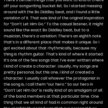
off your songwriting bucket list. So I started messing
around with the Bo Diddley beat, and I found a little
variation of it. That was kind of the original inspiration
for “Don’t Let Him Go.” To the casual listener, it might
sound like the exact Bo Diddley beat, but to a
musician, there’s a variation: There’s an eighth note
that’s in a different place that makes it unique. So I
got excited about that rhythmically, because my
thing is rhythm guitar. That’s kind of where it started.
It’s one of the few songs that I’ve ever written where
I kind of create a character. Usually, my songs are
pretty personal, but this one, I kind of created a
character. I usually call whoever the protagonist in
the song is, I call them “our hero.” So our hero in
“Don’t Let Him Go” is really kind of an amalgam of all
of the band members at that particular time. One
thing that we all kind of had in common right around