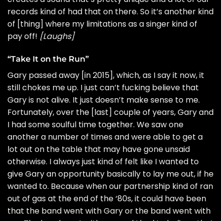
records kind of had that on there. So it’s another kind
of [thing] where my limitations as a singer kind of
pay off!
[Laughs]
“Take It on the Run”
Gary
passed away
[in 2015], which, as I say it now, it
still chokes me up. I just can’t fucking believe that
Gary is not alive. It just doesn’t make sense to me.
Fortunately, over the [last] couple of years, Gary and
I had some soulful time together. We saw one
another a number of times and were able to get a
lot out on the table that may have gone unsaid
otherwise. I always just kind of felt like I wanted to
give Gary an opportunity basically to lay me out, if he
wanted to. Because when our partnership kind of ran
out of gas at the end of the ‘80s, it could have been
that the band went with Gary or the band went with