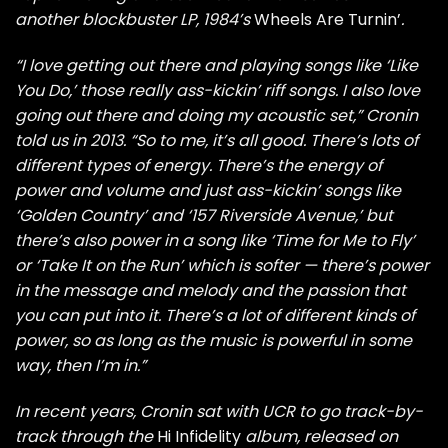
another blockbuster LP, 1984’s
Wheels Are Turnin’
.
“I love getting out there and playing songs like ‘Like
You Do,’ those really ass-kickin’ riff songs. I also love
going out there and doing my acoustic set,” Cronin
told us in 2013. “So to me, it’s all good. There’s lots of
different types of energy. There’s the energy of
power and volume and just ass-kickin’ songs like
‘Golden Country’ and ‘157 Riverside Avenue,’ but
there’s also power in a song like ‘Time for Me to Fly’
or ‘Take It on the Run’ which is softer — there’s power
in the message and melody and the passion that
you can put into it. There’s a lot of different kinds of
power, so as long as the music is powerful in some
way, then I’m in.”
In recent years, Cronin sat with UCR to go track-by-
track through the
Hi Infidelity
album, released on