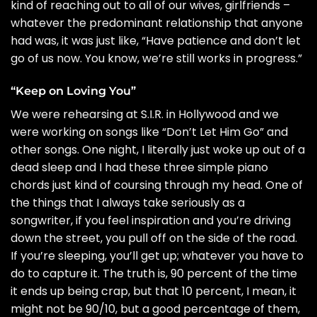
kind of reaching out to all of our wives, girlfriends –
whatever the predominant relationship that anyone
had was, it was just like, “Have patience and don’t let
go of us now. You know, we’re still works in progress.”
“Keep on Loving You”
We were rehearsing at S.I.R. in Hollywood and we
were working on songs like “Don’t Let Him Go” and
other songs. One night, I literally just woke up out of a
dead sleep and I had these three simple piano
chords just kind of coursing through my head. One of
the things that I always take seriously as a
songwriter, if you feel inspiration and you’re driving
down the street, you pull off on the side of the road.
If you’re sleeping, you’ll get up; whatever you have to
do to capture it. The truth is, 90 percent of the time
it ends up being crap, but that 10 percent, I mean, it
might not be 90/10, but a good percentage of them,