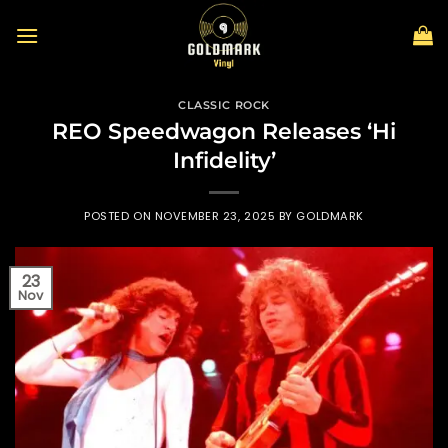
Skip
to
content
CLASSIC ROCK
REO Speedwagon Releases ‘Hi
Infidelity’
POSTED ON
NOVEMBER 23, 2025
BY
GOLDMARK
23
Nov