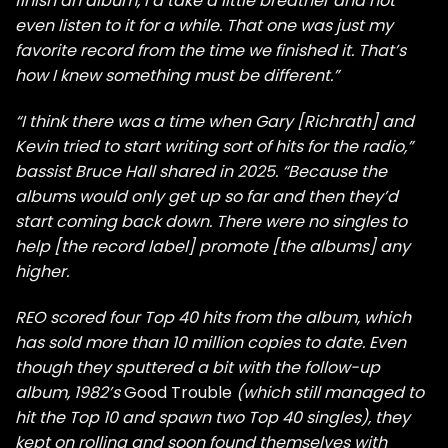
finish an album, I’d take a little breather and not
even listen to it for a while. That one was just my
favorite record from the time we finished it. That’s
how I knew something must be different.”
“I think there was a time when Gary [Richrath] and
Kevin tried to start writing sort of hits for the radio,”
bassist Bruce Hall shared in 2025. “Because the
albums would only get up so far and then they’d
start coming back down. There were no singles to
help [the record label] promote [the albums] any
higher.
REO scored four Top 40 hits from the album, which
has sold more than 10 million copies to date. Even
though they sputtered a bit with the follow-up
album, 1982’s
Good Trouble
(which still managed to
hit the Top 10 and spawn two Top 40 singles), they
kept on rolling and soon found themselves with