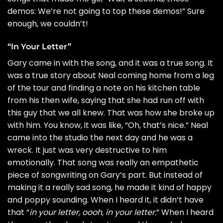
demos: We’re not going to top these demos!” Sure
enough, we couldn’t!
“In Your Letter”
Gary came in with the song, and it was a true song. It
was a true story about Neal coming home from a leg
of the tour and finding a note on his kitchen table
from his then wife, saying that she had run off with
this guy that we all knew. That was how she broke up
with him. You know, it was like, “Oh, that’s nice.” Neal
came into the studio the next day and he was a
wreck. It just was very destructive to him
emotionally. That song was really an empathetic
piece of songwriting on Gary’s part. But instead of
making it a really sad song, he made it kind of happy
and poppy sounding. When I heard it, it didn’t have
that “
in your letter, oooh, in your letter.
” When I heard