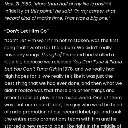
Nov. 21, 1980. “More than half of my life is post-
Hi
Infidelity
at this point,” he said. “In my career, that
record kind of marks time. That was a big one.”
“Don’t Let Him Go”
“Don’t Let Him Go,” if I’m not mistaken, was the first
song that I wrote for the album. We didn’t really
have any songs.
[Laughs]
The band had stalled a
little bit, because we released
You Can Tune A Piano,
but You Can’t Tuna Fish
in 1978, and we really had
high hopes for it. We really felt like it was just the
best thing that we had ever done, and then what we
didn’t realize was that there are other things and
other forces at play in the music world. One of them
was that our record label, the guy who was the head
of radio promotion at our record label, quit and took
the entire radio promotions team with him and he
started a new record label, like right in the middle of