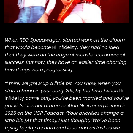
When
REO Speedwagon
started work on the album
that would become
Hi Infidelity
, they had no idea
that they were on the edge of monster commercial
success. But now, they have an easier time charting
how things were progressing.
“I think we grew up a little bit. You know, when you
start a band in your early 20s, by the time [when
Hi
Infidelity
came out], you’ve been married and you’ve
got kids,” former drummer Alan Gratzer explained in
2025 on the
UCR Podcast
. “Your priorities change a
little bit. [At that time], I just thought, ‘We’ve been
trying to play as hard and loud and as fast as we