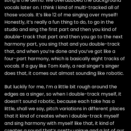
song is the demo. We overdubbed the background
vocals later on. I think I kind of multi-tracked all of
those vocals. It’s like 12 of me singing over myself!
Honestly, it’s really a fun thing to do, to go in the
studio and sing the first part and then you kind of
double-track that part and then you go to the next
harmony part, you sing that and you double-track
that, and when you’re done and you’ve got like a
four-part harmony, which is basically eight tracks of
vocals. If a guy like Tom Kelly, a real singer’s singer
does that, it comes out almost sounding like robotic.
But luckily for me, I’m a little bit rough around the
edges as a singer, so when I double-track myself, it
doesn’t sound robotic, because each take has a
little, shall we say, pitch variations in different places
that it kind of creates when I double-track myself
and sing harmony with myself like that, it kind of
creates a sound that’s pretty unique and a lot of our