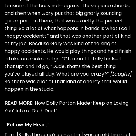
tension of the bass note against those piano chords,
and then when Gary put that big gnarly sounding
guitar part on there, that was exactly the perfect
thing. So a lot of what happens in bands is what I call
“happy accidents” and that was another part of kind
of my job. Because Gary was kind of the king of
happy accidents. He would play things and he’d finish
a take on a solo and go, “Oh man, I totally fucked
that up” and I’d go, “Dude, that’s the best thing
you’ve played all day. What are you, crazy?”
[Laughs]
So there was a lot of that kind of energy that would
happen in the studio.
READ MORE:
How Dolly Parton Made ‘Keep on Loving
You’ Into a ‘Dark Duet’
“Follow My Heart”
Tom [Kelly, the song’s co-writer] was an old friend of