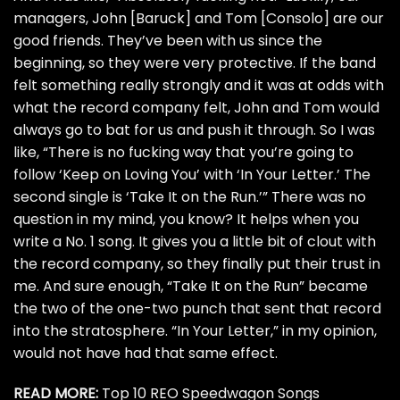
managers, John [Baruck] and Tom [Consolo] are our
good friends. They’ve been with us since the
beginning, so they were very protective. If the band
felt something really strongly and it was at odds with
what the record company felt, John and Tom would
always go to bat for us and push it through. So I was
like, “There is no fucking way that you’re going to
follow ‘Keep on Loving You’ with ‘In Your Letter.’ The
second single is ‘Take It on the Run.’” There was no
question in my mind, you know? It helps when you
write a No. 1 song. It gives you a little bit of clout with
the record company, so they finally put their trust in
me. And sure enough, “Take It on the Run” became
the two of the one-two punch that sent that record
into the stratosphere. “In Your Letter,” in my opinion,
would not have had that same effect.
READ MORE:
Top 10 REO Speedwagon Songs