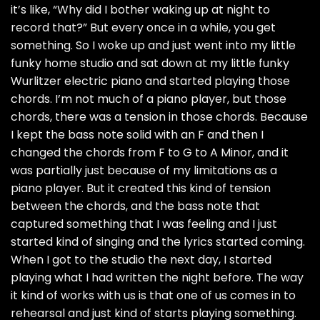
it’s like, “Why did I bother waking up at night to
record that?” But every once in a while, you get
something. So I woke up and just went into my little
funky home studio and sat down at my little funky
Wurlitzer electric piano and started playing those
chords. I’m not much of a piano player, but those
chords, there was a tension in those chords. Because
I kept the bass note solid with an F and then I
changed the chords from F to G to A Minor, and it
was partially just because of my limitations as a
piano player. But it created this kind of tension
between the chords, and the bass note that
captured something that I was feeling and I just
started kind of singing and the lyrics started coming.
When I got to the studio the next day, I started
playing what I had written the night before. The way
it kind of works with us is that one of us comes in to
rehearsal and just kind of starts playing something.