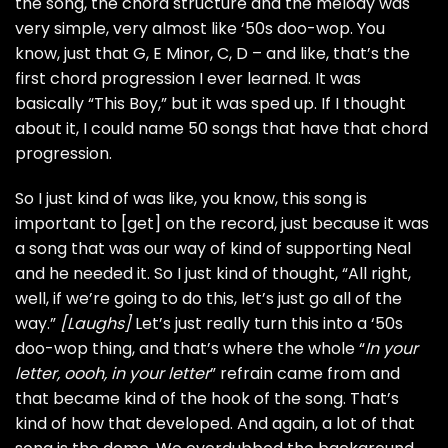
the song, the chord structure and the melody was
very simple, very almost like ‘50s doo-wop. You
know, just that G, E Minor, C, D – and like, that’s the
first chord progression I ever learned. It was
basically “This Boy,” but it was sped up. If I thought
about it, I could name 50 songs that have that chord
progression.
So I just kind of was like, you know, this song is
important to [get] on the record, just because it was
a song that was our way of kind of supporting Neal
and he needed it. So I just kind of thought, “All right,
well, if we’re going to do this, let’s just go all of the
way.”
[Laughs]
Let’s just really turn this into a ‘50s
doo-wop thing, and that’s where the whole “
In your
letter, oooh, in your letter
” refrain came from and
that became kind of the hook of the song. That’s
kind of how that developed. And again, a lot of that