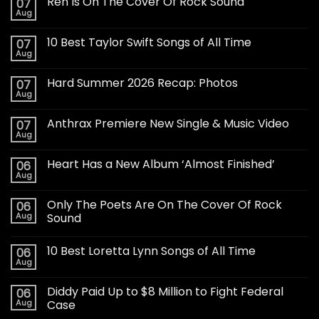
Ren Is On The Cover Of Rock Sound
07
Aug
10 Best Taylor Swift Songs of All Time
07
Aug
Hard Summer 2026 Recap: Photos
07
Aug
Anthrax Premiere New Single & Music Video
07
Aug
Heart Has a New Album ‘Almost Finished’
06
Aug
Only The Poets Are On The Cover Of Rock
06
Aug
Sound
10 Best Loretta Lynn Songs of All Time
06
Aug
Diddy Paid Up to $8 Million to Fight Federal
06
Aug
Case