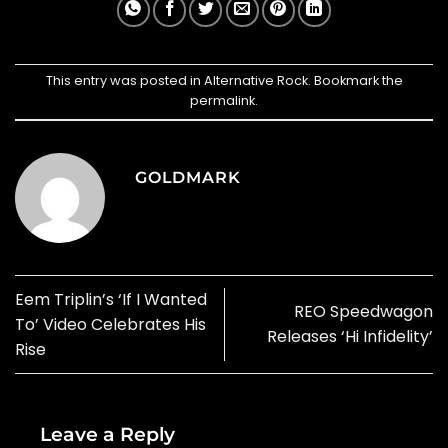
This entry was posted in
Alternative Rock
. Bookmark the
permalink
.
GOLDMARK
Eem Triplin’s ‘If I Wanted
REO Speedwagon
To’ Video Celebrates His
Releases ‘Hi Infidelity’
Rise
Leave a Reply