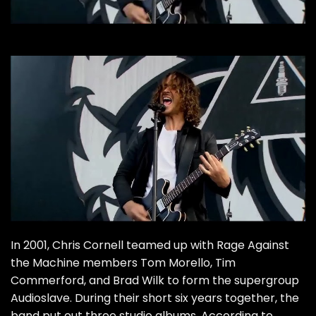
In 2001,
Chris Cornell
teamed up with Rage Against
the Machine members Tom Morello, Tim
Commerford, and Brad Wilk to form the supergroup
Audioslave
. During their short six years together, the
band put out three studio albums. According to