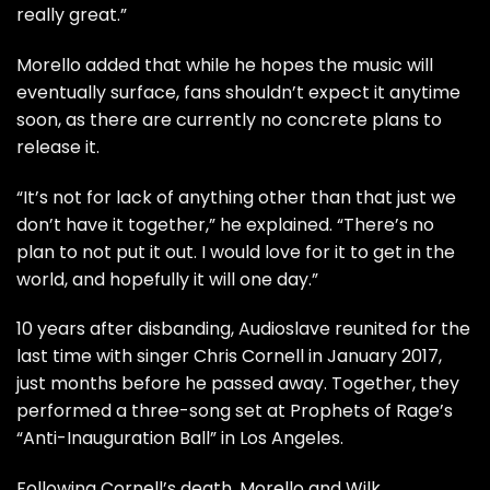
really great.”
Morello added that while he hopes the music will
eventually surface, fans shouldn’t expect it anytime
soon, as there are currently no concrete plans to
release it.
“It’s not for lack of anything other than that just we
don’t have it together,” he explained. “There’s no
plan to not put it out. I would love for it to get in the
world, and hopefully it will one day.”
10 years after disbanding, Audioslave reunited for the
last time with singer Chris Cornell in January 2017,
just months before he passed away. Together, they
performed a three-song set at Prophets of Rage’s
“Anti-Inauguration Ball” in Los Angeles.
Following Cornell’s death, Morello and Wilk