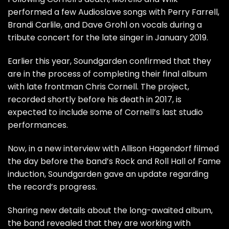
performed a few Audioslave songs with Perry Farrell,
Brandi Carlile, and Dave Grohl on vocals during a
tribute concert for the late singer in January 2019.
Earlier this year,
Soundgarden
confirmed that they
are in the process of completing their final album
with late frontman Chris Cornell. The project,
recorded shortly before his death in 2017, is
expected to include some of Cornell’s last studio
performances.
Now, in a new interview with
Allison Hagendorf
filmed
the day before the band’s Rock and Roll Hall of Fame
induction, Soundgarden gave an update regarding
the record’s progress.
Sharing new details about the long-awaited album,
the band revealed that they are working with