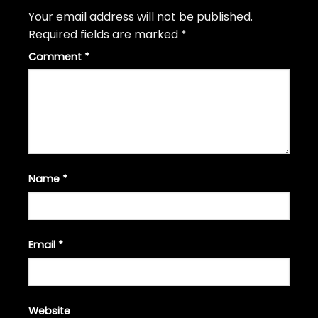
Your email address will not be published.
Required fields are marked
*
Comment
*
Name
*
Email
*
Website