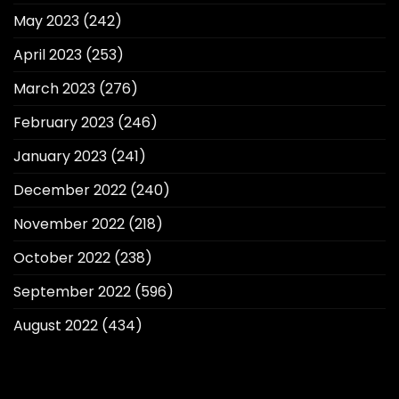
May 2023
(242)
April 2023
(253)
March 2023
(276)
February 2023
(246)
January 2023
(241)
December 2022
(240)
November 2022
(218)
October 2022
(238)
September 2022
(596)
August 2022
(434)