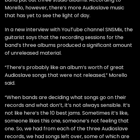
Morello, however, there’s more Audioslave music
that has yet to see the light of day.
In a new interview with YouTube channel
SNSMix
, the
guitarist says that the recording sessions for the
band’s three albums produced a significant amount
of unreleased material.
“There’s probably like an album’s worth of great
Audioslave songs that were not released,” Morello
said.
“When bands are deciding what songs go on their
records and what don’t, it’s not always sensible. It’s
not like here’s the 10 best jams. Sometimes it’s like,
someone likes this one, someone’s not feeling that
one. So, we had from each of the three Audioslave
records, we had songs left over, some of which are