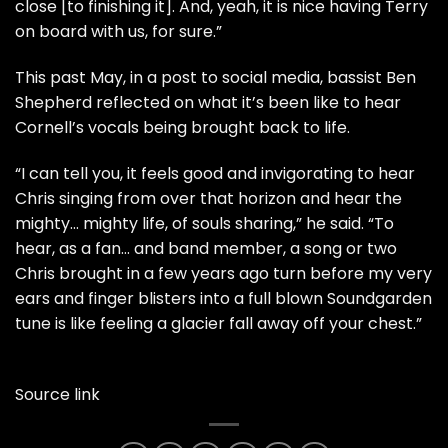
close [to finishing it]. And, yeah, it is nice having Terry
on board with us, for sure.”
This past May, in a post to social media, bassist Ben
Shepherd reflected on what it’s been like to hear
Cornell’s vocals being brought back to life.
“I can tell you, it feels good and invigorating to hear
Chris singing from over that horizon and hear the
mighty… mighty life, of souls sharing,” he said. “To
hear, as a fan… and band member, a song or two
Chris brought in a few years ago turn before my very
ears and finger blisters into a full blown Soundgarden
tune is like feeling a glacier fall away off your chest.”
Source link