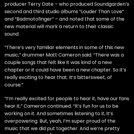
producer Terry Date – who produced Soundgarden’s
second and third studio albums “Louder Than Love”
and “Badmotofinger” – and noted that some of the
new material will mark a return to their classic
sound.
“There’s very familiar elements in some of this new
music,” drummer Matt Cameron said. “There was a
couple songs that felt like it was kind of a new
chapter or it could have been a new chapter. So it’s
really exciting to hear that. It’s bittersweet, of
course.”
“I’m really excited for people to hear it, have our fans
hear it,” Cameron continued. “It’s fun for us to be
working on it. And sometimes listening to it, it’s
overpowering. But, yeah, I’m super proud of the
music that we did put together. And we’re pretty