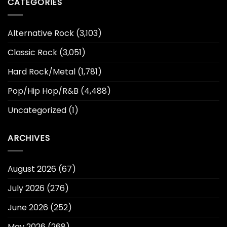
CATEGORIES
Alternative Rock
(3,103)
Classic Rock
(3,051)
Hard Rock/Metal
(1,781)
Pop/Hip Hop/R&B
(4,488)
Uncategorized
(1)
ARCHIVES
August 2026
(67)
July 2026
(276)
June 2026
(252)
May 2026
(268)