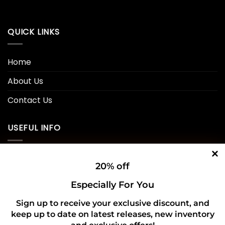
QUICK LINKS
Home
About Us
Contact Us
USEFUL INFO
Privacy Policy
20% off
Cookie Policy
Especially For You
Shipping Policy
Sign up to receive your exclusive discount, and
keep up to date on latest releases, new inventory
Refund and Returns Policy