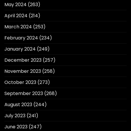
May 2024
(263)
April 2024
(214)
March 2024
(253)
February 2024
(234)
January 2024
(249)
December 2023
(257)
November 2023
(258)
October 2023
(273)
September 2023
(268)
August 2023
(244)
July 2023
(241)
June 2023
(247)