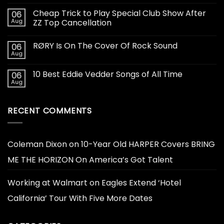
Cheap Trick to Play Special Club Show After
06
Aug
ZZ Top Cancellation
RØRY Is On The Cover Of Rock Sound
06
Aug
10 Best Eddie Vedder Songs of All Time
06
Aug
RECENT COMMENTS
Coleman Dixon
on
10-Year Old HARPER Covers BRING
ME THE HORIZON On America’s Got Talent
Working at Walmart
on
Eagles Extend ‘Hotel
California’ Tour With Five More Dates