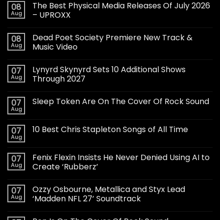
The Best Physical Media Releases Of July 2026
08
Aug
– UPROXX
Dead Poet Society Premiere New Track &
08
Aug
Music Video
Lynyrd Skynyrd Sets 10 Additional Shows
07
Aug
Through 2027
Sleep Token Are On The Cover Of Rock Sound
07
Aug
10 Best Chris Stapleton Songs of All Time
07
Aug
Fenix Flexin Insists He Never Denied Using AI to
07
Aug
Create ‘Rubberz’
Ozzy Osbourne, Metallica and Styx Lead
07
Aug
‘Madden NFL 27’ Soundtrack