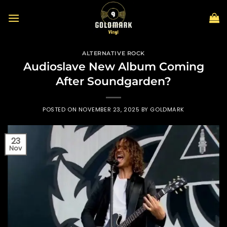
Skip
to
content
ALTERNATIVE ROCK
Audioslave New Album Coming
After Soundgarden?
POSTED ON
NOVEMBER 23, 2025
BY
GOLDMARK
23
Nov