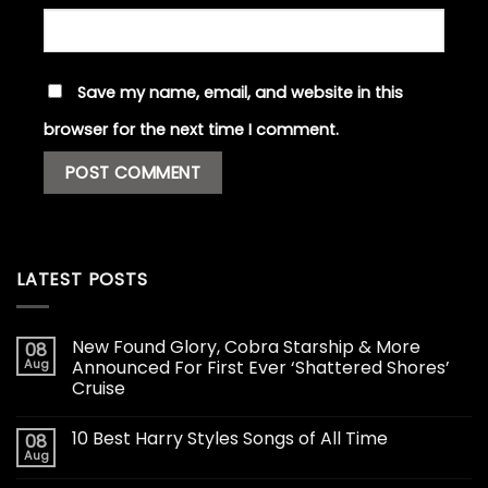
Save my name, email, and website in this
browser for the next time I comment.
LATEST POSTS
New Found Glory, Cobra Starship & More
08
Aug
Announced For First Ever ‘Shattered Shores’
Cruise
10 Best Harry Styles Songs of All Time
08
Aug