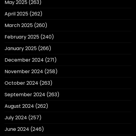
May 2025
(263)
April 2025
(262)
March 2025
(260)
February 2025
(240)
January 2025
(266)
December 2024
(271)
November 2024
(258)
October 2024
(263)
September 2024
(263)
August 2024
(262)
July 2024
(257)
June 2024
(246)