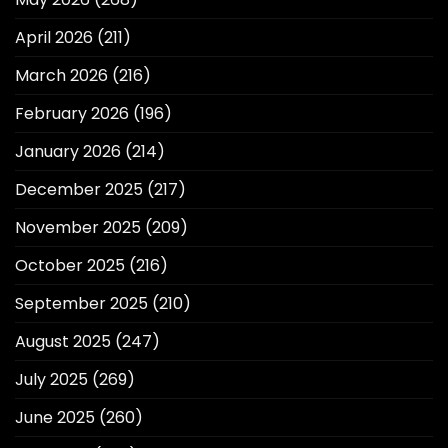
April 2026
(211)
March 2026
(216)
February 2026
(196)
January 2026
(214)
December 2025
(217)
November 2025
(209)
October 2025
(216)
September 2025
(210)
August 2025
(247)
July 2025
(269)
June 2025
(260)