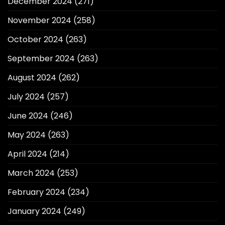
December 2024
(271)
November 2024
(258)
October 2024
(263)
September 2024
(263)
August 2024
(262)
July 2024
(257)
June 2024
(246)
May 2024
(263)
April 2024
(214)
March 2024
(253)
February 2024
(234)
January 2024
(249)