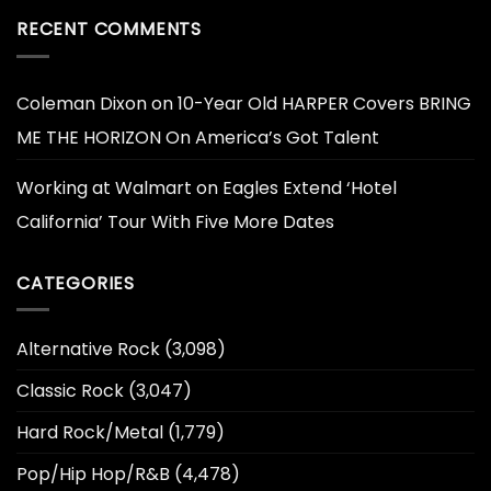
RECENT COMMENTS
Coleman Dixon
on
10-Year Old HARPER Covers BRING
ME THE HORIZON On America’s Got Talent
Working at Walmart
on
Eagles Extend ‘Hotel
California’ Tour With Five More Dates
CATEGORIES
Alternative Rock
(3,098)
Classic Rock
(3,047)
Hard Rock/Metal
(1,779)
Pop/Hip Hop/R&B
(4,478)