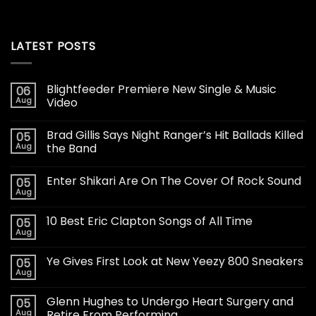
LATEST POSTS
Blightfeeder Premiere New Single & Music
06
Aug
Video
Brad Gillis Says Night Ranger’s Hit Ballads Killed
05
Aug
the Band
Enter Shikari Are On The Cover Of Rock Sound
05
Aug
10 Best Eric Clapton Songs of All Time
05
Aug
Ye Gives First Look at New Yeezy 800 Sneakers
05
Aug
Glenn Hughes to Undergo Heart Surgery and
05
Aug
Retire From Performing