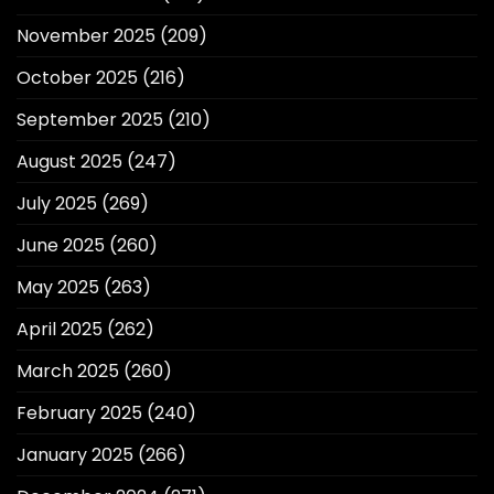
November 2025
(209)
October 2025
(216)
September 2025
(210)
August 2025
(247)
July 2025
(269)
June 2025
(260)
May 2025
(263)
April 2025
(262)
March 2025
(260)
February 2025
(240)
January 2025
(266)