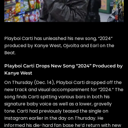
Playboi Carti
has unleashed his new song, “2024”
produced by
Kanye West
, Ojvolta and Earl on the
Beat.
Playboi Carti Drops New Song “2024” Produced by
Kanye West
On Thursday (Dec. 14), Playboi Carti dropped off the
new track and visual accompaniment for “2024.” The
song finds Carti spitting various bars in both his
signature baby voice as well as a lower, gravelly
tone. Carti had previously teased the single on
Instagram
earlier in the day on Thursday. He
informed his die-hard fan base he’d return with new