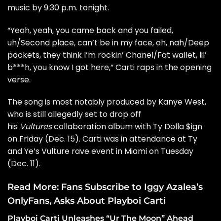
music by 9:30 p.m. tonight.
“Yeah, yeah, you came back and you failed,
uh/Second place, can’t be in my face, oh, nah/Deep
pockets, they think I’m rockin’ Chanel/Fat wallet, lil’
b***h, you know I got here,” Carti raps in the opening
verse.
The song is most notably produced by Kanye West,
who is still allegedly set to drop off
his
Vultures
collaboration album with Ty Dolla $ign
on Friday (Dec. 15). Carti was in attendance at
Ty
and Ye’s Vulture rave event
in Miami on Tuesday
(Dec. 11).
Read More:
Fans Subscribe to Iggy Azalea’s
OnlyFans, Asks About Playboi Carti
Playboi Carti Unleashes “Ur The Moon” Ahead