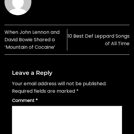
When John Lennon and
10 Best Def Leppard Songs
David Bowie Shared a
of All Time
‘Mountain of Cocaine’
Leave a Reply
Your email address will not be published.
Required fields are marked
*
Comment
*