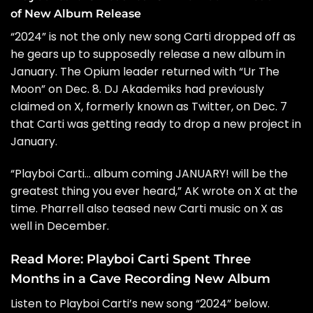
of New Album Release
“2024” is not the only new song Carti dropped off as
he gears up to
supposedly release a new album
in
January. The Opium leader returned with “
Ur The
Moon
” on Dec. 8. DJ Akademiks had previously
claimed on X, formerly known as Twitter, on Dec. 7
that Carti was getting ready to drop a new project in
January.
“Playboi Carti… album coming JANUARY! will be the
greatest thing you ever heard,” AK wrote on X at the
time.
Pharrell
also teased new Carti music on X as
well in December.
Read More:
Playboi Carti Spent Three
Months in a Cave Recording New Album
Listen to Playboi Carti’s new song “2024” below.