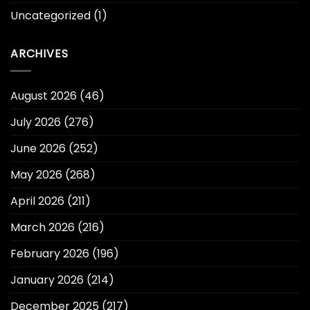
Uncategorized
(1)
ARCHIVES
August 2026
(46)
July 2026
(276)
June 2026
(252)
May 2026
(268)
April 2026
(211)
March 2026
(216)
February 2026
(196)
January 2026
(214)
December 2025
(217)