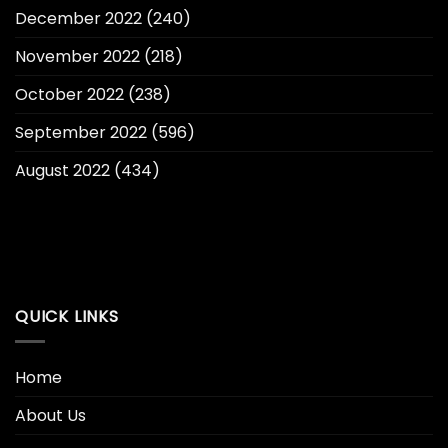
December 2022
(240)
November 2022
(218)
October 2022
(238)
September 2022
(596)
August 2022
(434)
QUICK LINKS
Home
About Us