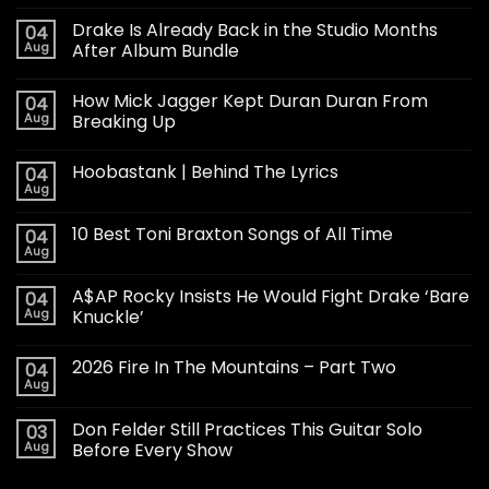
Drake Is Already Back in the Studio Months
04
Aug
After Album Bundle
How Mick Jagger Kept Duran Duran From
04
Aug
Breaking Up
Hoobastank | Behind The Lyrics
04
Aug
10 Best Toni Braxton Songs of All Time
04
Aug
A$AP Rocky Insists He Would Fight Drake ‘Bare
04
Aug
Knuckle’
2026 Fire In The Mountains – Part Two
04
Aug
Don Felder Still Practices This Guitar Solo
03
Aug
Before Every Show