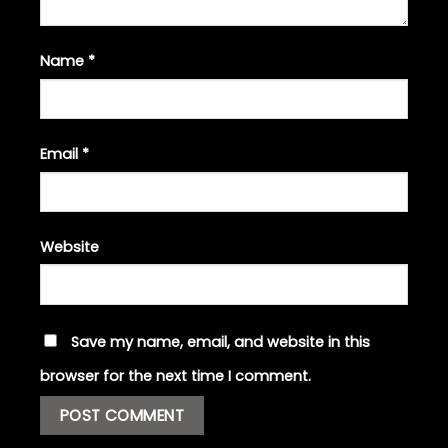
Name
*
Email
*
Website
Save my name, email, and website in this
browser for the next time I comment.