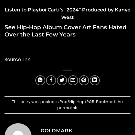
Listen to Playboi Carti’s “2024” Produced by Kanye
West
See Hip-Hop Album Cover Art Fans Hated
Over the Last Few Years
Source link
This entry was posted in
Pop/Hip Hop/R&B
. Bookmark the
permalink
.
GOLDMARK