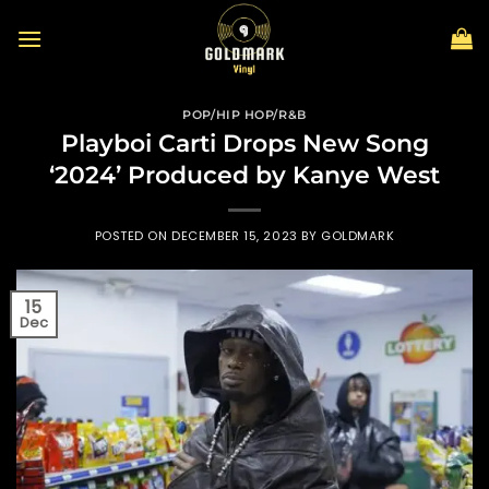
Skip
to
content
POP/HIP HOP/R&B
Playboi Carti Drops New Song
‘2024’ Produced by Kanye West
POSTED ON
DECEMBER 15, 2023
BY
GOLDMARK
15
Dec