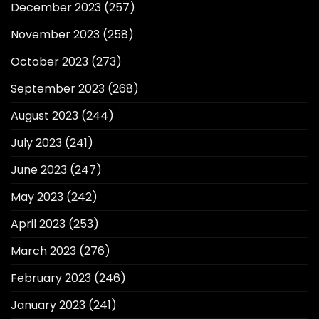
December 2023
(257)
November 2023
(258)
October 2023
(273)
September 2023
(268)
August 2023
(244)
July 2023
(241)
June 2023
(247)
May 2023
(242)
April 2023
(253)
March 2023
(276)
February 2023
(246)
January 2023
(241)