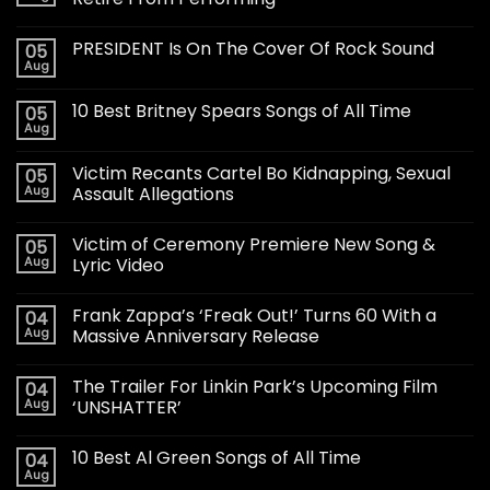
PRESIDENT Is On The Cover Of Rock Sound
05
Aug
10 Best Britney Spears Songs of All Time
05
Aug
Victim Recants Cartel Bo Kidnapping, Sexual
05
Aug
Assault Allegations
Victim of Ceremony Premiere New Song &
05
Aug
Lyric Video
Frank Zappa’s ‘Freak Out!’ Turns 60 With a
04
Aug
Massive Anniversary Release
The Trailer For Linkin Park’s Upcoming Film
04
Aug
‘UNSHATTER’
10 Best Al Green Songs of All Time
04
Aug