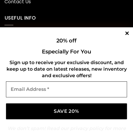
Contact Us
USEFUL INFO
Privacy Policy
20% off
Cookie Policy
Especially For You
Shipping Policy
Sign up to receive your exclusive discount, and
keep up to date on latest releases, new inventory
Refund and Returns Policy
and exclusive offers!
Email
CONNECT WITH US
Address
*
We don’t spam! Read our
privacy policy
for more