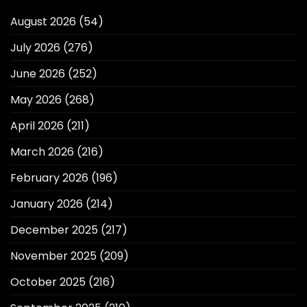
August 2026
(54)
July 2026
(276)
June 2026
(252)
May 2026
(268)
April 2026
(211)
March 2026
(216)
February 2026
(196)
January 2026
(214)
December 2025
(217)
November 2025
(209)
October 2025
(216)