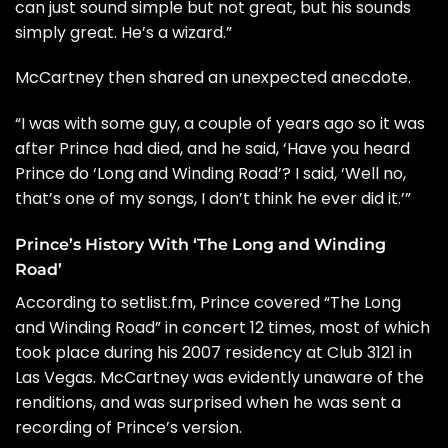
can just sound simple but not great, but his sounds
simply great. He’s a wizard.”
McCartney then shared an unexpected anecdote.
“I was with some guy, a couple of years ago so it was
after Prince had died, and he said, ‘Have you heard
Prince do ‘Long and Winding Road’? I said, ‘Well no,
that’s one of my songs, I don’t think he ever did it.’”
Prince’s History With ‘The Long and Winding
Road’
According to
setlist.fm
, Prince covered “The Long
and Winding Road” in concert 12 times, most of which
took place during his 2007 residency at Club 3121 in
Las Vegas. McCartney was evidently unaware of the
renditions, and was surprised when he was sent a
recording of Prince’s version.