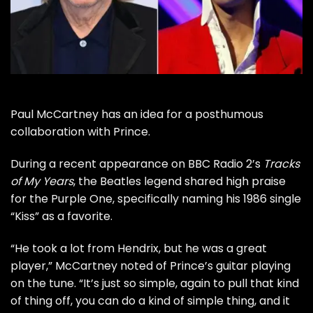
Paul McCartney
has an idea for a posthumous
collaboration with
Prince
.
During a recent appearance on BBC Radio 2’s
Tracks
of My Years
, the
Beatles
legend shared high praise
for the Purple One, specifically naming his 1986 single
“Kiss” as a favorite.
“He took a lot from Hendrix, but he was a great
player,” McCartney noted of Prince’s guitar playing
on the tune. “It’s just so simple, again to pull that kind
of thing off, you can do a kind of simple thing, and it