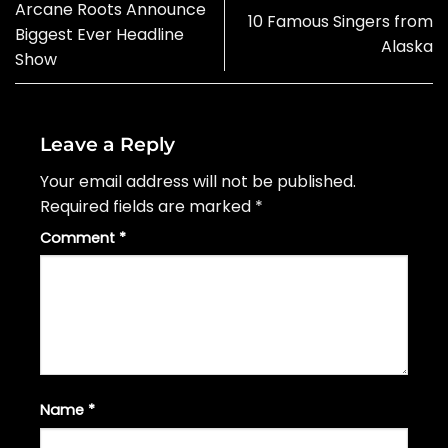
Arcane Roots Announce
10 Famous Singers from
Biggest Ever Headline
Alaska
Show
Leave a Reply
Your email address will not be published.
Required fields are marked
*
Comment
*
Name
*