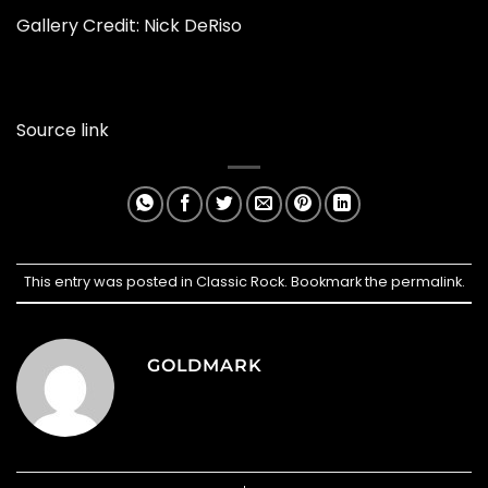
Gallery Credit:
Nick DeRiso
Source link
This entry was posted in
Classic Rock
. Bookmark the
permalink
.
GOLDMARK