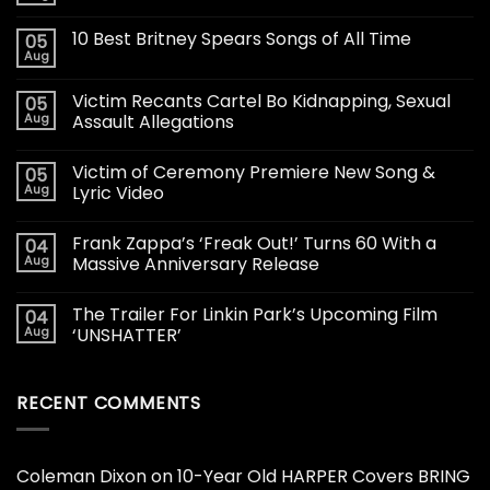
10 Best Britney Spears Songs of All Time
05
Aug
Victim Recants Cartel Bo Kidnapping, Sexual
05
Aug
Assault Allegations
Victim of Ceremony Premiere New Song &
05
Aug
Lyric Video
Frank Zappa’s ‘Freak Out!’ Turns 60 With a
04
Aug
Massive Anniversary Release
The Trailer For Linkin Park’s Upcoming Film
04
Aug
‘UNSHATTER’
RECENT COMMENTS
Coleman Dixon
on
10-Year Old HARPER Covers BRING