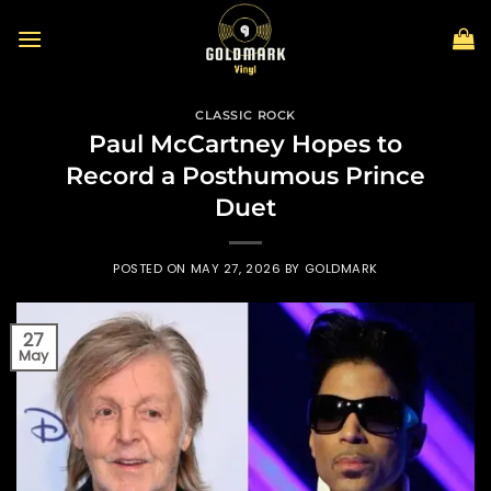
Skip
to
content
CLASSIC ROCK
Paul McCartney Hopes to
Record a Posthumous Prince
Duet
POSTED ON
MAY 27, 2026
BY
GOLDMARK
27
May