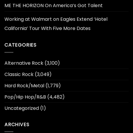
ME THE HORIZON On America’s Got Talent
Working at Walmart
on
Eagles Extend ‘Hotel
California’ Tour With Five More Dates
CATEGORIES
Alternative Rock
(3,100)
Classic Rock
(3,049)
Hard Rock/Metal
(1,779)
Pop/Hip Hop/R&B
(4,482)
Uncategorized
(1)
ARCHIVES