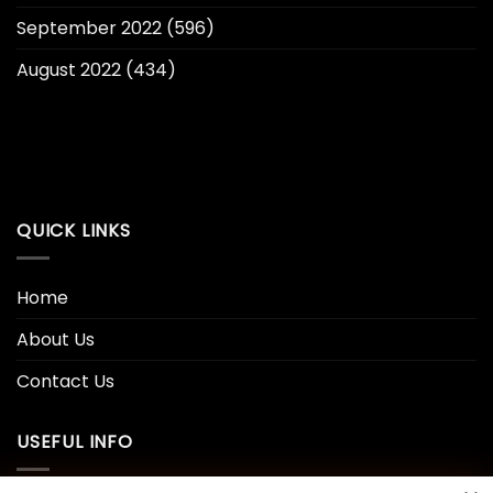
September 2022
(596)
August 2022
(434)
QUICK LINKS
Home
About Us
Contact Us
USEFUL INFO