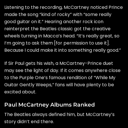
Listening to the recording, McCartney noticed Prince
made the song “kind of rocky” with “some really
good guitar on it.” Hearing another rock icon
reinterpret the Beatles classic got the creative
wheels turning in Macca’s head. “It’s really great, so
I’m going to ask them [for permission to use it].
Because I could make it into something really good.”
If Sir Paul gets his wish, a McCartney-Prince duet
may see the light of day. If it comes anywhere close
to the Purple One’s
famous rendition of “While My
Guitar Gently Weeps,”
fans will have plenty to be
excited about.
Paul McCartney Albums Ranked
The Beatles always defined him, but McCartney’s
story didn’t end there.