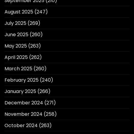
September 2025
(210)
August 2025
(247)
July 2025
(269)
June 2025
(260)
May 2025
(263)
April 2025
(262)
March 2025
(260)
February 2025
(240)
January 2025
(266)
December 2024
(271)
November 2024
(258)
October 2024
(263)