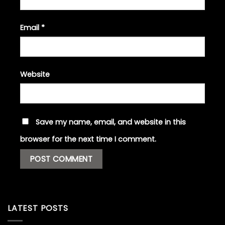
Email
*
Website
Save my name, email, and website in this
browser for the next time I comment.
LATEST POSTS