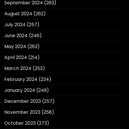
September 2024
(263)
August 2024
(262)
July 2024
(257)
June 2024
(246)
May 2024
(263)
April 2024
(214)
March 2024
(253)
February 2024
(234)
January 2024
(249)
December 2023
(257)
November 2023
(258)
October 2023
(273)