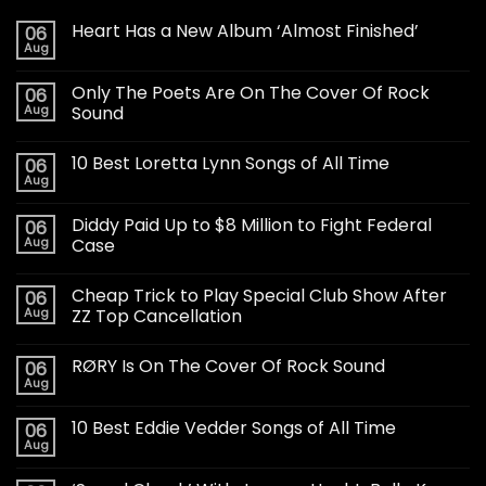
Heart Has a New Album ‘Almost Finished’
06
Aug
Only The Poets Are On The Cover Of Rock
06
Aug
Sound
10 Best Loretta Lynn Songs of All Time
06
Aug
Diddy Paid Up to $8 Million to Fight Federal
06
Aug
Case
Cheap Trick to Play Special Club Show After
06
Aug
ZZ Top Cancellation
RØRY Is On The Cover Of Rock Sound
06
Aug
10 Best Eddie Vedder Songs of All Time
06
Aug