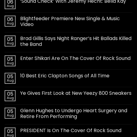
‘Sound Check’ With Jeremy Hecht: Bella Kay
06
Aug
Blightfeeder Premiere New Single & Music
06
Aug
Video
Brad Gillis Says Night Ranger’s Hit Ballads Killed
05
Aug
the Band
Enter Shikari Are On The Cover Of Rock Sound
05
Aug
10 Best Eric Clapton Songs of All Time
05
Aug
Ye Gives First Look at New Yeezy 800 Sneakers
05
Aug
Glenn Hughes to Undergo Heart Surgery and
05
Aug
Retire From Performing
PRESIDENT Is On The Cover Of Rock Sound
05
Aug