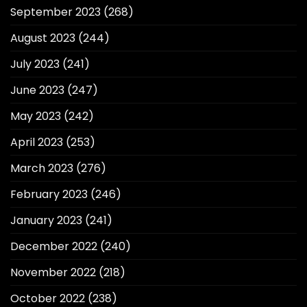
September 2023
(268)
August 2023
(244)
July 2023
(241)
June 2023
(247)
May 2023
(242)
April 2023
(253)
March 2023
(276)
February 2023
(246)
January 2023
(241)
December 2022
(240)
November 2022
(218)
October 2022
(238)