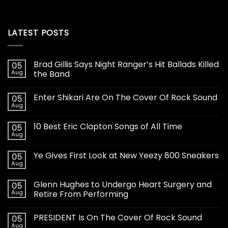
LATEST POSTS
Brad Gillis Says Night Ranger’s Hit Ballads Killed
05
Aug
the Band
Enter Shikari Are On The Cover Of Rock Sound
05
Aug
10 Best Eric Clapton Songs of All Time
05
Aug
Ye Gives First Look at New Yeezy 800 Sneakers
05
Aug
Glenn Hughes to Undergo Heart Surgery and
05
Aug
Retire From Performing
PRESIDENT Is On The Cover Of Rock Sound
05
Aug