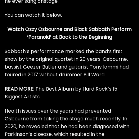
he ever sang onstage.
You can watch it below.
Watch Ozzy Osbourne and Black Sabbath Perform
‘Paranoid’ at Back to the Beginning
Sabbath’s performance marked the band’s first
show by the original quartet in 20 years. Osbourne,
bassist
Geezer Butler
and guitarist
Tony Iommi
had
toured in 2017 without drummer
Bill Ward
.
READ MORE:
The Best Album by Hard Rock’s 15
Biggest Artists
Health issues over the years had prevented
Osbourne from taking the stage much recently. In
2020, he revealed that he had been
diagnosed with
Parkinson’s disease
, which resulted in the