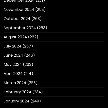
December 2024
(271)
November 2024
(258)
October 2024
(263)
September 2024
(263)
August 2024
(262)
July 2024
(257)
June 2024
(246)
May 2024
(263)
April 2024
(214)
March 2024
(253)
February 2024
(234)
January 2024
(249)