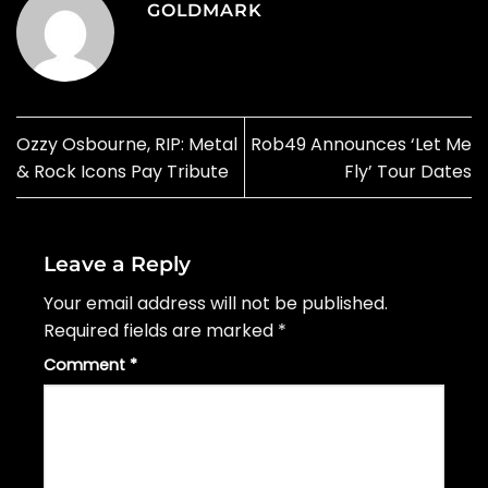
GOLDMARK
Ozzy Osbourne, RIP: Metal
Rob49 Announces ‘Let Me
& Rock Icons Pay Tribute
Fly’ Tour Dates
Leave a Reply
Your email address will not be published.
Required fields are marked
*
Comment
*