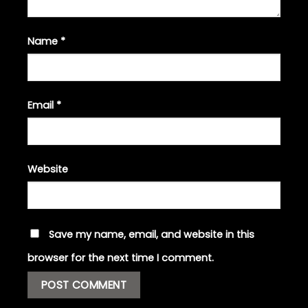
Name
*
Email
*
Website
Save my name, email, and website in this
browser for the next time I comment.