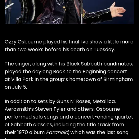
Ozzy Osbourne
played his final live show a little more
than two weeks before his
death on Tuesday
.
The singer, along with his Black Sabbath bandmates,
played the daylong
Back to the Beginning
concert
at Villa Park in the group’s hometown of Birmingham
on July 5.
In addition to sets by
Guns N’ Roses
,
Metallica
,
Aerosmith
‘s
Steven Tyler
and others, Osbourne
performed solo songs and a concert-ending quartet
of Sabbath classics, including the title track from
their 1970 album
Paranoid
, which was the last song