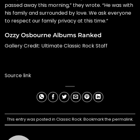
passed away this morning,” they wrote. “He was with
his family and surrounded by love. We ask everyone
to respect our family privacy at this time.”
Ozzy Osbourne Albums Ranked
Gallery Credit:
Ultimate Classic Rock Staff
Source link
This entry was posted in
Classic Rock
. Bookmark the
permalink
.