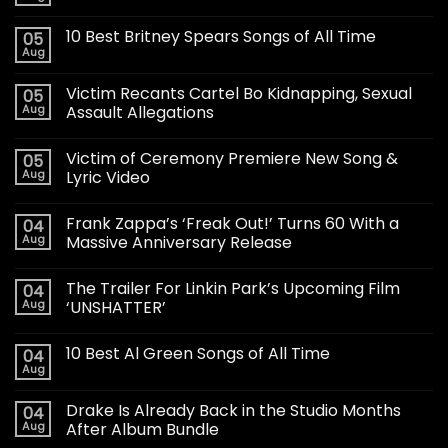
10 Best Britney Spears Songs of All Time
05
Aug
Victim Recants Cartel Bo Kidnapping, Sexual
05
Aug
Assault Allegations
Victim of Ceremony Premiere New Song &
05
Aug
Lyric Video
Frank Zappa’s ‘Freak Out!’ Turns 60 With a
04
Aug
Massive Anniversary Release
The Trailer For Linkin Park’s Upcoming Film
04
Aug
‘UNSHATTER’
10 Best Al Green Songs of All Time
04
Aug
Drake Is Already Back in the Studio Months
04
Aug
After Album Bundle