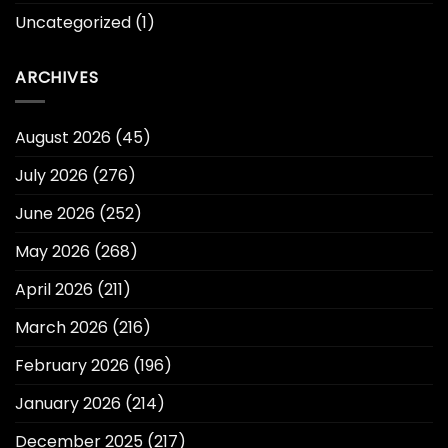
Uncategorized
(1)
ARCHIVES
August 2026
(45)
July 2026
(276)
June 2026
(252)
May 2026
(268)
April 2026
(211)
March 2026
(216)
February 2026
(196)
January 2026
(214)
December 2025
(217)