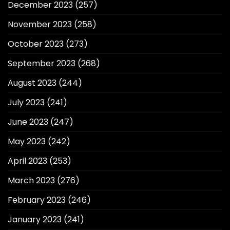
December 2023
(257)
November 2023
(258)
October 2023
(273)
September 2023
(268)
August 2023
(244)
July 2023
(241)
June 2023
(247)
May 2023
(242)
April 2023
(253)
March 2023
(276)
February 2023
(246)
January 2023
(241)