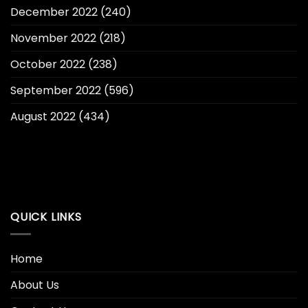
December 2022
(240)
November 2022
(218)
October 2022
(238)
September 2022
(596)
August 2022
(434)
QUICK LINKS
Home
About Us