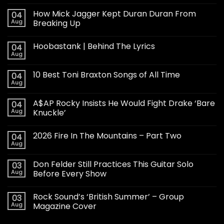
How Mick Jagger Kept Duran Duran From
04
Aug
Breaking Up
Hoobastank | Behind The Lyrics
04
Aug
10 Best Toni Braxton Songs of All Time
04
Aug
A$AP Rocky Insists He Would Fight Drake ‘Bare
04
Aug
Knuckle’
2026 Fire In The Mountains – Part Two
04
Aug
Don Felder Still Practices This Guitar Solo
03
Aug
Before Every Show
Rock Sound’s ‘British Summer’ – Group
03
Aug
Magazine Cover