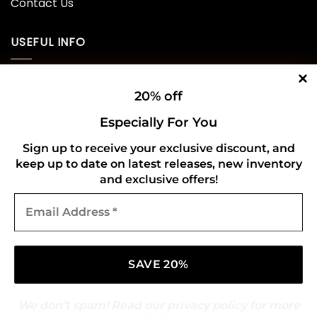
Contact Us
USEFUL INFO
Privacy Policy
20% off
Cookie Policy
Especially For You
Shipping Policy
Sign up to receive your exclusive discount, and
keep up to date on latest releases, new inventory
Refund and Returns Policy
and exclusive offers!
Email
CONNECT WITH US
Address
*
We don’t spam! Read our
privacy policy
for more