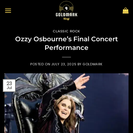
Skip
to
content
CLASSIC ROCK
Ozzy Osbourne’s Final Concert
Performance
POSTED ON
JULY 23, 2025
BY
GOLDMARK
23
Jul