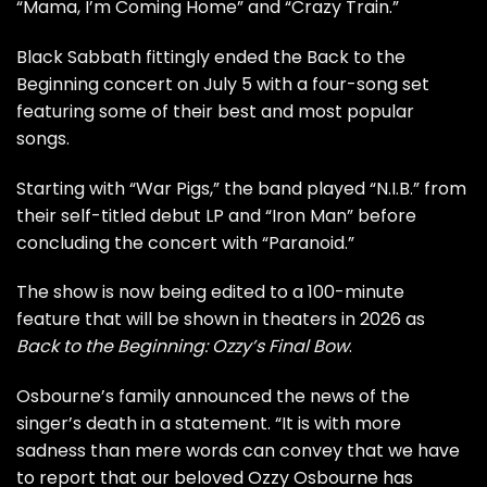
“Mama, I’m Coming Home” and “Crazy Train.”
Black Sabbath fittingly ended the Back to the
Beginning concert on July 5 with a four-song set
featuring some of their best and most popular
songs.
Starting with “War Pigs,” the band played “N.I.B.” from
their
self-titled debut LP
and “Iron Man” before
concluding the concert with “Paranoid.”
The show is now being edited to a 100-minute
feature that will be shown in theaters in 2026 as
Back to the Beginning: Ozzy’s Final Bow
.
Osbourne’s family announced the news of the
singer’s death in a statement. “It is with more
sadness than mere words can convey that we have
to report that our beloved Ozzy Osbourne has