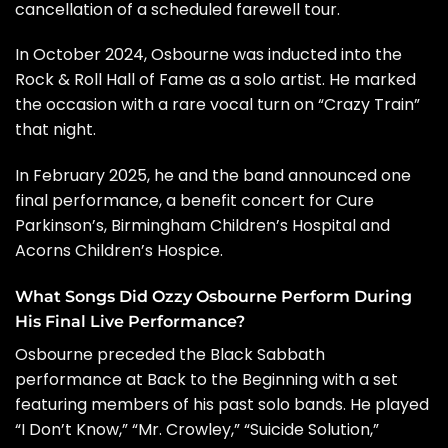
cancellation of a scheduled farewell tour.
In October 2024, Osbourne was inducted into the
Rock & Roll Hall of Fame
as a solo artist. He marked
the occasion with a rare vocal turn on
“Crazy Train”
that night
.
In February 2025, he and the band announced one
final performance, a benefit concert for Cure
Parkinson’s, Birmingham Children’s Hospital and
Acorns Children’s Hospice.
What Songs Did Ozzy Osbourne Perform During
His Final Live Performance?
Osbourne preceded the Black Sabbath
performance at Back to the Beginning with a set
featuring members of his past solo bands. He played
“I Don’t Know,” “Mr. Crowley,” “Suicide Solution,”