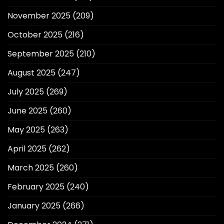
November 2025
(209)
October 2025
(216)
September 2025
(210)
August 2025
(247)
July 2025
(269)
June 2025
(260)
May 2025
(263)
April 2025
(262)
March 2025
(260)
February 2025
(240)
January 2025
(266)