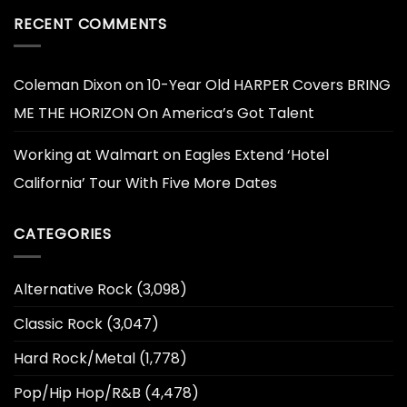
RECENT COMMENTS
Coleman Dixon
on
10-Year Old HARPER Covers BRING
ME THE HORIZON On America’s Got Talent
Working at Walmart
on
Eagles Extend ‘Hotel
California’ Tour With Five More Dates
CATEGORIES
Alternative Rock
(3,098)
Classic Rock
(3,047)
Hard Rock/Metal
(1,778)
Pop/Hip Hop/R&B
(4,478)