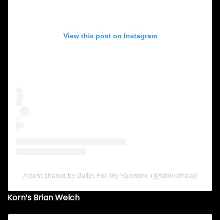
View this post on Instagram
A post shared by Bullet For My Valentine (@bfmvofficial)
Korn’s Brian Welch