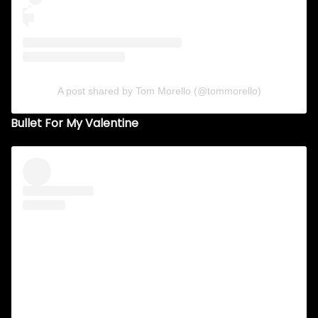
A post shared by Tom Morello (@tommorello)
Bullet For My Valentine