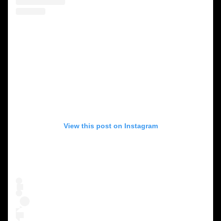
View this post on Instagram