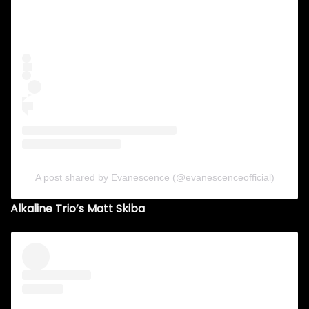
A post shared by Evanescence (@evanescenceofficial)
Alkaline Trio’s Matt Skiba