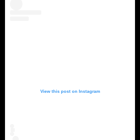
View this post on Instagram