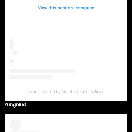
View this post on Instagram
A post shared by Metallica (@metallica)
Yungblud