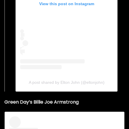
View this post on Instagram
A post shared by Elton John (@eltonjohn)
Green Day’s Billie Joe Armstrong