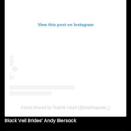
View this post on Instagram
A post shared by Sophie Lloyd (@sophieguitar_)
Black Veil Brides’ Andy Biersack