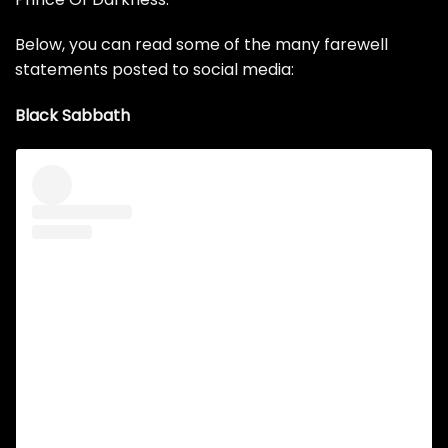
Below, you can read some of the many farewell
statements posted to social media:
Black Sabbath