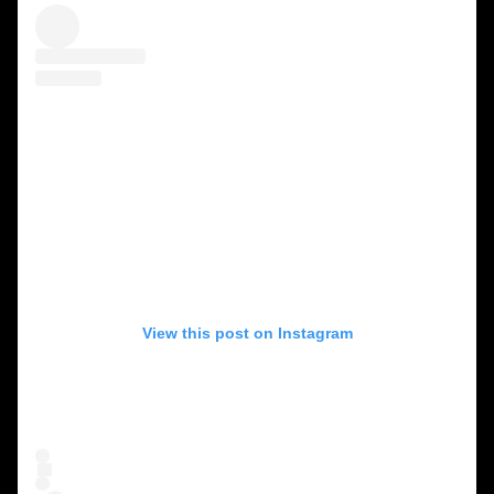
View this post on Instagram