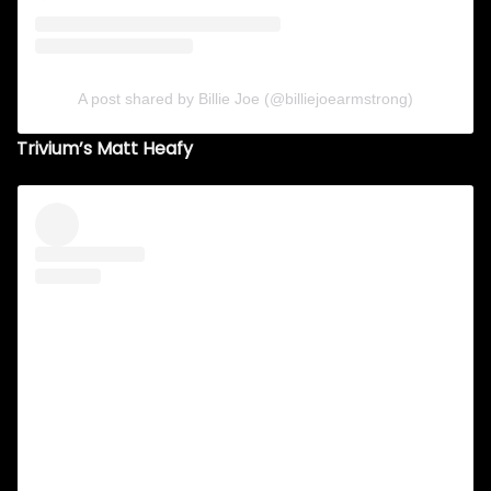
A post shared by Billie Joe (@billiejoearmstrong)
Trivium’s Matt Heafy