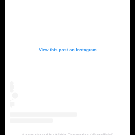
View this post on Instagram