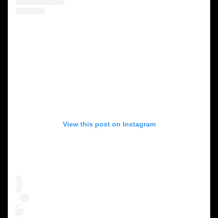
View this post on Instagram