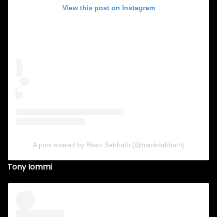
View this post on Instagram
A post shared by Black Sabbath (@blacksabbath)
Tony Iommi