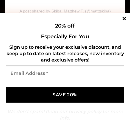
A post shared by Skiba, Matthew T. (@matttskiba)
System Of A Down
20% off
Especially For You
Sign up to receive your exclusive discount, and
keep up to date on latest releases, new inventory
and exclusive offers!
Email
Address
*
We don’t spam! Read our
privacy policy
for more
info.
View this post on Instagram