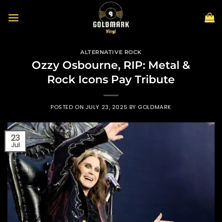
Skip
to
content
ALTERNATIVE ROCK
Ozzy Osbourne, RIP: Metal &
Rock Icons Pay Tribute
POSTED ON
JULY 23, 2025
BY
GOLDMARK
23
Jul