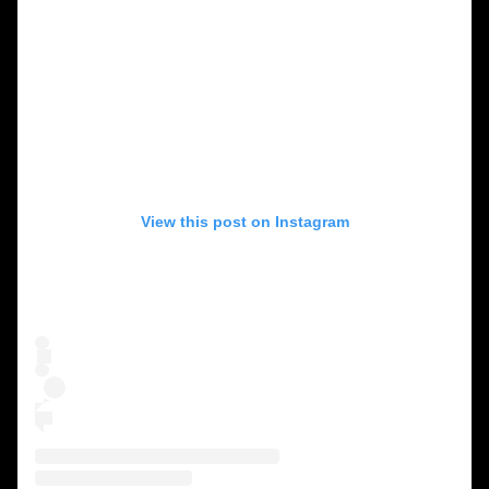
View this post on Instagram