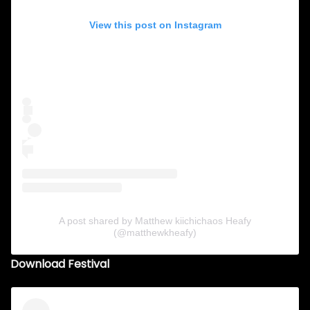
View this post on Instagram
A post shared by Matthew kiichichaos Heafy
(@matthewkheafy)
Download Festival