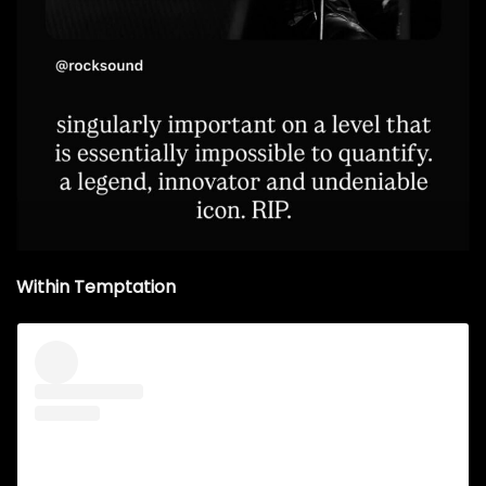
Within Temptation