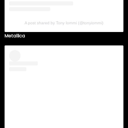
A post shared by Tony Iommi (@tonyiommi)
Metallica