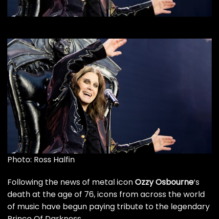
Photo: Ross Halfin
Following the news of metal icon
Ozzy Osbourne
‘s
death at the age of 76
, icons from across the world
of music have begun paying tribute to the legendary
Prince Of Darkness.