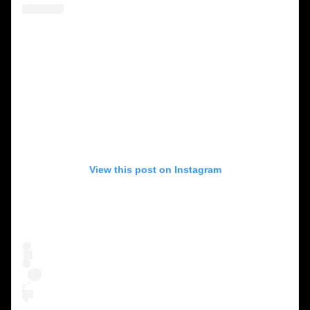
View this post on Instagram