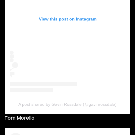
View this post on Instagram
A post shared by Gavin Rossdale (@gavinrossdale)
Tom Morello