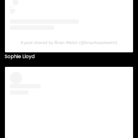
A post shared by Brian Welch (@brianheadwelch)
Sophie Lloyd