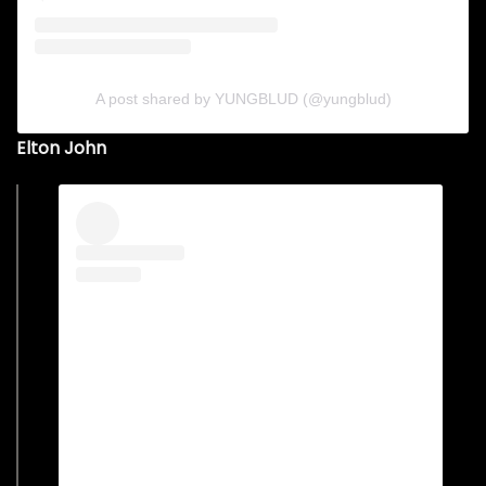
A post shared by YUNGBLUD (@yungblud)
Elton John