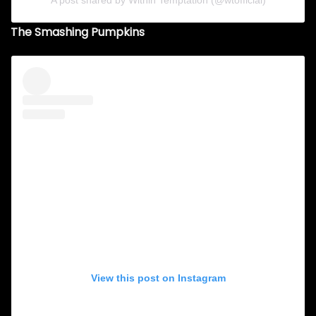
A post shared by Within Temptation (@wtofficial)
The Smashing Pumpkins
View this post on Instagram