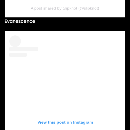
A post shared by Slipknot (@slipknot)
Evanescence
View this post on Instagram