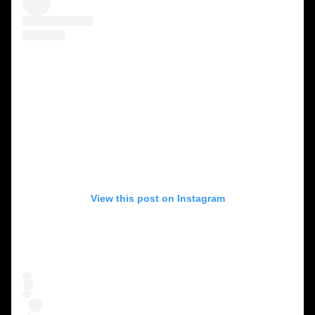
View this post on Instagram