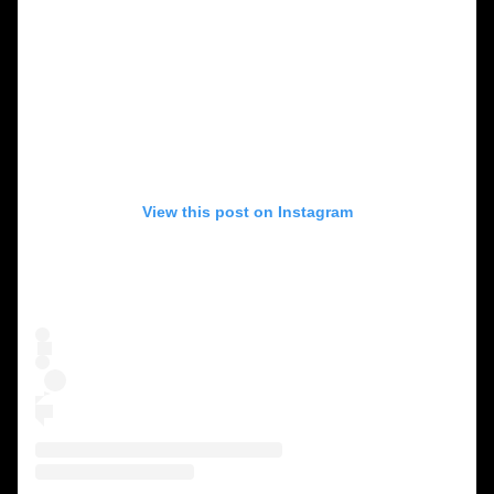
View this post on Instagram