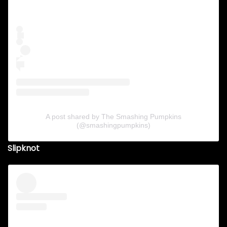
A post shared by The Smashing Pumpkins
(@smashingpumpkins)
Slipknot