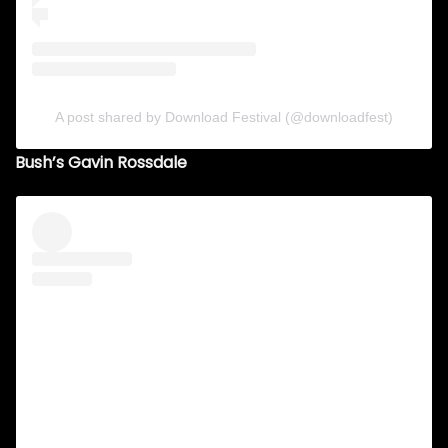
A post shared by Download Festival (@downloadfest)
Bush’s Gavin Rossdale