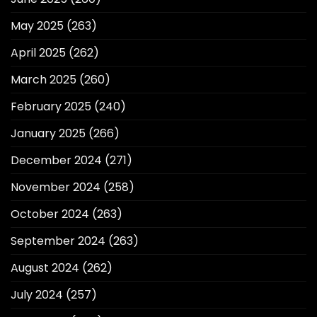
May 2025
(263)
April 2025
(262)
March 2025
(260)
February 2025
(240)
January 2025
(266)
December 2024
(271)
November 2024
(258)
October 2024
(263)
September 2024
(263)
August 2024
(262)
July 2024
(257)