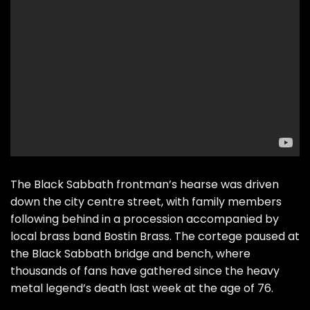
The Black Sabbath frontman’s hearse was driven
down the city centre street, with family members
following behind in a procession accompanied by
local brass band Bostin Brass. The cortege paused at
the Black Sabbath bridge and bench, where
thousands of fans have gathered since the heavy
metal legend’s death last week at the age of 76.