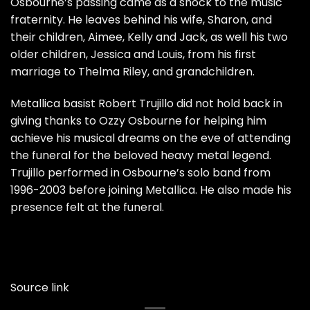
Osbourne’s passing came as a shock to the music
fraternity. He leaves behind his wife, Sharon, and
their children, Aimee, Kelly and Jack, as well his two
older children, Jessica and Louis, from his first
marriage to Thelma Riley, and grandchildren.
Metallica basist Robert Trujillo did not hold back in
giving thanks to Ozzy Osbourne for helping him
achieve his musical dreams on the eve of attending
the funeral for the beloved heavy metal legend.
Trujillo performed in Osbourne’s solo band from
1996-2003 before joining Metallica. He also made his
presence felt at the funeral.
Source link