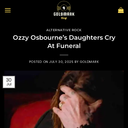
Skip
to
content
ALTERNATIVE ROCK
Ozzy Osbourne’s Daughters Cry
At Funeral
POSTED ON
JULY 30, 2025
BY
GOLDMARK
30
Jul