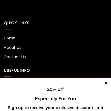
QUICK LINKS
Home
About Us
Contact Us
USEFUL INFO
Privacy Policy
20% off
Cookie Policy
Especially For You
Shipping Policy
Sign up to receive your exclusive discount, and