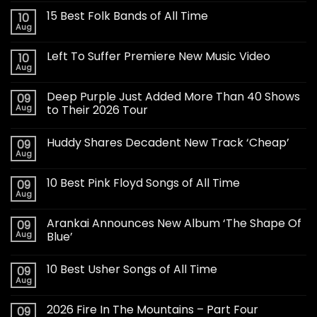
15 Best Folk Bands of All Time
10
Aug
Left To Suffer Premiere New Music Video
10
Aug
Deep Purple Just Added More Than 40 Shows
09
Aug
to Their 2026 Tour
Huddy Shares Decadent New Track ‘Cheap’
09
Aug
10 Best Pink Floyd Songs of All Time
09
Aug
Arankai Announces New Album ‘The Shape Of
09
Aug
Blue’
10 Best Usher Songs of All Time
09
Aug
2026 Fire In The Mountains – Part Four
09