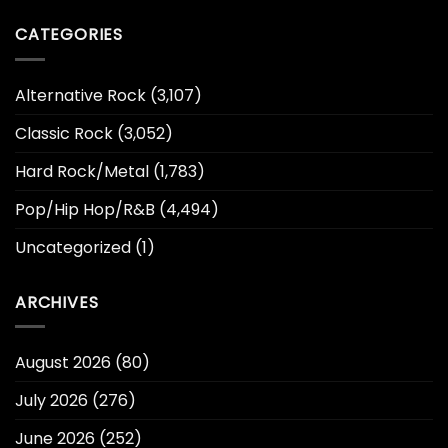
CATEGORIES
Alternative Rock
(3,107)
Classic Rock
(3,052)
Hard Rock/Metal
(1,783)
Pop/Hip Hop/R&B
(4,494)
Uncategorized
(1)
ARCHIVES
August 2026
(80)
July 2026
(276)
June 2026
(252)