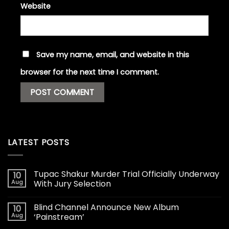
Website
Save my name, email, and website in this
browser for the next time I comment.
LATEST POSTS
Tupac Shakur Murder Trial Officially Underway
10
Aug
With Jury Selection
Blind Channel Announce New Album
10
Aug
‘Painstream’