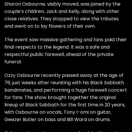
Sharon Osbourne, visibly moved, was joined by the
couple’s children, Jack and Kelly, along with other
close relatives. They stopped to view the tributes
and went on to lay flowers of their own.
The event saw massive gathering and fans paid their
final respects to the legend. It was a safe and
respectful public farewell, ahead of the private
funeral.
Ozzy Osbourne recently passed away at the age of
76, just weeks after reuniting with his Black Sabbath
bandmates, and performing a huge farewell concert
for fans. The show brought together the original
lineup of Black Sabbath for the first time in 20 years,
with Osbourne on vocals, Tony I-omi on guitar,
Geezer Butler on bass and Bill Ward on drums.