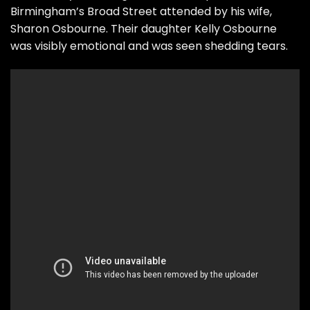
Birmingham’s Broad Street attended by his wife,
Sharon Osbourne. Their daughter Kelly Osbourne
was visibly emotional and was seen shedding tears.