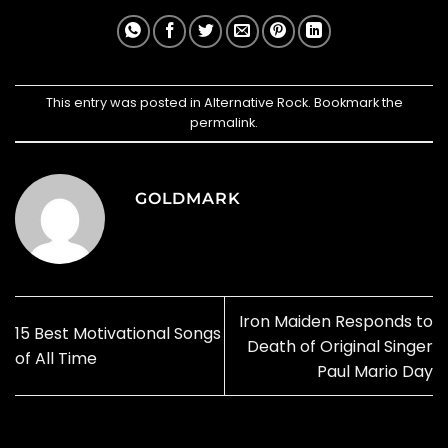
This entry was posted in
Alternative Rock
. Bookmark the
permalink
.
GOLDMARK
Iron Maiden Responds to
15 Best Motivational Songs
Death of Original Singer
of All Time
Paul Mario Day