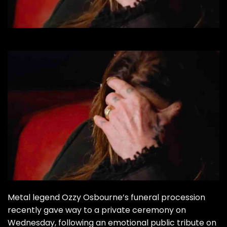
Metal legend Ozzy Osbourne’s funeral procession
recently gave way to a private ceremony on
Wednesday, following an emotional public tribute on