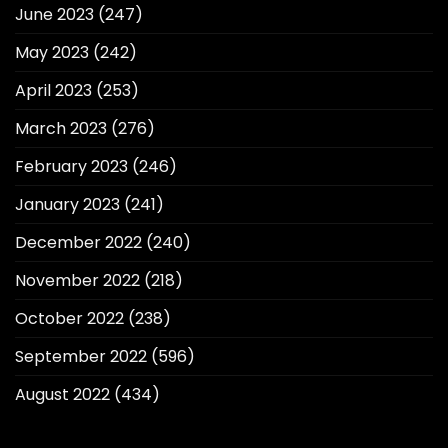
June 2023
(247)
May 2023
(242)
April 2023
(253)
March 2023
(276)
February 2023
(246)
January 2023
(241)
December 2022
(240)
November 2022
(218)
October 2022
(238)
September 2022
(596)
August 2022
(434)