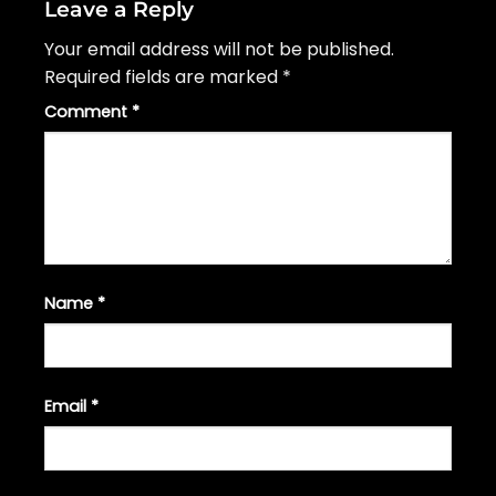
Leave a Reply
Your email address will not be published.
Required fields are marked
*
Comment
*
Name
*
Email
*