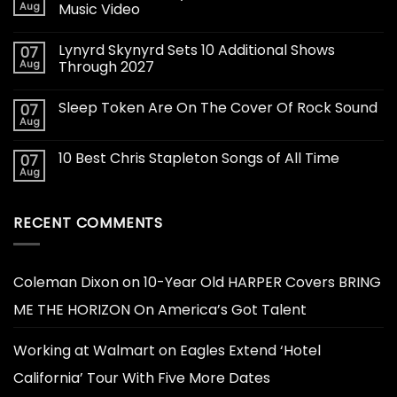
Aug
Music Video
Lynyrd Skynyrd Sets 10 Additional Shows
07
Aug
Through 2027
Sleep Token Are On The Cover Of Rock Sound
07
Aug
10 Best Chris Stapleton Songs of All Time
07
Aug
RECENT COMMENTS
Coleman Dixon
on
10-Year Old HARPER Covers BRING
ME THE HORIZON On America’s Got Talent
Working at Walmart
on
Eagles Extend ‘Hotel
California’ Tour With Five More Dates