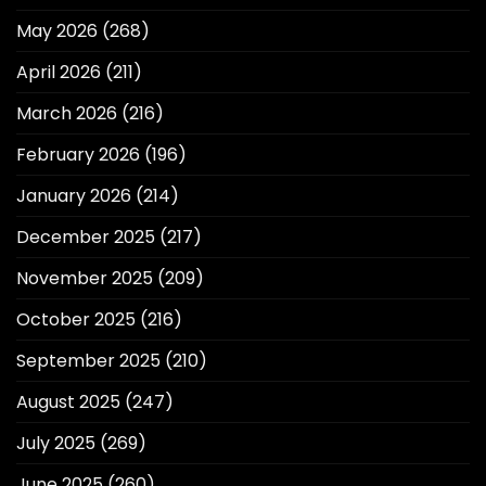
May 2026
(268)
April 2026
(211)
March 2026
(216)
February 2026
(196)
January 2026
(214)
December 2025
(217)
November 2025
(209)
October 2025
(216)
September 2025
(210)
August 2025
(247)
July 2025
(269)
June 2025
(260)