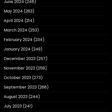
June 2024
(246)
May 2024
(263)
April 2024
(214)
March 2024
(253)
February 2024
(234)
January 2024
(249)
December 2023
(257)
November 2023
(258)
October 2023
(273)
September 2023
(268)
August 2023
(244)
July 2023
(241)