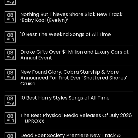
Aug
Nothing But Thieves Share Slick New Track
08
Aug
‘Baby Kool (Evelyn)’
10 Best The Weeknd Songs of All Time
08
Aug
Drake Gifts Over $1 Million and Luxury Cars at
08
Aug
Annual Event
New Found Glory, Cobra Starship & More
08
Aug
Announced For First Ever ‘Shattered Shores’
Cruise
10 Best Harry Styles Songs of All Time
08
Aug
The Best Physical Media Releases Of July 2026
08
Aug
– UPROXX
Dead Poet Society Premiere New Track &
08