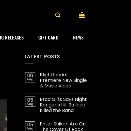
G RELEASES
GIFT CARD
NEWS
LATEST POSTS
Blightfeeder
06
Aug
Premiere New Single
& Music Video
Brad Gillis Says Night
05
Aug
Ranger’s Hit Ballads
Killed the Band
Enter Shikari Are On
05
Aug
The Cover Of Rock