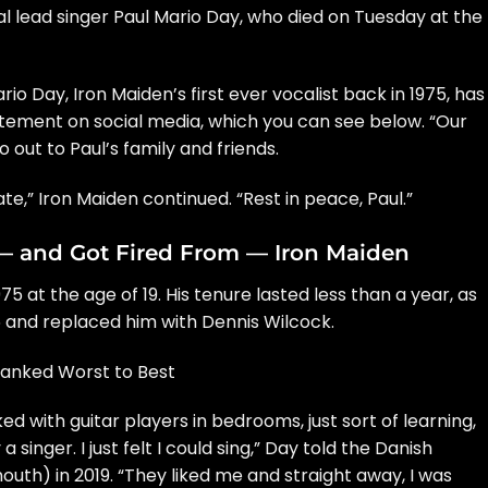
nal lead singer Paul Mario Day, who
died
on Tuesday at the
o Day, Iron Maiden’s first ever vocalist back in 1975, has
tement on social media, which you can see below. “Our
out to Paul’s family and friends.
e,” Iron Maiden continued. “Rest in peace, Paul.”
— and Got Fired From — Iron Maiden
 at the age of 19. His tenure lasted less than a year, as
 and replaced him with Dennis Wilcock.
Ranked Worst to Best
rked with guitar players in bedrooms, just sort of learning,
 singer. I just felt I could sing,” Day told the Danish
mouth
) in 2019. “They liked me and straight away, I was