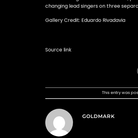
changing lead singers on three separa
Gallery Credit: Eduardo Rivadavia
Source link
This entry was po
GOLDMARK