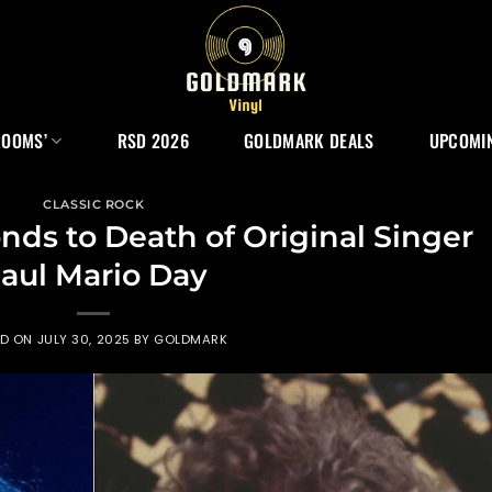
ROOMS’
RSD 2026
GOLDMARK DEALS
UPCOMIN
CLASSIC ROCK
ds to Death of Original Singer
aul Mario Day
ED ON
JULY 30, 2025
BY
GOLDMARK