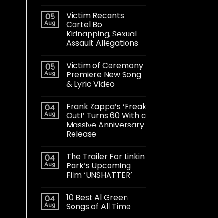
Victim Recants
05
Aug
Cartel Bo
Kidnapping, Sexual
Assault Allegations
Victim of Ceremony
05
Aug
Premiere New Song
& Lyric Video
Frank Zappa’s ‘Freak
04
Aug
Out!’ Turns 60 With a
Massive Anniversary
Release
The Trailer For Linkin
04
Aug
Park’s Upcoming
Film ‘UNSHATTER’
10 Best Al Green
04
Aug
Songs of All Time