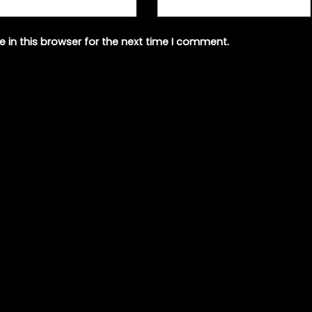
 in this browser for the next time I comment.