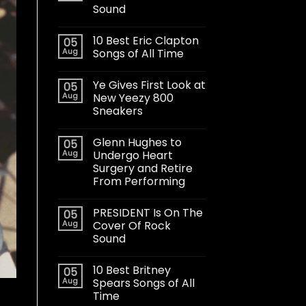
Sound
10 Best Eric Clapton
05
Aug
Songs of All Time
Ye Gives First Look at
05
Aug
New Yeezy 800
Sneakers
Glenn Hughes to
05
Aug
Undergo Heart
Surgery and Retire
From Performing
PRESIDENT Is On The
05
Aug
Cover Of Rock
Sound
10 Best Britney
05
Aug
Spears Songs of All
Time