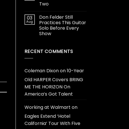
Two
Don Felder Still
03
Aug
Practices This Guitar
Solo Before Every
Show
RECENT COMMENTS
Coleman Dixon
on
10-Year
Old HARPER Covers BRING
ME THE HORIZON On
America’s Got Talent
Working at Walmart
on
Eagles Extend ‘Hotel
California’ Tour With Five