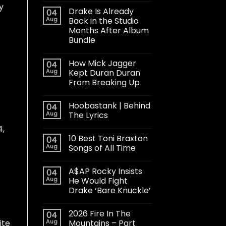
y
Drake Is Already
04
Aug
Back in the Studio
Months After Album
Bundle
How Mick Jagger
04
Aug
Kept Duran Duran
From Breaking Up
Hoobastank | Behind
04
Aug
The Lyrics
4,
10 Best Toni Braxton
04
Aug
Songs of All Time
A$AP Rocky Insists
04
Aug
He Would Fight
Drake ‘Bare Knuckle’
2026 Fire In The
04
Aug
Mountains – Part
ite