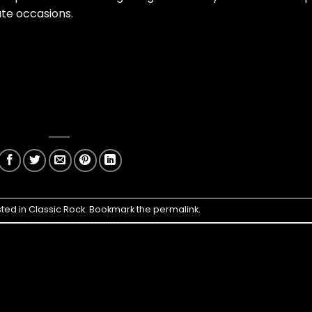
te occasions.
sted in
Classic Rock
. Bookmark the
permalink
.