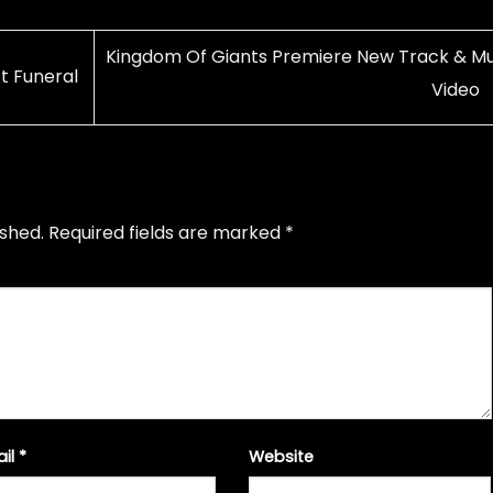
Kingdom Of Giants Premiere New Track & Mu
t Funeral
Video
ished.
Required fields are marked
*
ail
*
Website