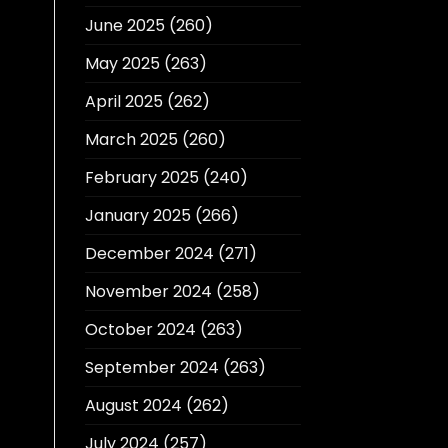
June 2025
(260)
May 2025
(263)
April 2025
(262)
March 2025
(260)
February 2025
(240)
January 2025
(266)
December 2024
(271)
November 2024
(258)
October 2024
(263)
September 2024
(263)
August 2024
(262)
July 2024
(257)