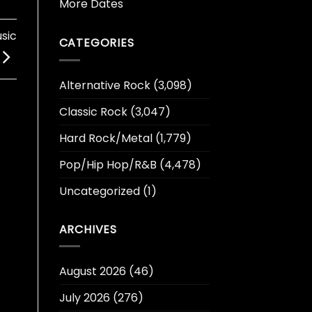
More Dates
sic
CATEGORIES
Alternative Rock
(3,098)
Classic Rock
(3,047)
Hard Rock/Metal
(1,779)
Pop/Hip Hop/R&B
(4,478)
Uncategorized
(1)
ARCHIVES
August 2026
(46)
July 2026
(276)