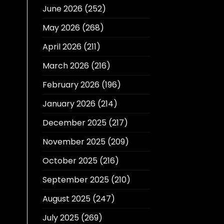
June 2026
(252)
May 2026
(268)
April 2026
(211)
March 2026
(216)
February 2026
(196)
January 2026
(214)
December 2025
(217)
November 2025
(209)
October 2025
(216)
September 2025
(210)
August 2025
(247)
July 2025
(269)