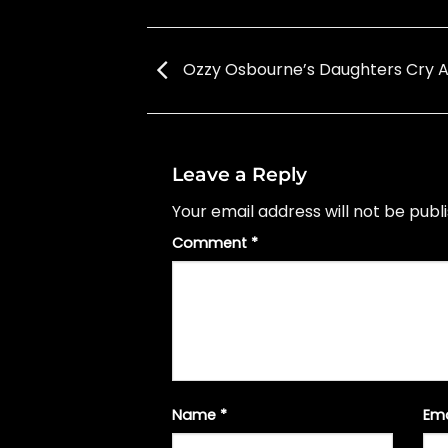
Ozzy Osbourne’s Daughters Cry A
Leave a Reply
Your email address will not be publ
Comment
*
Name
*
Em