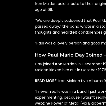
Iron Maiden
paid tribute to their origi
age of 69.
“We are deeply saddened that Paul Mari
passed away,” the band wrote in a sta
thoughts and heartfelt condolences go 
“Paul was a lovely person and good mat
How Paul Mario Day Joined 
Day joined Iron Maiden in December 1975
Maiden kicked him out in October 1976
READ MORE:
Iron Maiden Live Albums 
“I never really was in a band, I just wo
experimenting, because I wasn’t really a
webzine Power of Metal (via
Blabber