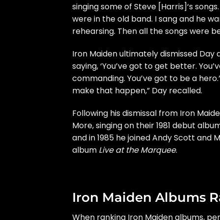
singing some of
Steve [Harris]
‘s songs
were in the old band. I sang and he wa
rehearsing. Then all the songs were bei
Iron Maiden ultimately dismissed Day 
saying, ‘You’ve got to get better. You’
commanding. You’ve got to be a hero.’ 
make that happen,” Day recalled.
Following his dismissal from Iron Mai
More, singing on their 1981 debut alb
and in 1985 he joined Andy Scott and 
album
Live at the Marquee
.
Iron Maiden Albums 
When ranking Iron Maiden albums, perh