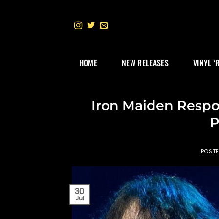
Skip
to
content
HOME
NEW RELEASES
VINYL ‘
Iron Maiden Respon
P
POST
30
Jul