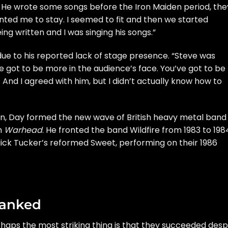
. He wrote some songs before the Iron Maiden period, the
nted me to stay. I seemed to fit and then we started
ng written and I was singing his songs.”
due to his reported lack of stage presence. “Steve was
ve got to be more in the audience’s face. You’ve got to be
And I agreed with him, but I didn’t actually know how to
den, Day formed the new wave of British heavy metal band
um
Warhead
. He fronted the band Wildfire from 1983 to 198
Mick Tucker’s reformed
Sweet
, performing on their 1986
Ranked
aps the most striking thing is that they succeeded desp