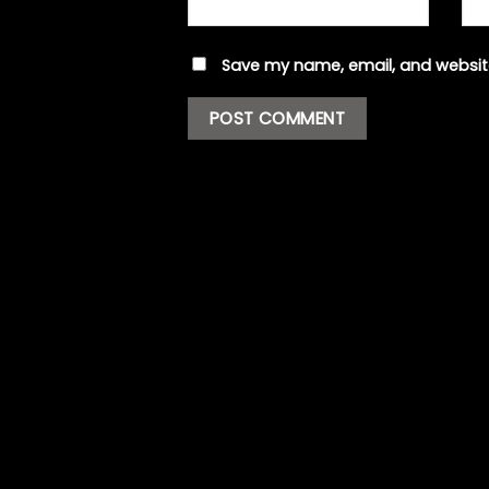
Save my name, email, and website