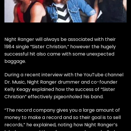
Night Ranger
will always be associated with their
1984 single “Sister Christian,” however the hugely
successful hit also came with some unexpected
baggage.
During a recent interview with the YouTube channel
Dr. Music
, Night Ranger drummer and co-founder
Kelly Keagy explained how the success of “Sister
Christian” effectively pigeonholed his band.
“The record company gives you a large amount of
money to make a record and so their goal is to sell
records,” he explained, noting how Night Ranger’s