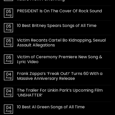
PRESIDENT Is On The Cover Of Rock Sound
05
Aug
10 Best Britney Spears Songs of All Time
05
Aug
Victim Recants Cartel Bo Kidnapping, Sexual
05
Aug
Assault Allegations
Victim of Ceremony Premiere New Song &
05
Aug
Lyric Video
Frank Zappa’s ‘Freak Out!’ Turns 60 With a
04
Aug
Massive Anniversary Release
The Trailer For Linkin Park’s Upcoming Film
04
Aug
‘UNSHATTER’
10 Best Al Green Songs of All Time
04
Aug