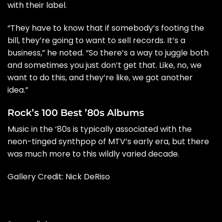
with their label.
“They have to know that if somebody’s footing the
bill, they’re going to want to sell records. It’s a
business,” he noted. “So there’s a way to juggle both
and sometimes you just don’t get that. Like, no, we
want to do this, and they’re like, we got another
idea.”
Rock’s 100 Best ’80s Albums
Music in the ’80s is typically associated with the
neon-tinged synthpop of MTV’s early era, but there
was much more to this wildly varied decade.
Gallery Credit:
Nick DeRiso