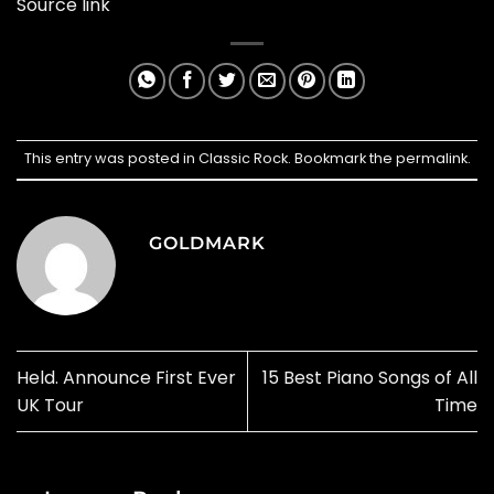
Source link
This entry was posted in
Classic Rock
. Bookmark the
permalink
.
GOLDMARK
Held. Announce First Ever
15 Best Piano Songs of All
UK Tour
Time