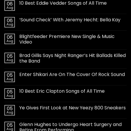
10 Best Eddie Vedder Songs of All Time
06
Aug
‘Sound Check’ With Jeremy Hecht: Bella Kay
06
Aug
Blightfeeder Premiere New Single & Music
06
Aug
Video
Brad Gillis Says Night Ranger’s Hit Ballads Killed
05
Aug
the Band
Enter Shikari Are On The Cover Of Rock Sound
05
Aug
10 Best Eric Clapton Songs of All Time
05
Aug
Ye Gives First Look at New Yeezy 800 Sneakers
05
Aug
Glenn Hughes to Undergo Heart Surgery and
05
Aug
Retire From Performing