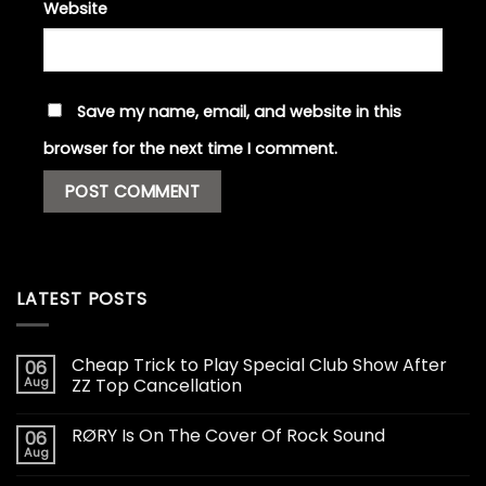
Website
Save my name, email, and website in this
browser for the next time I comment.
LATEST POSTS
Cheap Trick to Play Special Club Show After
06
Aug
ZZ Top Cancellation
RØRY Is On The Cover Of Rock Sound
06
Aug