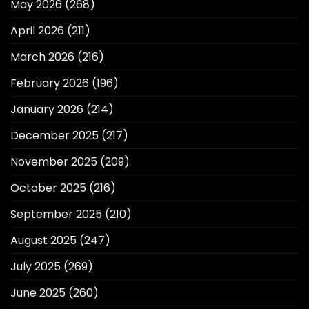
May 2026
(268)
April 2026
(211)
March 2026
(216)
February 2026
(196)
January 2026
(214)
December 2025
(217)
November 2025
(209)
October 2025
(216)
September 2025
(210)
August 2025
(247)
July 2025
(269)
June 2025
(260)