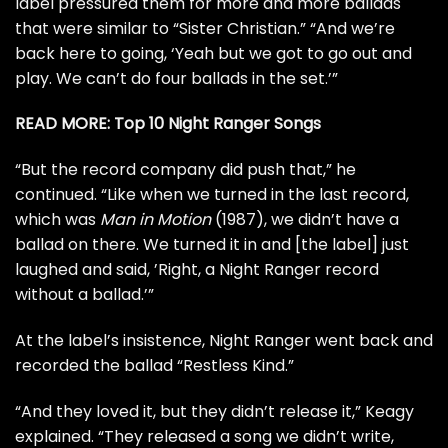
label pressured them for more and more ballads
that were similar to “Sister Christian.” “And we’re
back here to going, ‘Yeah but we got to go out and
play. We can’t do four ballads in the set.’”
READ MORE:
Top 10 Night Ranger Songs
“But the record company did push that,” he
continued. “Like when we turned in the last record,
which was
Man in Motion
(1987), we didn’t have a
ballad on there. We turned it in and [the label] just
laughed and said, ’Right, a Night Ranger record
without a ballad.’”
At the label’s insistence, Night Ranger went back and
recorded the ballad “Restless Kind.”
“And they loved it, but they didn’t release it,” Keagy
explained. “They released a song we didn’t write,