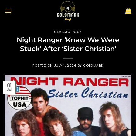
Skip
to
content
CLASSIC ROCK
Night Ranger ‘Knew We Were
Stuck’ After ‘Sister Christian’
POSTED ON
JULY 1, 2026
BY
GOLDMARK
01
Jul