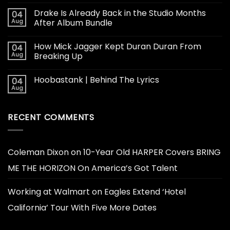
Drake Is Already Back in the Studio Months
04
Aug
After Album Bundle
How Mick Jagger Kept Duran Duran From
04
Aug
Breaking Up
Hoobastank | Behind The Lyrics
04
Aug
RECENT COMMENTS
Coleman Dixon
on
10-Year Old HARPER Covers BRING
ME THE HORIZON On America’s Got Talent
Working at Walmart
on
Eagles Extend ‘Hotel
California’ Tour With Five More Dates