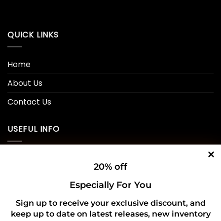
QUICK LINKS
Home
About Us
Contact Us
USEFUL INFO
Privacy Policy
20% off
Cookie Policy
Especially For You
Shipping Policy
Sign up to receive your exclusive discount, and
keep up to date on latest releases, new inventory
Refund and Returns Policy