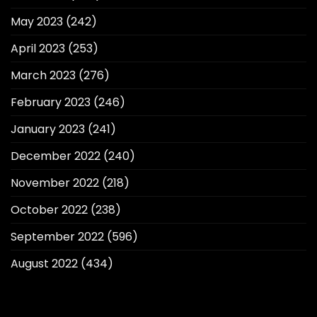
May 2023
(242)
April 2023
(253)
March 2023
(276)
February 2023
(246)
January 2023
(241)
December 2022
(240)
November 2022
(218)
October 2022
(238)
September 2022
(596)
August 2022
(434)