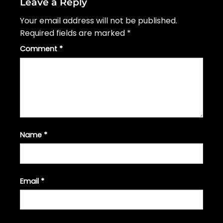
Leave a Reply
Your email address will not be published.
Required fields are marked
*
Comment
*
Name
*
Email
*