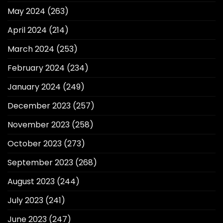
May 2024
(263)
April 2024
(214)
March 2024
(253)
February 2024
(234)
January 2024
(249)
December 2023
(257)
November 2023
(258)
October 2023
(273)
September 2023
(268)
August 2023
(244)
July 2023
(241)
June 2023
(247)