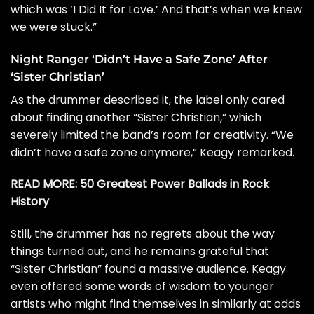
which was ‘I Did It for Love.’ And that’s when we knew
we were stuck.”
Night Ranger ‘Didn’t Have a Safe Zone’ After
‘Sister Christian’
As the drummer described it, the label only cared
about finding another “Sister Christian,” which
severely limited the band’s room for creativity. “We
didn’t have a safe zone anymore,” Keagy remarked.
READ MORE:
50 Greatest Power Ballads in Rock
History
Still, the drummer has no regrets about the way
things turned out, and he remains grateful that
“Sister Christian” found a massive audience. Keagy
even offered some words of wisdom to younger
artists who might find themselves in similarly at odds