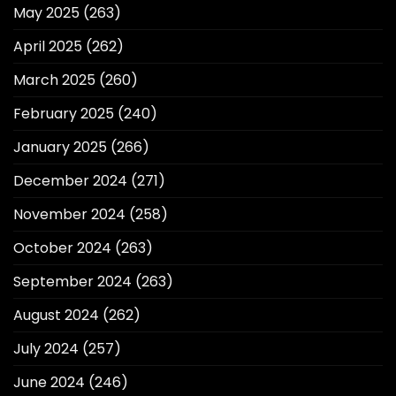
May 2025
(263)
April 2025
(262)
March 2025
(260)
February 2025
(240)
January 2025
(266)
December 2024
(271)
November 2024
(258)
October 2024
(263)
September 2024
(263)
August 2024
(262)
July 2024
(257)
June 2024
(246)