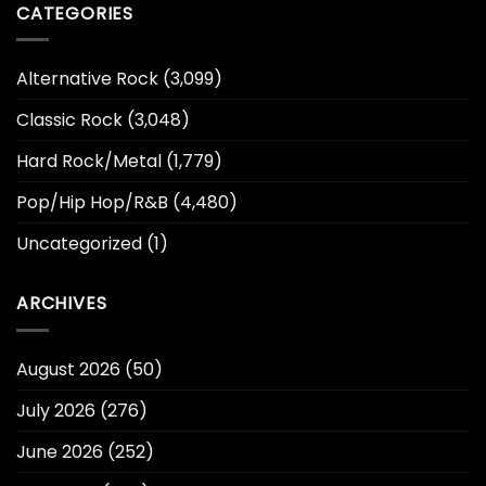
CATEGORIES
Alternative Rock
(3,099)
Classic Rock
(3,048)
Hard Rock/Metal
(1,779)
Pop/Hip Hop/R&B
(4,480)
Uncategorized
(1)
ARCHIVES
August 2026
(50)
July 2026
(276)
June 2026
(252)