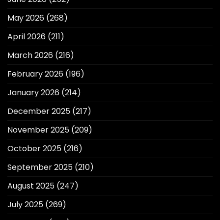
May 2026
(268)
April 2026
(211)
March 2026
(216)
February 2026
(196)
January 2026
(214)
December 2025
(217)
November 2025
(209)
October 2025
(216)
September 2025
(210)
August 2025
(247)
July 2025
(269)