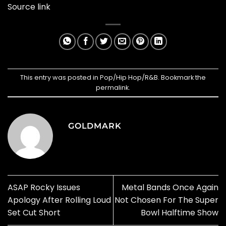
Source link
This entry was posted in
Pop/Hip Hop/R&B
. Bookmark the
permalink
.
GOLDMARK
ASAP Rocky Issues
Metal Bands Once Again
Apology After Rolling Loud
Not Chosen For The Super
Set Cut Short
Bowl Halftime Show