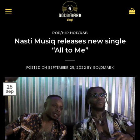
Skip
to
content
POP/HIP HOP/R&B
Nasti Musiq releases new single
“All to Me”
POSTED ON
SEPTEMBER 25, 2022
BY
GOLDMARK
25
Sep