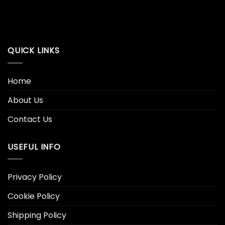
QUICK LINKS
Home
About Us
Contact Us
USEFUL INFO
Privacy Policy
Cookie Policy
Shipping Policy