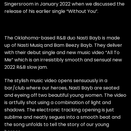
Singersroom in January 2022 when we discussed the
release of his earlier single
“Without You”
.
The Oklahoma-based R&B duo Nasti Bayb is made
up of Nasti Musiq and Bam Beezy Bayb. They deliver
with their debut single and new music video “All To
Me” which is an irresistibly smooth and sensual new
2022 R&B slow jam.
The stylish music video opens sensuously in a
bar/club where our heroes, Nasti Bayb are seated
and eyeing off two beautiful young women. The video
is artfully shot using a combination of light and
shadows. The electronic tracking opening is just
sublime and neatly segues into a smooth beat and
the song unfolds to tell the story of our young