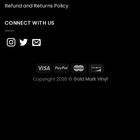
Refund and Returns Policy
CONNECT WITH US
Copyright 2026 ©
Gold Mark Vinyl