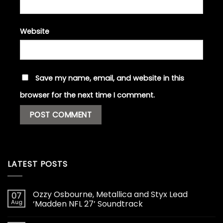
Website
Save my name, email, and website in this
browser for the next time I comment.
LATEST POSTS
Ozzy Osbourne, Metallica and Styx Lead
07
Aug
‘Madden NFL 27’ Soundtrack