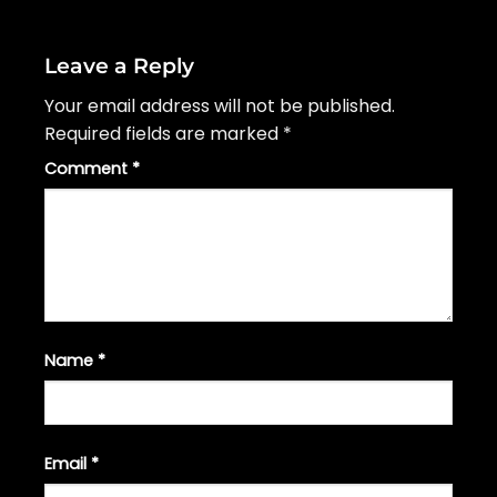
Leave a Reply
Your email address will not be published.
Required fields are marked
*
Comment
*
Name
*
Email
*