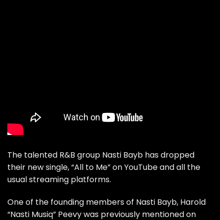
The talented R&B group Nasti Bayb has dropped
their new single, “All to Me” on
YouTube
and all the
usual streaming platforms.
One of the founding members of Nasti Bayb, Harold
“Nasti Musiq” Peevy was previously mentioned on