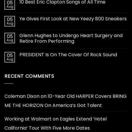
10 Best Eric Clapton Songs of All Time
05
Aug
Ye Gives First Look at New Yeezy 800 Sneakers
05
Aug
Glenn Hughes to Undergo Heart Surgery and
05
Aug
Retire From Performing
PRESIDENT Is On The Cover Of Rock Sound
05
Aug
RECENT COMMENTS
Coleman Dixon
on
10-Year Old HARPER Covers BRING
ME THE HORIZON On America’s Got Talent
Working at Walmart
on
Eagles Extend ‘Hotel
California’ Tour With Five More Dates