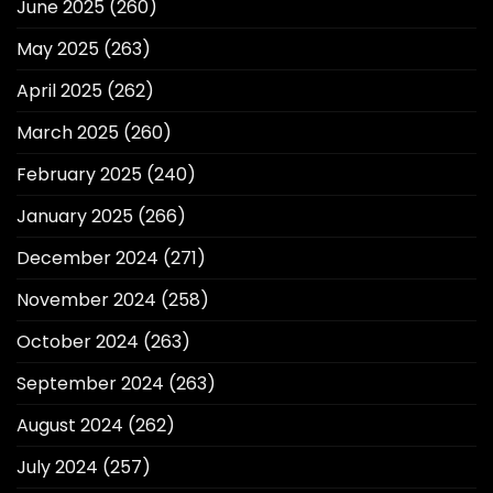
June 2025
(260)
May 2025
(263)
April 2025
(262)
March 2025
(260)
February 2025
(240)
January 2025
(266)
December 2024
(271)
November 2024
(258)
October 2024
(263)
September 2024
(263)
August 2024
(262)
July 2024
(257)