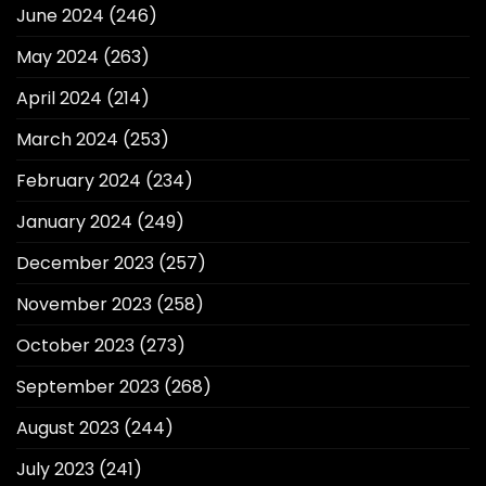
June 2024
(246)
May 2024
(263)
April 2024
(214)
March 2024
(253)
February 2024
(234)
January 2024
(249)
December 2023
(257)
November 2023
(258)
October 2023
(273)
September 2023
(268)
August 2023
(244)
July 2023
(241)