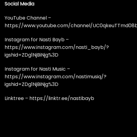
Social Media
YouTube Channel –
https://www.youtube.com/channel/UC0qkeuTTmd08
Instagram for Nasti Bayb –
https://www.instagram.com/nasti_bayb/?
igshid=ZDg1NjBiNjg%3D
Instagram for Nasti Music –
https://www.instagram.com/nastimusiq/?
igshid=ZDg1NjBiNjg%3D
Linktree – https://linktr.ee/nastibayb