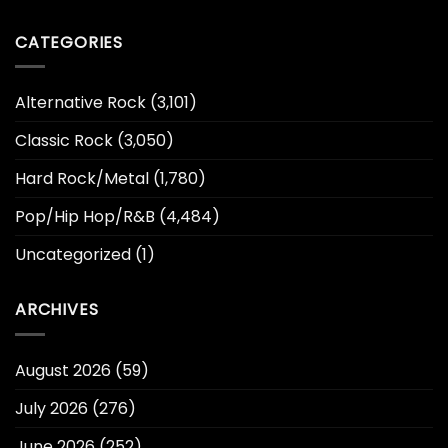
CATEGORIES
Alternative Rock
(3,101)
Classic Rock
(3,050)
Hard Rock/Metal
(1,780)
Pop/Hip Hop/R&B
(4,484)
Uncategorized
(1)
ARCHIVES
August 2026
(59)
July 2026
(276)
June 2026
(252)