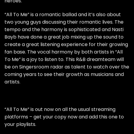
heroes.
“All To Me” is a romantic ballad and it’s also about
two young guys discussing their romantic lives. The
tempo and the harmony is sophisticated and Nasti
Bayb have done a great job mixing up the sound to
create a great listening experience for their growing
fan base. The vocal harmony by both artists in “All
To Me” is a joy to listen to. This R&B dreamteam will
be on Singersroom radar as talent to watch over the
coming years to see their growth as musicians and
artists.
“All To Me” is out now on all the usual streaming
platforms – get your copy now and add this one to
your playlists.