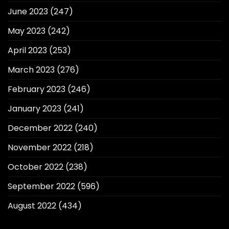
June 2023
(247)
May 2023
(242)
April 2023
(253)
March 2023
(276)
February 2023
(246)
January 2023
(241)
December 2022
(240)
November 2022
(218)
October 2022
(238)
September 2022
(596)
August 2022
(434)