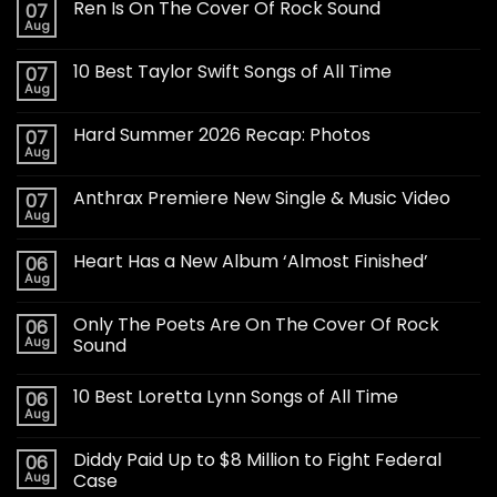
Ren Is On The Cover Of Rock Sound
07
Aug
10 Best Taylor Swift Songs of All Time
07
Aug
Hard Summer 2026 Recap: Photos
07
Aug
Anthrax Premiere New Single & Music Video
07
Aug
Heart Has a New Album ‘Almost Finished’
06
Aug
Only The Poets Are On The Cover Of Rock
06
Aug
Sound
10 Best Loretta Lynn Songs of All Time
06
Aug
Diddy Paid Up to $8 Million to Fight Federal
06
Aug
Case