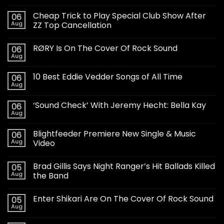
Cheap Trick to Play Special Club Show After
06
Aug
ZZ Top Cancellation
RØRY Is On The Cover Of Rock Sound
06
Aug
10 Best Eddie Vedder Songs of All Time
06
Aug
‘Sound Check’ With Jeremy Hecht: Bella Kay
06
Aug
Blightfeeder Premiere New Single & Music
06
Aug
Video
Brad Gillis Says Night Ranger’s Hit Ballads Killed
05
Aug
the Band
Enter Shikari Are On The Cover Of Rock Sound
05
Aug