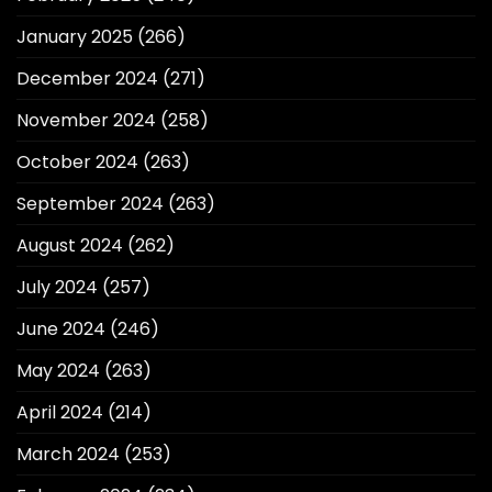
January 2025
(266)
December 2024
(271)
November 2024
(258)
October 2024
(263)
September 2024
(263)
August 2024
(262)
July 2024
(257)
June 2024
(246)
May 2024
(263)
April 2024
(214)
March 2024
(253)