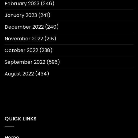
February 2023
(246)
January 2023
(241)
December 2022
(240)
November 2022
(218)
October 2022
(238)
September 2022
(596)
August 2022
(434)
QUICK LINKS
Home