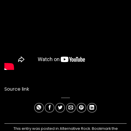
Source link
This entry was posted in
Alternative Rock
. Bookmark the