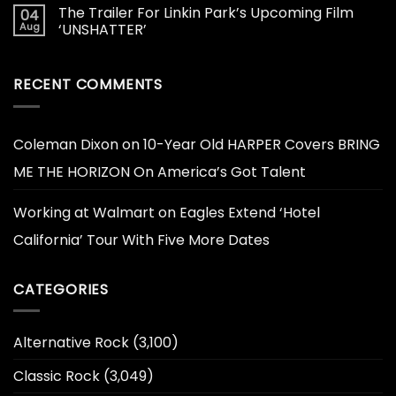
The Trailer For Linkin Park’s Upcoming Film
04
Aug
‘UNSHATTER’
RECENT COMMENTS
Coleman Dixon
on
10-Year Old HARPER Covers BRING
ME THE HORIZON On America’s Got Talent
Working at Walmart
on
Eagles Extend ‘Hotel
California’ Tour With Five More Dates
CATEGORIES
Alternative Rock
(3,100)
Classic Rock
(3,049)