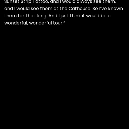
Sunset Strip Tattoo, and I would always see them,
and I would see them at the Cathouse. So I’ve known
them for that long. And I just think it would be a
wonderful, wonderful tour.”