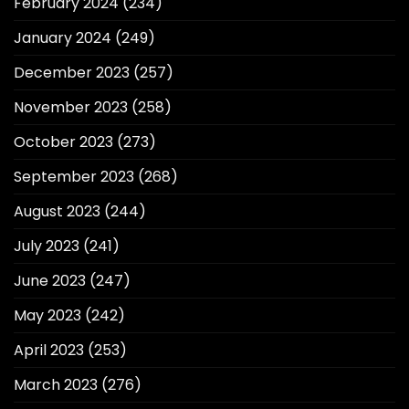
February 2024
(234)
January 2024
(249)
December 2023
(257)
November 2023
(258)
October 2023
(273)
September 2023
(268)
August 2023
(244)
July 2023
(241)
June 2023
(247)
May 2023
(242)
April 2023
(253)
March 2023
(276)