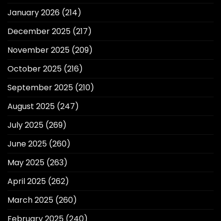
January 2026
(214)
December 2025
(217)
November 2025
(209)
October 2025
(216)
September 2025
(210)
August 2025
(247)
July 2025
(269)
June 2025
(260)
May 2025
(263)
April 2025
(262)
March 2025
(260)
February 2025
(240)