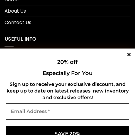
About Us
Contact Us
USEFUL INFO
Privacy Policy
20% off
Cookie Policy
Especially For You
Shipping Policy
Sign up to receive your exclusive discount, and
keep up to date on latest releases, new inventory
Refund and Returns Policy
and exclusive offers!
Email
CONNECT WITH US
Address
*