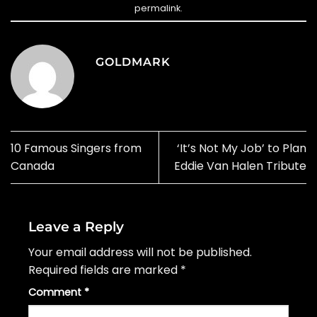
permalink
.
GOLDMARK
10 Famous Singers from
‘It’s Not My Job’ to Plan
Canada
Eddie Van Halen Tribute
Leave a Reply
Your email address will not be published.
Required fields are marked
*
Comment
*