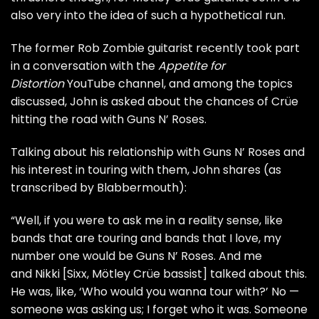
also very into the idea of such a hypothetical run.
The former Rob Zombie guitarist recently took part
in a conversation with the
Appetite for
Distortion
YouTube channel, and among the topics
discussed, John is asked about the chances of Crüe
hitting the road with Guns N’ Roses.
Talking about his relationship with Guns N’ Roses and
his interest in touring with them, John shares (as
transcribed by
Blabbermouth
):
“Well, if you were to ask me in a reality sense, like
bands that are touring and bands that I love, my
number one would be Guns N’ Roses. And me
and Nikki [Sixx, Mötley Crüe bassist] talked about this.
He was, like, ‘Who would you wanna tour with?’ No —
someone was asking us; I forget who it was. Someone