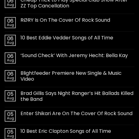
06
Aug
ZZ Top Cancellation
RØRY Is On The Cover Of Rock Sound
06
Aug
10 Best Eddie Vedder Songs of All Time
06
Aug
‘Sound Check’ With Jeremy Hecht: Bella Kay
06
Aug
Blightfeeder Premiere New Single & Music
06
Aug
Video
Brad Gillis Says Night Ranger’s Hit Ballads Killed
05
Aug
the Band
Enter Shikari Are On The Cover Of Rock Sound
05
Aug
10 Best Eric Clapton Songs of All Time
05
Aug