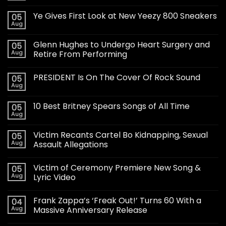
Ye Gives First Look at New Yeezy 800 Sneakers
05
Aug
Glenn Hughes to Undergo Heart Surgery and
05
Aug
Retire From Performing
PRESIDENT Is On The Cover Of Rock Sound
05
Aug
10 Best Britney Spears Songs of All Time
05
Aug
Victim Recants Cartel Bo Kidnapping, Sexual
05
Aug
Assault Allegations
Victim of Ceremony Premiere New Song &
05
Aug
Lyric Video
Frank Zappa’s ‘Freak Out!’ Turns 60 With a
04
Aug
Massive Anniversary Release