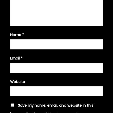
Name
*
Email
*
Website
Save my name, email, and website in this