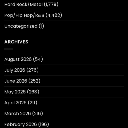
Hard Rock/Metal
(1,779)
Pop/Hip Hop/R&B
(4,482)
Uncategorized
(1)
ARCHIVES
August 2026
(54)
July 2026
(276)
June 2026
(252)
May 2026
(268)
April 2026
(211)
March 2026
(216)
February 2026
(196)