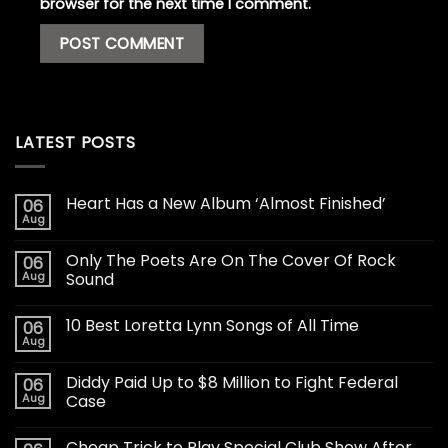
browser for the next time I comment.
LATEST POSTS
Heart Has a New Album ‘Almost Finished’
06
Aug
Only The Poets Are On The Cover Of Rock
06
Aug
Sound
10 Best Loretta Lynn Songs of All Time
06
Aug
Diddy Paid Up to $8 Million to Fight Federal
06
Aug
Case
Cheap Trick to Play Special Club Show After