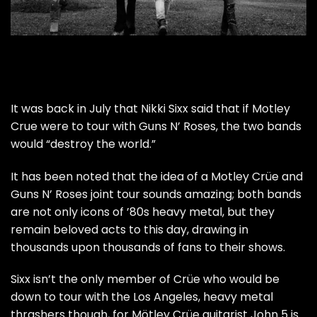
It was back in July that Nikki Sixx said that if Motley
Crue were to tour with Guns N’ Roses, the two bands
would “destroy the world.”
It has been noted that the idea of a Motley Crüe and
Guns N’ Roses joint tour sounds amazing; both bands
are not only icons of ’80s heavy metal, but they
remain beloved acts to this day, drawing in
thousands upon thousands of fans to their shows.
Sixx isn’t the only member of Crüe who would be
down to tour with the Los Angeles, heavy metal
thrashers though, for Mötley Crüe guitarist John 5 is