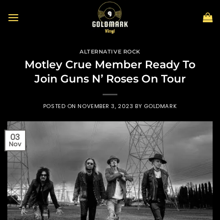
Skip
to
content
ALTERNATIVE ROCK
Motley Crue Member Ready To
Join Guns N’ Roses On Tour
POSTED ON
NOVEMBER 3, 2023
BY
GOLDMARK
03
Nov