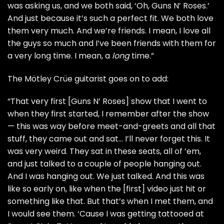
was asking us, and we both said, ‘Oh, Guns N’ Roses.’
And just because it’s such a perfect fit. We both love
them very much. And we’re friends. I mean, I love all
the guys so much and I’ve been friends with them for
a very long time. I mean, a
long
time.”
The Mötley Crüe guitarist goes on to add:
“That very first [Guns N’ Roses] show that I went to
when they first started, I remember after the show
— this was way before meet-and-greets and all that
stuff, they came out and sat… I’ll never forget this. It
was very weird. They sat in these seats, all of ’em,
and just talked to a couple of people hanging out.
And I was hanging out. We just talked. And this was
like so early on, like when the [first] video just hit or
something like that. But that’s when I met them, and
I would see them. ‘Cause I was getting tattooed at