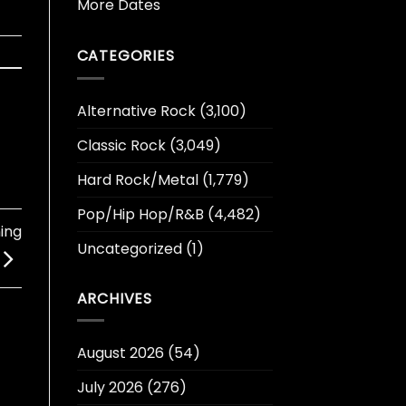
More Dates
CATEGORIES
Alternative Rock
(3,100)
Classic Rock
(3,049)
Hard Rock/Metal
(1,779)
Pop/Hip Hop/R&B
(4,482)
ing
Uncategorized
(1)
ARCHIVES
August 2026
(54)
July 2026
(276)