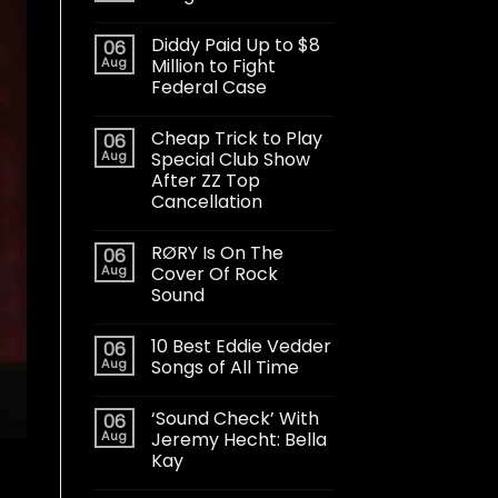
Diddy Paid Up to $8
06
Aug
Million to Fight
Federal Case
Cheap Trick to Play
06
Aug
Special Club Show
After ZZ Top
Cancellation
RØRY Is On The
06
Aug
Cover Of Rock
Sound
10 Best Eddie Vedder
06
Aug
Songs of All Time
‘Sound Check’ With
06
Aug
Jeremy Hecht: Bella
Kay