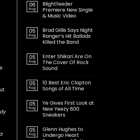
Blightfeeder
06
Aug
Premiere New Single
& Music Video
Brad Gillis Says Night
05
Aug
Ranger’s Hit Ballads
Killed the Band
Enter Shikari Are On
05
Aug
The Cover Of Rock
e
Sound
10 Best Eric Clapton
05
Aug
Songs of All Time
ut
Ye Gives First Look at
05
Aug
New Yeezy 800
ody
Sneakers
Glenn Hughes to
05
 a
Aug
Undergo Heart