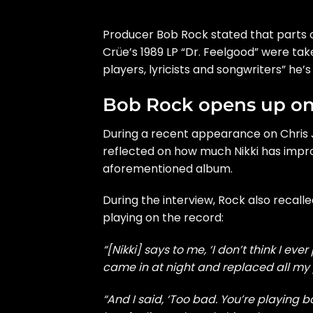
Producer Bob Rock stated that parts of
Crüe’s 1989 LP “Dr. Feelgood” were take
players, lyricists and songwriters” he’
Bob Rock opens up on 
During a recent appearance on Chris J
reflected on how much Nikki has impro
aforementioned album.
During the interview, Rock also recalle
playing on the record:
“[Nikki] says to me, ‘I don’t think I e
came in at night and replaced all my pa
“And I said, ‘Too bad. You’re playing ba