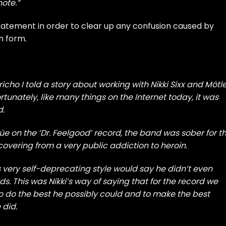
ote.”
tatement in order to clear up any confusion caused by
n form.
icho I told a story about working with Nikki Sixx and Mötl
rtunately, like many things on the Internet today, it was
d.
e on the ‘Dr. Feelgood’ record, the band was sober for t
ecovering from a very public addiction to heroin.
is very self-deprecating style would say he didn’t even
s. This was Nikki’s way of saying that for the record we
o do the best he possibly could and to make the best
 did.