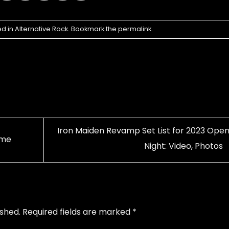
ed in
Alternative Rock
. Bookmark the
permalink
.
Iron Maiden Revamp Set List for 2023 Open
ime
Night: Video, Photos
ished.
Required fields are marked
*