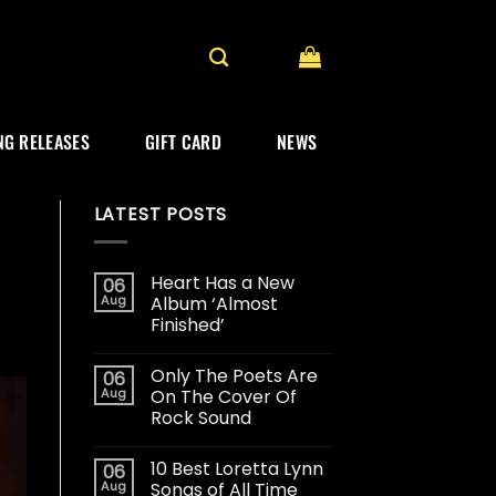
G RELEASES
GIFT CARD
NEWS
LATEST POSTS
Heart Has a New
06
Aug
Album ‘Almost
Finished’
Only The Poets Are
06
Aug
On The Cover Of
Rock Sound
10 Best Loretta Lynn
06
Aug
Songs of All Time