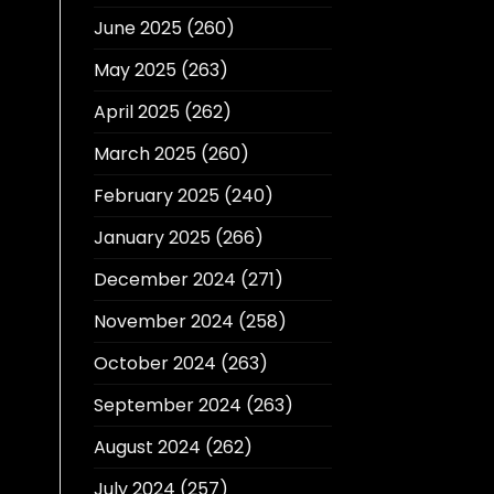
June 2025
(260)
May 2025
(263)
April 2025
(262)
March 2025
(260)
February 2025
(240)
January 2025
(266)
December 2024
(271)
November 2024
(258)
October 2024
(263)
September 2024
(263)
August 2024
(262)
July 2024
(257)