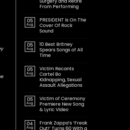
Surgery and Retire
From Performing
PRESIDENT Is On The
05
Aug
Cover Of Rock
Sound
10 Best Britney
05
ey
Aug
Spears Songs of All
Time
Victim Recants
05
Aug
Cartel Bo
he
Kidnapping, Sexual
Assault Allegations
Victim of Ceremony
05
Aug
Premiere New Song
& Lyric Video
Frank Zappa’s ‘Freak
04
Aug
Out!’ Turns 60 With a