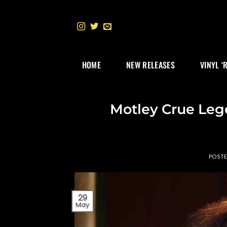
Skip
to
content
HOME
NEW RELEASES
VINYL ‘
Motley Crue Leg
POST
29
May