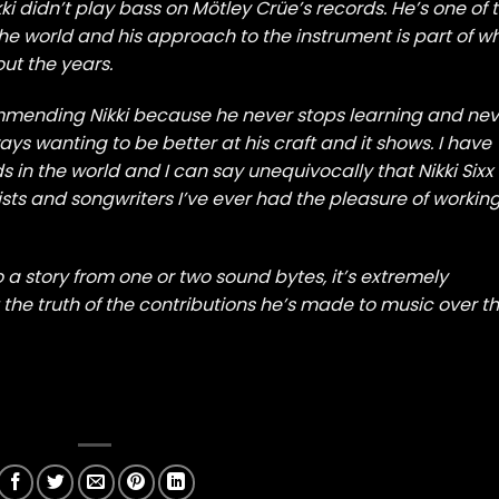
ikki didn’t play bass on Mötley Crüe’s records. He’s one of 
he world and his approach to the instrument is part of w
ut the years.
mmending Nikki because he never stops learning and nev
ways wanting to be better at his craft and it shows. I have
in the world and I can say unequivocally that Nikki Sixx 
cists and songwriters I’ve ever had the pleasure of workin
o a story from one or two sound bytes, it’s extremely
 the truth of the contributions he’s made to music over t