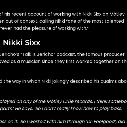
 his recent account of working with Nikki Sixx on Mötley
n out of context, calling Nikki “one of the most talented
s “ever had the pleasure of working with.”
Nikki Sixx
ericho’s “Talk is Jericho” podcast, the famous producer
ved as a musician since they first worked together on th
d the way in which Nikki jokingly described his qualms abo
ver played on any of the Mötley Crüe records. I think someb
rts.’ He says, ‘So I don’t really know how to play bass.’
ss on it.’ So I worked with him through ‘Dr. Feelgood’, did