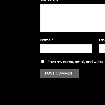
Name
*
Em
Save my name, email, and website