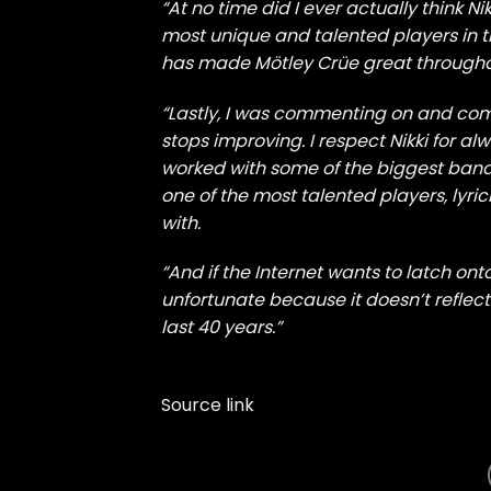
“At no time did I ever actually think N
most unique and talented players in t
has made Mötley Crüe great througho
“Lastly, I was commenting on and co
stops improving. I respect Nikki for al
worked with some of the biggest bands 
one of the most talented players, lyri
with.
“And if the Internet wants to latch ont
unfortunate because it doesn’t reflect
last 40 years.”
Source link