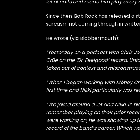
lot of edits and made him play every n
Since then, Bob Rock has released a s
sarcasm not coming through in writte
He wrote (via
Blabbermouth
):
“Yesterday on a podcast with Chris Jer
Crüe on the ‘Dr. Feelgood’ record. Unfo
taken out of context and misconstrue
“When I began working with Mötley Crü
first time and Nikki particularly was r
“We joked around a lot and Nikki, in h
remember playing on their prior record
were working on, he was showing up t
record of the band’s career. Which we