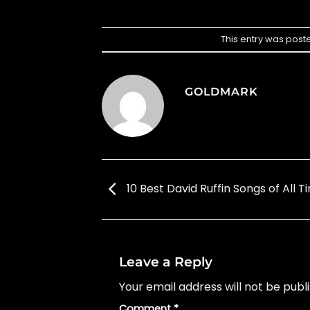
This entry was post
GOLDMARK
10 Best David Ruffin Songs of All T
Leave a Reply
Your email address will not be publ
Comment
*