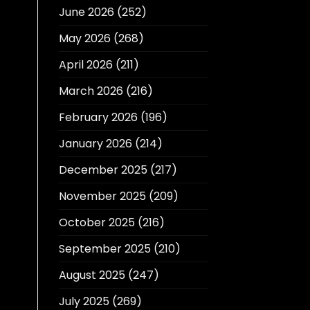
June 2026
(252)
May 2026
(268)
April 2026
(211)
March 2026
(216)
February 2026
(196)
January 2026
(214)
December 2025
(217)
November 2025
(209)
October 2025
(216)
September 2025
(210)
August 2025
(247)
July 2025
(269)