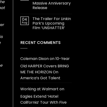
the
Massive Anniversary
Release
hat
The Trailer For Linkin
04
Aug
Park’s Upcoming
er
Film ‘UNSHATTER’
is
RECENT COMMENTS
g
Coleman Dixon
on
10-Year
he
Old HARPER Covers BRING
ME THE HORIZON On
America’s Got Talent
Working at Walmart
on
Eagles Extend ‘Hotel
California’ Tour With Five