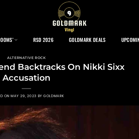
ROOMS’
RSD 2026
GOLDMARK DEALS
UPCOMIN
ALTERNATIVE ROCK
end Backtracks On Nikki Sixx
Accusation
ED ON
MAY 29, 2023
BY
GOLDMARK