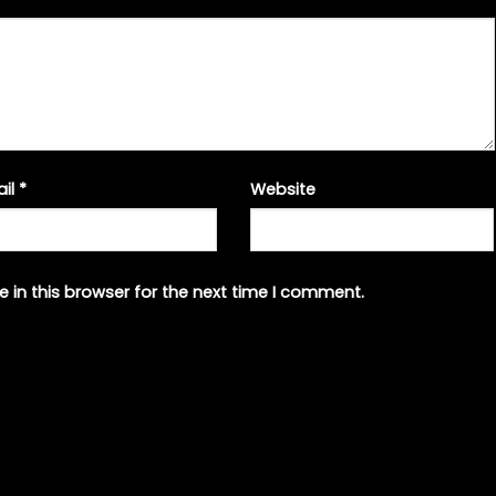
ail
*
Website
 in this browser for the next time I comment.