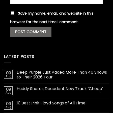
Save my name, email, and website in this
browser for the next time I comment.
LATEST POSTS
Deep Purple Just Added More Than 40 Shows
09
Aug
to Their 2026 Tour
Huddy Shares Decadent New Track ‘Cheap’
09
Aug
10 Best Pink Floyd Songs of All Time
09
Aug