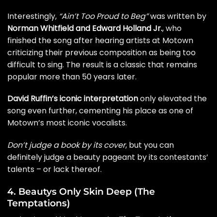
Interestingly,
“Ain’t Too Proud to Beg”
was written by
Norman Whitfield and Edward Holland Jr.
, who
finished the song after hearing artists at Motown
criticizing their previous composition as being too
difficult to sing. The result is a classic that remains
popular more than 50 years later.
David Ruffin’s iconic interpretation
only elevated the
song even further, cementing his place as one of
Motown’s most iconic vocalists.
Don’t judge a book by its cover
, but you can
definitely judge a beauty pageant by its contestants’
talents – or lack thereof.
4. Beautys Only Skin Deep (The
Temptations)