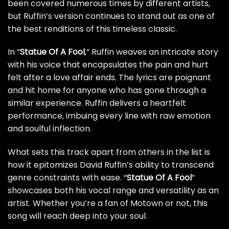
been covered numerous times by different artists,
but Ruffin’s version continues to stand out as one of
the best renditions of this timeless classic.
In “
Statue Of A Fool
,” Ruffin weaves an intricate story
with his voice that encapsulates the pain and hurt
felt after a love affair ends. The lyrics are poignant
and hit home for anyone who has gone through a
similar experience. Ruffin delivers a heartfelt
performance, imbuing every line with raw emotion
and soulful inflection.
What sets this track apart from others in the list is
how it epitomizes David Ruffin’s ability to transcend
genre constraints with ease. “
Statue Of A Fool
”
showcases both his vocal range and versatility as an
artist. Whether you’re a fan of Motown or not, this
song will reach deep into your soul.