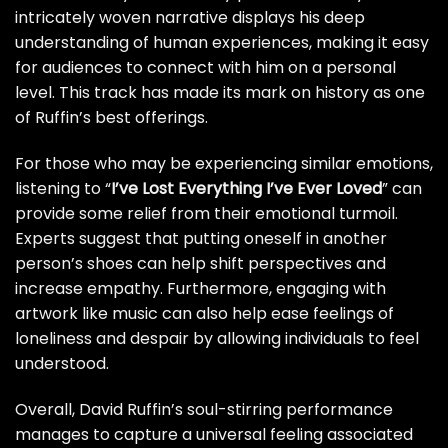
intricately woven narrative displays his deep
understanding of human experiences, making it easy
for audiences to connect with him on a personal
level. This track has made its mark on history as one
of Ruffin’s best offerings.
For those who may be experiencing similar emotions,
listening to “
I’ve Lost Everything I’ve Ever Loved
” can
provide some relief from their emotional turmoil.
Experts suggest that putting oneself in another
person’s shoes can help shift perspectives and
increase empathy. Furthermore, engaging with
artwork like music can also help ease feelings of
loneliness and despair by allowing individuals to feel
understood.
Overall, David Ruffin’s soul-stirring performance
manages to capture a universal feeling associated