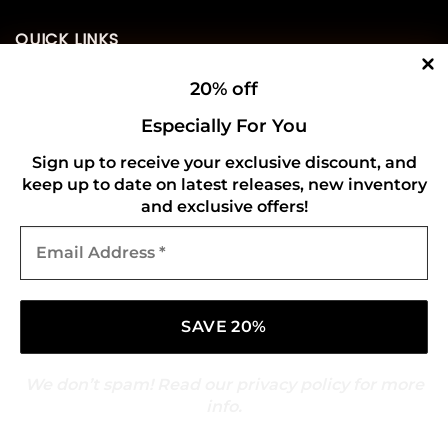
QUICK LINKS
20% off
Home
Especially For You
About Us
Sign up to receive your exclusive discount, and
Contact Us
keep up to date on latest releases, new inventory
and exclusive offers!
USEFUL INFO
Email
Address
*
Privacy Policy
Cookie Policy
Shipping Policy
We don’t spam! Read our
privacy policy
for more
Refund and Returns Policy
info.