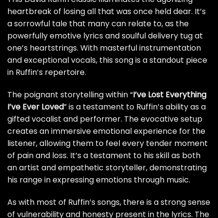
heartbreak of losing all that was once held dear. It’s
a sorrowful tale that many can relate to, as the
powerfully emotive lyrics and soulful delivery tug at
one’s heartstrings. With masterful instrumentation
and exceptional vocals, this song is a standout piece
in Ruffin’s repertoire.
The poignant storytelling within “
I’ve Lost Everything
I’ve Ever Loved
” is a testament to Ruffin’s ability as a
gifted vocalist and performer. The evocative setup
creates an immersive emotional experience for the
listener, allowing them to feel every tender moment
of pain and loss. It’s a testament to his skill as both
an artist and empathetic storyteller, demonstrating
his range in expressing emotions through music.
As with most of Ruffin’s songs, there is a strong sense
of vulnerability and honesty present in the lyrics. The