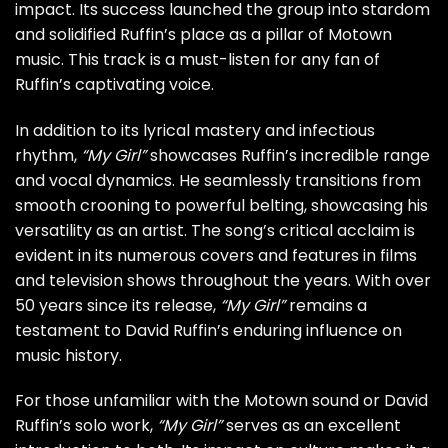
impact. Its success launched the group into stardom
and solidified Ruffin’s place as a pillar of Motown
music. This track is a must-listen for any fan of
Ruffin’s captivating voice.
In addition to its lyrical mastery and infectious
rhythm,
“My Girl”
showcases Ruffin’s incredible range
and vocal dynamics. He seamlessly transitions from
smooth crooning to powerful belting, showcasing his
versatility as an artist. The song’s critical acclaim is
evident in its numerous covers and features in films
and television shows throughout the years. With over
50 years since its release,
“My Girl”
remains a
testament to David Ruffin’s enduring influence on
music history.
For those unfamiliar with the Motown sound or David
Ruffin’s solo work,
“My Girl”
serves as an excellent