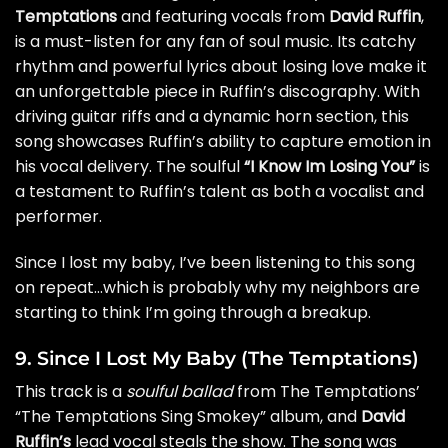
Temptations
and featuring vocals from
David Ruffin
,
is a must-listen for any fan of soul music. Its catchy
rhythm and powerful lyrics about losing love make it
an unforgettable piece in Ruffin’s discography. With
driving guitar riffs and a dynamic horn section, this
song showcases Ruffin’s ability to capture emotion in
his vocal delivery. The soulful
“I Know Im Losing You”
is
a testament to Ruffin’s talent as both a vocalist and
performer.
Since I lost my baby, I’ve been listening to this song
on repeat…which is probably why my neighbors are
starting to think I’m going through a breakup.
9. Since I Lost My Baby (The Temptations)
This track is a
soulful ballad
from The Temptations’
“The Temptations Sing Smokey” album, and
David
Ruffin’s
lead vocal steals the show. The song was