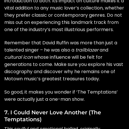
introduction to both. Its impact on culture makes it a
vital addition to any music lover’s collection, whether
they prefer classic or contemporary genres. Do not
miss out on experiencing this landmark track from
one of the industry’s most illustrious performers.
Remember that David Ruffin was more than just a
talented singer – he was also a
trailblazer
and
cultural icon
whose influence will be felt for
generations to come. Make sure you explore his vast
discography and discover why he remains one of
Motown music’s greatest treasures today.
So good, it makes you wonder if ‘The Temptations’
were actually just a one-man show.
7. I Could Never Love Another (The
Temptations)
This soulful and emotional ballad, originally