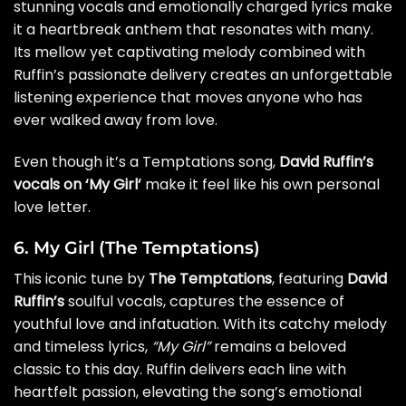
stunning vocals and emotionally charged lyrics make
it a heartbreak anthem that resonates with many.
Its mellow yet captivating melody combined with
Ruffin’s passionate delivery creates an unforgettable
listening experience that moves anyone who has
ever walked away from love.
Even though it’s a Temptations song,
David Ruffin’s
vocals on ‘My Girl’
make it feel like his own personal
love letter.
6. My Girl (The Temptations)
This iconic tune by
The Temptations
, featuring
David
Ruffin’s
soulful vocals, captures the essence of
youthful love and infatuation. With its catchy melody
and timeless lyrics,
“My Girl”
remains a beloved
classic to this day. Ruffin delivers each line with
heartfelt passion, elevating the song’s emotional