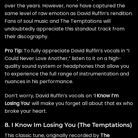
over the years. However, none have captured the
same level of raw emotion as David Ruffin’s rendition.
Fans of soul music and The Temptations will
undoubtedly appreciate this standout track from
their discography.
Pro Tip:
To fully appreciate David Ruffin’s vocals in “I
Could Never Love Another,” listen to it on a high-
quality sound system or headphones that allow you
to experience the full range of instrumentation and
nuances in his performance.
Don’t worry, David Ruffin’s vocals on ‘
I Know I’m
Losing You
‘ will make you forget all about that ex who
broke your heart.
8. I Know Im Losing You (The Temptations)
This classic tune, originally recorded by
The