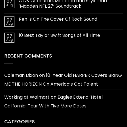
Ozzy Osbourne, Metallica and Styx Lead
07
Aug
‘Madden NFL 27’ Soundtrack
Ren Is On The Cover Of Rock Sound
07
Aug
10 Best Taylor Swift Songs of All Time
07
Aug
RECENT COMMENTS
Coleman Dixon
on
10-Year Old HARPER Covers BRING
ME THE HORIZON On America’s Got Talent
Working at Walmart
on
Eagles Extend ‘Hotel
California’ Tour With Five More Dates
CATEGORIES