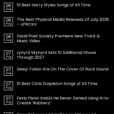
10 Best Harry Styles Songs of All Time
08
Aug
The Best Physical Media Releases Of July 2026
08
Aug
– UPROXX
Dead Poet Society Premiere New Track &
08
Aug
Music Video
Lynyrd Skynyrd Sets 10 Additional Shows
07
Aug
Through 2027
Sleep Token Are On The Cover Of Rock Sound
07
Aug
10 Best Chris Stapleton Songs of All Time
07
Aug
Fenix Flexin Insists He Never Denied Using AI to
07
Aug
Create ‘Rubberz’