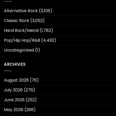
Alternative Rock
(3,106)
Classic Rock
(3,052)
Hard Rock/Metal
(1,782)
Pop/Hip Hop/R&B
(4,492)
Uncategorized
(1)
ARCHIVES
August 2026
(76)
July 2026
(276)
June 2026
(252)
May 2026
(268)