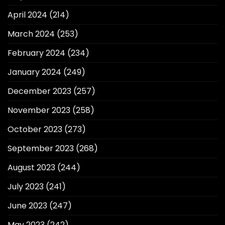
April 2024
(214)
March 2024
(253)
February 2024
(234)
January 2024
(249)
December 2023
(257)
November 2023
(258)
October 2023
(273)
September 2023
(268)
August 2023
(244)
July 2023
(241)
June 2023
(247)
May 2023
(242)