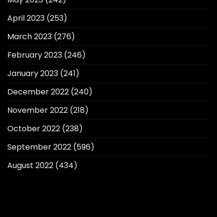
April 2023
(253)
March 2023
(276)
February 2023
(246)
January 2023
(241)
December 2022
(240)
November 2022
(218)
October 2022
(238)
September 2022
(596)
August 2022
(434)