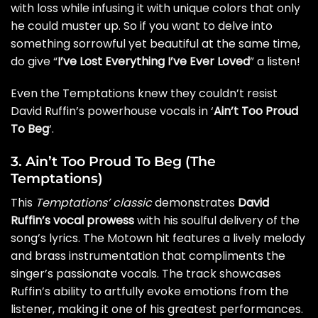
with loss while infusing it with unique colors that only
he could muster up. So if you want to delve into
something sorrowful yet beautiful at the same time,
do give “
I’ve Lost Everything I’ve Ever Loved
” a listen!
Even the Temptations knew they couldn’t resist
David Ruffin’s powerhouse vocals in ‘
Ain’t Too Proud
To Beg
‘.
3. Ain’t Too Proud To Beg (The
Temptations)
This
Temptations’ classic
demonstrates
David
Ruffin’s vocal prowess
with his soulful delivery of the
song’s lyrics. The Motown hit features a lively melody
and brass instrumentation that compliments the
singer’s passionate vocals. The track showcases
Ruffin’s ability to artfully evoke emotions from the
listener, making it one of his greatest performances.