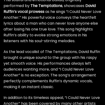
performed by
The Temptations
, showcases
David
Ruffin’s vocal prowess
as he sings “I Could Never Love
Another.” His powerful voice conveys the heartfelt
lyrics about a man who can never love anyone else
after losing his one true love. This song highlights
Ruffin’s ability to evoke strong emotions in his
listeners with his soul-stirring melodies.
As the lead vocalist of The Temptations, David Ruffin
brought a unique sound to the group with his raspy
yet smooth voice. His performances always left
audiences wanting more, and “I Could Never Love
Another” is no exception. The song’s arrangement
perfectly complements Ruffin’s dynamic vocals,
making it an instant classic.
In addition to its timeless appeal, “I Could Never Love
Another” has been covered by many other artists