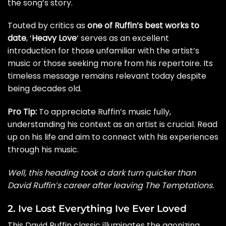
the song’s story.
Touted by critics as
one of Ruffin’s best works to
date
, ‘
Heavy Love
‘ serves as an excellent
introduction for those unfamiliar with the artist’s
music or those seeking more from his repertoire. Its
timeless message remains relevant today despite
being decades old.
Pro Tip:
To appreciate Ruffin’s music fully,
understanding his context as an artist is crucial. Read
up on his life and aim to connect with his experiences
through his music.
Well, this heading took a dark turn quicker than
David Ruffin’s career after leaving The Temptations.
2. Ive Lost Everything Ive Ever Loved
This David Ruffin classic illuminates the agonizing