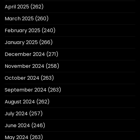
April 2025
(262)
March 2025
(260)
February 2025
(240)
January 2025
(266)
December 2024
(271)
November 2024
(258)
October 2024
(263)
September 2024
(263)
August 2024
(262)
July 2024
(257)
June 2024
(246)
May 2024
(263)