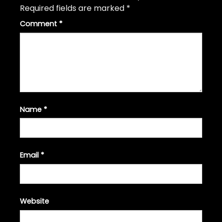
Required fields are marked
*
Comment
*
Name
*
Email
*
Website