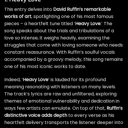
This entry delves into
David Ruffin’s remarkable
works of art
, spotlighting one of his most famous
pieces – a heartfelt tune titled ‘
Heavy Love
.’ The
song speaks about the trials and tribulations of a
love so intense, it weighs heavily, examining the
struggles that come with loving someone who needs
constant reassurance. With Ruffin’s soulful vocals
accompanied by a groovy melody, this song remains
one of his most iconic works to date.
Indeed, ‘
Heavy Love
‘ is lauded for its profound
meaning resonating with listeners on many levels.
The track’s lyrics are raw and unfiltered, exploring
themes of emotional vulnerability and dedication in
ways few artists can emulate. On top of that,
Ruffin’s
distinctive voice adds depth
to every verse as his
heartfelt delivery transports the listener deeper into