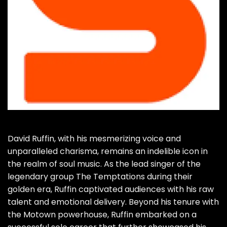
David Ruffin, with his mesmerizing voice and
unparalleled charisma, remains an indelible icon in
the realm of soul music. As the lead singer of the
legendary group The Temptations during their
golden era, Ruffin captivated audiences with his raw
talent and emotional delivery. Beyond his tenure with
the Motown powerhouse, Ruffin embarked on a