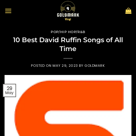
Skip
to
content
POP/HIP HOP/R&B
10 Best David Ruffin Songs of All
Time
POSTED ON
MAY 29, 2023
BY
GOLDMARK
29
May