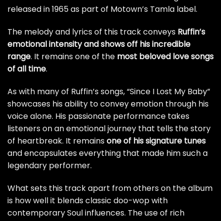
released in 1965 as part of Motown’s Tamla label.
The melody and lyrics of this track conveys
Ruffin’s
emotional intensity and shows off his incredible
range
. It remains one of the
most beloved love songs
of all time
.
As with many of Ruffin’s songs, “Since I Lost My Baby”
showcases his ability to convey emotion through his
voice alone. His passionate performance takes
listeners on an emotional journey that tells the story
of heartbreak. It remains
one of his signature tunes
and encapsulates everything that made him such a
legendary performer.
What sets this track apart from others on the album
is how well it blends classic doo-wop with
contemporary Soul influences. The use of rich