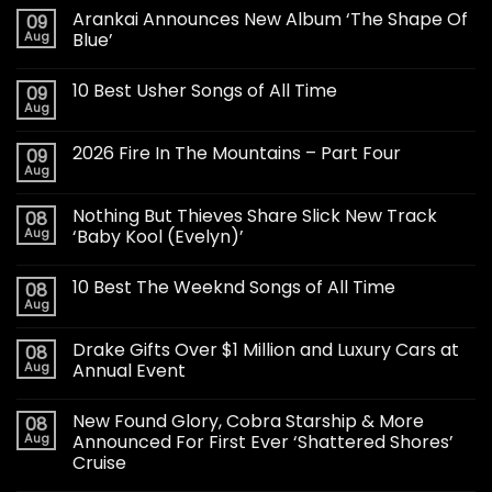
Arankai Announces New Album ‘The Shape Of
09
Aug
Blue’
10 Best Usher Songs of All Time
09
Aug
2026 Fire In The Mountains – Part Four
09
Aug
Nothing But Thieves Share Slick New Track
08
Aug
‘Baby Kool (Evelyn)’
10 Best The Weeknd Songs of All Time
08
Aug
Drake Gifts Over $1 Million and Luxury Cars at
08
Aug
Annual Event
New Found Glory, Cobra Starship & More
08
Aug
Announced For First Ever ‘Shattered Shores’
Cruise