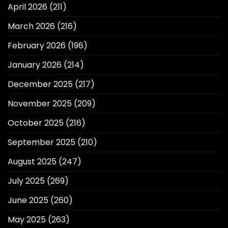
April 2026
(211)
March 2026
(216)
February 2026
(196)
January 2026
(214)
December 2025
(217)
November 2025
(209)
October 2025
(216)
September 2025
(210)
August 2025
(247)
July 2025
(269)
June 2025
(260)
May 2025
(263)