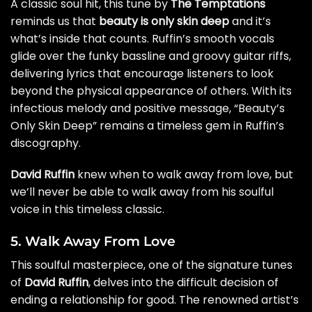
A classic soul hit, this tune by
The Temptations
reminds us that
beauty is only skin deep
and it’s
what’s inside that counts. Ruffin’s smooth vocals
glide over the funky bassline and groovy guitar riffs,
delivering lyrics that encourage listeners to look
beyond the physical appearance of others. With its
infectious melody and positive message, “Beauty’s
Only Skin Deep” remains a timeless gem in Ruffin’s
discography.
David Ruffin
knew when to walk away from love, but
we’ll never be able to walk away from his soulful
voice in this timeless classic.
5. Walk Away From Love
This soulful masterpiece, one of the signature tunes
of
David Ruffin
, delves into the difficult decision of
ending a relationship for good. The renowned artist’s