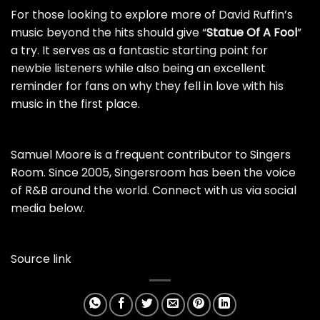
For those looking to explore more of David Ruffin’s
music beyond the hits should give “
Statue Of A Fool
”
a try. It serves as a fantastic starting point for
newbie listeners while also being an excellent
reminder for fans on why they fell in love with his
music in the first place.
Samuel Moore is a frequent contributor to Singers
Room. Since 2005, Singersroom has been the voice
of R&B around the world. Connect with us via social
media below.
Source link