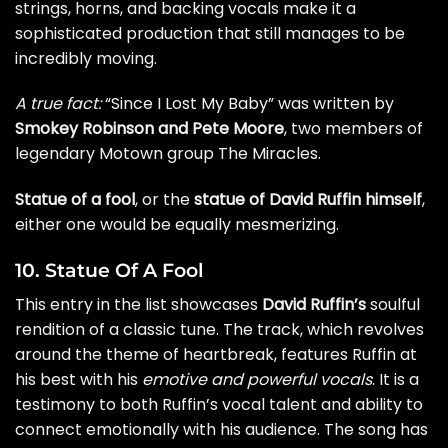
strings, horns, and backing vocals make it a
sophisticated production that still manages to be
incredibly moving.
A true fact:
“Since I Lost My Baby” was written by
Smokey Robinson and Pete Moore
, two members of
legendary Motown group The Miracles.
Statue of a fool
, or the
statue of David Ruffin himself
,
either one would be equally mesmerizing.
10. Statue Of A Fool
This entry in the list showcases
David Ruffin’s
soulful
rendition of a classic tune. The track, which revolves
around the theme of heartbreak, features Ruffin at
his best with his
emotive and powerful vocals
. It is a
testimony to both Ruffin’s vocal talent and ability to
connect emotionally with his audience. The song has