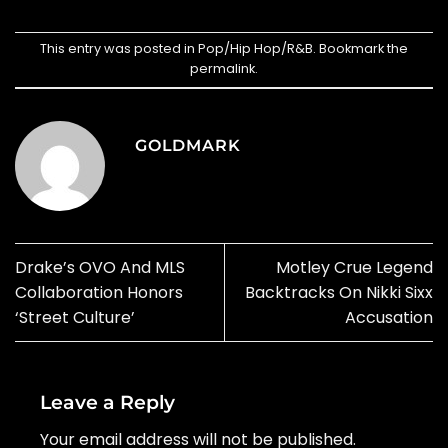
This entry was posted in
Pop/Hip Hop/R&B
. Bookmark the
permalink
.
GOLDMARK
Drake’s OVO And MLS
Motley Crue Legend
Collaboration Honors
Backtracks On Nikki Sixx
‘Street Culture’
Accusation
Leave a Reply
Your email address will not be published.