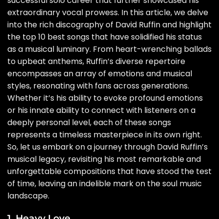
successful solo career that further showcased his
extraordinary vocal prowess. In this article, we delve
into the rich discography of David Ruffin and highlight
the top 10 best songs that have solidified his status
as a musical luminary. From heart-wrenching ballads
to upbeat anthems, Ruffin’s diverse repertoire
encompasses an array of emotions and musical
styles, resonating with fans across generations.
Whether it’s his ability to evoke profound emotions
or his innate ability to connect with listeners on a
deeply personal level, each of these songs
represents a timeless masterpiece in its own right.
So, let us embark on a journey through David Ruffin’s
musical legacy, revisiting his most remarkable and
unforgettable compositions that have stood the test
of time, leaving an indelible mark on the soul music
landscape.
1. Heavy Love