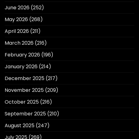
June 2026
(252)
May 2026
(268)
April 2026
(211)
March 2026
(216)
February 2026
(196)
January 2026
(214)
December 2025
(217)
November 2025
(209)
October 2025
(216)
September 2025
(210)
August 2025
(247)
July 2025
(269)