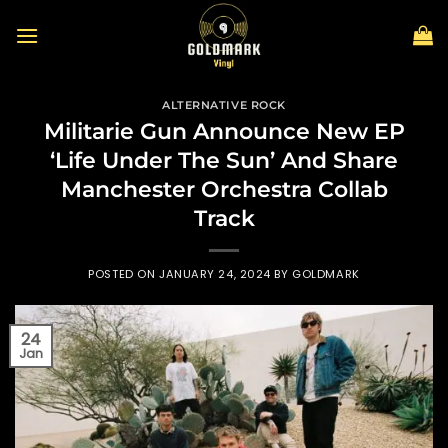
Skip
to
content
ALTERNATIVE ROCK
Militarie Gun Announce New EP
‘Life Under The Sun’ And Share
Manchester Orchestra Collab
Track
POSTED ON
JANUARY 24, 2024
BY
GOLDMARK
24
Jan