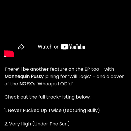
There’ll be another feature on the EP too – with
Mannequin Pussy
joining for ‘Will Logic’ – and a cover
of the
NOFX
’s ‘Whoops I OD’d’
Check out the full track-listing below.
1. Never Fucked Up Twice (featuring Bully)
2. Very High (Under The Sun)