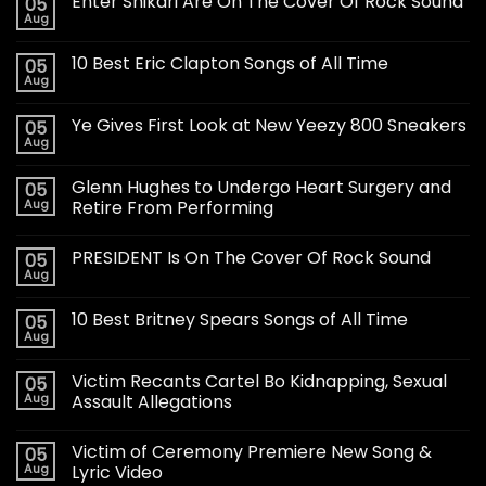
Enter Shikari Are On The Cover Of Rock Sound
05
Aug
10 Best Eric Clapton Songs of All Time
05
Aug
Ye Gives First Look at New Yeezy 800 Sneakers
05
Aug
Glenn Hughes to Undergo Heart Surgery and
05
Aug
Retire From Performing
PRESIDENT Is On The Cover Of Rock Sound
05
Aug
10 Best Britney Spears Songs of All Time
05
Aug
Victim Recants Cartel Bo Kidnapping, Sexual
05
Aug
Assault Allegations
Victim of Ceremony Premiere New Song &
05
Aug
Lyric Video