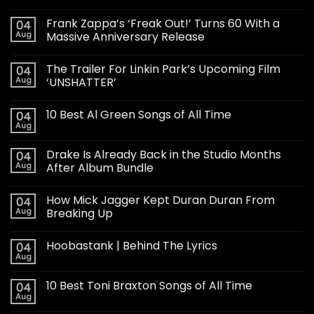
Frank Zappa’s ‘Freak Out!’ Turns 60 With a
04
Aug
Massive Anniversary Release
The Trailer For Linkin Park’s Upcoming Film
04
Aug
‘UNSHATTER’
10 Best Al Green Songs of All Time
04
Aug
Drake Is Already Back in the Studio Months
04
Aug
After Album Bundle
How Mick Jagger Kept Duran Duran From
04
Aug
Breaking Up
Hoobastank | Behind The Lyrics
04
Aug
10 Best Toni Braxton Songs of All Time
04
Aug