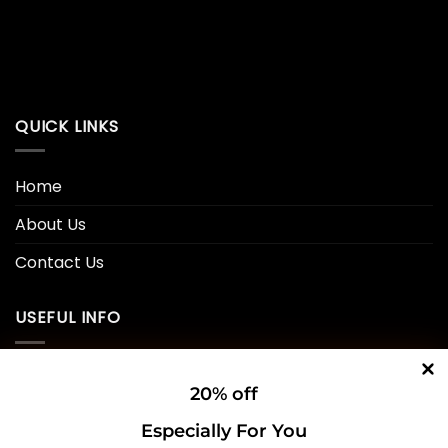
QUICK LINKS
Home
About Us
Contact Us
USEFUL INFO
Privacy Policy
20% off
Cookie Policy
Especially For You