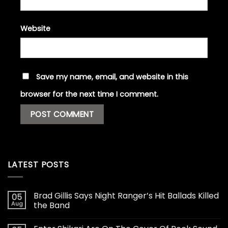
Website
Save my name, email, and website in this
browser for the next time I comment.
LATEST POSTS
Brad Gillis Says Night Ranger’s Hit Ballads Killed
05
Aug
the Band