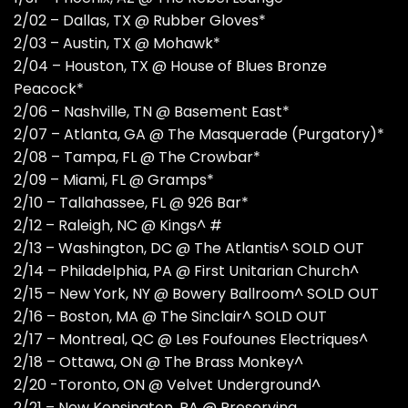
2/02 – Dallas, TX @ Rubber Gloves*
2/03 – Austin, TX @ Mohawk*
2/04 – Houston, TX @ House of Blues Bronze
Peacock*
2/06 – Nashville, TN @ Basement East*
2/07 – Atlanta, GA @ The Masquerade (Purgatory)*
2/08 – Tampa, FL @ The Crowbar*
2/09 – Miami, FL @ Gramps*
2/10 – Tallahassee, FL @ 926 Bar*
2/12 – Raleigh, NC @ Kings^ #
2/13 – Washington, DC @ The Atlantis^ SOLD OUT
2/14 – Philadelphia, PA @ First Unitarian Church^
2/15 – New York, NY @ Bowery Ballroom^ SOLD OUT
2/16 – Boston, MA @ The Sinclair^ SOLD OUT
2/17 – Montreal, QC @ Les Foufounes Electriques^
2/18 – Ottawa, ON @ The Brass Monkey^
2/20 -Toronto, ON @ Velvet Underground^
2/21 – New Kensington, PA @ Preserving