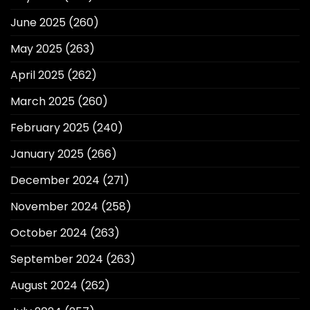
June 2025
(260)
May 2025
(263)
April 2025
(262)
March 2025
(260)
February 2025
(240)
January 2025
(266)
December 2024
(271)
November 2024
(258)
October 2024
(263)
September 2024
(263)
August 2024
(262)