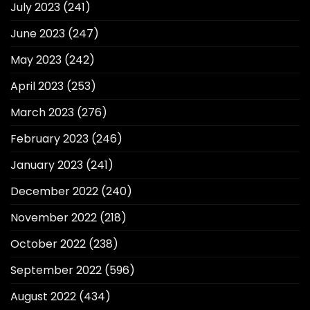
July 2023
(241)
June 2023
(247)
May 2023
(242)
April 2023
(253)
March 2023
(276)
February 2023
(246)
January 2023
(241)
December 2022
(240)
November 2022
(218)
October 2022
(238)
September 2022
(596)
August 2022
(434)