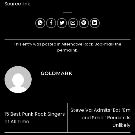
Source link
This entry was posted in
Alternative Rock
. Bookmark the
permalink
.
GOLDMARK
Steve Vai Admits ‘Eat ‘Em
15 Best Punk Rock Singers
and Smile’ Reunion Is
of All Time
Unlikely