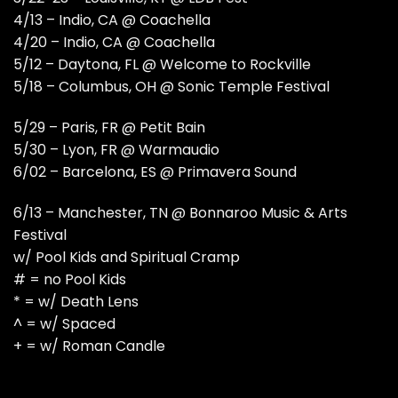
4/13 – Indio, CA @ Coachella
4/20 – Indio, CA @ Coachella
5/12 – Daytona, FL @ Welcome to Rockville
5/18 – Columbus, OH @ Sonic Temple Festival
5/29 – Paris, FR @ Petit Bain
5/30 – Lyon, FR @ Warmaudio
6/02 – Barcelona, ES @ Primavera Sound
6/13 – Manchester, TN @ Bonnaroo Music & Arts
Festival
w/ Pool Kids and Spiritual Cramp
# = no Pool Kids
* = w/ Death Lens
^ = w/ Spaced
+ = w/ Roman Candle