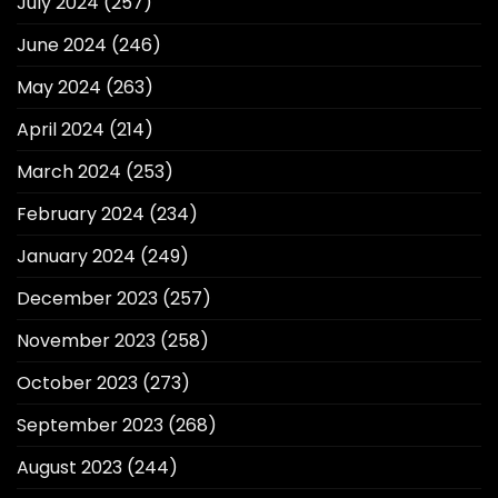
July 2024
(257)
June 2024
(246)
May 2024
(263)
April 2024
(214)
March 2024
(253)
February 2024
(234)
January 2024
(249)
December 2023
(257)
November 2023
(258)
October 2023
(273)
September 2023
(268)
August 2023
(244)