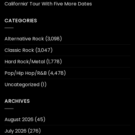
California’ Tour With Five More Dates
CATEGORIES
Alternative Rock
(3,098)
Classic Rock
(3,047)
Hard Rock/Metal
(1,778)
Pop/Hip Hop/R&B
(4,478)
Uncategorized
(1)
ARCHIVES
August 2026
(45)
July 2026
(276)