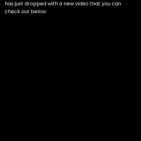
has just dropped with a new video that you can
check out below.