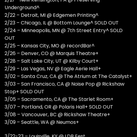
Underground^
2/22 – Detroit, MI @ Edgemen Printing^
2/23 – Chicago, IL @ Bottom Lounge^ SOLD OUT
2/24 – Minneapolis, MN @ 7th Street Entry^ SOLD
OUT
2/25 – Kansas City, MO @ recordBar^
2/26 – Denver, CO @ Marquis Theatre+
2/28 – Salt Lake City, UT @ Kilby Court+
2/29 – Las Vegas, NV @ Eagle Aerie Hall+
3/02 – Santa Cruz, CA @ The Atrium at The Catalyst+
3/03 – San Francisco, CA @ Noise Pop @ Rickshaw
Stop+ SOLD OUT
3/05 – Sacramento, CA @ The Starlet Room+
3/07 – Portland, OR @ Polaris Hall+ SOLD OUT
3/08 – Vancouver, BC @ Rickshaw Theatre+
3/09 – Seattle, WA @ Neumos+
3/22-23 – Louisville, KY @ LDB Fest