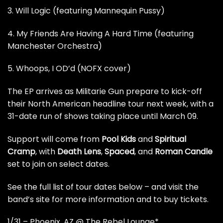
3. Will Logic (featuring Mannequin Pussy)
4. My Friends Are Having A Hard Time (featuring
Manchester Orchestra)
5. Whoops, I OD’d (NOFX cover)
The EP arrives as Militarie Gun prepare to kick-off
their North American headline tour next week, with a
31-date run of shows taking place until March 09.
Support will come from
Pool Kids
and
Spiritual
Cramp
, with
Death Lens
,
Spaced
, and
Roman Candle
set to join on select dates.
See the full list of tour dates below –
and visit the
band’s site for more information and to buy tickets
.
1/31 – Phoenix, AZ @ The Rebel Lounge*