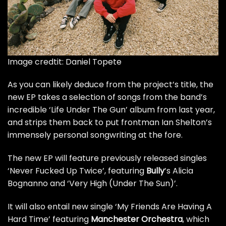
Image credtit: Daniel Topete
As you can likely deduce from the project’s title, the
new EP takes a selection of songs from the band’s
incredible
‘Life Under The Gun’
album from last year,
and strips them back to put frontman Ian Shelton’s
immensely personal songwriting at the fore.
The new EP will feature
previously released singles
‘Never Fucked Up Twice’, featuring
Bully
’s Alicia
Bognanno and ‘Very High (Under The Sun)’.
It will also entail new single ‘My Friends Are Having A
Hard Time’ featuring
Manchester Orchestra
, which