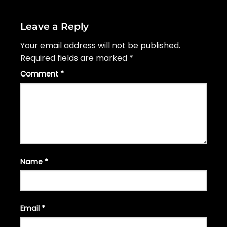
Leave a Reply
Your email address will not be published.
Required fields are marked
*
Comment
*
Name
*
Email
*