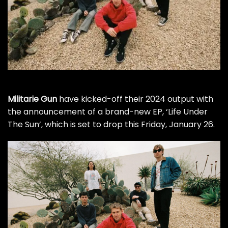
Militarie Gun
have kicked-off their 2024 output with
the announcement of a brand-new EP, ‘Life Under
The Sun’, which is set to drop this Friday, January 26.