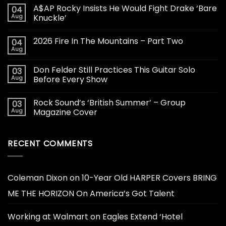
A$AP Rocky Insists He Would Fight Drake ‘Bare
04
Aug
Knuckle’
2026 Fire In The Mountains – Part Two
04
Aug
Don Felder Still Practices This Guitar Solo
03
Aug
Before Every Show
Rock Sound’s ‘British Summer’ – Group
03
Aug
Magazine Cover
RECENT COMMENTS
Coleman Dixon
on
10-Year Old HARPER Covers BRING
ME THE HORIZON On America’s Got Talent
Working at Walmart
on
Eagles Extend ‘Hotel