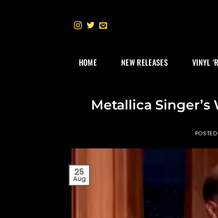
Skip
to
content
HOME
NEW RELEASES
VINYL ‘
Metallica Singer’
POSTED
25
Aug