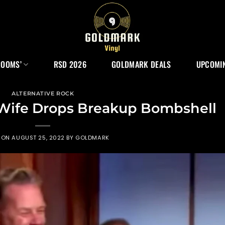
ROOMS’
RSD 2026
GOLDMARK DEALS
UPCOMIN
ALTERNATIVE ROCK
s Wife Drops Breakup Bombshell
 ON
AUGUST 25, 2022
BY
GOLDMARK