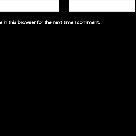
 in this browser for the next time I comment.