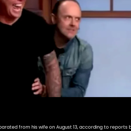
arated from his wife on August 13, according to reports 