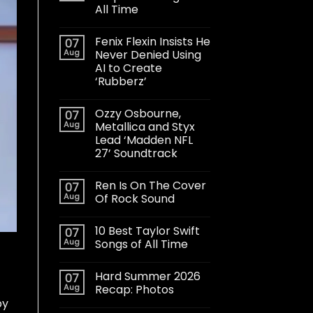
All Time
Fenix Flexin Insists He
07
Aug
Never Denied Using
AI to Create
‘Rubberz’
Ozzy Osbourne,
07
Aug
Metallica and Styx
Lead ‘Madden NFL
27’ Soundtrack
Ren Is On The Cover
07
Aug
Of Rock Sound
10 Best Taylor Swift
07
Aug
Songs of All Time
Hard Summer 2026
07
Aug
Recap: Photos
by