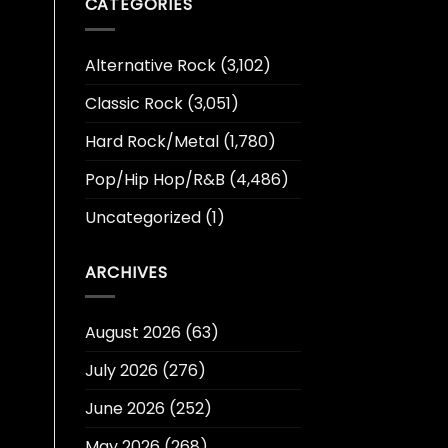
CATEGORIES
Alternative Rock
(3,102)
Classic Rock
(3,051)
Hard Rock/Metal
(1,780)
Pop/Hip Hop/R&B
(4,486)
Uncategorized
(1)
ARCHIVES
August 2026
(63)
July 2026
(276)
June 2026
(252)
May 2026
(268)