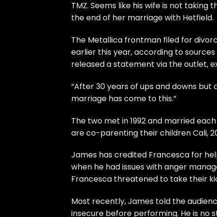
TMZ
. Seems like his wife is not taking
the end of her marriage with Hetfield.
The Metallica frontman filed for divor
earlier this year, according to sources
released a
statement
via the outlet, 
“After 30 years of ups and downs but 
marriage has come to this.”
The two met in 1992 and married each o
are co-parenting their children Cali, 20
James has credited Francesca for help
when he had issues with anger manage
Francesca threatened to take their kid
Most recently, James told the audience
insecure before performing. He is no s