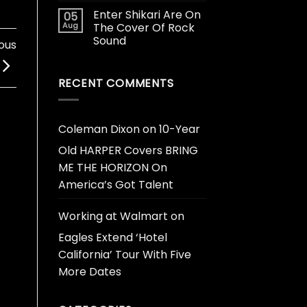
Enter Shikari Are On
05
Aug
The Cover Of Rock
Sound
ous
RECENT COMMENTS
Coleman Dixon
on
10-Year
Old HARPER Covers BRING
ME THE HORIZON On
America’s Got Talent
Working at Walmart
on
Eagles Extend ‘Hotel
California’ Tour With Five
More Dates