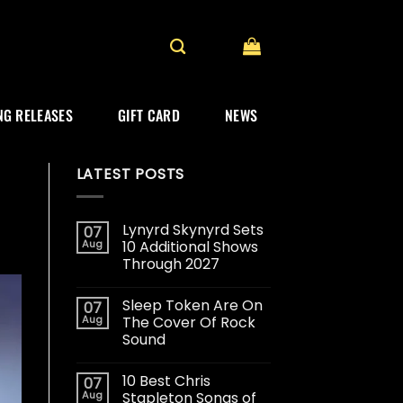
G RELEASES
GIFT CARD
NEWS
LATEST POSTS
Lynyrd Skynyrd Sets
07
Aug
10 Additional Shows
Through 2027
Sleep Token Are On
07
Aug
The Cover Of Rock
Sound
10 Best Chris
07
Aug
Stapleton Songs of