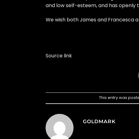
and low self-esteem, and has openly t
We wish both James and Francesca a ha
Source link
This entry was post
GOLDMARK