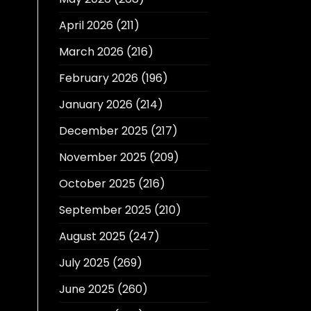
April 2026
(211)
March 2026
(216)
February 2026
(196)
January 2026
(214)
December 2025
(217)
November 2025
(209)
October 2025
(216)
September 2025
(210)
August 2025
(247)
July 2025
(269)
June 2025
(260)