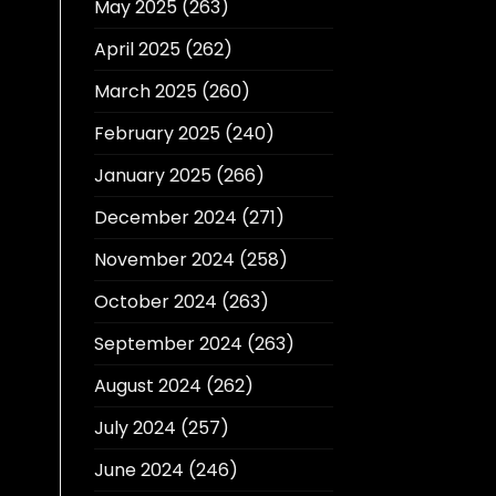
May 2025
(263)
April 2025
(262)
March 2025
(260)
February 2025
(240)
January 2025
(266)
December 2024
(271)
November 2024
(258)
October 2024
(263)
September 2024
(263)
August 2024
(262)
July 2024
(257)
June 2024
(246)