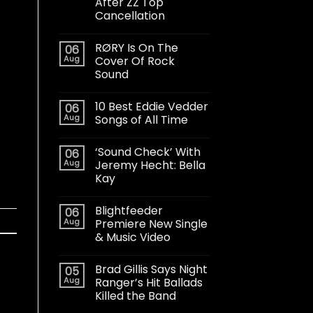
After ZZ Top
Cancellation
RØRY Is On The
06
Aug
Cover Of Rock
Sound
10 Best Eddie Vedder
06
Aug
Songs of All Time
‘Sound Check’ With
06
Aug
Jeremy Hecht: Bella
Kay
Blightfeeder
06
Aug
Premiere New Single
& Music Video
Brad Gillis Says Night
05
Aug
Ranger’s Hit Ballads
Killed the Band