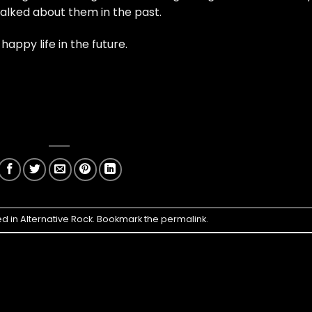
alked about them in the past.
ppy life in the future.
ed in
Alternative Rock
. Bookmark the
permalink
.