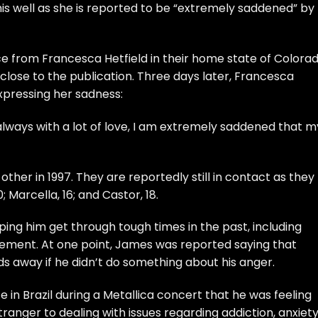
 this well as she is reported to be “extremely saddened” by
ce from Francesca Hetfield in their home state of Colora
 close to the publication. Three days later, Francesca
expressing her sadness:
always with a lot of love, I am extremely saddened that m
ther in 1997. They are reportedly still in contact as they
; Marcella, 16; and Castor, 18.
ing him get through tough times in the past, including
ment. At one point, James was reported saying that
s away if he didn’t do something about his anger.
 in Brazil during a Metallica concert that he was feeling
tranger to dealing with issues regarding addiction, anxiet