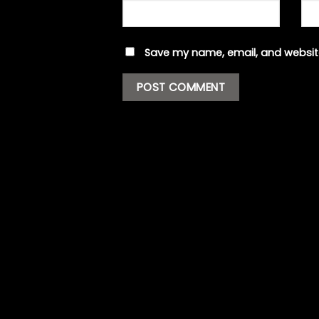
Save my name, email, and website