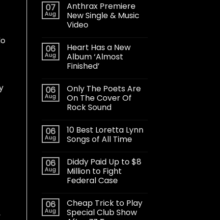
Anthrax Premiere
07
Aug
New Single & Music
Video
do
Heart Has a New
06
Aug
Album ‘Almost
Finished’
y
Only The Poets Are
06
Aug
On The Cover Of
Rock Sound
10 Best Loretta Lynn
06
Aug
Songs of All Time
Diddy Paid Up to $8
06
Aug
Million to Fight
Federal Case
Cheap Trick to Play
06
Aug
Special Club Show
y