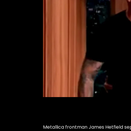
Metallica frontman James Hetfield sep