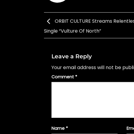
ORBIT CULTURE Streams Relentle
Single “Vulture Of North”
Leave a Reply
Your email address will not be publ
Comment
*
Name
*
Em