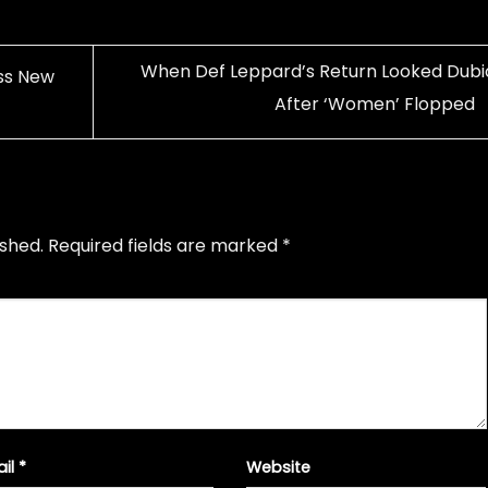
When Def Leppard’s Return Looked Dubi
ss New
After ‘Women’ Flopped
ished.
Required fields are marked
*
ail
*
Website